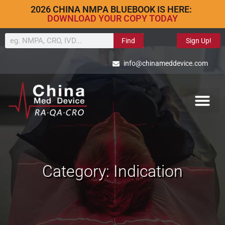
2026 CHINA NMPA BLUEBOOK IS HERE:
DOWNLOAD YOUR COPY TODAY
Find
Sign Up!
info@chinameddevice.com
Category: Indication