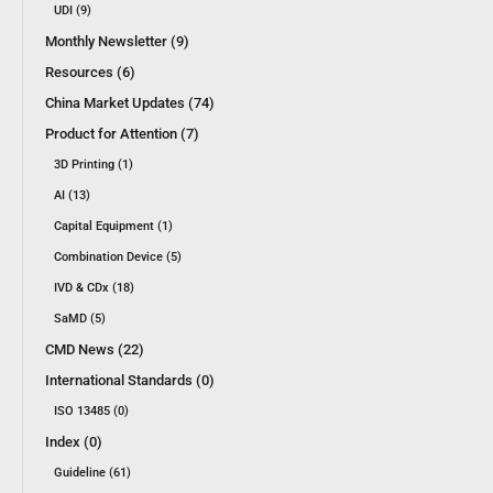
UDI (9)
Monthly Newsletter (9)
Resources (6)
China Market Updates (74)
Product for Attention (7)
3D Printing (1)
AI (13)
Capital Equipment (1)
Combination Device (5)
IVD & CDx (18)
SaMD (5)
CMD News (22)
International Standards (0)
ISO 13485 (0)
Index (0)
Guideline (61)