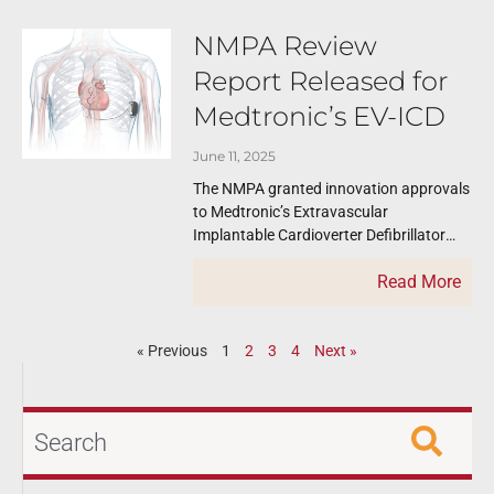
NMPA Review
Report Released for
Medtronic’s EV-ICD
June 11, 2025
The NMPA granted innovation approvals
to Medtronic’s Extravascular
Implantable Cardioverter Defibrillator
(EV-ICD) and issued a review report. The
Read More
published review reports like this one
serve
« Previous
1
2
3
4
Next »
Search