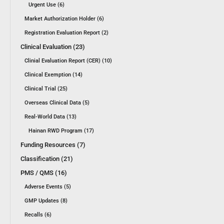
Urgent Use (6)
Market Authorization Holder (6)
Registration Evaluation Report (2)
Clinical Evaluation (23)
Clinial Evaluation Report (CER) (10)
Clinical Exemption (14)
Clinical Trial (25)
Overseas Clinical Data (5)
Real-World Data (13)
Hainan RWD Program (17)
Funding Resources (7)
Classification (21)
PMS / QMS (16)
Adverse Events (5)
GMP Updates (8)
Recalls (6)