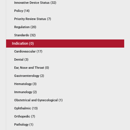
Innovative Device Status (32)
Policy (14)
Priority Review Status (7)
Regulation (20)
Standards (32)
Indication (0)
Cardiovascular (17)
Dental (3)
Ear, Nose and Throat (0)
Gastroenterology (2)
Hematology (3)
Immunology (2)
Obstetrical and Gynecological (1)
Ophthalmic (13)
Orthopedic (7)
Pathology (1)