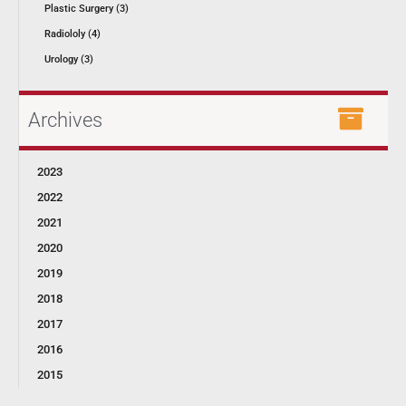
Plastic Surgery (3)
Radiololy (4)
Urology (3)
Archives
2023
2022
2021
2020
2019
2018
2017
2016
2015