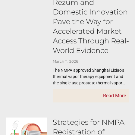
Rezūm and
Domestic Innovation
Pave the Way for
Accelerated Market
Access Through Real-
World Evidence
March 11, 2026
The NMPA approved Shanghai Lixiao’s
thermal vapor therapy equipment and
the single-use prostate thermal vapor
therapy device on February 28, 2026.
Read More
The thermal vapor therapy
Strategies for NMPA
Registration of