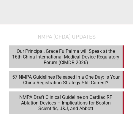
NMPA (CFDA) UPDATES
Our Principal, Grace Fu Palma will Speak at the
16th China International Medical Device Regulatory
Forum (CIMDR 2026)
57 NMPA Guidelines Released in a One Day: Is Your
China Registration Strategy Still Current?
NMPA Draft Clinical Guideline on Cardiac RF
Ablation Devices – Implications for Boston
Scientific, J&J, and Abbott