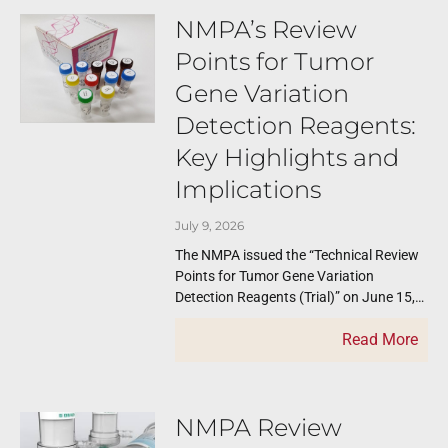
NMPA’s Review
Points for Tumor
Gene Variation
Detection Reagents:
Key Highlights and
Implications
July 9, 2026
The NMPA issued the “Technical Review
Points for Tumor Gene Variation
Detection Reagents (Trial)” on June 15,
2026. This guidance covers NGS‑based
Read More
IVD reagents for
NMPA Review