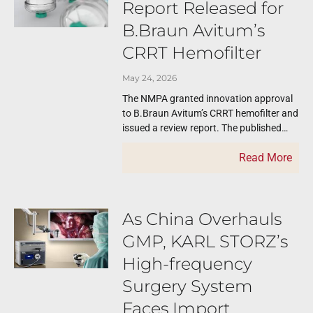
Report Released for
B.Braun Avitum’s
CRRT Hemofilter
May 24, 2026
The NMPA granted innovation approval
to B.Braun Avitum’s CRRT hemofilter and
issued a review report. The published
review reports like this one serve as
Read More
important
As China Overhauls
GMP, KARL STORZ’s
High-frequency
Surgery System
Faces Import