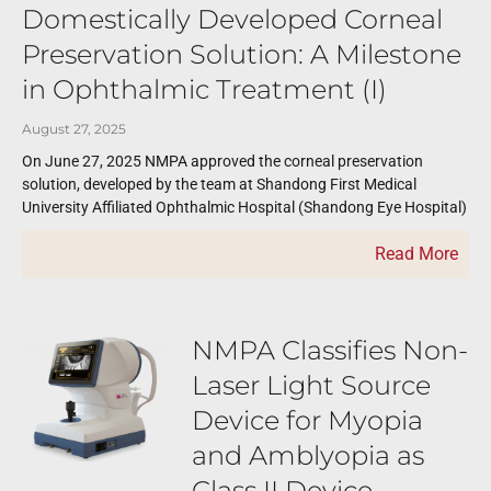
Domestically Developed Corneal
Preservation Solution: A Milestone
in Ophthalmic Treatment (I)
August 27, 2025
On June 27, 2025 NMPA approved the corneal preservation
solution, developed by the team at Shandong First Medical
University Affiliated Ophthalmic Hospital (Shandong Eye Hospital)
Read More
NMPA Classifies Non-
Laser Light Source
Device for Myopia
and Amblyopia as
Class II Device