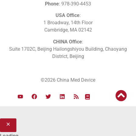
Phone
: 978-390-4453
USA Office
:
1 Broadway, 14th Floor
Cambridge, MA 02142
CHINA Office
:
Suite 1702C
, Beijing Hailongshiyou Building, Chaoyang
District, Beijing
©2026 China Med Device
Loading...