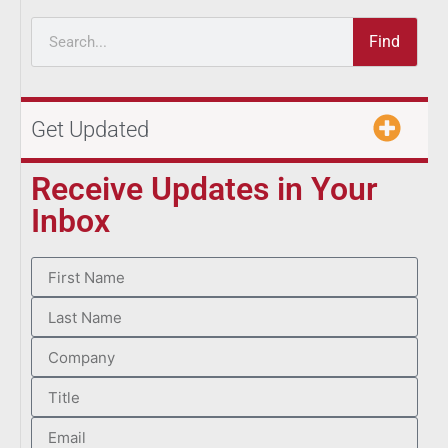
Find
Get Updated
Receive Updates in Your
Inbox