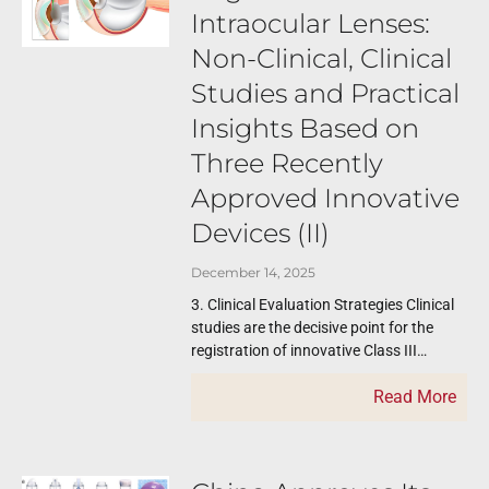
Intraocular Lenses:
Non-Clinical, Clinical
Studies and Practical
Insights Based on
Three Recently
Approved Innovative
Devices (II)
December 14, 2025
3. Clinical Evaluation Strategies Clinical
studies are the decisive point for the
registration of innovative Class III
devices. The NMPA reports provide clear
Read More
examples of