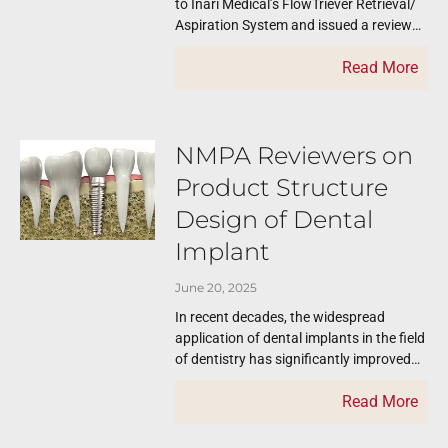
to Inari Medical’s FlowTriever Retrieval/
Aspiration System and issued a review
report. The published review reports like
Read More
this one serve
NMPA Reviewers on
Product Structure
Design of Dental
Implant
June 20, 2025
In recent decades, the widespread
application of dental implants in the field
of dentistry has significantly improved
the quality of life for countless
Read More
edentulous patients.