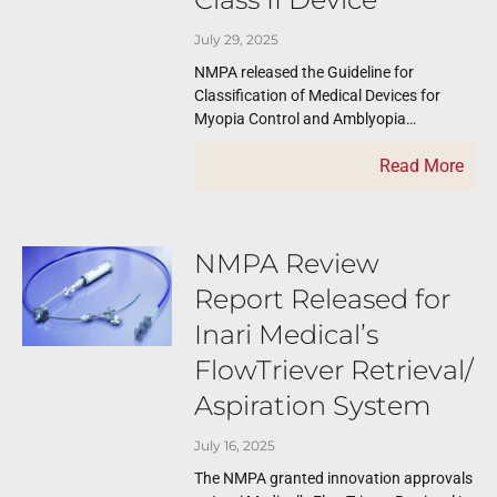
July 29, 2025
NMPA released the Guideline for
Classification of Medical Devices for
Myopia Control and Amblyopia
Treatment Involving Light Sources on
Read More
July 16, 2025. The new guideline
NMPA Review
Report Released for
Inari Medical’s
FlowTriever Retrieval/
Aspiration System
July 16, 2025
The NMPA granted innovation approvals