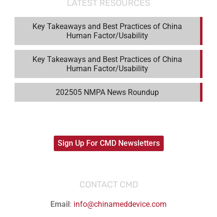
LATEST RESOURCES
Key Takeaways and Best Practices of China
Human Factor/Usability
Key Takeaways and Best Practices of China
Human Factor/Usability
202505 NMPA News Roundup
Sign Up For CMD Newsletters
CONTACT CMD
Email
:
info@chinameddevice.com