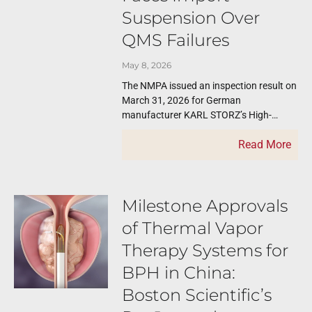
Suspension Over
QMS Failures
May 8, 2026
The NMPA issued an inspection result on
March 31, 2026 for German
manufacturer KARL STORZ’s High-
frequency Surgery System. NMPA
Read More
organized a remote inspection of KARL
Milestone Approvals
of Thermal Vapor
Therapy Systems for
BPH in China:
Boston Scientific’s