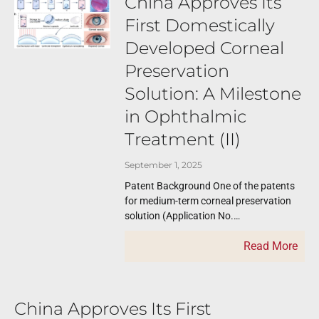
China Approves Its
First Domestically
Developed Corneal
Preservation
Solution: A Milestone
in Ophthalmic
Treatment (II)
September 1, 2025
Patent Background One of the patents
for medium-term corneal preservation
solution (Application No.
CN200410091007.5, filed on November
Read More
15, 2004) was submitted by Shandong
Eye Institute.
China Approves Its First