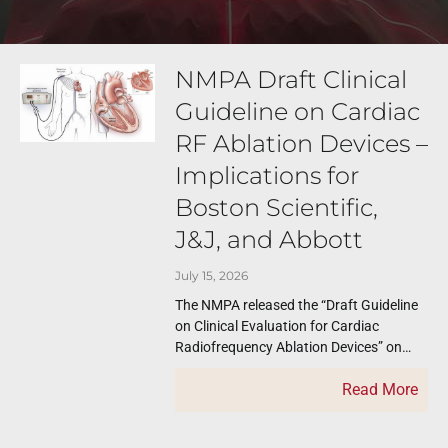
NMPA Draft Clinical
Guideline on Cardiac
RF Ablation Devices –
Implications for
Boston Scientific,
J&J, and Abbott
July 15, 2026
The NMPA released the “Draft Guideline
on Clinical Evaluation for Cardiac
Radiofrequency Ablation Devices” on
July 2, 2026 for feedback. Feedbacks
Read More
need to be submitted