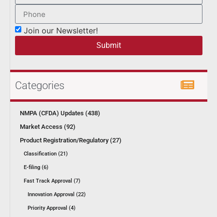
Join our Newsletter!
Submit
Categories
NMPA (CFDA) Updates (438)
Market Access (92)
Product Registration/Regulatory (27)
Classification (21)
E-filing (6)
Fast Track Approval (7)
Innovation Approval (22)
Priority Approval (4)