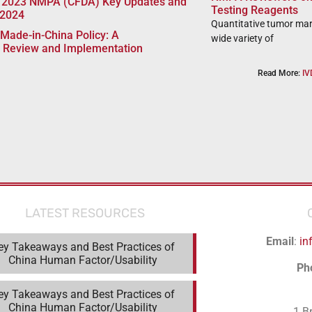
 2023 NMPA (CFDA) Key Updates and
Testing Reagents
 2024
Quantitative tumor mar
Made-in-China Policy: A
wide variety of
 Review and Implementation
Read More:
IV
LATEST RESOURCES
Email
:
in
ey Takeaways and Best Practices of
China Human Factor/Usability
Ph
ey Takeaways and Best Practices of
China Human Factor/Usability
1 B