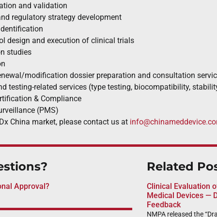
cation and validation
and regulatory strategy development
identification
ol design and execution of clinical trials
n studies
on
enewal/modification dossier preparation and consultation servi
d testing-related services (type testing, biocompatibility, stabilit
ification & Compliance
urveillance (PMS)
Dx China market, please contact us at
info@chinameddevice.c
stions?
Related Po
onal Approval?
Clinical Evaluation 
Medical Devices — D
Feedback
NMPA released the “Draf