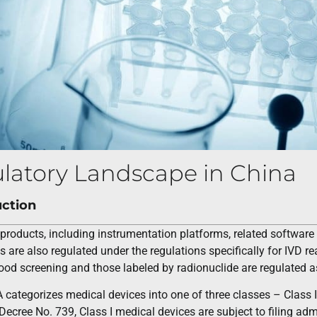
latory Landscape in China
uction
products, including instrumentation platforms, related softwar
s are also regulated under the regulations specifically for IVD re
ood screening and those labeled by radionuclide are regulated a
tegorizes medical devices into one of three classes – Class I, II
Decree No. 739, Class I medical devices are subject to filing admin