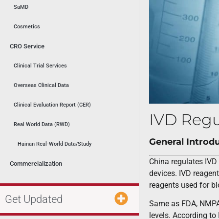
SaMD
Cosmetics
CRO Service
Clinical Trial Services
Overseas Clinical Data
Clinical Evaluation Report (CER)
IVD Regu
Real World Data (RWD)
General Introd
Hainan Real-World Data/Study
China regulates IVD 
Commercialization
devices. IVD reagent
reagents used for bl
Get Updated
Same as FDA, NMPA ca
levels. According to 