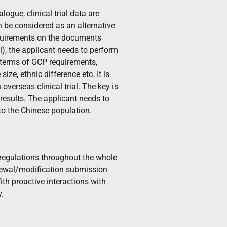
logue, clinical trial data are
n be considered as an alternative
 requirements on the documents
ial), the applicant needs to perform
in terms of GCP requirements,
ize, ethnic difference etc. It is
overseas clinical trial. The key is
l results. The applicant needs to
 to the Chinese population.
egulations throughout the whole
renewal/modification submission
ith proactive interactions with
y.