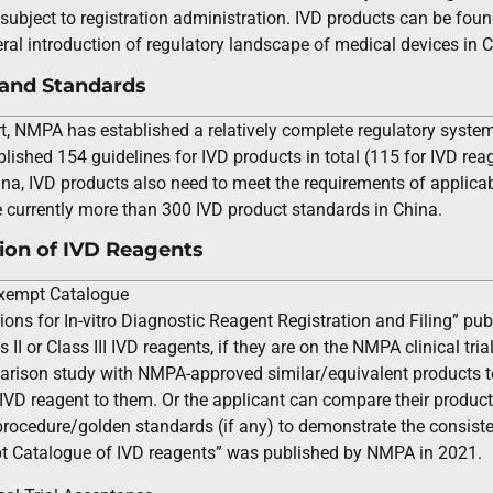
subject to registration administration. IVD products can be found
eral introduction of regulatory landscape of medical devices in 
 and Standards
t, NMPA has established a relatively complete regulatory system
shed 154 guidelines for IVD products in total (115 for IVD reag
hina, IVD products also need to meet the requirements of applicab
e currently more than 300 IVD product standards in China.
tion of IVD Reagents
 Exempt Catalogue
ions for In-vitro Diagnostic Reagent Registration and Filing” publ
s II or Class III IVD reagents, if they are on the NMPA clinical tr
rison study with NMPA-approved similar/equivalent products to
 IVD reagent to them. Or the applicant can compare their product
rocedure/golden standards (if any) to demonstrate the consiste
mpt Catalogue of IVD reagents” was published by NMPA in 2021.