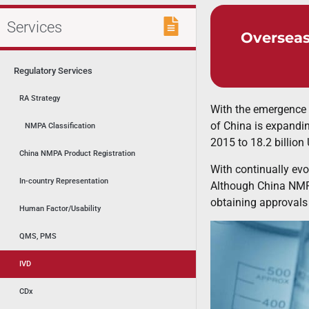
Services
Overseas
Regulatory Services
RA Strategy
With the emergence 
of China is expandin
NMPA Classification
2015 to 18.2 billion
China NMPA Product Registration
With continually evo
In-country Representation
Although China NMPA
obtaining approvals i
Human Factor/Usability
QMS, PMS
IVD
CDx