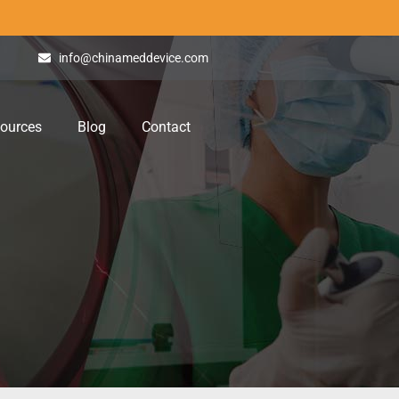
info@chinameddevice.com
ources
Blog
Contact