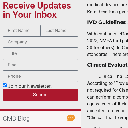
Receive Updates
medical devices are 
Refer here for a gen
in Your Inbox
IVD Guidelines
With continued effor
2022, NMPA had publi
30 for others). In C
standards. There ar
Clinical Evalua
Clinical Trial
According to “Provis
Join our Newsletter!
not required for Clas
Submit
can perform a compa
equivalence of their
accepted reference p
CMD Blog
“Clinical Trial Exe