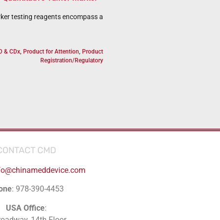
ker testing reagents encompass a
D & CDx
,
Product for Attention
,
Product
Registration/Regulatory
CONTACT CMD
fo@chinameddevice.com
one
: 978-390-4453
USA Office
:
roadway, 14th Floor