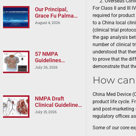
Overseas Clini
For Class II and III 
Our Principal,
required for product
Grace Fu Palma
will Speak at the
to a China local clin
August 4, 2026
16th China
(clinical trial proto
International
the gap analysis betw
Medical Device
number of clinical tr
Regulatory Forum
understood that there
(CIMDR 2026)
57 NMPA
to prove that the dif
Guidelines
demonstrate that the
Released in a One
July 26, 2026
Day: Is Your China
How can
Registration
Strategy Still
Current?
China Med Device (C
NMPA Draft
product life cycle. 
Clinical Guideline
and post-marketing s
on Cardiac RF
July 15, 2026
regulatory offices a
Ablation Devices –
Implications for
Some of our core exp
Boston Scientific,