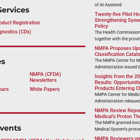
of AI-Assisted
Services
Twenty-five Pilot H
Strengthening Syne
duct Registration
Policy
nostics (CDx)
The Health Commission
together with the provin
NMPA Proposes Upda
Classification Catal
es
The NMPA Center for Me
Administration issued t
NMPA (CFDA)
Insights from the 2
Newsletters
Results: Opportunit
Products Entering C
nars
White Papers
NMPA Center for Medica
Administration release
NMPA Review Report
Medical’s Proton T
The NMPA granted inno
vents
Medical System’s proto
NMPA Reviewers on 