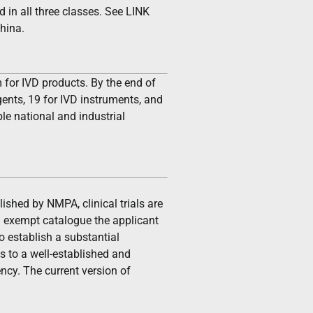
 in all three classes. See LINK
China.
 for IVD products. By the end of
ents, 19 for IVD instruments, and
le national and industrial
ished by NMPA, clinical trials are
ial exempt catalogue the applicant
 establish a substantial
s to a well-established and
ncy. The current version of