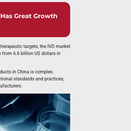
s Has Great Growth
herapeutic targets, the IVD market
from 6.6 billion US dollars in
oducts in China is complex.
tional standards and practices,
facturers.