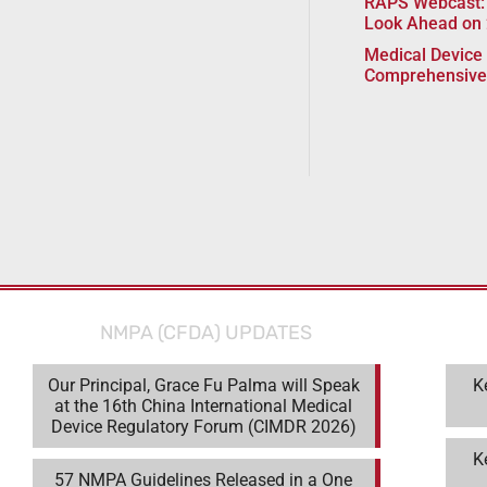
RAPS Webcast:
Look Ahead on
Medical Device 
Comprehensive
NMPA (CFDA) UPDATES
Our Principal, Grace Fu Palma will Speak
K
at the 16th China International Medical
Device Regulatory Forum (CIMDR 2026)
K
57 NMPA Guidelines Released in a One