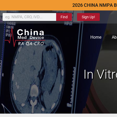
2026 CHINA NMPA B
Find
Sign Up!
Home
Ab
In Vit