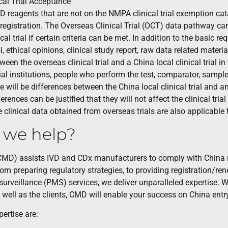
cal Trial Acceptance
IVD reagents that are not on the NMPA clinical trial exemption cata
 registration. The Overseas Clinical Trial (OCT) data pathway ca
ical trial if certain criteria can be met. In addition to the basic
col, ethical opinions, clinical study report, raw data related mater
een the overseas clinical trial and a China local clinical trial 
ial institutions, people who perform the test, comparator, sample s
 will be differences between the China local clinical trial and an 
ferences can be justified that they will not affect the clinical tria
 clinical data obtained from overseas trials are also applicable
 we help?
MD) assists IVD and CDx manufacturers to comply with China r
From preparing regulatory strategies, to providing registration/
urveillance (PMS) services, we deliver unparalleled expertise. W
s well as the clients, CMD will enable your success on China entr
ertise are: