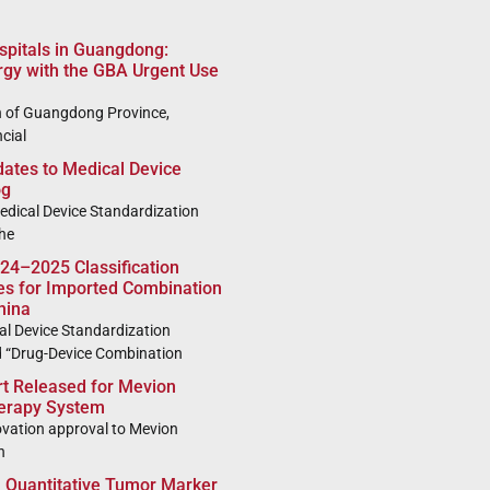
ospitals in Guangdong:
rgy with the GBA Urgent Use
 of Guangdong Province,
cial
tes to Medical Device
og
dical Device Standardization
he
024–2025 Classification
ies for Imported Combination
hina
l Device Standardization
d “Drug-Device Combination
 Released for Mevion
herapy System
vation approval to Mevion
n
Quantitative Tumor Marker