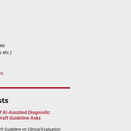
ces
y etc.)
om
sts
of AI-Assisted Diagnostic
raft Guideline Asks
t Guideline on Clinical Evaluation