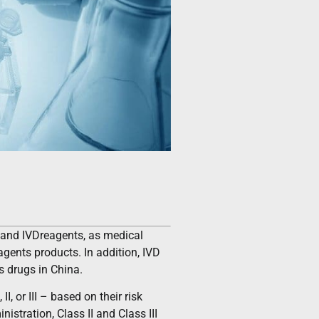
e and IVDreagents, as medical
agents products. In addition, IVD
s drugs in China.
, or III – based on their risk
istration, Class II and Class III