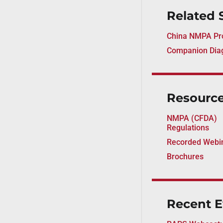
Related 
China NMPA Pro
Companion Diag
Resourc
NMPA (CFDA)
Regulations
Recorded Webi
Brochures
Recent E