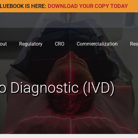
LUEBOOK IS HERE:
DOWNLOAD YOUR COPY TODAY
out
Regulatory
CRO
Commercialization
Res
ro Diagnostic (IVD)