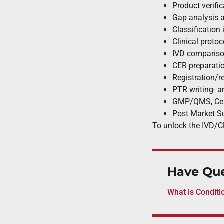
J&J, and Abbott
Product verifi
Gap analysis 
Classification 
Clinical protoc
IVD compariso
CER preparati
Registration/r
PTR writing- an
GMP/QMS, Cert
Post Market S
To unlock the IVD/C
Have Que
What is Conditi