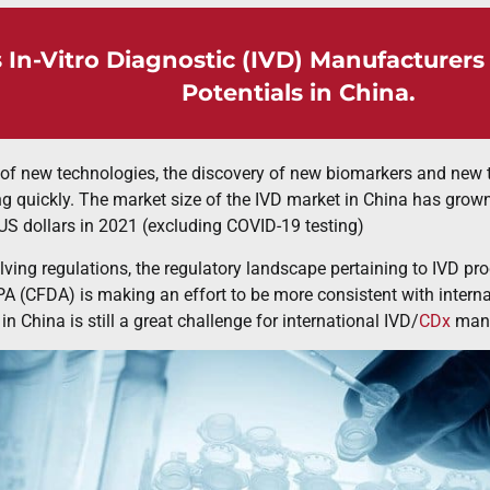
 In-Vitro Diagnostic (IVD) Manufacturer
Potentials in China.
of new technologies, the discovery of new biomarkers and new t
g quickly. The market size of the IVD market in China has grown 
 US dollars in 2021 (excluding COVID-19 testing)
lving regulations, the regulatory landscape pertaining to IVD pr
 (CFDA) is making an effort to be more consistent with interna
n China is still a great challenge for international IVD/
CDx
manu