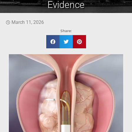
Evidence
March 11, 2026
Share: