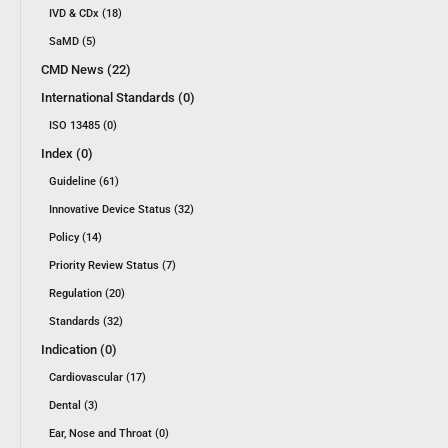
IVD & CDx (18)
SaMD (5)
CMD News (22)
International Standards (0)
ISO 13485 (0)
Index (0)
Guideline (61)
Innovative Device Status (32)
Policy (14)
Priority Review Status (7)
Regulation (20)
Standards (32)
Indication (0)
Cardiovascular (17)
Dental (3)
Ear, Nose and Throat (0)