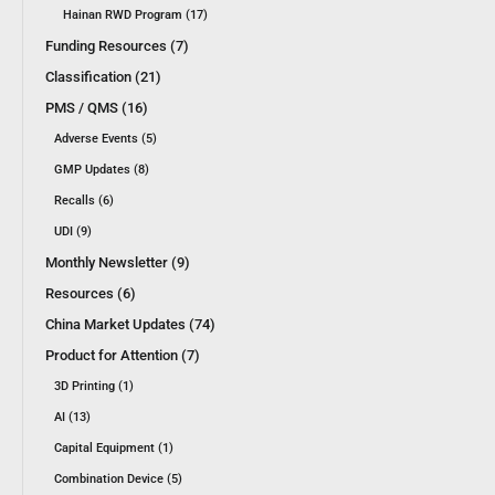
Hainan RWD Program (17)
Funding Resources (7)
Classification (21)
PMS / QMS (16)
Adverse Events (5)
GMP Updates (8)
Recalls (6)
UDI (9)
Monthly Newsletter (9)
Resources (6)
China Market Updates (74)
Product for Attention (7)
3D Printing (1)
AI (13)
Capital Equipment (1)
Combination Device (5)