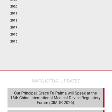
2020
2019
2018
2017
2016
2015
NMPA (CFDA) UPDATES
Our Principal, Grace Fu Palma will Speak at the
16th China International Medical Device Regulatory
Forum (CIMDR 2026)