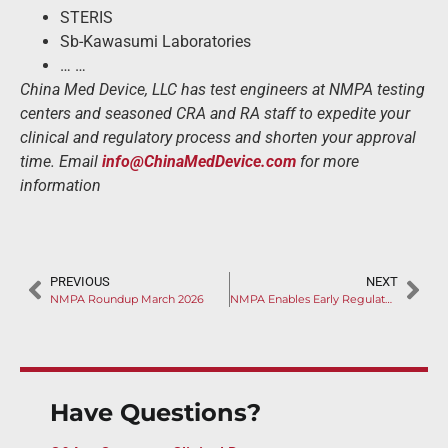
STERIS
Sb-Kawasumi Laboratories
… …
China Med Device, LLC has test engineers at NMPA testing
centers and seasoned CRA and RA staff to expedite your
clinical and regulatory process and shorten your approval
time. Email
info@ChinaMedDevice.com
for more
information
PREVIOUS
NEXT
NMPA Roundup March 2026
NMPA Enables Early Regulatory Feedback on Innovative Medical Device Clinical Trial Protocols
Have Questions?