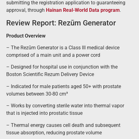
submitting the registration application to guaranteeing
approval, through
Hainan Real-World Data program
.
Review Report: Rezūm Generator
Product Overview
– The Rezūm Generator is a Class III medical device
comprised of a main unit and a power cord
– Designed for hospital use in conjunction with the
Boston Scientific Rezum Delivery Device
– Indicated for male patients aged 50+ with prostate
volumes between 30-80 cm³
– Works by converting sterile water into thermal vapor
that is injected into prostatic tissue
– Thermal energy causes cell death and subsequent
tissue absorption, reducing prostate volume