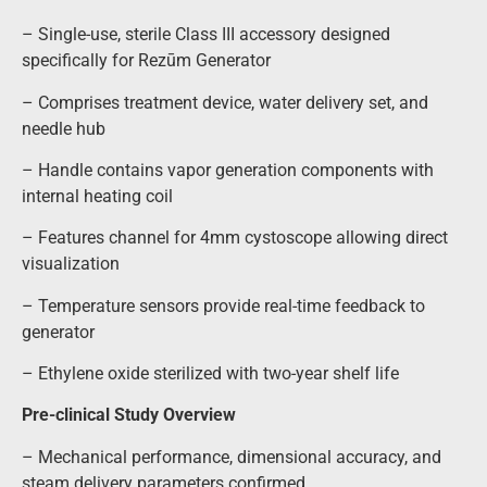
– Single-use, sterile Class III accessory designed
specifically for Rezūm Generator
– Comprises treatment device, water delivery set, and
needle hub
– Handle contains vapor generation components with
internal heating coil
– Features channel for 4mm cystoscope allowing direct
visualization
– Temperature sensors provide real-time feedback to
generator
– Ethylene oxide sterilized with two-year shelf life
Pre-clinical Study Overview
– Mechanical performance, dimensional accuracy, and
steam delivery parameters confirmed