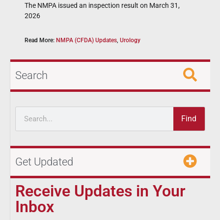
The NMPA issued an inspection result on March 31,
2026
Read More:
NMPA (CFDA) Updates
,
Urology
Search
Find
Get Updated
Receive Updates in Your
Inbox