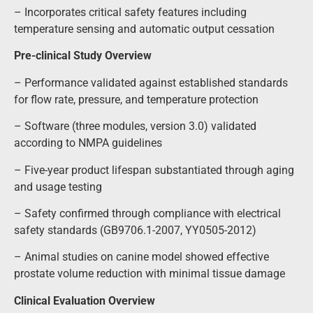
– Incorporates critical safety features including
temperature sensing and automatic output cessation
Pre-clinical Study Overview
– Performance validated against established standards
for flow rate, pressure, and temperature protection
– Software (three modules, version 3.0) validated
according to NMPA guidelines
– Five-year product lifespan substantiated through aging
and usage testing
– Safety confirmed through compliance with electrical
safety standards (GB9706.1-2007, YY0505-2012)
– Animal studies on canine model showed effective
prostate volume reduction with minimal tissue damage
Clinical Evaluation Overview