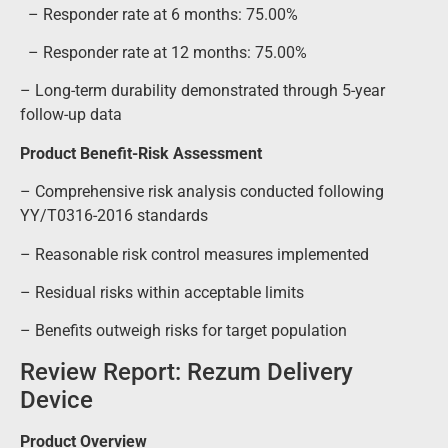
– Responder rate at 6 months: 75.00%
– Responder rate at 12 months: 75.00%
– Long-term durability demonstrated through 5-year
follow-up data
Product Benefit-Risk Assessment
– Comprehensive risk analysis conducted following
YY/T0316-2016 standards
– Reasonable risk control measures implemented
– Residual risks within acceptable limits
– Benefits outweigh risks for target population
Review Report: Rezum Delivery
Device
Product Overview