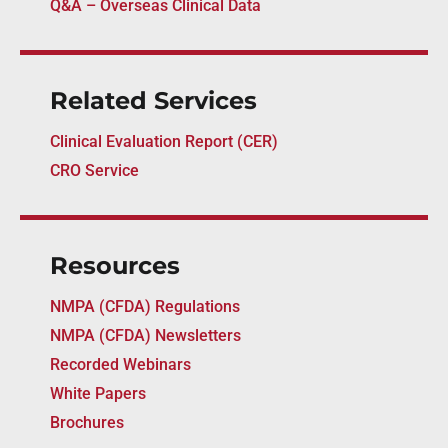
Q&A – Overseas Clinical Data
Related Services
Clinical Evaluation Report (CER)
CRO Service
Resources
NMPA (CFDA) Regulations
NMPA (CFDA) Newsletters
Recorded Webinars
White Papers
Brochures