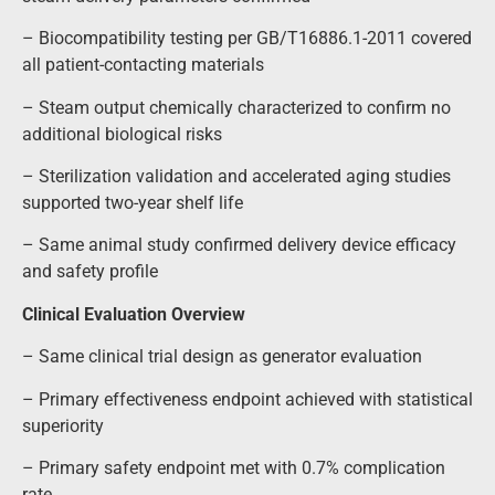
– Biocompatibility testing per GB/T16886.1-2011 covered
all patient-contacting materials
– Steam output chemically characterized to confirm no
additional biological risks
– Sterilization validation and accelerated aging studies
supported two-year shelf life
– Same animal study confirmed delivery device efficacy
and safety profile
Clinical Evaluation Overview
– Same clinical trial design as generator evaluation
– Primary effectiveness endpoint achieved with statistical
superiority
– Primary safety endpoint met with 0.7% complication
rate