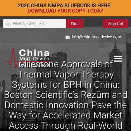
2026 CHINA NMPA BLUEBOOK IS HERE:
DOWNLOAD YOUR COPY TODAY
Find
Sign Up!
info@chinameddevice.com
Milestone Approvals of
Thermal Vapor Therapy
Systems for BPH in China:
Boston Scientific’s Rezūm and
Domestic Innovation Pave the
Way for Accelerated Market
Access Through Real-World