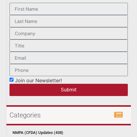
Join our Newsletter!
Submit
Categories
NMPA (CFDA) Updates (438)