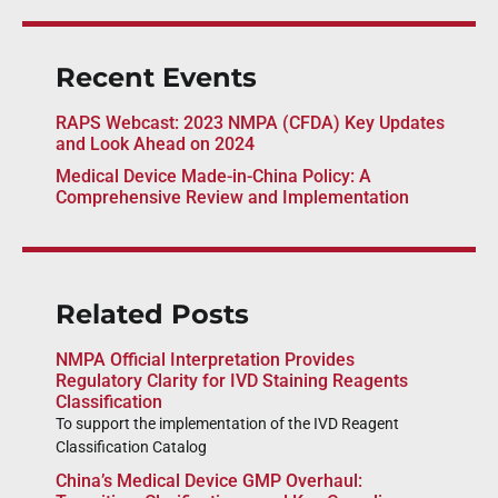
Recent Events
RAPS Webcast: 2023 NMPA (CFDA) Key Updates
and Look Ahead on 2024
Medical Device Made-in-China Policy: A
Comprehensive Review and Implementation
Related Posts
NMPA Official Interpretation Provides
Regulatory Clarity for IVD Staining Reagents
Classification
To support the implementation of the IVD Reagent
Classification Catalog
China’s Medical Device GMP Overhaul: