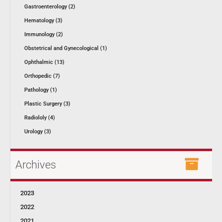
Gastroenterology (2)
Hematology (3)
Immunology (2)
Obstetrical and Gynecological (1)
Ophthalmic (13)
Orthopedic (7)
Pathology (1)
Plastic Surgery (3)
Radiololy (4)
Urology (3)
Archives
2023
2022
2021