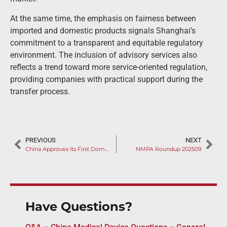
At the same time, the emphasis on fairness between
imported and domestic products signals Shanghai’s
commitment to a transparent and equitable regulatory
environment. The inclusion of advisory services also
reflects a trend toward more service-oriented regulation,
providing companies with practical support during the
transfer process.
PREVIOUS
NEXT
China Approves Its First Domestically Developed Corneal Preservation Solution: A Milestone in Ophthalmic Treatment (II)
NMPA Roundup 202509
Have Questions?