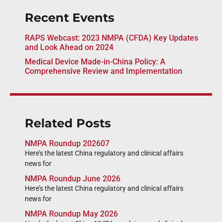
Recent Events
RAPS Webcast: 2023 NMPA (CFDA) Key Updates
and Look Ahead on 2024
Medical Device Made-in-China Policy: A
Comprehensive Review and Implementation
Related Posts
NMPA Roundup 202607
Here’s the latest China regulatory and clinical affairs
news for
NMPA Roundup June 2026
Here’s the latest China regulatory and clinical affairs
news for
NMPA Roundup May 2026