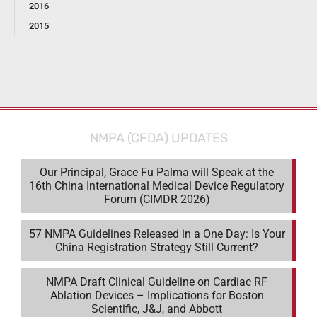
2016
2015
NMPA (CFDA) UPDATES
Our Principal, Grace Fu Palma will Speak at the
16th China International Medical Device Regulatory
Forum (CIMDR 2026)
57 NMPA Guidelines Released in a One Day: Is Your
China Registration Strategy Still Current?
NMPA Draft Clinical Guideline on Cardiac RF
Ablation Devices – Implications for Boston
Scientific, J&J, and Abbott