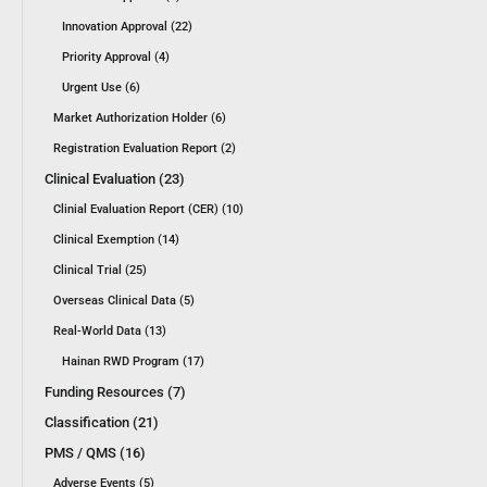
Innovation Approval (22)
Priority Approval (4)
Urgent Use (6)
Market Authorization Holder (6)
Registration Evaluation Report (2)
Clinical Evaluation (23)
Clinial Evaluation Report (CER) (10)
Clinical Exemption (14)
Clinical Trial (25)
Overseas Clinical Data (5)
Real-World Data (13)
Hainan RWD Program (17)
Funding Resources (7)
Classification (21)
PMS / QMS (16)
Adverse Events (5)