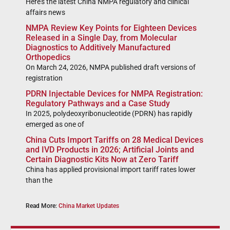
Here’s the latest China NMPA regulatory and clinical
affairs news
NMPA Review Key Points for Eighteen Devices
Released in a Single Day, from Molecular
Diagnostics to Additively Manufactured
Orthopedics
On March 24, 2026, NMPA published draft versions of
registration
PDRN Injectable Devices for NMPA Registration:
Regulatory Pathways and a Case Study
In 2025, polydeoxyribonucleotide (PDRN) has rapidly
emerged as one of
China Cuts Import Tariffs on 28 Medical Devices
and IVD Products in 2026; Artificial Joints and
Certain Diagnostic Kits Now at Zero Tariff
China has applied provisional import tariff rates lower
than the
Read More:
China Market Updates