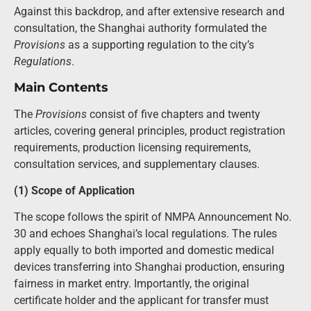
Against this backdrop, and after extensive research and
consultation, the Shanghai authority formulated the
Provisions
as a supporting regulation to the city’s
Regulations
.
Main Contents
The
Provisions
consist of five chapters and twenty
articles, covering general principles, product registration
requirements, production licensing requirements,
consultation services, and supplementary clauses.
(1) Scope of Application
The scope follows the spirit of NMPA Announcement No.
30 and echoes Shanghai’s local regulations. The rules
apply equally to both imported and domestic medical
devices transferring into Shanghai production, ensuring
fairness in market entry. Importantly, the original
certificate holder and the applicant for transfer must