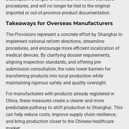
procedures, and will no longer be tied to the original
imported or out-of-province product documentation.
Takeaways for Overseas Manufacturers
The
Provisions
represent a concrete effort by Shanghai to
implement national reform directions, streamline
procedures, and encourage more efficient localization of
medical devices. By clarifying dossier requirements,
aligning inspection standards, and offering pre-
submission consultation, the rules lower barriers for
transferring products into local production while
maintaining rigorous safety and quality oversight.
For manufacturers with products already registered in
China, these measures create a clearer and more
predictable pathway to shift production to Shanghai. This
can help reduce costs, improve supply chain resilience,
and bring production closer to the Chinese healthcare
market.