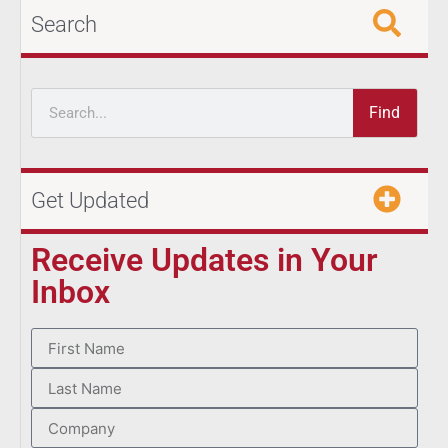
Search
Find
Get Updated
Receive Updates in Your
Inbox