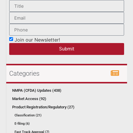
Join our Newsletter!
Submit
Categories
NMPA (CFDA) Updates (438)
Market Access (92)
Product Registration/Regulatory (27)
Classification (21)
E-filing (6)
Fast Track Approval (7)