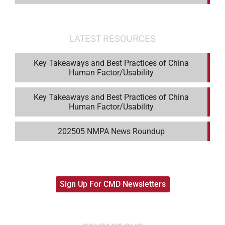
LATEST RESOURCES
Key Takeaways and Best Practices of China
Human Factor/Usability
Key Takeaways and Best Practices of China
Human Factor/Usability
202505 NMPA News Roundup
Sign Up For CMD Newsletters