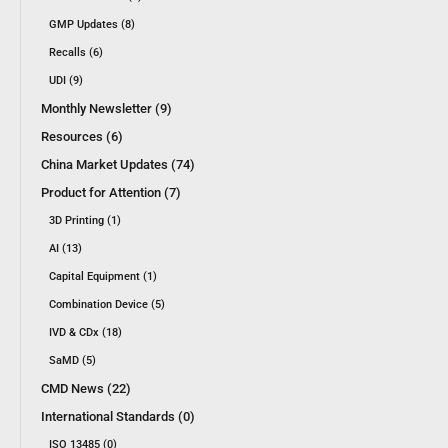
GMP Updates (8)
Recalls (6)
UDI (9)
Monthly Newsletter (9)
Resources (6)
China Market Updates (74)
Product for Attention (7)
3D Printing (1)
AI (13)
Capital Equipment (1)
Combination Device (5)
IVD & CDx (18)
SaMD (5)
CMD News (22)
International Standards (0)
ISO 13485 (0)