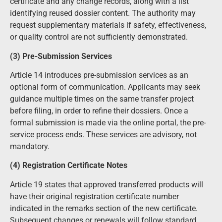
certificate and any change records, along with a list
identifying reused dossier content. The authority may
request supplementary materials if safety, effectiveness,
or quality control are not sufficiently demonstrated.
(3) Pre-Submission Services
Article 14 introduces pre-submission services as an
optional form of communication. Applicants may seek
guidance multiple times on the same transfer project
before filing, in order to refine their dossiers. Once a
formal submission is made via the online portal, the pre-
service process ends. These services are advisory, not
mandatory.
(4) Registration Certificate Notes
Article 19 states that approved transferred products will
have their original registration certificate number
indicated in the remarks section of the new certificate.
Subsequent changes or renewals will follow standard