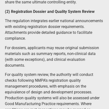
share the same ultimate controlling entity.
(2) Registration Dossier and Quality System Review
The regulation integrates earlier national announcements
with existing registration dossier requirements.
Attachments provide detailed guidance to facilitate
compliance.
For dossiers, applicants may reuse original submission
materials such as summary reports, non-clinical data
(with some exceptions), and clinical evaluation
documents.
For quality system review, the authority will conduct
checks following NMPA’s registration quality
management procedures, with emphasis on the
equivalence of design and development processes.
Production quality systems will also be assessed under
Good Manufacturing Practice requirements. Where