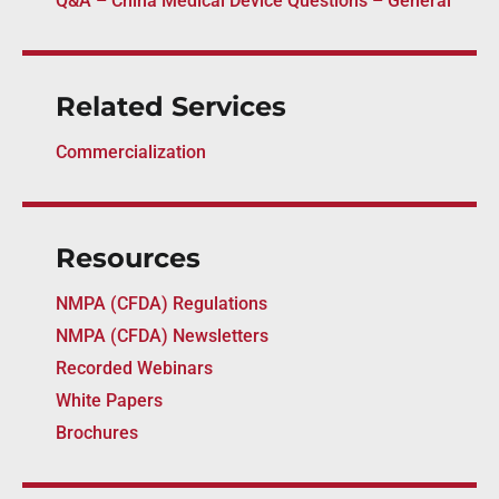
Q&A – China Medical Device Questions – General
Related Services
Commercialization
Resources
NMPA (CFDA) Regulations
NMPA (CFDA) Newsletters
Recorded Webinars
White Papers
Brochures