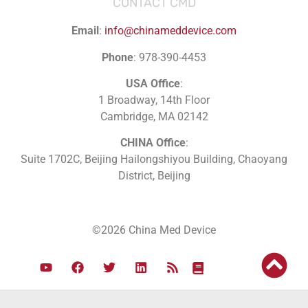
CONTACT CMD
Email
:
info@chinameddevice.com
Phone
: 978-390-4453
USA Office
:
1 Broadway, 14th Floor
Cambridge, MA 02142
CHINA Office
:
Suite 1702C
, Beijing Hailongshiyou Building, Chaoyang
District, Beijing
©2026 China Med Device