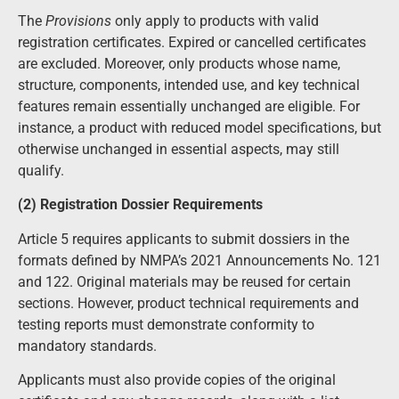
The
Provisions
only apply to products with valid
registration certificates. Expired or cancelled certificates
are excluded. Moreover, only products whose name,
structure, components, intended use, and key technical
features remain essentially unchanged are eligible. For
instance, a product with reduced model specifications, but
otherwise unchanged in essential aspects, may still
qualify.
(2) Registration Dossier Requirements
Article 5 requires applicants to submit dossiers in the
formats defined by NMPA’s 2021 Announcements No. 121
and 122. Original materials may be reused for certain
sections. However, product technical requirements and
testing reports must demonstrate conformity to
mandatory standards.
Applicants must also provide copies of the original