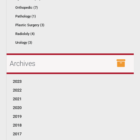
Orthopedic (7)
Pathology (1)
Plastic Surgery (3)
Radiololy (4)
Urology (3)
Archives
2023
2022
2021
2020
2019
2018
2017