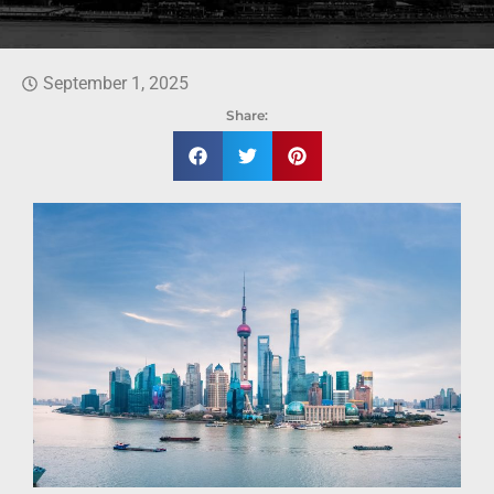
September 1, 2025
Share: