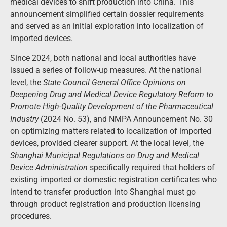
medical devices to shift production into China. This
announcement simplified certain dossier requirements
and served as an initial exploration into localization of
imported devices.
Since 2024, both national and local authorities have
issued a series of follow-up measures. At the national
level, the
State Council General Office Opinions on
Deepening Drug and Medical Device Regulatory Reform to
Promote High-Quality Development of the Pharmaceutical
Industry
(2024 No. 53), and NMPA Announcement No. 30
on optimizing matters related to localization of imported
devices, provided clearer support. At the local level, the
Shanghai Municipal Regulations on Drug and Medical
Device Administration
specifically required that holders of
existing imported or domestic registration certificates who
intend to transfer production into Shanghai must go
through product registration and production licensing
procedures.