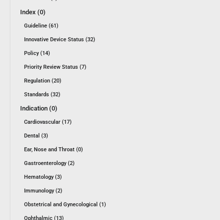
Index (0)
Guideline (61)
Innovative Device Status (32)
Policy (14)
Priority Review Status (7)
Regulation (20)
Standards (32)
Indication (0)
Cardiovascular (17)
Dental (3)
Ear, Nose and Throat (0)
Gastroenterology (2)
Hematology (3)
Immunology (2)
Obstetrical and Gynecological (1)
Ophthalmic (13)