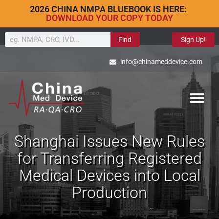
2026 CHINA NMPA BLUEBOOK IS HERE:
DOWNLOAD YOUR COPY TODAY
Find
Sign Up!
info@chinameddevice.com
Shanghai Issues New Rules
for Transferring Registered
Medical Devices into Local
Production