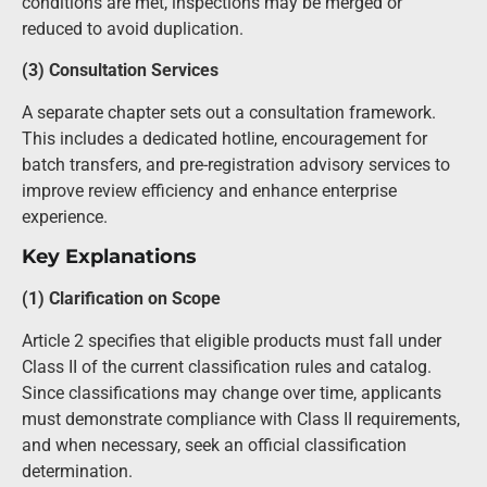
conditions are met, inspections may be merged or
reduced to avoid duplication.
(3) Consultation Services
A separate chapter sets out a consultation framework.
This includes a dedicated hotline, encouragement for
batch transfers, and pre-registration advisory services to
improve review efficiency and enhance enterprise
experience.
Key Explanations
(1) Clarification on Scope
Article 2 specifies that eligible products must fall under
Class II of the current classification rules and catalog.
Since classifications may change over time, applicants
must demonstrate compliance with Class II requirements,
and when necessary, seek an official classification
determination.