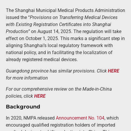
The Shanghai Municipal Medical Products Administration
issued the “
Provisions on Transferring Medical Devices
with Existing Registration Certificates into Shanghai
Production”
on August 14, 2025. The regulation will take
effect on October 1, 2025. This marks a significant step in
aligning Shanghai’s local regulatory framework with
national policy, and in facilitating the localization of
already registered medical devices.
Guangdong province has similar provisions. Click
HERE
for more information
For our comprehensive review on the Made-in-China
policies, click
HERE
Background
In 2020, NMPA released
Announcement No. 104
, which
encouraged qualified registration holders of imported