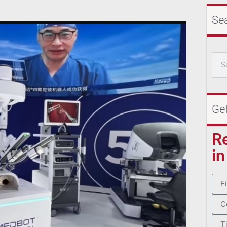
Se
Ge
R
in