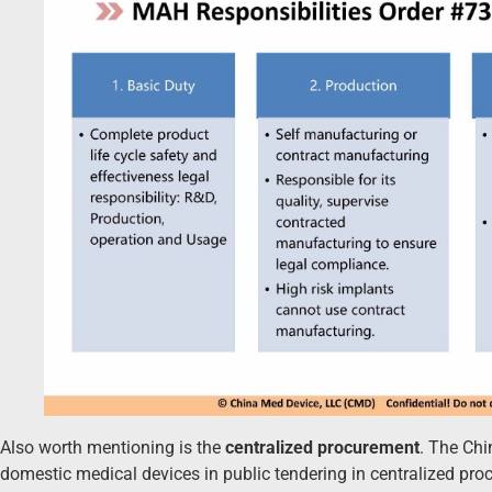
Also worth mentioning is the
centralized procurement
. The Ch
domestic medical devices in public tendering in centralized pr