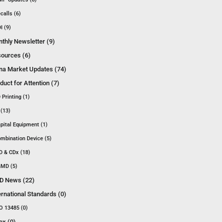
calls (6)
I (9)
thly Newsletter (9)
ources (6)
na Market Updates (74)
duct for Attention (7)
 Printing (1)
 (13)
pital Equipment (1)
mbination Device (5)
D & CDx (18)
MD (5)
D News (22)
ernational Standards (0)
O 13485 (0)
ex (0)