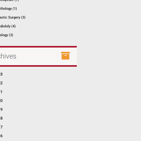
thology (1)
astic Surgery (3)
diololy (4)
ology (3)
chives
23
22
21
20
19
18
17
16