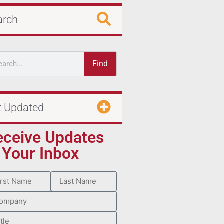
arch
Find
t Updated
eceive Updates
 Your Inbox