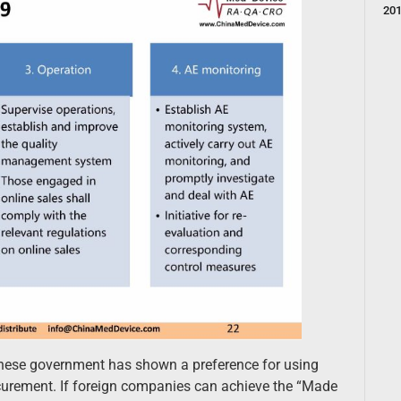
20
inese government has shown a preference for using
ocurement. If foreign companies can achieve the “Made