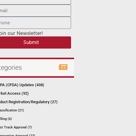
oin our Newsletter!
Submit
tegories
A (CFDA) Updates (438)
ket Access (92)
duct Registration/Regulatory (27)
assification (21)
filing (6)
st Track Approval (7)
Innovation Approval (22)