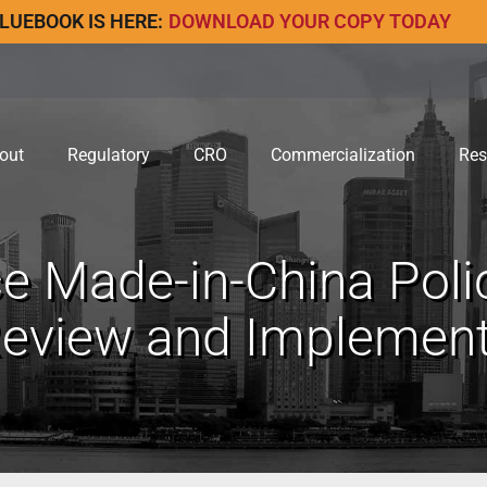
LUEBOOK IS HERE:
DOWNLOAD YOUR COPY TODAY
out
Regulatory
CRO
Commercialization
Res
e Made-in-China Poli
view and Implementa