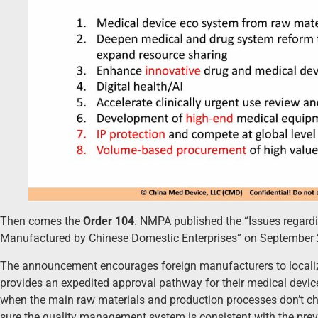
Then comes the
Order 104
. NMPA published the “Issues regar
Manufactured by Chinese Domestic Enterprises” on September 
The announcement encourages foreign manufacturers to localize 
provides an expedited approval pathway for their medical devi
when the main raw materials and production processes don’t 
sure the quality management system is consistent with the prev