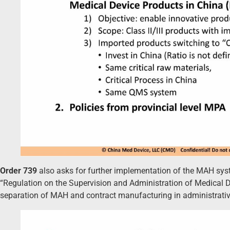
Order 739
also asks for further implementation of the MAH sys
“Regulation on the Supervision and Administration of Medical D
separation of MAH and contract manufacturing in administrative