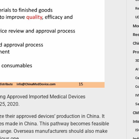
Re
UD
Mon
Res
Chi
Pro
3D
AI
Ca
Co
IV
ding Approved Imported Medical Devices
25, 2020.
Sa
CM
their approved devices’ production in China. It
Int
ces made in China. This pathway becomes feasible
change. Overseas manufacturers should also make
IS
ious one.
Ind