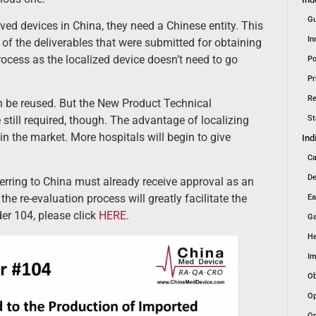
Gu
d devices in China, they need a Chinese entity. This
In
of the deliverables that were submitted for obtaining
rocess as the localized device doesn’t need to go
Po
Pr
Re
an be reused. But the New Product Technical
St
till required, though. The advantage of localizing
n the market. More hospitals will begin to give
Ind
Ca
De
nsferring to China must already receive approval as an
he re-evaluation process will greatly facilitate the
Ea
er 104, please click
HERE
.
Ga
He
Im
Ob
Op
Or