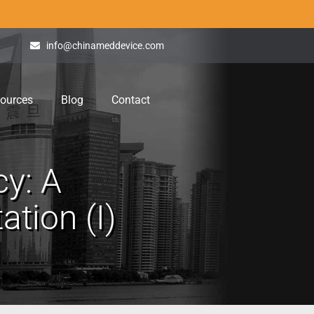
info@chinameddevice.com
ources
Blog
Contact
cy: A
tion (I)