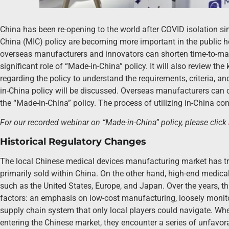
China has been re-opening to the world after COVID isolation 
China (MIC) policy are becoming more important in the public ho
overseas manufacturers and innovators can shorten time-to-mark
significant role of “Made-in-China” policy. It will also review the
regarding the policy to understand the requirements, criteria, an
in-China policy will be discussed. Overseas manufacturers can 
the “Made-in-China” policy. The process of utilizing in-China co
For our recorded webinar on “Made-in-China” policy, please click
Historical Regulatory Changes
The local Chinese medical devices manufacturing market has tra
primarily sold within China. On the other hand, high-end medica
such as the United States, Europe, and Japan. Over the years, t
factors: an emphasis on low-cost manufacturing, loosely monito
supply chain system that only local players could navigate. W
entering the Chinese market, they encounter a series of unfavora