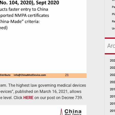
Pa
Pl
Ra
Ur
Ar
20
20
20
20
tem. The highest law governing medical devices
20
evices”, published on March 16, 2021, allows
20
 level. Click
HERE
on our post on Decree 739.
20
20