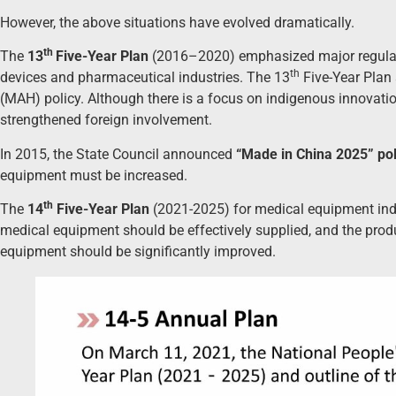
However, the above situations have evolved dramatically.
th
The
13
Five-Year Plan
(2016–2020) emphasized major regulator
th
devices and pharmaceutical industries. The 13
Five-Year Plan 
(MAH) policy. Although there is a focus on indigenous innovatio
strengthened foreign involvement.
In 2015, the State Council announced
“Made in China 2025” pol
equipment must be increased.
th
The
14
Five-Year Plan
(2021-2025) for medical equipment ind
medical equipment should be effectively supplied, and the prod
equipment should be significantly improved.