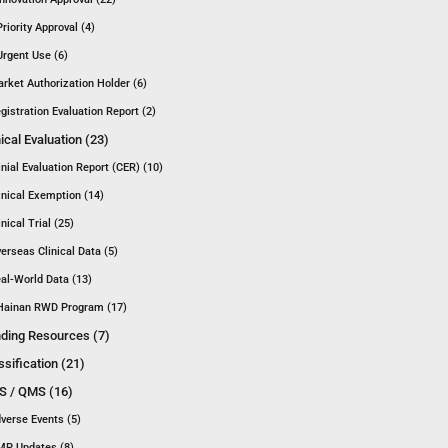
Priority Approval (4)
Urgent Use (6)
rket Authorization Holder (6)
gistration Evaluation Report (2)
nical Evaluation (23)
inial Evaluation Report (CER) (10)
inical Exemption (14)
inical Trial (25)
erseas Clinical Data (5)
al-World Data (13)
Hainan RWD Program (17)
ding Resources (7)
ssification (21)
 / QMS (16)
verse Events (5)
P Updates (8)