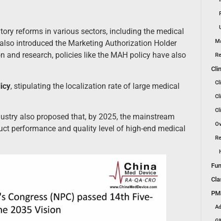
y reforms in various sectors, including the medical
Ma
also introduced the Marketing Authorization Holder
n and research, policies like the MAH policy have also
Re
Cli
Cl
icy
, stipulating the localization rate of large medical
Cl
Cl
ustry also proposed that, by 2025, the mainstream
Ov
uct performance and quality level of high-end medical
Re
Fun
Cla
PMS
Ad
GM