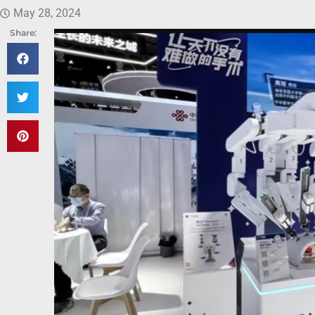
May 28, 2024
Share: