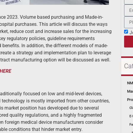
since 2023. Volume based purchasing and Made-in-
spital purchases. This article will discuss the ways
et, reduce cost and increase sales for the increasing
J
 key regulatory policies, guideline requirements
d benefits. In addition, the different models of made-
create a strategy and implementation plan to leverage
ntract manufacturing option will be discussed as well.
Ca
HERE
NMP
Mar
ditionally focused on low and mid-level devices,
Pro
l technology is mostly imported from other countries,
his market position has developed due to several
Cl
red quality regulations, and a highly fragmented
E-
hen foreign medical device manufacturers consider
Fa
ble conditions that hinder market entry.