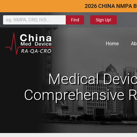
2026 CHINA NMPA B
Find
Sign Up!
Home
Ab
Medical Devic
Comprehensive Re