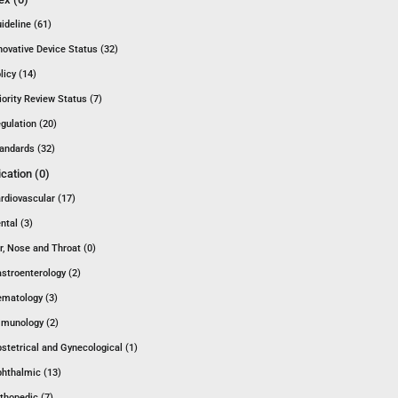
ideline (61)
novative Device Status (32)
licy (14)
iority Review Status (7)
gulation (20)
andards (32)
ication (0)
rdiovascular (17)
ntal (3)
r, Nose and Throat (0)
stroenterology (2)
matology (3)
munology (2)
stetrical and Gynecological (1)
hthalmic (13)
thopedic (7)