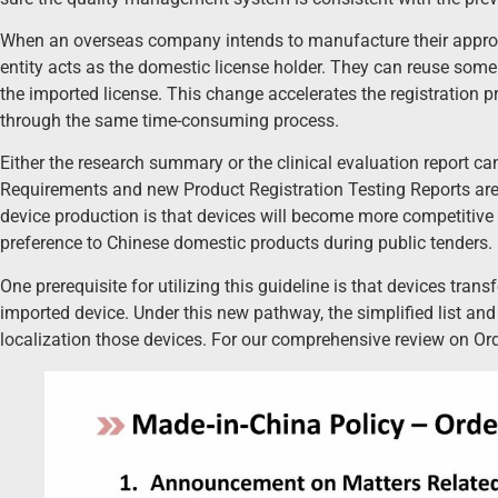
When an overseas company intends to manufacture their approve
entity acts as the domestic license holder. They can reuse some 
the imported license. This change accelerates the registration p
through the same time-consuming process.
Either the research summary or the clinical evaluation report c
Requirements and new Product Registration Testing Reports are s
device production is that devices will become more competitive i
preference to Chinese domestic products during public tenders.
One prerequisite for utilizing this guideline is that devices tra
imported device. Under this new pathway, the simplified list and t
localization those devices. For our comprehensive review on Ord