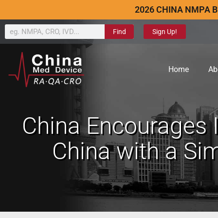
2026 CHINA NMPA B
Find
Sign Up!
Home
Ab
China Encourages I
China with a Sim