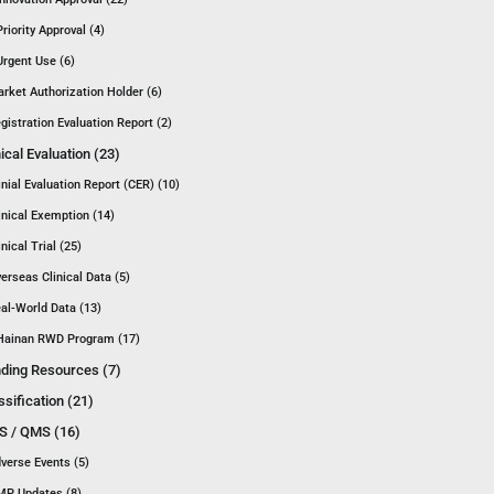
Priority Approval (4)
Urgent Use (6)
rket Authorization Holder (6)
gistration Evaluation Report (2)
nical Evaluation (23)
inial Evaluation Report (CER) (10)
inical Exemption (14)
inical Trial (25)
erseas Clinical Data (5)
al-World Data (13)
Hainan RWD Program (17)
ding Resources (7)
ssification (21)
 / QMS (16)
verse Events (5)
P Updates (8)