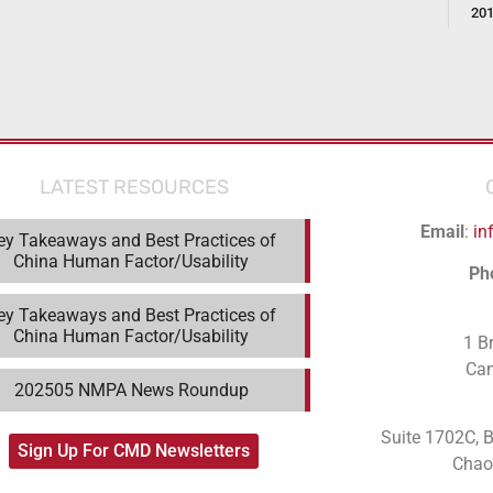
20
LATEST RESOURCES
Email
:
in
ey Takeaways and Best Practices of
China Human Factor/Usability
Ph
ey Takeaways and Best Practices of
China Human Factor/Usability
1 B
Ca
202505 NMPA News Roundup
Suite 1702C
, 
Sign Up For CMD Newsletters
Chaoy