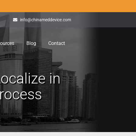
info@chinameddevice.com
ources
Blog
Contact
ocalize in
Process