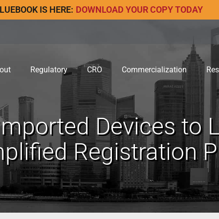
LUEBOOK IS HERE:
DOWNLOAD YOUR COPY TODAY
out
Regulatory
CRO
Commercialization
Res
mported Devices to L
plified Registration 