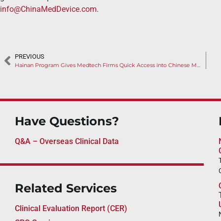
info@ChinaMedDevice.com
.
PREVIOUS
Hainan Program Gives Medtech Firms Quick Access into Chinese Market
Have Questions?
Q&A – Overseas Clinical Data
Related Services
Clinical Evaluation Report (CER)