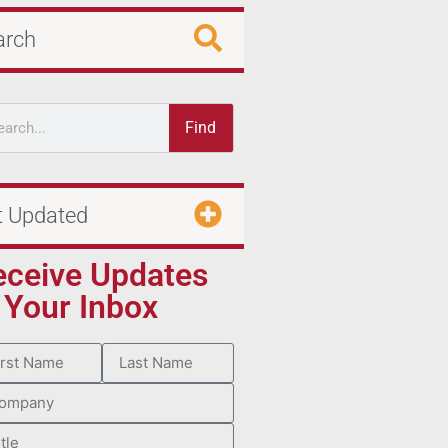
arch
Find
t Updated
eceive Updates
 Your Inbox