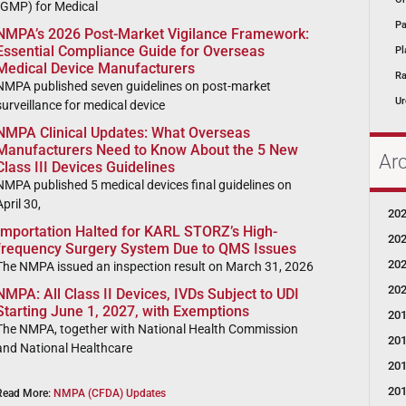
(GMP) for Medical
Pa
NMPA’s 2026 Post-Market Vigilance Framework:
Essential Compliance Guide for Overseas
Pl
Medical Device Manufacturers
Ra
NMPA published seven guidelines on post-market
Ur
surveillance for medical device
NMPA Clinical Updates: What Overseas
Manufacturers Need to Know About the 5 New
Ar
Class III Devices Guidelines
NMPA published 5 medical devices final guidelines on
April 30,
20
Importation Halted for KARL STORZ’s High-
20
frequency Surgery System Due to QMS Issues
20
The NMPA issued an inspection result on March 31, 2026
20
NMPA: All Class II Devices, IVDs Subject to UDI
Starting June 1, 2027, with Exemptions
20
The NMPA, together with National Health Commission
20
and National Healthcare
20
20
Read More:
NMPA (CFDA) Updates