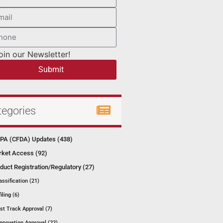
oin our Newsletter!
Submit
tegories
A (CFDA) Updates (438)
ket Access (92)
duct Registration/Regulatory (27)
assification (21)
filing (6)
st Track Approval (7)
Innovation Approval (22)