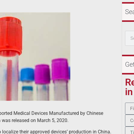
Se
Ge
R
in
mported Medical Devices Manufactured by Chinese
n was released on March 5, 2020.
calize their approved devices’ production in China.