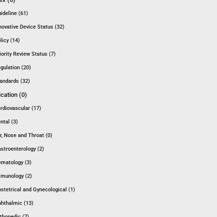
ideline (61)
novative Device Status (32)
licy (14)
iority Review Status (7)
gulation (20)
andards (32)
ication (0)
rdiovascular (17)
ntal (3)
r, Nose and Throat (0)
stroenterology (2)
matology (3)
munology (2)
stetrical and Gynecological (1)
hthalmic (13)
thopedic (7)