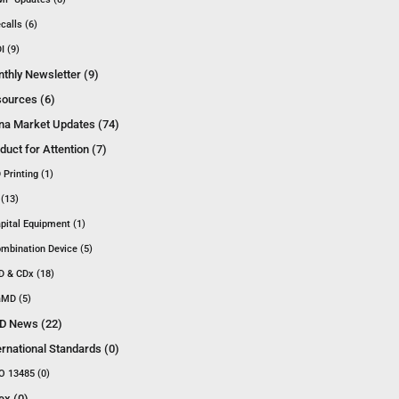
calls (6)
I (9)
thly Newsletter (9)
ources (6)
na Market Updates (74)
duct for Attention (7)
 Printing (1)
 (13)
pital Equipment (1)
mbination Device (5)
D & CDx (18)
MD (5)
D News (22)
ernational Standards (0)
O 13485 (0)
ex (0)