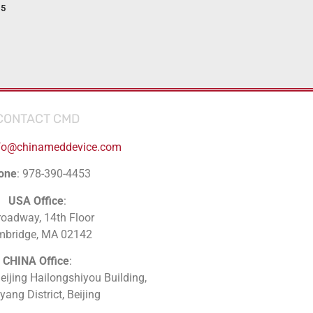
15
CONTACT CMD
fo@chinameddevice.com
one
: 978-390-4453
USA Office
:
roadway, 14th Floor
mbridge, MA 02142
CHINA Office
:
Beijing Hailongshiyou Building,
ang District, Beijing