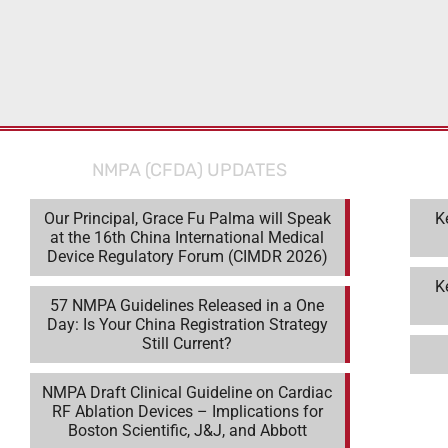
NMPA (CFDA) UPDATES
Our Principal, Grace Fu Palma will Speak
K
at the 16th China International Medical
Device Regulatory Forum (CIMDR 2026)
K
57 NMPA Guidelines Released in a One
Day: Is Your China Registration Strategy
Still Current?
NMPA Draft Clinical Guideline on Cardiac
RF Ablation Devices – Implications for
Boston Scientific, J&J, and Abbott