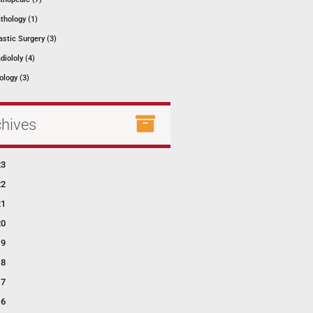
thology (1)
astic Surgery (3)
diololy (4)
ology (3)
chives
23
22
21
20
19
18
17
16