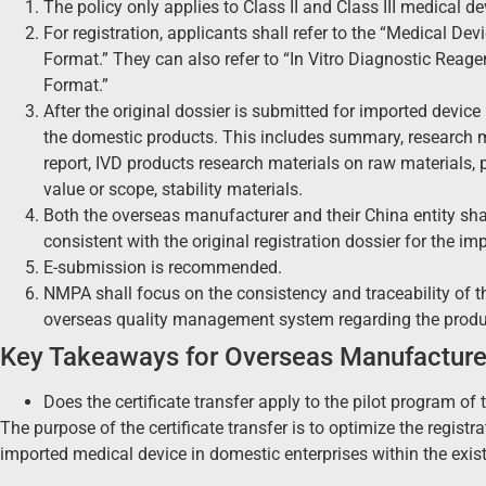
The policy only applies to Class II and Class III medical d
For registration, applicants shall refer to the “Medical 
Format.” They can also refer to “In Vitro Diagnostic Rea
Format.”
After the original dossier is submitted for imported device re
the domestic products. This includes summary, research mat
report, IVD products research materials on raw materials, 
value or scope, stability materials.
Both the overseas manufacturer and their China entity sha
consistent with the original registration dossier for the im
E-submission is recommended.
NMPA shall focus on the consistency and traceability of
overseas quality management system regarding the produc
Key Takeaways for Overseas Manufacture
Does the certificate transfer apply to the pilot program o
The purpose of the certificate transfer is to optimize the regist
imported medical device in domestic enterprises within the exis