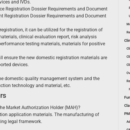
evices and IVDs.
Device Registration Dossier Requirements and Document
gent Registration Dossier Requirements and Document
Ma
gistration, it can be utilized for the registration of
Re
erials, clinical evaluation report, risk analysis
Cli
performance testing materials, materials for positive
Cl
ll ensure the new domestic registration materials are
Cl
ported devices.
Cl
Ov
 the domestic quality management system and the
Re
tion technology and material, etc.
rs
Fun
Cla
f the Market Authorization Holder (MAH)?
PMS
ration application materials. The manufacturing of
ting legal framework.
Ad
GM