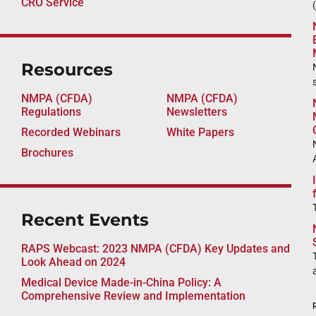
CRO Service
Resources
NMPA (CFDA)
NMPA (CFDA)
Regulations
Newsletters
Recorded Webinars
White Papers
Brochures
Recent Events
RAPS Webcast: 2023 NMPA (CFDA) Key Updates and
Look Ahead on 2024
Medical Device Made-in-China Policy: A
Comprehensive Review and Implementation