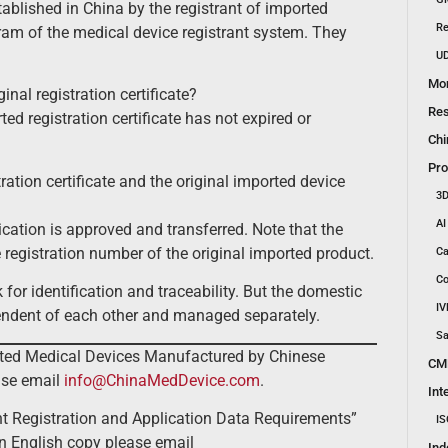
ablished in China by the registrant of imported
Re
gram of the medical device registrant system. They
UD
Mon
inal registration certificate?
Res
ed registration certificate has not expired or
Chi
Pro
ation certificate and the original imported device
3D
AI
cation is approved and transferred. Note that the
e registration number of the original imported product.
Ca
Co
 for identification and traceability. But the domestic
IV
ependent of each other and managed separately.
Sa
orted Medical Devices Manufactured by Chinese
CM
ase email
info@ChinaMedDevice.com
.
Int
t Registration and Application Data Requirements”
IS
n English copy please email
Ind