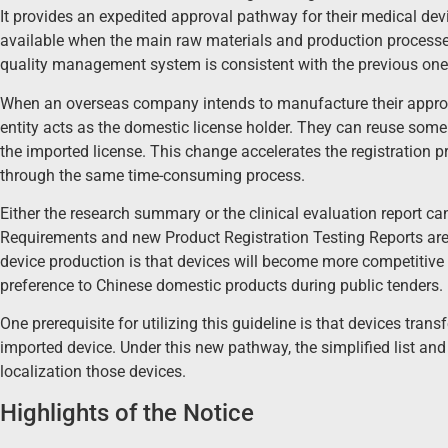
It provides an expedited approval pathway for their medical de
available when the main raw materials and production processe
quality management system is consistent with the previous one
When an overseas company intends to manufacture their approve
entity acts as the domestic license holder. They can reuse some 
the imported license. This change accelerates the registration p
through the same time-consuming process.
Either the research summary or the clinical evaluation report c
Requirements and new Product Registration Testing Reports are s
device production is that devices will become more competitive i
preference to Chinese domestic products during public tenders.
One prerequisite for utilizing this guideline is that devices tra
imported device. Under this new pathway, the simplified list and t
localization those devices.
Highlights of the Notice