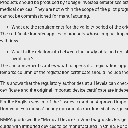
Products should be produced by foreign-invested enterprises est
medical devices. They are not within the scope of the pilot pro
cannot be commissioned for manufacturing.
What are the requirements for the validity period of the orig
The certificate transfer applies to products whose original import
withdrew.
What is the relationship between the newly obtained registr
certificate?
The announcement clarifies what happens if a registration appli
remarks column of the registration certificate should include th
This shows that the regulatory authorities at all levels can check
certificate and the original imported device certificate are ind
For the English version of the “Issues regarding Approved Imp
Domestic Enterprises” or any documents mentioned above, ple
NMPA produced the “Medical Device/In Vitro Diagnostic Reagen
guide with imported devices to be manufactured in China. For a