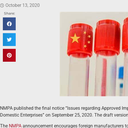
October 13, 2020
Share:
NMPA published the final notice “Issues regarding Approved I
Domestic Enterprises” on September 25, 2020. The draft versio
The
NMPA
announcement encourages foreign manufacturers to lo