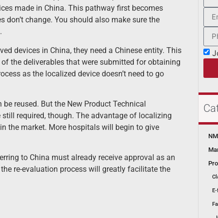
vices made in China. This pathway first becomes
s don’t change. You should also make sure the
.
d devices in China, they need a Chinese entity. This
J
of the deliverables that were submitted for obtaining
rocess as the localized device doesn’t need to go
an be reused. But the New Product Technical
Ca
till required, though. The advantage of localizing
n the market. More hospitals will begin to give
NMP
Mar
nsferring to China must already receive approval as an
Pro
he re-evaluation process will greatly facilitate the
Cl
E-
Fa