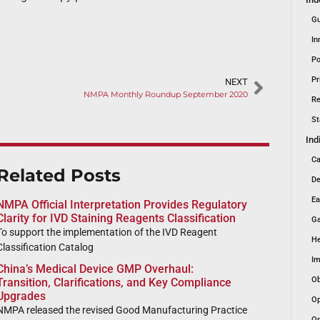
Gu
In
Po
Pr
NEXT
NMPA Monthly Roundup September 2020
Re
St
Ind
Ca
Related Posts
De
Ea
NMPA Official Interpretation Provides Regulatory
Clarity for IVD Staining Reagents Classification
Ga
To support the implementation of the IVD Reagent
He
Classification Catalog
Im
China’s Medical Device GMP Overhaul:
Ob
Transition, Clarifications, and Key Compliance
Upgrades
Op
NMPA released the revised Good Manufacturing Practice
Or