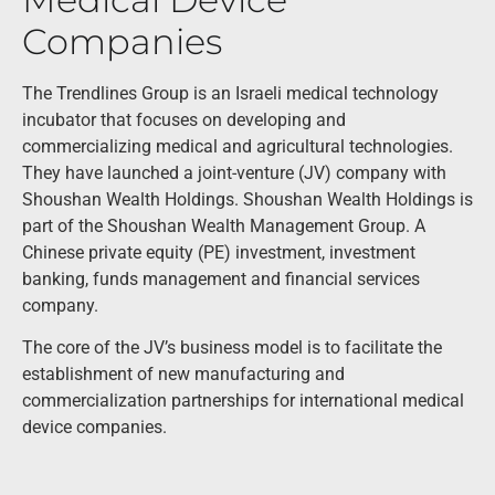
Companies
The Trendlines Group is an Israeli medical technology
incubator that focuses on developing and
commercializing medical and agricultural technologies.
They have launched a joint-venture (JV) company with
Shoushan Wealth Holdings. Shoushan Wealth Holdings is
part of the Shoushan Wealth Management Group. A
Chinese private equity (PE) investment, investment
banking, funds management and financial services
company.
The core of the JV’s business model is to facilitate the
establishment of new manufacturing and
commercialization partnerships for international medical
device companies.