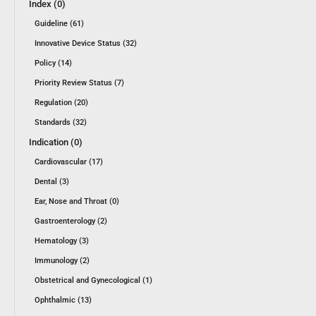
Index (0)
Guideline (61)
Innovative Device Status (32)
Policy (14)
Priority Review Status (7)
Regulation (20)
Standards (32)
Indication (0)
Cardiovascular (17)
Dental (3)
Ear, Nose and Throat (0)
Gastroenterology (2)
Hematology (3)
Immunology (2)
Obstetrical and Gynecological (1)
Ophthalmic (13)