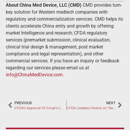
About China Med Device, LLC (CMD)
CMD provides turn-
key solution for Western medtech companies with
regulatory and commercialization services. CMD helps its
clients accelerate China entry and growth by offering:
market Intelligence and research; CFDA regulatory
services (premarket submission, clinical evaluation,
clinical trial design & management, post market
compliance and legal representation), and other
commercial services. If you have an inquiry or feedback
regarding our services please email us at
info@ChinaMedDevice.com
.
PREVIOUS
NEXT
CFDA’s Approval Of Gilupi’s CellCollector for In-Vivo CTC Isolation Signifies The Importance of Partnership Between International Medical Device Manufacturers and Chinese Local Firms
CFDA Updates: Notice on “Requirements of Using Chinese Language for the Name, Resident and Production Address of Applicants, Registration Agents and Filers on Import Medical Devices”.