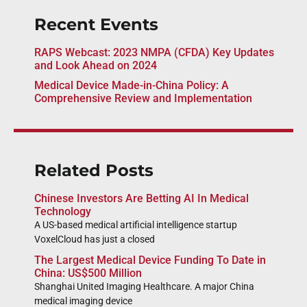
Recent Events
RAPS Webcast: 2023 NMPA (CFDA) Key Updates
and Look Ahead on 2024
Medical Device Made-in-China Policy: A
Comprehensive Review and Implementation
Related Posts
Chinese Investors Are Betting AI In Medical
Technology
A US-based medical artificial intelligence startup
VoxelCloud has just a closed
The Largest Medical Device Funding To Date in
China: US$500 Million
Shanghai United Imaging Healthcare. A major China
medical imaging device