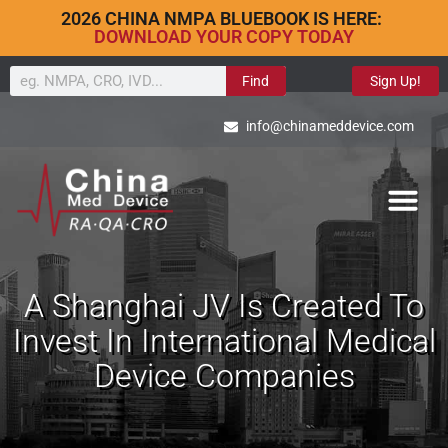
2026 CHINA NMPA BLUEBOOK IS HERE:
DOWNLOAD YOUR COPY TODAY
Find
Sign Up!
info@chinameddevice.com
A Shanghai JV Is Created To
Invest In International Medical
Device Companies