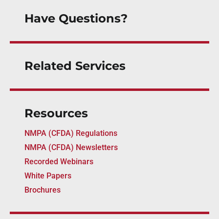
Have Questions?
Related Services
Resources
NMPA (CFDA) Regulations
NMPA (CFDA) Newsletters
Recorded Webinars
White Papers
Brochures