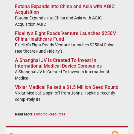
Fotona Expands into China and Asia with AGIC
Acquisition
Fotona Expands into China and Asia with AGIC
Acquisition AGIC
Fidelity’s Eight Roads Venture Launches $250M
China Healthcare Fund
Fidelity’s Eight Roads Venture Launches $250M China
Healthcare Fund Fidelity’s
A Shanghai JV Is Created To Invest In
International Medical Device Companies
A Shanghai JV Is Created To Invest In International
Medical
Vixiar Medical Raised a $1.5 Million Seed Round
Vixiar Medical, a spin-off from Johns Hopkins, recently
completely its
Read More:
Funding Resources