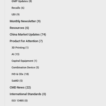
GMP Updates (8)
Recalls (6)
UDI (9)
Monthly Newsletter (9)
Resources (6)
China Market Updates (74)
Product for Attention (7)
3D Printing (1)
AI (13)
Capital Equipment (1)
Combination Device (5)
IVD & CDx (18)
SaMD (5)
CMD News (22)
International Standards (0)
ISO 13485 (0)