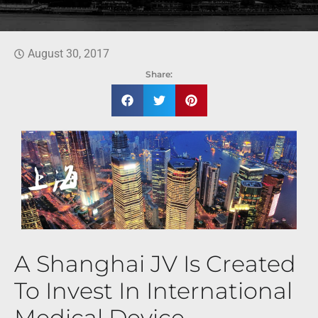
August 30, 2017
Share:
A Shanghai JV Is Created
To Invest In International
Medical Device