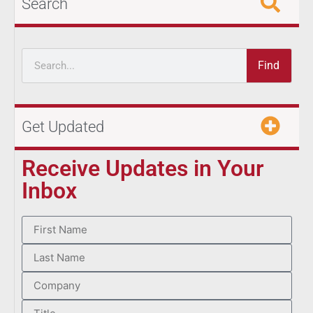
Search
Find
Get Updated
Receive Updates in Your
Inbox