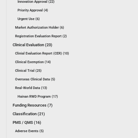
Innovation Approval (22)
Priority Approval (4)
Urgent Use (6)
Market Authorization Holder (6)
Registration Evaluation Report (2)
Clinical Evaluation (23)
Clinial Evaluation Report (CER) (10)
Clinical Exemption (14)
Clinical Trial (25)
Overseas Clinical Data (5)
Real-World Data (13)
Hainan RWD Program (17)
Funding Resources (7)
Classification (21)
PMS / QMS (16)
Adverse Events (5)