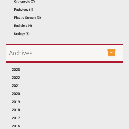
Orthopedic (7)
Pathology (1)
Plastic Surgery (3)
Radiololy (4)
Urology (3)
Archives
2023
2022
2021
2020
2019
2018
2017
2016