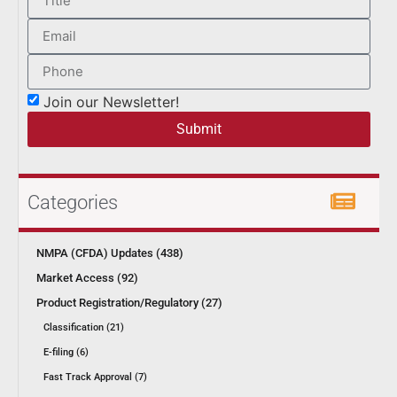
Join our Newsletter!
Submit
Categories
NMPA (CFDA) Updates (438)
Market Access (92)
Product Registration/Regulatory (27)
Classification (21)
E-filing (6)
Fast Track Approval (7)