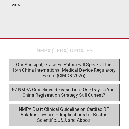
2015
NMPA (CFDA) UPDATES
Our Principal, Grace Fu Palma will Speak at the
16th China International Medical Device Regulatory
Forum (CIMDR 2026)
57 NMPA Guidelines Released in a One Day: Is Your
China Registration Strategy Still Current?
NMPA Draft Clinical Guideline on Cardiac RF
Ablation Devices – Implications for Boston
Scientific, J&J, and Abbott