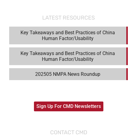
LATEST RESOURCES
Key Takeaways and Best Practices of China
Human Factor/Usability
Key Takeaways and Best Practices of China
Human Factor/Usability
202505 NMPA News Roundup
Sign Up For CMD Newsletters
CONTACT CMD