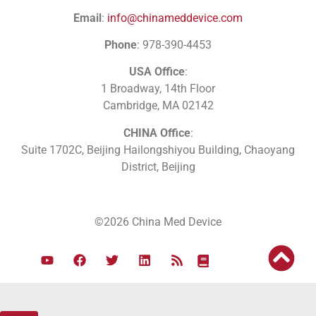
Email
:
info@chinameddevice.com
Phone
: 978-390-4453
USA Office
:
1 Broadway, 14th Floor
Cambridge, MA 02142
CHINA Office
:
Suite 1702C
, Beijing Hailongshiyou Building, Chaoyang
District, Beijing
©2026 China Med Device