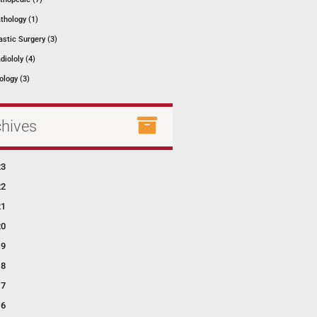
thology (1)
astic Surgery (3)
diololy (4)
ology (3)
chives
23
22
21
20
19
18
17
16