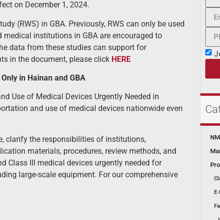
effect on December 1, 2024.
 Study (RWS) in GBA. Previously, RWS can only be used
ed medical institutions in GBA are encouraged to
he data from these studies can support for
J
hts in the document, please click
HERE
t Only in Hainan and GBA
d Use of Medical Devices Urgently Needed in
Ca
importation and use of medical devices nationwide even
NMP
larify the responsibilities of institutions,
lication materials, procedures, review methods, and
Mar
nd Class III medical devices urgently needed for
Pro
cluding large-scale equipment. For our comprehensive
Cl
E-
Fa