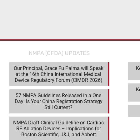
NMPA (CFDA) UPDATES
Our Principal, Grace Fu Palma will Speak
K
at the 16th China International Medical
Device Regulatory Forum (CIMDR 2026)
K
57 NMPA Guidelines Released in a One
Day: Is Your China Registration Strategy
Still Current?
NMPA Draft Clinical Guideline on Cardiac
RF Ablation Devices – Implications for
Boston Scientific, J&J, and Abbott