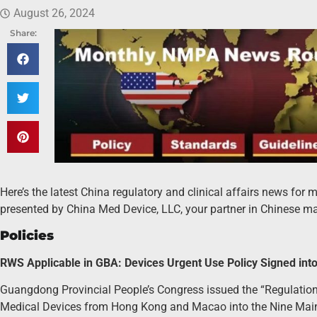
August 26, 2024
Share:
Here’s the latest China regulatory and clinical affairs news for
presented by China Med Device, LLC, your partner in Chinese ma
Policies
RWS Applicable in GBA: Devices Urgent Use Policy Signed int
Guangdong Provincial People’s Congress issued the “Regulatio
Medical Devices from Hong Kong and Macao into the Nine Mainla