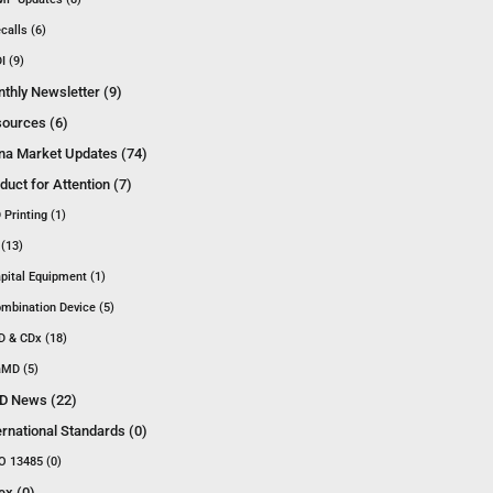
calls (6)
I (9)
thly Newsletter (9)
ources (6)
na Market Updates (74)
duct for Attention (7)
 Printing (1)
 (13)
pital Equipment (1)
mbination Device (5)
D & CDx (18)
MD (5)
D News (22)
ernational Standards (0)
O 13485 (0)
ex (0)