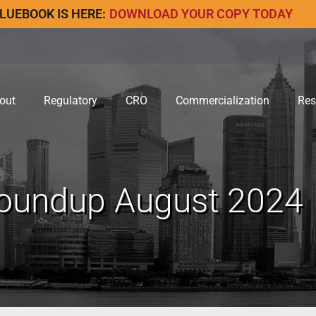
LUEBOOK IS HERE:
DOWNLOAD YOUR COPY TODAY
out
Regulatory
CRO
Commercialization
Res
undup August 2024