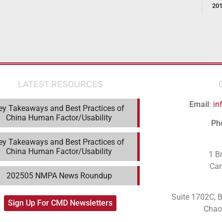
20
LATEST RESOURCES
Email
:
in
ey Takeaways and Best Practices of
China Human Factor/Usability
Ph
ey Takeaways and Best Practices of
China Human Factor/Usability
1 B
Ca
202505 NMPA News Roundup
Suite 1702C
, 
Sign Up For CMD Newsletters
Chaoy