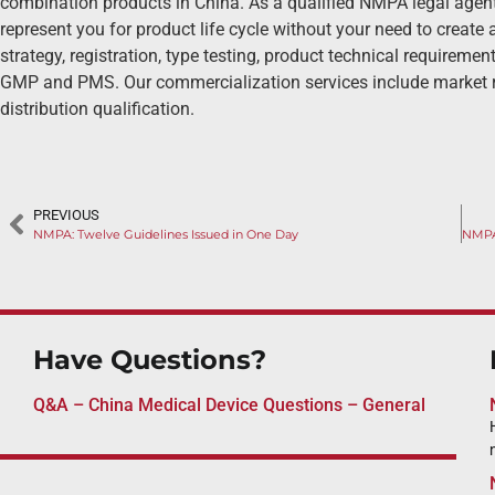
combination products in China. As a qualified NMPA legal agent
represent you for product life cycle without your need to create a
strategy, registration, type testing, product technical requirement 
GMP and PMS. Our commercialization services include market r
distribution qualification.
PREVIOUS
NMPA: Twelve Guidelines Issued in One Day
Have Questions?
Q&A – China Medical Device Questions – General