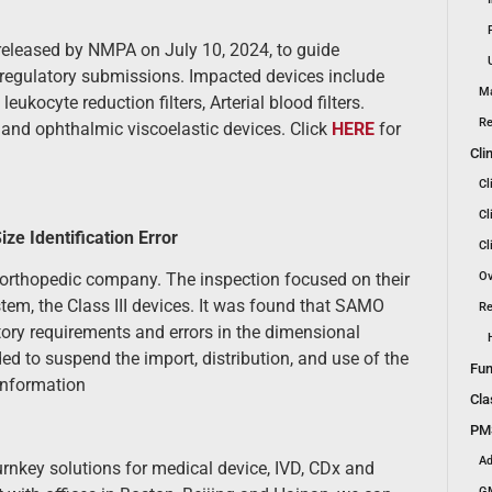
 released by NMPA on July 10, 2024, to guide
nd regulatory submissions. Impacted devices include
Ma
ukocyte reduction filters, Arterial blood filters.
Re
s and ophthalmic viscoelastic devices. Click
HERE
for
Cli
Cl
Cl
ze Identification Error
Cl
Ov
orthopedic company. The inspection focused on their
ystem, the Class III devices. It was found that SAMO
Re
atory requirements and errors in the dimensional
ed to suspend the import, distribution, and use of the
Fun
information
Cla
PMS
Ad
urnkey solutions for medical device, IVD, CDx and
GM