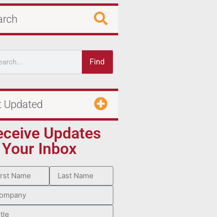
arch
Find
t Updated
eceive Updates
 Your Inbox