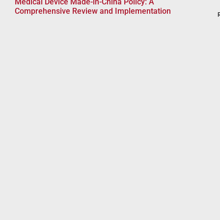
Medical Device Made-in-China Policy: A
Comprehensive Review and Implementation