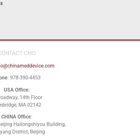
15
CONTACT CMD
fo@chinameddevice.com
one
: 978-390-4453
USA Office
:
roadway, 14th Floor
mbridge, MA 02142
CHINA Office
:
Beijing Hailongshiyou Building,
ang District, Beijing