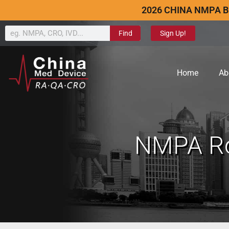
2026 CHINA NMPA B
Find
Sign Up!
Home
Ab
NMPA Ro