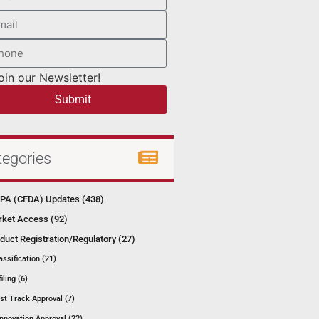
oin our Newsletter!
Submit
tegories
A (CFDA) Updates (438)
ket Access (92)
duct Registration/Regulatory (27)
assification (21)
filing (6)
st Track Approval (7)
Innovation Approval (22)