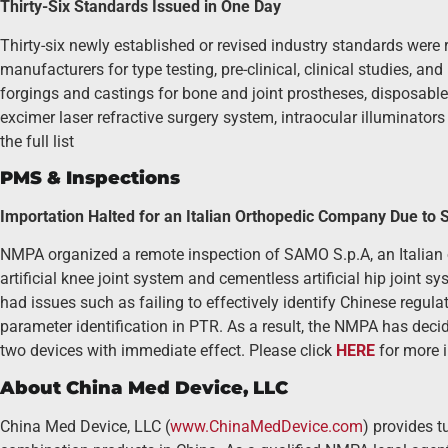
Thirty-Six Standards Issued in One Day
Thirty-six newly established or revised industry standards were
manufacturers for type testing, pre-clinical, clinical studies, a
forgings and castings for bone and joint prostheses, disposable le
excimer laser refractive surgery system, intraocular illuminator
the full list
PMS & Inspections
Importation Halted for an Italian Orthopedic Company Due to Si
NMPA organized a remote inspection of SAMO S.p.A, an Italian 
artificial knee joint system and cementless artificial hip joint s
had issues such as failing to effectively identify Chinese regul
parameter identification in PTR. As a result, the NMPA has decid
two devices with immediate effect. Please click
HERE
for more 
About China Med Device, LLC
China Med Device, LLC (
www.ChinaMedDevice.com
) provides t