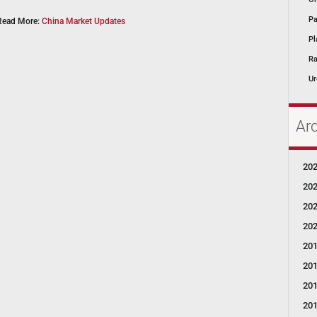
Pa
Read More:
China Market Updates
Pl
Ra
Ur
Ar
20
20
20
20
20
20
20
20