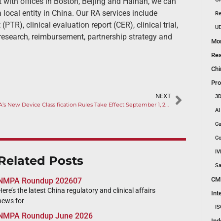
 with offices in Boston, Beijing and Hainan, we can
 local entity in China. Our RA services include
Re
(PTR), clinical evaluation report (CER), clinical trial,
UD
esearch, reimbursement, partnership strategy and
Mon
Res
Chi
Pro
NEXT
3D
NMPA’s New Device Classification Rules Take Effect September 1, 2024
AI
Ca
Co
IV
Related Posts
Sa
CM
NMPA Roundup 202607
Here’s the latest China regulatory and clinical affairs
Int
news for
IS
NMPA Roundup June 2026
Ind