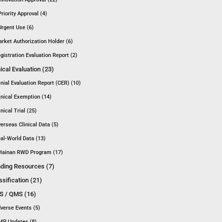
Priority Approval (4)
Urgent Use (6)
rket Authorization Holder (6)
gistration Evaluation Report (2)
nical Evaluation (23)
inial Evaluation Report (CER) (10)
inical Exemption (14)
inical Trial (25)
erseas Clinical Data (5)
al-World Data (13)
Hainan RWD Program (17)
ding Resources (7)
ssification (21)
 / QMS (16)
verse Events (5)
P Updates (8)