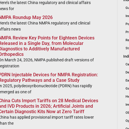
Here’s the latest China regulatory and clinical affairs
Gu
news for
In
NMPA Roundup May 2026
Here’s the latest China NMPA regulatory and clinical
Po
affairs news
Pr
NMPA Review Key Points for Eighteen Devices
Re
Released in a Single Day, from Molecular
Diagnostics to Additively Manufactured
St
Orthopedics
Ind
On March 24, 2026, NMPA published draft versions of
Ca
registration
De
PDRN Injectable Devices for NMPA Registration:
Regulatory Pathways and a Case Study
Ea
In 2025, polydeoxyribonucleotide (PDRN) has rapidly
Ga
emerged as one of
He
China Cuts Import Tariffs on 28 Medical Devices
Im
and IVD Products in 2026; Artificial Joints and
Certain Diagnostic Kits Now at Zero Tariff
Ob
China has applied provisional import tariff rates lower
Op
than the
Or