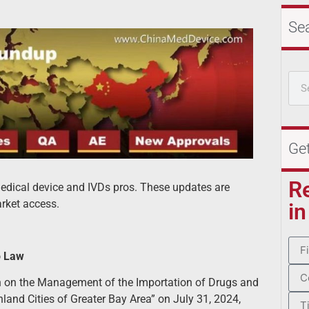
Se
Ge
R
 medical device and IVDs pros. These updates are
rket access.
in
o Law
n on the Management of the Importation of Drugs and
nd Cities of Greater Bay Area” on July 31, 2024,