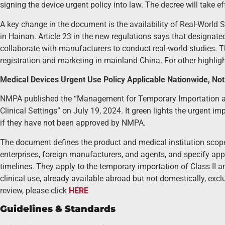
signing the device urgent policy into law. The decree will take 
A key change in the document is the availability of Real-World
in Hainan. Article 23 in the new regulations says that designat
collaborate with manufacturers to conduct real-world studies. T
registration and marketing in mainland China. For other highlig
Medical Devices Urgent Use Policy Applicable Nationwide, No
NMPA published the “Management for Temporary Importation an
Clinical Settings” on July 19, 2024. It green lights the urgent 
if they have not been approved by NMPA.
The document defines the product and medical institution scope, c
enterprises, foreign manufacturers, and agents, and specify app
timelines. They apply to the temporary importation of Class II a
clinical use, already available abroad but not domestically, ex
review, please click
HERE
Guidelines & Standards