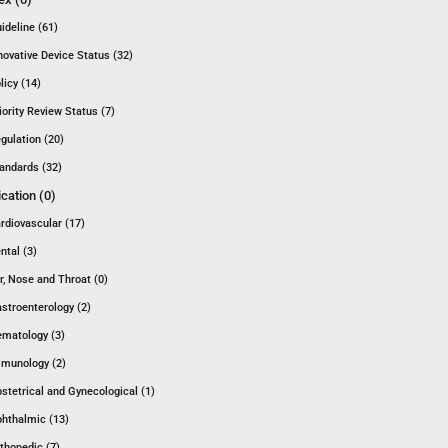
ideline (61)
novative Device Status (32)
licy (14)
iority Review Status (7)
gulation (20)
andards (32)
ication (0)
rdiovascular (17)
ntal (3)
r, Nose and Throat (0)
stroenterology (2)
matology (3)
munology (2)
stetrical and Gynecological (1)
hthalmic (13)
thopedic (7)