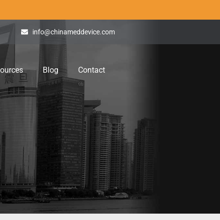
info@chinameddevice.com
ources
Blog
Contact