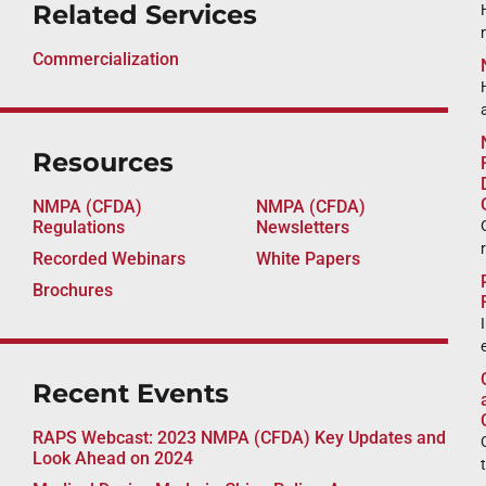
Related Services
Commercialization
Resources
NMPA (CFDA)
NMPA (CFDA)
Regulations
Newsletters
Recorded Webinars
White Papers
Brochures
Recent Events
RAPS Webcast: 2023 NMPA (CFDA) Key Updates and
Look Ahead on 2024