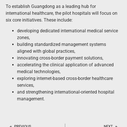
To establish Guangdong as a leading hub for
international healthcare, the pilot hospitals will focus on
six core initiatives. These include:
developing dedicated international medical service
zones,
building standardized management systems
aligned with global practices,
innovating cross-border payment solutions,
accelerating the clinical application of advanced
medical technologies,
exploring internet-based cross-border healthcare
services,
and strengthening international-oriented hospital
management.
PREVIOUS
NEXT