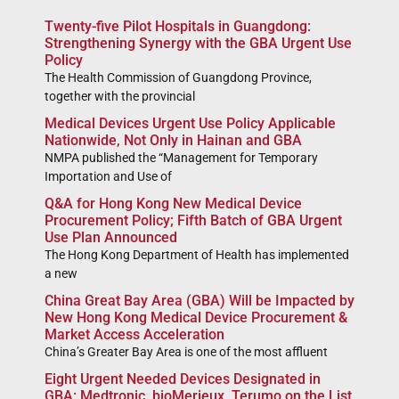
Twenty-five Pilot Hospitals in Guangdong:
Strengthening Synergy with the GBA Urgent Use
Policy
The Health Commission of Guangdong Province,
together with the provincial
Medical Devices Urgent Use Policy Applicable
Nationwide, Not Only in Hainan and GBA
NMPA published the “Management for Temporary
Importation and Use of
Q&A for Hong Kong New Medical Device
Procurement Policy; Fifth Batch of GBA Urgent
Use Plan Announced
The Hong Kong Department of Health has implemented
a new
China Great Bay Area (GBA) Will be Impacted by
New Hong Kong Medical Device Procurement &
Market Access Acceleration
China’s Greater Bay Area is one of the most affluent
Eight Urgent Needed Devices Designated in
GBA: Medtronic, bioMerieux, Terumo on the List