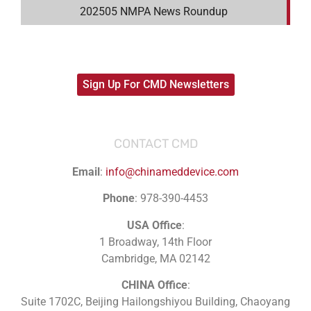
202505 NMPA News Roundup
Sign Up For CMD Newsletters
CONTACT CMD
Email
:
info@chinameddevice.com
Phone
: 978-390-4453
USA Office
:
1 Broadway, 14th Floor
Cambridge, MA 02142
CHINA Office
:
Suite 1702C
, Beijing Hailongshiyou Building, Chaoyang