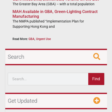
The Greater Bay Area (GBA) – with a total population
MAH Available in GBA, Green-Lighting Contract
Manufacturing
The NMPA published “Implementation Plan for
Supporting Hong Kong and
Read More:
GBA
,
Urgent Use
Search
Find
Get Updated