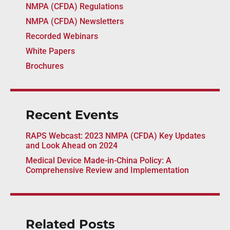
NMPA (CFDA) Regulations
NMPA (CFDA) Newsletters
Recorded Webinars
White Papers
Brochures
Recent Events
RAPS Webcast: 2023 NMPA (CFDA) Key Updates
and Look Ahead on 2024
Medical Device Made-in-China Policy: A
Comprehensive Review and Implementation
Related Posts