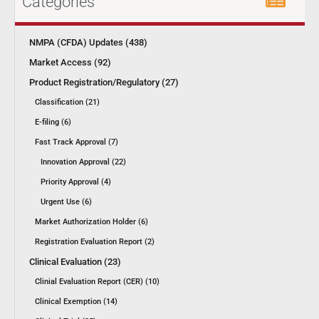
Categories
NMPA (CFDA) Updates (438)
Market Access (92)
Product Registration/Regulatory (27)
Classification (21)
E-filing (6)
Fast Track Approval (7)
Innovation Approval (22)
Priority Approval (4)
Urgent Use (6)
Market Authorization Holder (6)
Registration Evaluation Report (2)
Clinical Evaluation (23)
Clinial Evaluation Report (CER) (10)
Clinical Exemption (14)