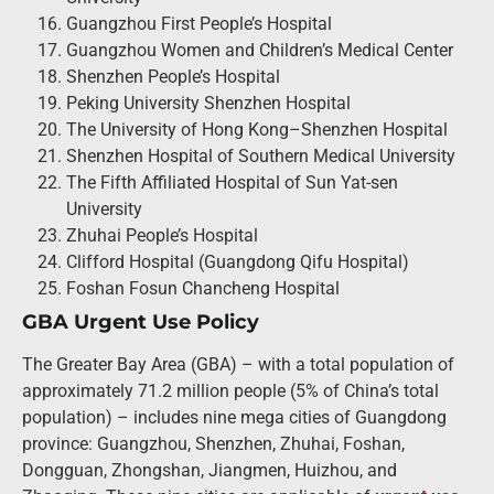
Guangzhou First People’s Hospital
Guangzhou Women and Children’s Medical Center
Shenzhen People’s Hospital
Peking University Shenzhen Hospital
The University of Hong Kong–Shenzhen Hospital
Shenzhen Hospital of Southern Medical University
The Fifth Affiliated Hospital of Sun Yat-sen
University
Zhuhai People’s Hospital
Clifford Hospital (Guangdong Qifu Hospital)
Foshan Fosun Chancheng Hospital
GBA Urgent Use Policy
The Greater Bay Area (GBA) – with a total population of
approximately 71.2 million people (5% of China’s total
population) – includes nine mega cities of Guangdong
province: Guangzhou, Shenzhen, Zhuhai, Foshan,
Dongguan, Zhongshan, Jiangmen, Huizhou, and