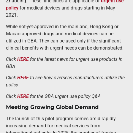
Zhaoqing. These nine cities are applicable of
urgent use
policy
for medical devices and drugs starting in May
2021.
While not-yet-approved in the mainland, Hong Kong or
Macao approved drugs and medical devices can be
utilized in GBA. They can be used only if the significant
clinical benefits with urgent needs can be demonstrated.
Click
HERE
for the latest news for urgent use products in
GBA
Click
HERE
to see how overseas manufacturers utilize the
policy
Click
HERE
for the GBA urgent use policy Q&A
Meeting Growing Global Demand
The launch of this pilot program comes amid rapidly
increasing demand for medical services from
international patients. In 2025, the number of foreign