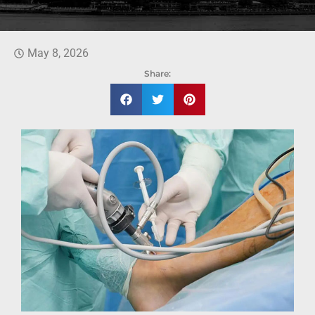
May 8, 2026
Share: