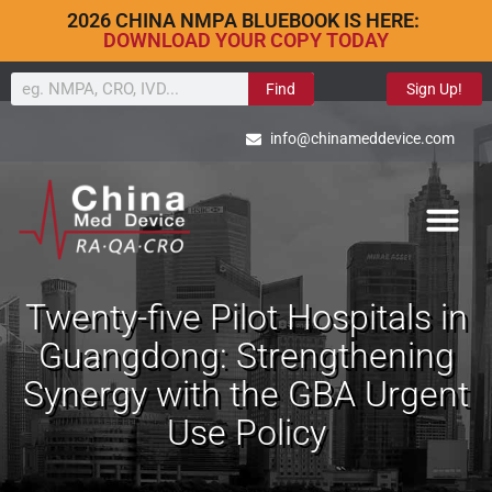
2026 CHINA NMPA BLUEBOOK IS HERE:
DOWNLOAD YOUR COPY TODAY
Find
Sign Up!
info@chinameddevice.com
Twenty-five Pilot Hospitals in
Guangdong: Strengthening
Synergy with the GBA Urgent
Use Policy