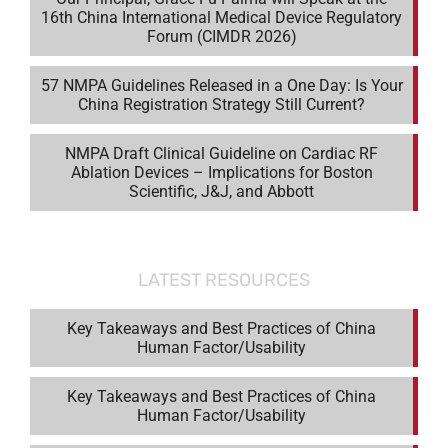
16th China International Medical Device Regulatory
Forum (CIMDR 2026)
57 NMPA Guidelines Released in a One Day: Is Your
China Registration Strategy Still Current?
NMPA Draft Clinical Guideline on Cardiac RF
Ablation Devices – Implications for Boston
Scientific, J&J, and Abbott
LATEST RESOURCES
Key Takeaways and Best Practices of China
Human Factor/Usability
Key Takeaways and Best Practices of China
Human Factor/Usability