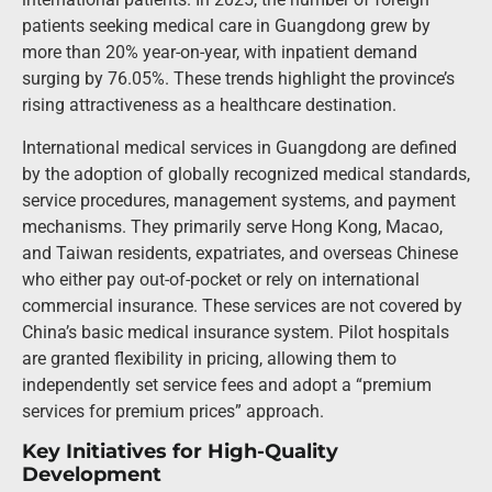
patients seeking medical care in Guangdong grew by
more than 20% year-on-year, with inpatient demand
surging by 76.05%. These trends highlight the province’s
rising attractiveness as a healthcare destination.
International medical services in Guangdong are defined
by the adoption of globally recognized medical standards,
service procedures, management systems, and payment
mechanisms. They primarily serve Hong Kong, Macao,
and Taiwan residents, expatriates, and overseas Chinese
who either pay out-of-pocket or rely on international
commercial insurance. These services are not covered by
China’s basic medical insurance system. Pilot hospitals
are granted flexibility in pricing, allowing them to
independently set service fees and adopt a “premium
services for premium prices” approach.
Key Initiatives for High-Quality
Development