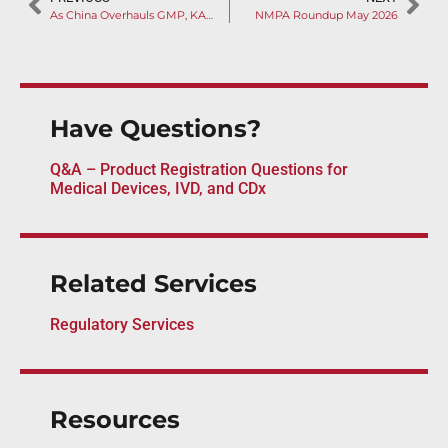
As China Overhauls GMP, KARL STORZ’s High-frequency Surgery System Faces Import Suspension Over QMS Failures
NMPA Roundup May 2026
Have Questions?
Q&A – Product Registration Questions for
Medical Devices, IVD, and CDx
Related Services
Regulatory Services
Resources