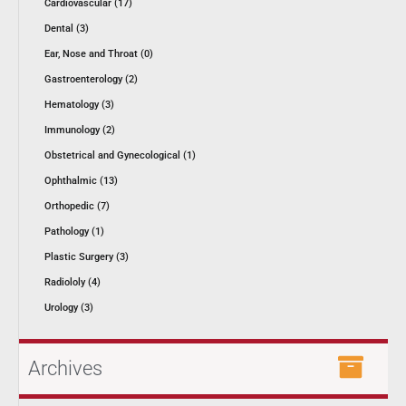
Cardiovascular (17)
Dental (3)
Ear, Nose and Throat (0)
Gastroenterology (2)
Hematology (3)
Immunology (2)
Obstetrical and Gynecological (1)
Ophthalmic (13)
Orthopedic (7)
Pathology (1)
Plastic Surgery (3)
Radiololy (4)
Urology (3)
Archives