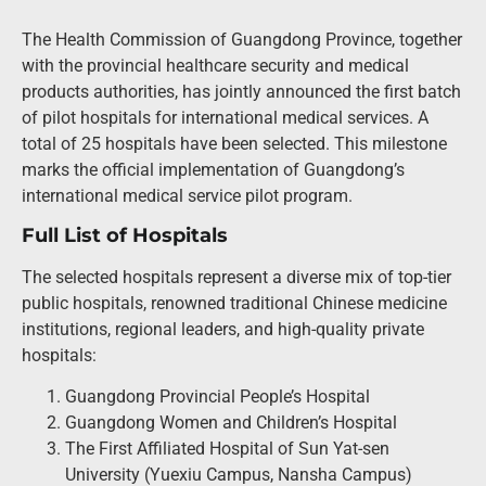
The Health Commission of Guangdong Province, together
with the provincial healthcare security and medical
products authorities, has jointly announced the first batch
of pilot hospitals for international medical services. A
total of 25 hospitals have been selected. This milestone
marks the official implementation of Guangdong’s
international medical service pilot program.
Full List of Hospitals
The selected hospitals represent a diverse mix of top-tier
public hospitals, renowned traditional Chinese medicine
institutions, regional leaders, and high-quality private
hospitals:
Guangdong Provincial People’s Hospital
Guangdong Women and Children’s Hospital
The First Affiliated Hospital of Sun Yat-sen
University (Yuexiu Campus, Nansha Campus)