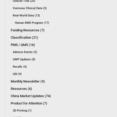
Clinical Trial (25)
Overseas Clinical Data (5)
Real-World Data (13)
Hainan RWD Program (17)
Funding Resources (7)
Classification (21)
PMS / QMS (16)
Adverse Events (5)
GMP Updates (8)
Recalls (6)
UDI (9)
Monthly Newsletter (9)
Resources (6)
China Market Updates (74)
Product for Attention (7)
3D Printing (1)