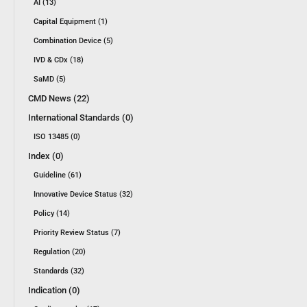
AI (13)
Capital Equipment (1)
Combination Device (5)
IVD & CDx (18)
SaMD (5)
CMD News (22)
International Standards (0)
ISO 13485 (0)
Index (0)
Guideline (61)
Innovative Device Status (32)
Policy (14)
Priority Review Status (7)
Regulation (20)
Standards (32)
Indication (0)