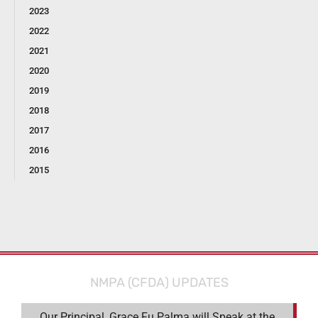
2023
2022
2021
2020
2019
2018
2017
2016
2015
NMPA (CFDA) UPDATES
Our Principal, Grace Fu Palma will Speak at the