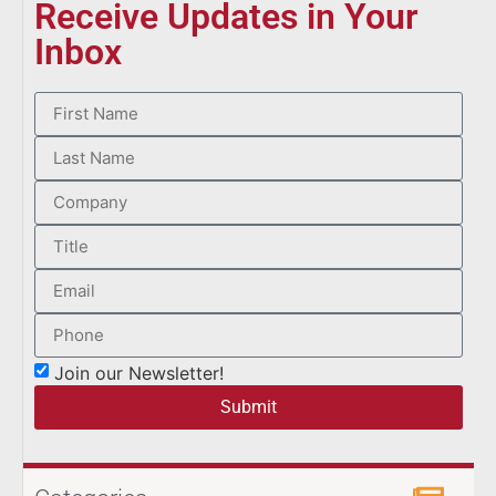
Receive Updates in Your
Inbox
Join our Newsletter!
Submit