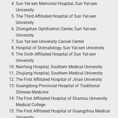
Sun Yat-sen Memorial Hospital, Sun Yat-sen
University
The Third Affiliated Hospital of Sun Yat-sen
University
Zhongshan Ophthalmic Center, Sun Yat-sen
University
Sun Yat-sen University Cancer Center
Hospital of Stomatology, Sun Yat-sen University
The Sixth Affiliated Hospital of Sun Yat-sen
University
Nanfang Hospital, Southern Medical University
Zhujiang Hospital, Southern Medical University
The First Affiliated Hospital of Jinan University
Guangdong Provincial Hospital of Traditional
Chinese Medicine
The First Affiliated Hospital of Shantou University
Medical College
The First Affiliated Hospital of Guangzhou Medical
University