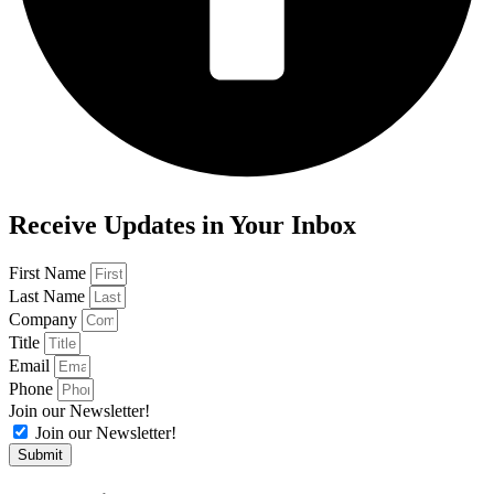
Receive Updates in Your Inbox
First Name
Last Name
Company
Title
Email
Phone
Join our Newsletter!
Join our Newsletter!
Submit