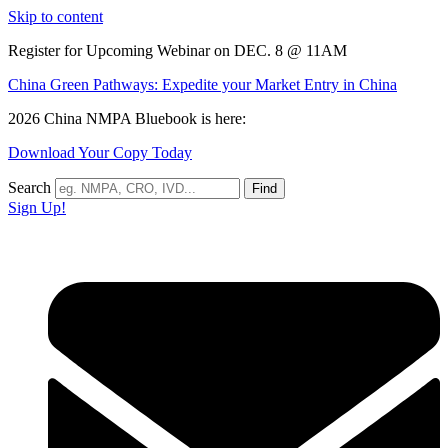
Skip to content
Register for Upcoming Webinar on DEC. 8 @ 11AM
China Green Pathways: Expedite your Market Entry in China
2026 China NMPA Bluebook is here:
Download Your Copy Today
Search
Find
Sign Up!