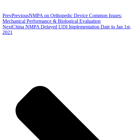
Prev
Previous
NMPA on Orthopedic Device Common Issues:
Mechanical Performance & Biological Evaluation
Next
China NMPA Delayed UDI Implementation Date to Jan 1st,
2021