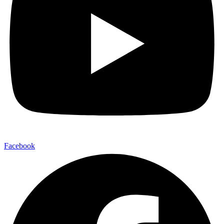
Facebook