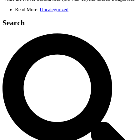
Read More:
Uncategorized
Search