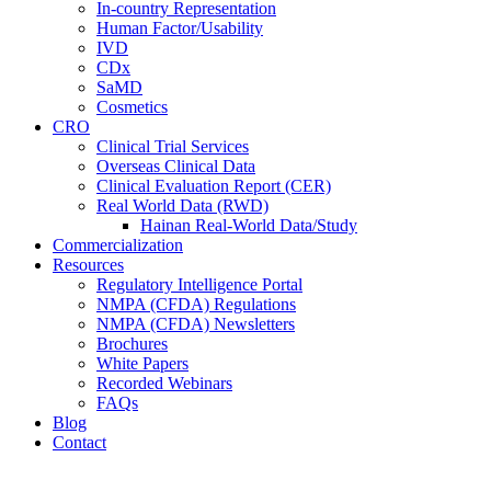
In-country Representation
Human Factor/Usability
IVD
CDx
SaMD
Cosmetics
CRO
Clinical Trial Services
Overseas Clinical Data
Clinical Evaluation Report (CER)
Real World Data (RWD)
Hainan Real-World Data/Study
Commercialization
Resources
Regulatory Intelligence Portal
NMPA (CFDA) Regulations
NMPA (CFDA) Newsletters
Brochures
White Papers
Recorded Webinars
FAQs
Blog
Contact