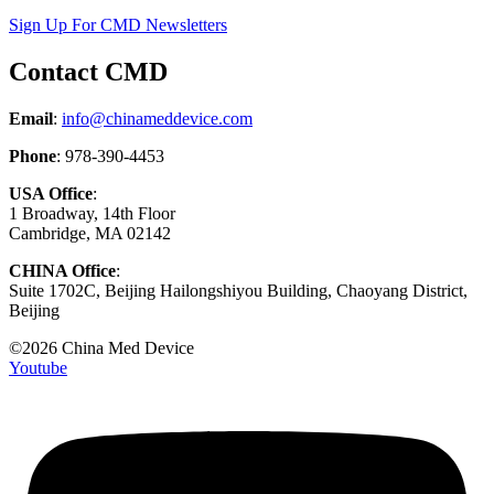
Sign Up For CMD Newsletters
Contact CMD
Email
:
info@chinameddevice.com
Phone
: 978-390-4453
USA Office
:
1 Broadway, 14th Floor
Cambridge, MA 02142
CHINA Office
:
Suite 1702C
, Beijing Hailongshiyou Building, Chaoyang District,
Beijing
©2026 China Med Device
Youtube