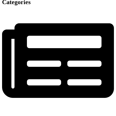
Categories