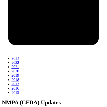
2023
2022
2021
2020
2019
2018
2017
2016
2015
NMPA (CFDA) Updates