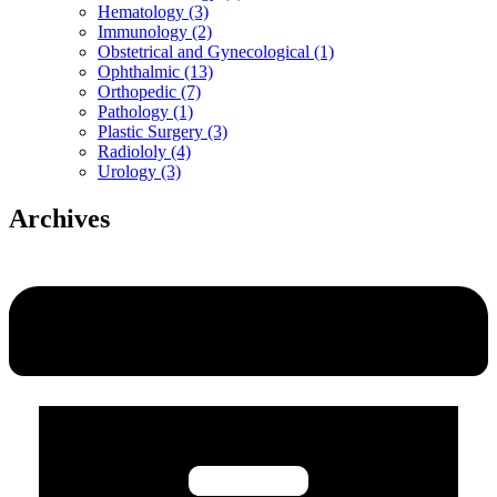
Hematology (3)
Immunology (2)
Obstetrical and Gynecological (1)
Ophthalmic (13)
Orthopedic (7)
Pathology (1)
Plastic Surgery (3)
Radiololy (4)
Urology (3)
Archives