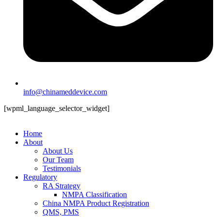
info@chinameddevice.com
[wpml_language_selector_widget]
Home
About
About Us
Our Team
Testimonials
Regulatory
RA Strategy
NMPA Classification
China NMPA Product Registration
QMS, PMS