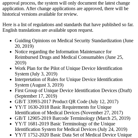
approval process, the system will only document the latest change
application. After change applications are approved, there will be
historical versions available for review.
Here is a list of regulations and standards that have published so far.
English translations are available upon request.
Guiding Opinions on Medical Security Standardization (June
20, 2019)
Notice regarding the Information Maintenance for
Reimbursed Drugs and Medical Consumables (June 25,
2019)
Work Plan for the Pilot of Unique Device Identification
System (July 3, 2019)
Interpretation of Rules for Unique Device Identification
System (August 3, 2019)
First Group of Unique Device Identification Devices (Draft)
(September 17, 2019)
GB/T 33993-2017 Product QR Code (July 12, 2017)
YY/T 1630-2018 Basic Requirements for Unique
Identification of Medical Devices (November 27, 2017)
GB/T 12905-2019 Barcode Terminology (March 25, 2019)
YY/T 1681-2019 Basic Terminology of the Unique
Identification System for Medical Devices (July 24, 2019)
YY/T 1752-2020 Basic Data Set of Medical Device Unique