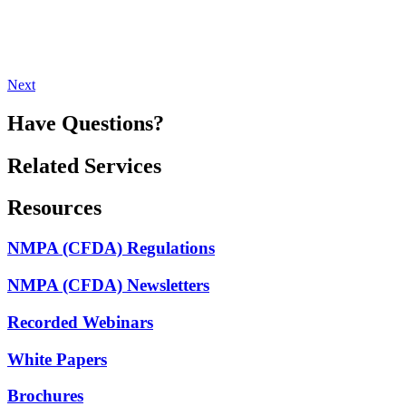
Next
Have Questions?
Related Services
Resources
NMPA (CFDA) Regulations
NMPA (CFDA) Newsletters
Recorded Webinars
White Papers
Brochures