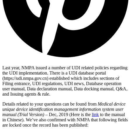
Last year, NMPA issued a number of UDI related policies regarding
the UDI implementation. There is a UDI database portal
(https://udi.nmpa.gov.cn) established which includes sections of
Filing entrance, UDI regulations, UDI news, Database operation
user manual, Data declaration manual, Data docking manual, Q&A,
and Issuing agents & rule.
Details related to your questions can be found from
Medical device
unique device identification management information system user
manual (Trial Version)
– Dec, 2019 (Here is the
link
to the manual
in Chinese). We’ve also confirmed with NMPA that following fields
are locked once the record has been published: