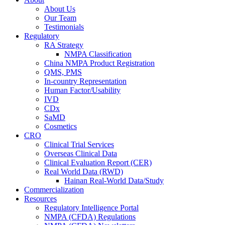
About Us
Our Team
Testimonials
Regulatory
RA Strategy
NMPA Classification
China NMPA Product Registration
QMS, PMS
In-country Representation
Human Factor/Usability
IVD
CDx
SaMD
Cosmetics
CRO
Clinical Trial Services
Overseas Clinical Data
Clinical Evaluation Report (CER)
Real World Data (RWD)
Hainan Real-World Data/Study
Commercialization
Resources
Regulatory Intelligence Portal
NMPA (CFDA) Regulations