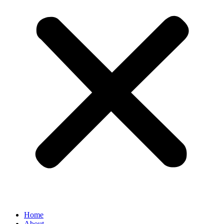
Home
About