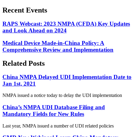
Recent Events
RAPS Webcast: 2023 NMPA (CFDA) Key Updates
and Look Ahead on 2024
Medical Device Made-in-China Policy: A
Comprehensive Review and Implementation
Related Posts
China NMPA Delayed UDI Implementation Date to
Jan 1st, 2021
NMPA issued a notice today to delay the UDI implementation
China’s NMPA UDI Database Filing and
Mandatory Fields for New Rules
Last year, NMPA issued a number of UDI related policies