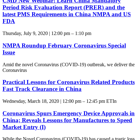
CMD New Webinar! Learn China Mandatory
Period Risk Evaluation Report (PRER) and the
latest PMS Requirements in China NMPA and US
FDA
Thursday, July 9, 2020 | 12:00 pm – 1:10 pm
NMPA Roundup February Coronavirus Special
Issue
Amid the novel Coronavirus (COVID-19) outbreak, we deliver the
Coronavirus
Practical Lessons for Coronavirus Related Products
Fast Track Clearance in China
Wednesday, March 18, 2020 | 12:00 pm – 12:45 pm ETIn
Coronavirus Spurs Emergency Device Approvals in
China; Reveals Lessons for Manufactures to Speed
Market Entry (I)
While the Novel Coronavirus (COVID-19) has caused a tragic loss