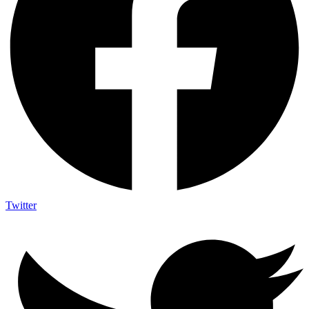
Twitter