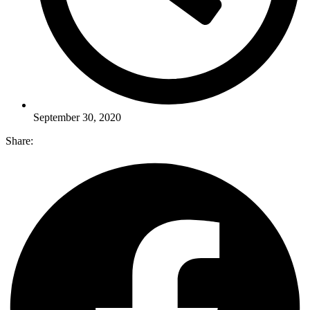
September 30, 2020
Share: