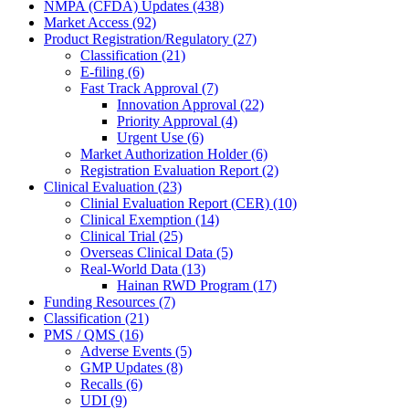
NMPA (CFDA) Updates (438)
Market Access (92)
Product Registration/Regulatory (27)
Classification (21)
E-filing (6)
Fast Track Approval (7)
Innovation Approval (22)
Priority Approval (4)
Urgent Use (6)
Market Authorization Holder (6)
Registration Evaluation Report (2)
Clinical Evaluation (23)
Clinial Evaluation Report (CER) (10)
Clinical Exemption (14)
Clinical Trial (25)
Overseas Clinical Data (5)
Real-World Data (13)
Hainan RWD Program (17)
Funding Resources (7)
Classification (21)
PMS / QMS (16)
Adverse Events (5)
GMP Updates (8)
Recalls (6)
UDI (9)