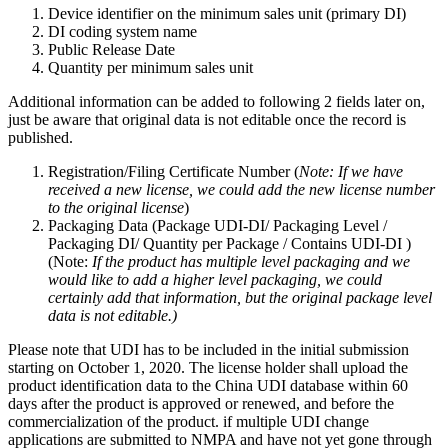
Device identifier on the minimum sales unit (primary DI)
DI coding system name
Public Release Date
Quantity per minimum sales unit
Additional information can be added to following 2 fields later on,
just be aware that original data is not editable once the record is
published.
Registration/Filing Certificate Number (
Note: If we have
received a new license, we could add the new license number
to the original license
)
Packaging Data (Package UDI-DI/ Packaging Level /
Packaging DI/ Quantity per Package / Contains UDI-DI )
(Note:
If the product has multiple level packaging and we
would like to add a higher level packaging, we could
certainly add that information, but the original package level
data is not editable.)
Please note that UDI has to be included in the initial submission
starting on October 1, 2020. The license holder shall upload the
product identification data to the China UDI database within 60
days after the product is approved or renewed, and before the
commercialization of the product. if multiple UDI change
applications are submitted to NMPA and have not yet gone through