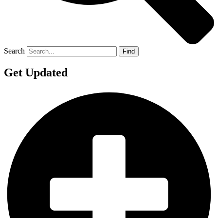
Search
Find
Get Updated