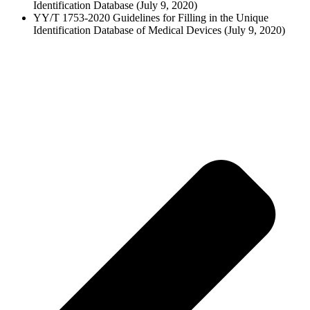
Identification Database (July 9, 2020)
YY/T 1753-2020 Guidelines for Filling in the Unique
Identification Database of Medical Devices (July 9, 2020)