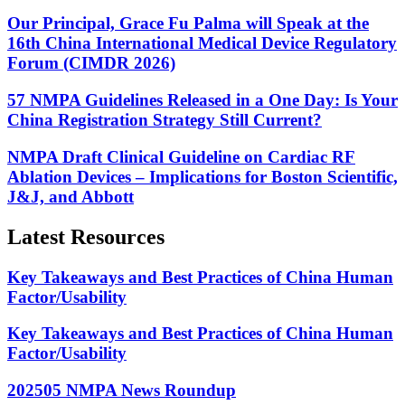
Our Principal, Grace Fu Palma will Speak at the
16th China International Medical Device Regulatory
Forum (CIMDR 2026)
57 NMPA Guidelines Released in a One Day: Is Your
China Registration Strategy Still Current?
NMPA Draft Clinical Guideline on Cardiac RF
Ablation Devices – Implications for Boston Scientific,
J&J, and Abbott
Latest Resources
Key Takeaways and Best Practices of China Human
Factor/Usability
Key Takeaways and Best Practices of China Human
Factor/Usability
202505 NMPA News Roundup