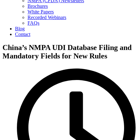
NMPA (CFDA) Newsletters
Brochures
White Papers
Recorded Webinars
FAQs
Blog
Contact
China’s NMPA UDI Database Filing and
Mandatory Fields for New Rules