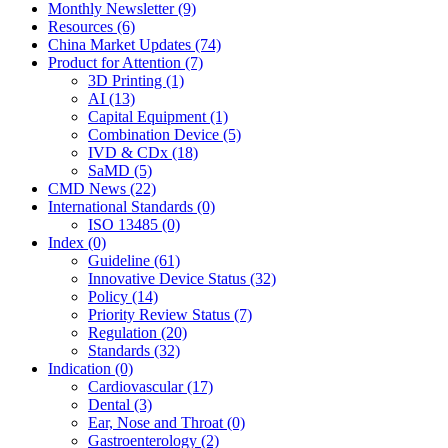
Monthly Newsletter (9)
Resources (6)
China Market Updates (74)
Product for Attention (7)
3D Printing (1)
AI (13)
Capital Equipment (1)
Combination Device (5)
IVD & CDx (18)
SaMD (5)
CMD News (22)
International Standards (0)
ISO 13485 (0)
Index (0)
Guideline (61)
Innovative Device Status (32)
Policy (14)
Priority Review Status (7)
Regulation (20)
Standards (32)
Indication (0)
Cardiovascular (17)
Dental (3)
Ear, Nose and Throat (0)
Gastroenterology (2)