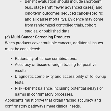
Benefit evaluation should include short-term
(e.g., stage shift, fewer advanced cases) and
long-term outcomes (reduced cancer-specific
and all-cause mortality). Evidence may come
from randomized controlled trials, cohort
studies, or published data.
(c) Multi-Cancer Screening Products
When products cover multiple cancers, additional issues
must be considered:
Rationality of cancer combinations.
Accuracy of tissue-of-origin tracing for positive
results.
Diagnostic complexity and accessibility of follow-up
tests.
Risk–benefit balance, including potential delays or
harms in confirmatory processes.
Applicants must prove that organ tracing accuracy and
confirmatory pathways meet clinical needs.