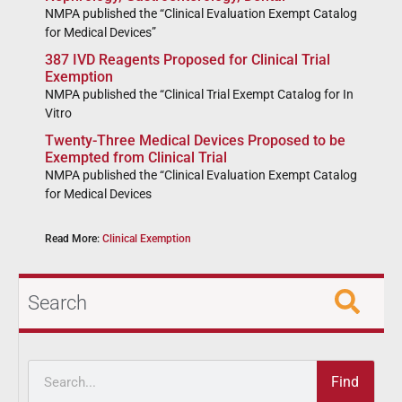
NMPA published the “Clinical Evaluation Exempt Catalog
for Medical Devices”
387 IVD Reagents Proposed for Clinical Trial
Exemption
NMPA published the “Clinical Trial Exempt Catalog for In
Vitro
Twenty-Three Medical Devices Proposed to be
Exempted from Clinical Trial
NMPA published the “Clinical Evaluation Exempt Catalog
for Medical Devices
Read More:
Clinical Exemption
Search
Find