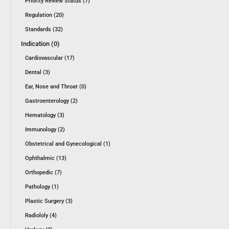
Priority Review Status (7)
Regulation (20)
Standards (32)
Indication (0)
Cardiovascular (17)
Dental (3)
Ear, Nose and Throat (0)
Gastroenterology (2)
Hematology (3)
Immunology (2)
Obstetrical and Gynecological (1)
Ophthalmic (13)
Orthopedic (7)
Pathology (1)
Plastic Surgery (3)
Radiololy (4)