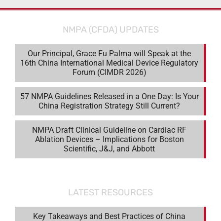
NMPA (CFDA) UPDATES
Our Principal, Grace Fu Palma will Speak at the
16th China International Medical Device Regulatory
Forum (CIMDR 2026)
57 NMPA Guidelines Released in a One Day: Is Your
China Registration Strategy Still Current?
NMPA Draft Clinical Guideline on Cardiac RF
Ablation Devices – Implications for Boston
Scientific, J&J, and Abbott
LATEST RESOURCES
Key Takeaways and Best Practices of China