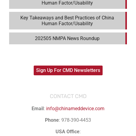
Human Factor/Usability
Key Takeaways and Best Practices of China
Human Factor/Usability
202505 NMPA News Roundup
Sign Up For CMD Newsletters
CONTACT CMD
Email
:
info@chinameddevice.com
Phone
: 978-390-4453
USA Office
: