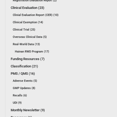
Registration Evaluation Report (2)
Clinical Evaluation (23)
Clinial Evaluation Report (CER) (10)
Clinical Exemption (14)
Clinical Trial (25)
Overseas Clinical Data (5)
Real-World Data (13)
Hainan RWD Program (17)
Funding Resources (7)
Classification (21)
PMS / QMS (16)
Adverse Events (5)
GMP Updates (8)
Recalls (6)
UDI (9)
Monthly Newsletter (9)