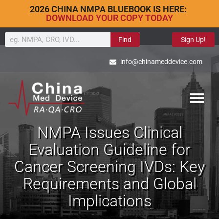
2026 CHINA NMPA BLUEBOOK IS HERE:
DOWNLOAD YOUR COPY TODAY
Find
Sign Up!
info@chinameddevice.com
NMPA Issues Clinical
Evaluation Guideline for
Cancer Screening IVDs: Key
Requirements and Global
Implications