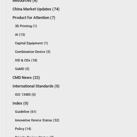
Resources (6)
China Market Updates (74)
Product for Attention (7)
3D Printing (1)
AI (13)
Capital Equipment (1)
Combination Device (5)
IVD & CDx (18)
SaMD (5)
CMD News (22)
International Standards (0)
ISO 13485 (0)
Index (0)
Guideline (61)
Innovative Device Status (32)
Policy (14)