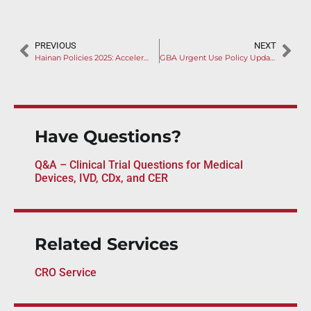
PREVIOUS
NEXT
Hainan Policies 2025: Accelerated Market Access Pathway through RWD, Out-of-Zone Use, and Zero-Tariff Measures
GBA Urgent Use Policy Update: Manufacturers Encouraged to Entry Products into Pre-review Database
Have Questions?
Q&A – Clinical Trial Questions for Medical
Devices, IVD, CDx, and CER
Related Services
CRO Service