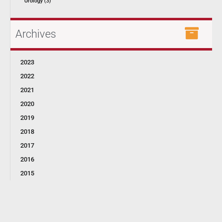
Urology (3)
Archives
2023
2022
2021
2020
2019
2018
2017
2016
2015