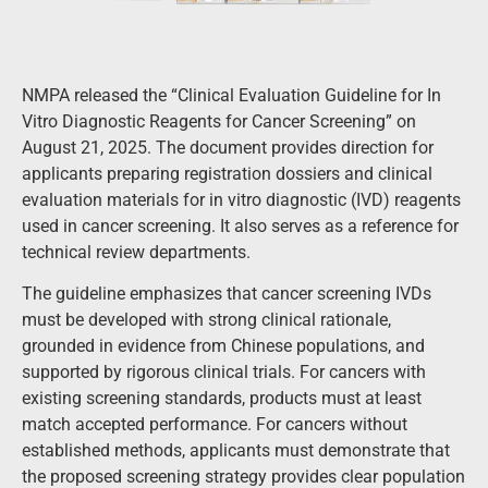
NMPA released the “Clinical Evaluation Guideline for In
Vitro Diagnostic Reagents for Cancer Screening” on
August 21, 2025. The document provides direction for
applicants preparing registration dossiers and clinical
evaluation materials for in vitro diagnostic (IVD) reagents
used in cancer screening. It also serves as a reference for
technical review departments.
The guideline emphasizes that cancer screening IVDs
must be developed with strong clinical rationale,
grounded in evidence from Chinese populations, and
supported by rigorous clinical trials. For cancers with
existing screening standards, products must at least
match accepted performance. For cancers without
established methods, applicants must demonstrate that
the proposed screening strategy provides clear population