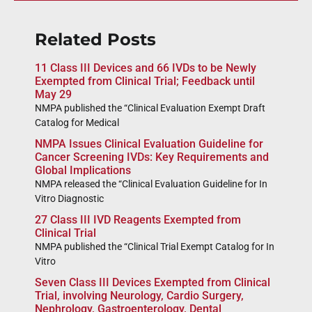
Related Posts
11 Class III Devices and 66 IVDs to be Newly
Exempted from Clinical Trial; Feedback until
May 29
NMPA published the “Clinical Evaluation Exempt Draft
Catalog for Medical
NMPA Issues Clinical Evaluation Guideline for
Cancer Screening IVDs: Key Requirements and
Global Implications
NMPA released the “Clinical Evaluation Guideline for In
Vitro Diagnostic
27 Class III IVD Reagents Exempted from
Clinical Trial
NMPA published the “Clinical Trial Exempt Catalog for In
Vitro
Seven Class III Devices Exempted from Clinical
Trial, involving Neurology, Cardio Surgery,
Nephrology, Gastroenterology, Dental