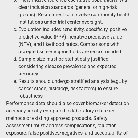
clear inclusion standards (general or high-risk
groups). Recruitment can involve community health
institutions under trial center oversight.
Evaluation includes sensitivity, specificity, positive
predictive value (PPV), negative predictive value
(NPV), and likelihood ratios. Comparisons with
accepted screening methods are recommended.
Sample size must be statistically justified,
considering disease prevalence and expected
accuracy.
Results should undergo stratified analysis (e.g., by
cancer stage, histology, risk factors) to ensure
robustness.
Performance data should also cover biomarker detection
accuracy, ideally compared to laboratory reference
methods or existing approved products. Safety
assessment must address complications, radiation
exposure, false positives/negatives, and acceptability of