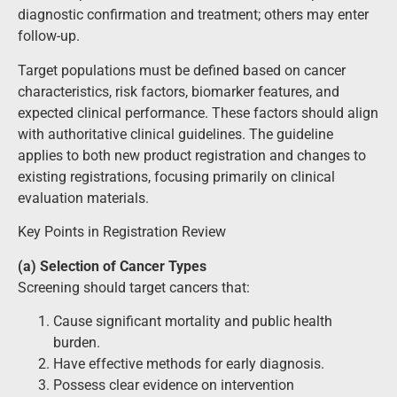
diagnostic confirmation and treatment; others may enter
follow-up.
Target populations must be defined based on cancer
characteristics, risk factors, biomarker features, and
expected clinical performance. These factors should align
with authoritative clinical guidelines. The guideline
applies to both new product registration and changes to
existing registrations, focusing primarily on clinical
evaluation materials.
Key Points in Registration Review
(a) Selection of Cancer Types
Screening should target cancers that:
Cause significant mortality and public health
burden.
Have effective methods for early diagnosis.
Possess clear evidence on intervention