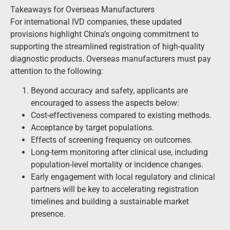
Takeaways for Overseas Manufacturers
For international IVD companies, these updated
provisions highlight China’s ongoing commitment to
supporting the streamlined registration of high-quality
diagnostic products. Overseas manufacturers must pay
attention to the following:
Beyond accuracy and safety, applicants are
encouraged to assess the aspects below:
Cost-effectiveness compared to existing methods.
Acceptance by target populations.
Effects of screening frequency on outcomes.
Long-term monitoring after clinical use, including
population-level mortality or incidence changes.
Early engagement with local regulatory and clinical
partners will be key to accelerating registration
timelines and building a sustainable market
presence.