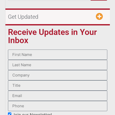
Get Updated
Receive Updates in Your
Inbox
Join our Newsletter!