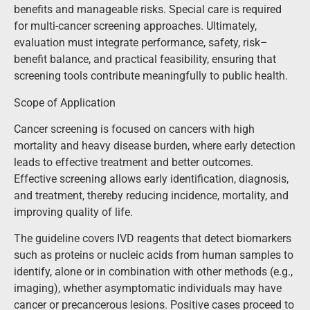
benefits and manageable risks. Special care is required
for multi-cancer screening approaches. Ultimately,
evaluation must integrate performance, safety, risk–
benefit balance, and practical feasibility, ensuring that
screening tools contribute meaningfully to public health.
Scope of Application
Cancer screening is focused on cancers with high
mortality and heavy disease burden, where early detection
leads to effective treatment and better outcomes.
Effective screening allows early identification, diagnosis,
and treatment, thereby reducing incidence, mortality, and
improving quality of life.
The guideline covers IVD reagents that detect biomarkers
such as proteins or nucleic acids from human samples to
identify, alone or in combination with other methods (e.g.,
imaging), whether asymptomatic individuals may have
cancer or precancerous lesions. Positive cases proceed to