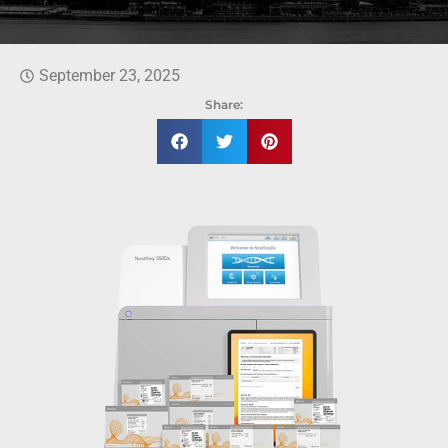
September 23, 2025
Share: