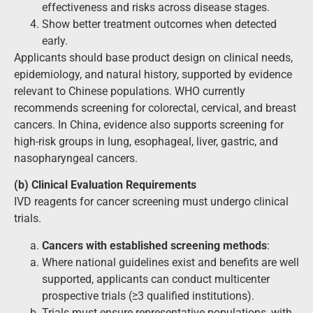
effectiveness and risks across disease stages.
Show better treatment outcomes when detected
early.
Applicants should base product design on clinical needs,
epidemiology, and natural history, supported by evidence
relevant to Chinese populations. WHO currently
recommends screening for colorectal, cervical, and breast
cancers. In China, evidence also supports screening for
high-risk groups in lung, esophageal, liver, gastric, and
nasopharyngeal cancers.
(b) Clinical Evaluation Requirements
IVD reagents for cancer screening must undergo clinical
trials.
Cancers with established screening methods
:
Where national guidelines exist and benefits are well
supported, applicants can conduct multicenter
prospective trials (≥3 qualified institutions).
Trials must ensure representative populations, with