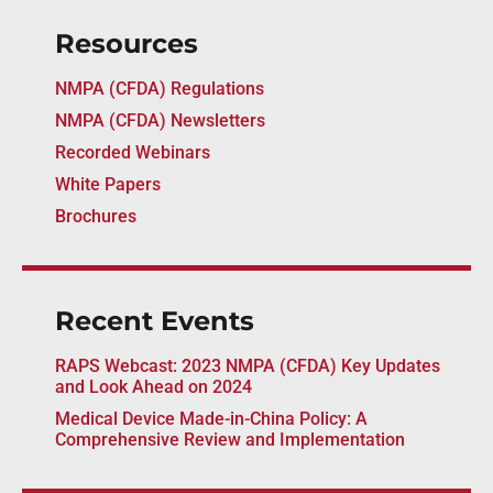
Resources
NMPA (CFDA) Regulations
NMPA (CFDA) Newsletters
Recorded Webinars
White Papers
Brochures
Recent Events
RAPS Webcast: 2023 NMPA (CFDA) Key Updates
and Look Ahead on 2024
Medical Device Made-in-China Policy: A
Comprehensive Review and Implementation