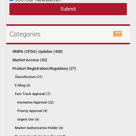
Submit
Categories
NMPA (CFDA) Updates (438)
Market Access (92)
Product Registration/Regulatory (27)
Classification (21)
E-filing (6)
Fast Track Approval (7)
Innovation Approval (22)
Priority Approval (4)
Urgent Use (6)
Market Authorization Holder (6)