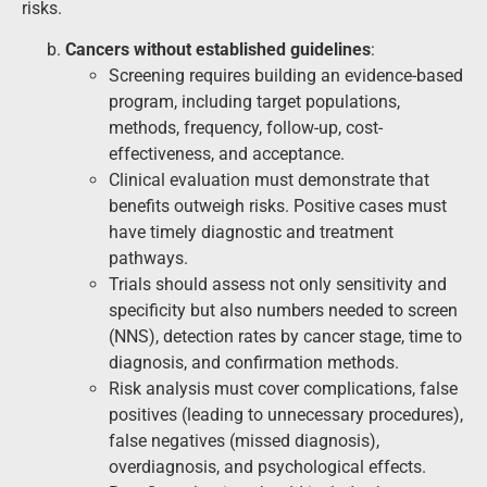
risks.
Cancers without established guidelines
:
Screening requires building an evidence-based
program, including target populations,
methods, frequency, follow-up, cost-
effectiveness, and acceptance.
Clinical evaluation must demonstrate that
benefits outweigh risks. Positive cases must
have timely diagnostic and treatment
pathways.
Trials should assess not only sensitivity and
specificity but also numbers needed to screen
(NNS), detection rates by cancer stage, time to
diagnosis, and confirmation methods.
Risk analysis must cover complications, false
positives (leading to unnecessary procedures),
false negatives (missed diagnosis),
overdiagnosis, and psychological effects.