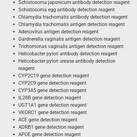
Schistosoma japonicum antibody detection reagent
Schistosoma egg antibody detection reagent
Chlamydia trachomatis antibody detection reagent
Chlamydia trachomatis antigen detection reagent
Adenovirus antigen detection reagent
Gardnerella vaginalis antigen detection reagent
Trichomonas vaginalis antigen detection reagent
Helicobacter pylori antibody detection reagent
Helicobacter pylori urease antibody detection
reagent
CYP2C19 gene detection reagent
CYP2C9 gene detection reagent
CYP3A5 gene detection reagent
IL28B gene detection reagent
UGT1A1 gene detection reagent
VKORC1 gene detection reagent
ACE gene detection reagent
ADRB1 gene detection reagent
APOE gene detection reagent