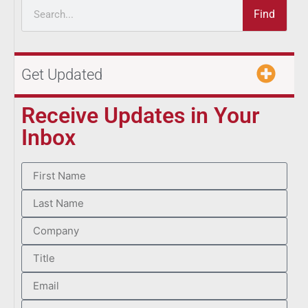
Find
Get Updated
Receive Updates in Your
Inbox