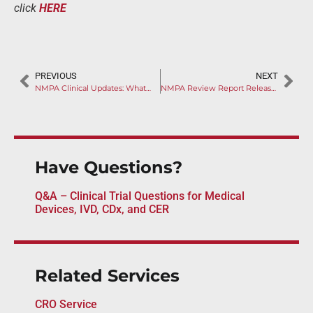
click
HERE
PREVIOUS
NEXT
NMPA Clinical Updates: What Overseas Manufacturers Need to Know About the 5 New Class III Devices Guidelines
NMPA Review Report Released for B.Braun Avitum’s CRRT Hemofilter
Have Questions?
Q&A – Clinical Trial Questions for Medical
Devices, IVD, CDx, and CER
Related Services
CRO Service