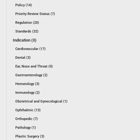
Policy (14)
Priority Review Status (7)
Regulation (20)
Standards (32)
Indication (0)
Cardiovascular (17)
Dental (3)
Ear, Nose and Throat (0)
Gastroenterology (2)
Hematology (3)
Immunology (2)
Obstetrical and Gynecological (1)
Ophthalmic (13)
Orthopedic (7)
Pathology (1)
Plastic Surgery (3)