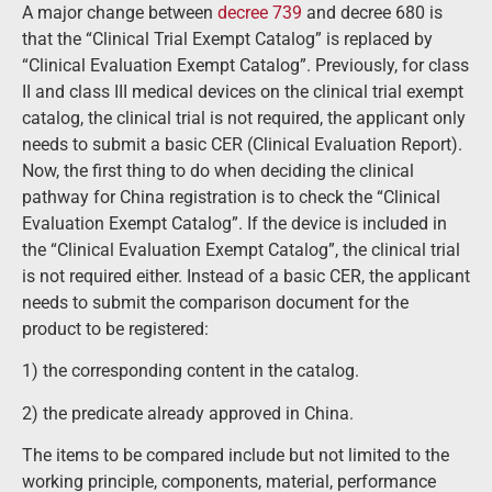
A major change between
decree 739
and decree 680 is
that the “Clinical Trial Exempt Catalog” is replaced by
“Clinical Evaluation Exempt Catalog”. Previously, for class
II and class III medical devices on the clinical trial exempt
catalog, the clinical trial is not required, the applicant only
needs to submit a basic CER (Clinical Evaluation Report).
Now, the first thing to do when deciding the clinical
pathway for China registration is to check the “Clinical
Evaluation Exempt Catalog”. If the device is included in
the “Clinical Evaluation Exempt Catalog”, the clinical trial
is not required either. Instead of a basic CER, the applicant
needs to submit the comparison document for the
product to be registered:
1) the corresponding content in the catalog.
2) the predicate already approved in China.
The items to be compared include but not limited to the
working principle, components, material, performance