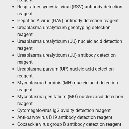
Respiratory syncytial virus (RSV) antibody detection
reagent
Hepatitis A virus (HAV) antibody detection reagent
Ureaplasma urealyticum genotyping detection
reagent
Ureaplasma urealyticum (UU) nucleic acid detection
reagent
Ureaplasma urealyticum (UU) antibody detection
reagent
Ureaplasma parvum (UP) nucleic acid detection
reagent
Mycoplasma hominis (MH) nucleic acid detection
reagent
Mycoplasma genitalium (MG) nucleic acid detection
reagent
Cytomegalovirus IgG avidity detection reagent
Anti-parvovirus B19 antibody detection reagent
Coxsackie virus group B antibody detection reagent