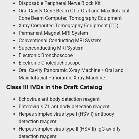
Disposable Peripheral Nerve Block Kit
Oral Cavity Cone Beam CT / Oral and Maxillofacial
Cone Beam Computed Tomography Equipment
X-ray Computed Tomography Equipment (CT)
Permanent Magnet MRI System
Conventional Conducting MRI System
Superconducting MRI System
Electronic Bronchoscope
Electronic Choledochoscope
Oral Cavity Panoramic X-ray Machine / Oral and
Maxillofacial Panoramic X-ray Machine
Class III IVDs in the Draft Catalog
Echovirus antibody detection reagent
Enterovirus 71 antibody detection reagent
Herpes simplex virus type I (HSV I) antibody
detection reagent
Herpes simplex virus type II (HSV II) IgG avidity
detection reagent