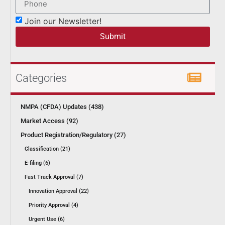
Join our Newsletter!
Submit
Categories
NMPA (CFDA) Updates (438)
Market Access (92)
Product Registration/Regulatory (27)
Classification (21)
E-filing (6)
Fast Track Approval (7)
Innovation Approval (22)
Priority Approval (4)
Urgent Use (6)