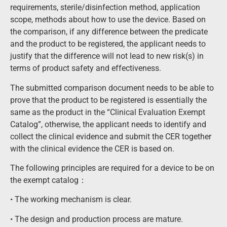
requirements, sterile/disinfection method, application
scope, methods about how to use the device. Based on
the comparison, if any difference between the predicate
and the product to be registered, the applicant needs to
justify that the difference will not lead to new risk(s) in
terms of product safety and effectiveness.
The submitted comparison document needs to be able to
prove that the product to be registered is essentially the
same as the product in the “Clinical Evaluation Exempt
Catalog”, otherwise, the applicant needs to identify and
collect the clinical evidence and submit the CER together
with the clinical evidence the CER is based on.
The following principles are required for a device to be on
the exempt catalog：
• The working mechanism is clear.
• The design and production process are mature.