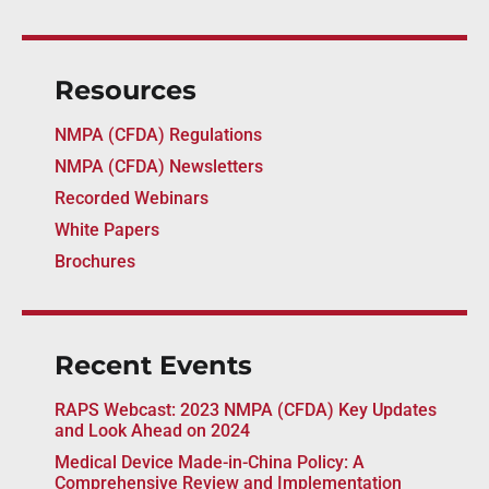
Resources
NMPA (CFDA) Regulations
NMPA (CFDA) Newsletters
Recorded Webinars
White Papers
Brochures
Recent Events
RAPS Webcast: 2023 NMPA (CFDA) Key Updates
and Look Ahead on 2024
Medical Device Made-in-China Policy: A
Comprehensive Review and Implementation