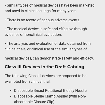
• Similar types of medical devices have been marketed
and used in clinical settings for many years.
• There is no record of serious adverse events.
• The medical device is safe and effective through
evidence of nonclinical evaluation.
• The analysis and evaluation of data obtained from
clinical trials, or clinical use of the similar types of
medical devices, can demonstrate safety and efficacy.
Class III Devices in the Draft Catalog
The following Class III devices are proposed to be
exempted from clinical trial:
Disposable Breast Rotational Biopsy Needle
Disposable Sterile Clamp Applier (with Non-
absorbable Closure Clip)