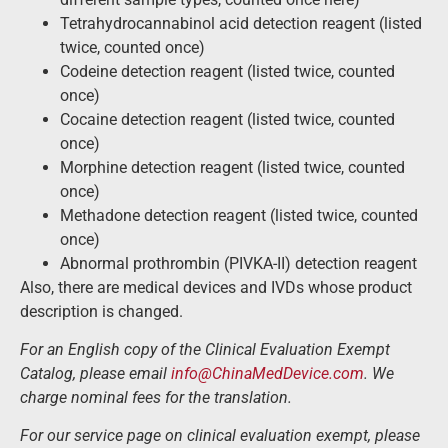
Tetrahydrocannabinol acid detection reagent (listed
twice, counted once)
Codeine detection reagent (listed twice, counted
once)
Cocaine detection reagent (listed twice, counted
once)
Morphine detection reagent (listed twice, counted
once)
Methadone detection reagent (listed twice, counted
once)
Abnormal prothrombin (PIVKA-II) detection reagent
Also, there are medical devices and IVDs whose product
description is changed.
For an English copy of the Clinical Evaluation Exempt
Catalog, please email
info@ChinaMedDevice.com
. We
charge nominal fees for the translation.
For our service page on clinical evaluation exempt, please