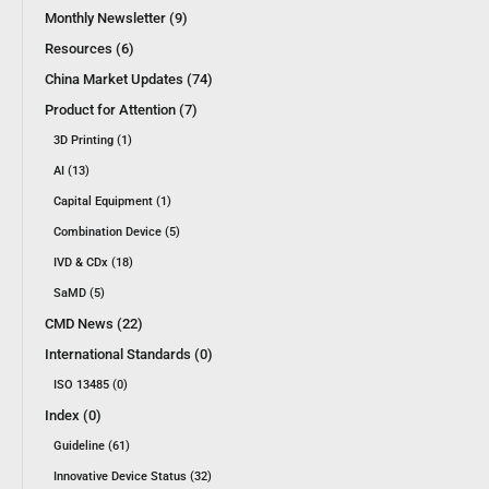
Monthly Newsletter (9)
Resources (6)
China Market Updates (74)
Product for Attention (7)
3D Printing (1)
AI (13)
Capital Equipment (1)
Combination Device (5)
IVD & CDx (18)
SaMD (5)
CMD News (22)
International Standards (0)
ISO 13485 (0)
Index (0)
Guideline (61)
Innovative Device Status (32)