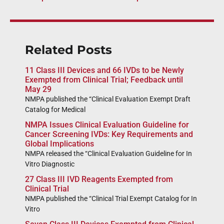
Related Posts
11 Class III Devices and 66 IVDs to be Newly
Exempted from Clinical Trial; Feedback until
May 29
NMPA published the “Clinical Evaluation Exempt Draft
Catalog for Medical
NMPA Issues Clinical Evaluation Guideline for
Cancer Screening IVDs: Key Requirements and
Global Implications
NMPA released the “Clinical Evaluation Guideline for In
Vitro Diagnostic
27 Class III IVD Reagents Exempted from
Clinical Trial
NMPA published the “Clinical Trial Exempt Catalog for In
Vitro