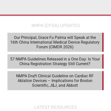
NMPA (CFDA) UPDATES
Our Principal, Grace Fu Palma will Speak at the
16th China International Medical Device Regulatory
Forum (CIMDR 2026)
57 NMPA Guidelines Released in a One Day: Is Your
China Registration Strategy Still Current?
NMPA Draft Clinical Guideline on Cardiac RF
Ablation Devices – Implications for Boston
Scientific, J&J, and Abbott
LATEST RESOURCES