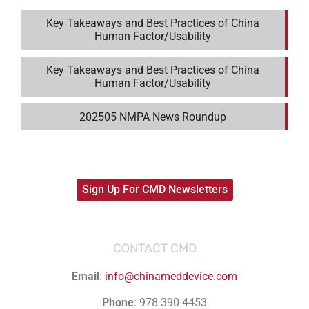
Key Takeaways and Best Practices of China
Human Factor/Usability
Key Takeaways and Best Practices of China
Human Factor/Usability
202505 NMPA News Roundup
Sign Up For CMD Newsletters
CONTACT CMD
Email
:
info@chinameddevice.com
Phone
: 978-390-4453