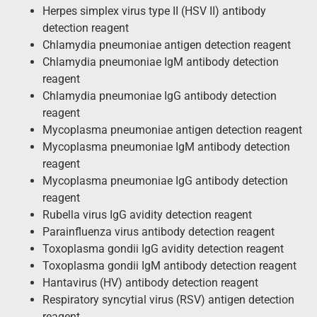
Herpes simplex virus type II (HSV II) antibody
detection reagent
Chlamydia pneumoniae antigen detection reagent
Chlamydia pneumoniae IgM antibody detection
reagent
Chlamydia pneumoniae IgG antibody detection
reagent
Mycoplasma pneumoniae antigen detection reagent
Mycoplasma pneumoniae IgM antibody detection
reagent
Mycoplasma pneumoniae IgG antibody detection
reagent
Rubella virus IgG avidity detection reagent
Parainfluenza virus antibody detection reagent
Toxoplasma gondii IgG avidity detection reagent
Toxoplasma gondii IgM antibody detection reagent
Hantavirus (HV) antibody detection reagent
Respiratory syncytial virus (RSV) antigen detection
reagent