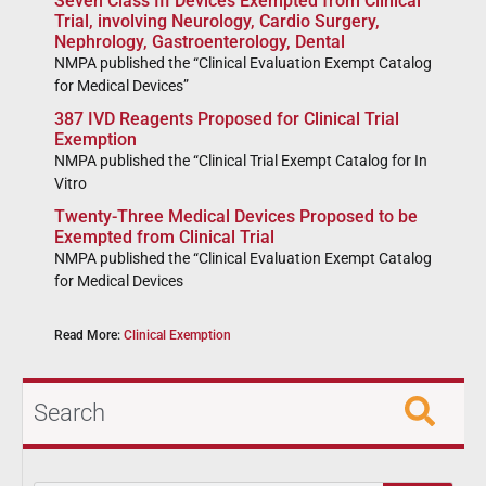
Seven Class III Devices Exempted from Clinical
Trial, involving Neurology, Cardio Surgery,
Nephrology, Gastroenterology, Dental
NMPA published the “Clinical Evaluation Exempt Catalog
for Medical Devices”
387 IVD Reagents Proposed for Clinical Trial
Exemption
NMPA published the “Clinical Trial Exempt Catalog for In
Vitro
Twenty-Three Medical Devices Proposed to be
Exempted from Clinical Trial
NMPA published the “Clinical Evaluation Exempt Catalog
for Medical Devices
Read More:
Clinical Exemption
Search