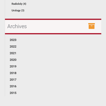
Radiololy (4)
Urology (3)
Archives
2023
2022
2021
2020
2019
2018
2017
2016
2015