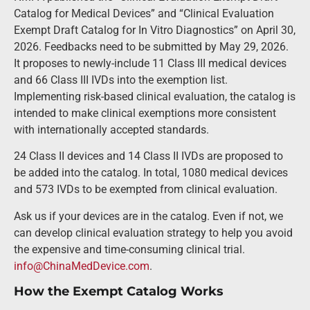
Catalog for Medical Devices” and “Clinical Evaluation
Exempt Draft Catalog for In Vitro Diagnostics” on April 30,
2026. Feedbacks need to be submitted by May 29, 2026.
It proposes to newly-include 11 Class III medical devices
and 66 Class III IVDs into the exemption list.
Implementing risk-based clinical evaluation, the catalog is
intended to make clinical exemptions more consistent
with internationally accepted standards.
24 Class II devices and 14 Class II IVDs are proposed to
be added into the catalog. In total, 1080 medical devices
and 573 IVDs to be exempted from clinical evaluation.
Ask us if your devices are in the catalog. Even if not, we
can develop clinical evaluation strategy to help you avoid
the expensive and time-consuming clinical trial.
info@ChinaMedDevice.com
.
How the Exempt Catalog Works