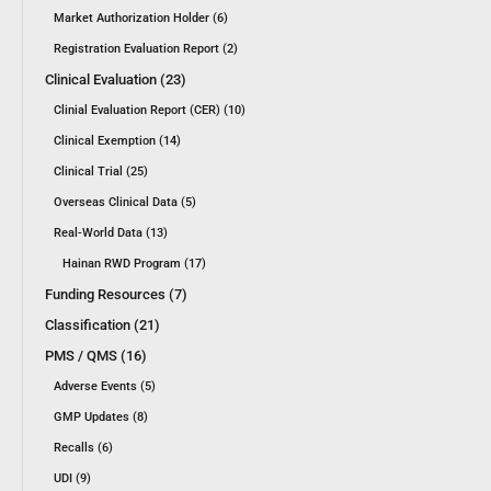
Market Authorization Holder (6)
Registration Evaluation Report (2)
Clinical Evaluation (23)
Clinial Evaluation Report (CER) (10)
Clinical Exemption (14)
Clinical Trial (25)
Overseas Clinical Data (5)
Real-World Data (13)
Hainan RWD Program (17)
Funding Resources (7)
Classification (21)
PMS / QMS (16)
Adverse Events (5)
GMP Updates (8)
Recalls (6)
UDI (9)