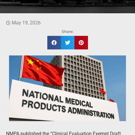
May 19, 2026
Share:
NMPA published the “Clinical Evaluation Exempt Draft