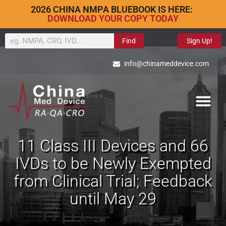
2026 CHINA NMPA BLUEBOOK IS HERE:
DOWNLOAD YOUR COPY TODAY
Find
Sign Up!
info@chinameddevice.com
11 Class III Devices and 66
IVDs to be Newly Exempted
from Clinical Trial; Feedback
until May 29