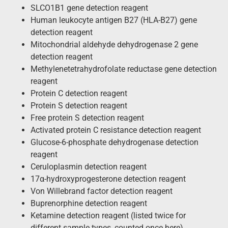
SLCO1B1 gene detection reagent
Human leukocyte antigen B27 (HLA-B27) gene
detection reagent
Mitochondrial aldehyde dehydrogenase 2 gene
detection reagent
Methylenetetrahydrofolate reductase gene detection
reagent
Protein C detection reagent
Protein S detection reagent
Free protein S detection reagent
Activated protein C resistance detection reagent
Glucose-6-phosphate dehydrogenase detection
reagent
Ceruloplasmin detection reagent
17α-hydroxyprogesterone detection reagent
Von Willebrand factor detection reagent
Buprenorphine detection reagent
Ketamine detection reagent (listed twice for
different sample types, counted once here)