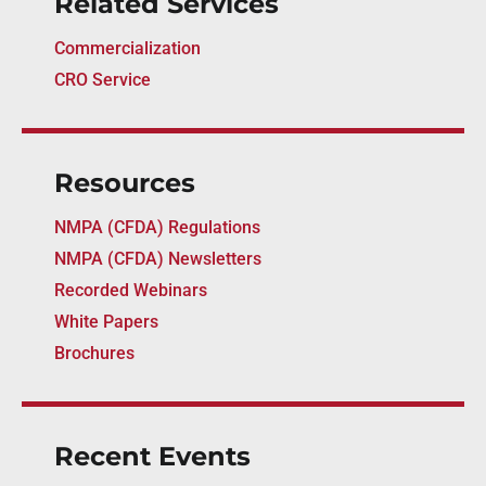
Related Services
Commercialization
CRO Service
Resources
NMPA (CFDA) Regulations
NMPA (CFDA) Newsletters
Recorded Webinars
White Papers
Brochures
Recent Events