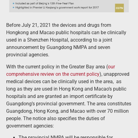
Before July 21, 2021 the devices and drugs from
Hongkong and Macao public hospitals can be clinically
used in a Shenzhen Hospital, according to a joint
announcement by Guangdong NMPA and seven
provincial agencies.
With the current policy in the Greater Bay area (
our
comprehensive review on the current policy
), unapproved
medical devices can be clinically used in the area, as
long as they are used in Hong Kong and Macao’s public
hospitals and are granted an import certificate by
Guangdong’s provincial government. The area constitutes
Guangdong, Hong Kong, and Macao with over 70 million
people. The notice also specifies the duties of
government agencies:
The provincial NMPA will be responsible for