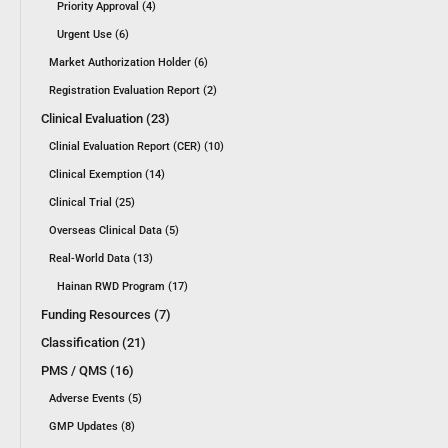
Priority Approval (4)
Urgent Use (6)
Market Authorization Holder (6)
Registration Evaluation Report (2)
Clinical Evaluation (23)
Clinial Evaluation Report (CER) (10)
Clinical Exemption (14)
Clinical Trial (25)
Overseas Clinical Data (5)
Real-World Data (13)
Hainan RWD Program (17)
Funding Resources (7)
Classification (21)
PMS / QMS (16)
Adverse Events (5)
GMP Updates (8)