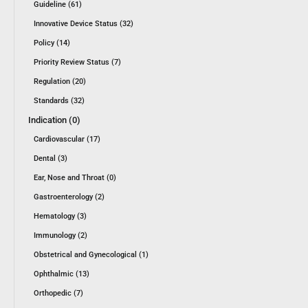
Guideline (61)
Innovative Device Status (32)
Policy (14)
Priority Review Status (7)
Regulation (20)
Standards (32)
Indication (0)
Cardiovascular (17)
Dental (3)
Ear, Nose and Throat (0)
Gastroenterology (2)
Hematology (3)
Immunology (2)
Obstetrical and Gynecological (1)
Ophthalmic (13)
Orthopedic (7)