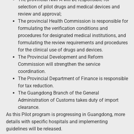
selection of pilot drugs and medical devices and
review and approval;
The provincial Health Commission is responsible for
formulating the verification conditions and
procedures for designated medical institutions, and
formulating the review requirements and procedures
for the clinical use of drugs and devices.
The Provincial Development and Reform
Commission will strengthen the service
coordination.
The Provincial Department of Finance is responsible
for tax reduction.
The Guangdong Branch of the General
Administration of Customs takes duty of import
clearance.
As this Pilot program is progressing in Guangdong, more
details with specific hospitals and implementing
guidelines will be released.