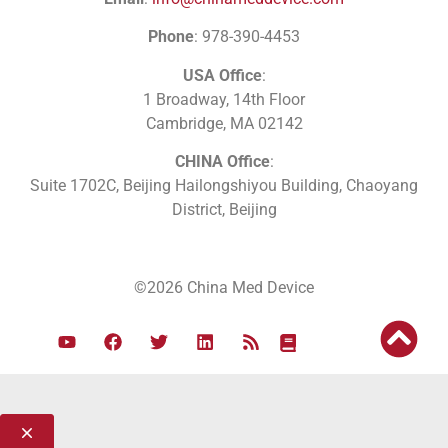
Phone
: 978-390-4453
USA Office
:
1 Broadway, 14th Floor
Cambridge, MA 02142
CHINA Office
:
Suite 1702C
, Beijing Hailongshiyou Building, Chaoyang
District, Beijing
©2026 China Med Device