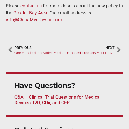
Please
contact us
for more details about the new policy in
the
Greater Bay Area
. Our email address is
info@ChinaMedDevice.com
.
PREVIOUS
NEXT
One Hundred Innovative Medical Devices have been Approved by NMPA
Imported Products Must Provide COVID-19 Nucleic Acid Test Report
Have Questions?
Q&A – Clinical Trial Questions for Medical
Devices, IVD, CDx, and CER