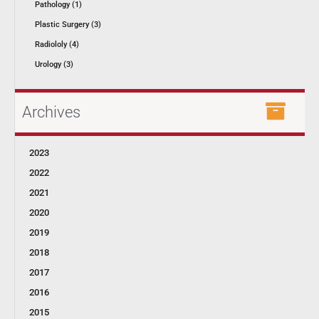
Pathology (1)
Plastic Surgery (3)
Radiololy (4)
Urology (3)
Archives
2023
2022
2021
2020
2019
2018
2017
2016
2015