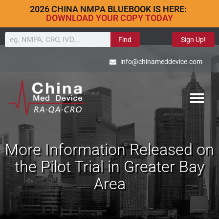
2026 CHINA NMPA BLUEBOOK IS HERE:
DOWNLOAD YOUR COPY TODAY
Find
Sign Up!
info@chinameddevice.com
More Information Released on
the Pilot Trial in Greater Bay
Area