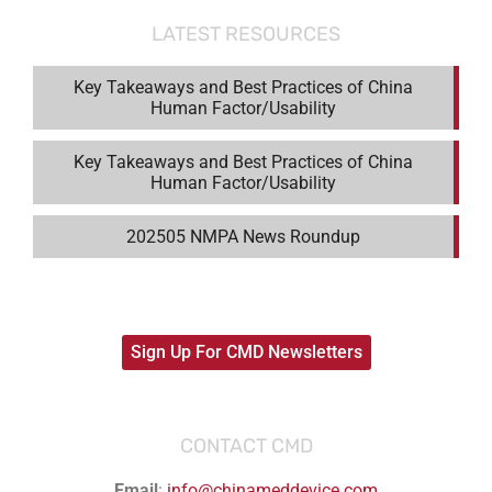
LATEST RESOURCES
Key Takeaways and Best Practices of China
Human Factor/Usability
Key Takeaways and Best Practices of China
Human Factor/Usability
202505 NMPA News Roundup
Sign Up For CMD Newsletters
CONTACT CMD
Email
:
info@chinameddevice.com