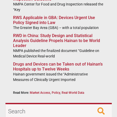
NMPA Center for Food and Drug Inspection released the
“Key
RWS Applicable in GBA: Devices Urgent Use
Policy Signed into Law
The Greater Bay Area (GBA) – with a total population
RWD in China: Study Design and Statistical
Analysis Guideline Propels Hainan to be World
Leader
NMPA published the finalized document “Guideline on
Medical Device Real-world
Drugs and Devices can be Taken out of Hainan’s
Hospitals up to Twelve Weeks
Hainan government issued the “Administrative
Measures of Clinically Urgent Imported
Read More:
Market Access
,
Policy
,
Real-World Data
Search