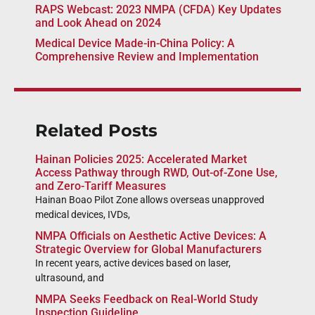
RAPS Webcast: 2023 NMPA (CFDA) Key Updates
and Look Ahead on 2024
Medical Device Made-in-China Policy: A
Comprehensive Review and Implementation
Related Posts
Hainan Policies 2025: Accelerated Market
Access Pathway through RWD, Out-of-Zone Use,
and Zero-Tariff Measures
Hainan Boao Pilot Zone allows overseas unapproved
medical devices, IVDs,
NMPA Officials on Aesthetic Active Devices: A
Strategic Overview for Global Manufacturers
In recent years, active devices based on laser,
ultrasound, and
NMPA Seeks Feedback on Real-World Study
Inspection Guideline