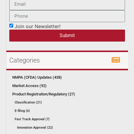
Join our Newsletter!
Submit
Categories
NMPA (CFDA) Updates (438)
Market Access (92)
Product Registration/Regulatory (27)
Classification (21)
E-filing (6)
Fast Track Approval (7)
Innovation Approval (22)