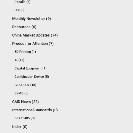
Recalls (6)
UDI (9)
Monthly Newsletter (9)
Resources (6)
China Market Updates (74)
Product for Attention (7)
3D Printing (1)
AI (13)
Capital Equipment (1)
Combination Device (5)
IVD & CDx (18)
SaMD (5)
CMD News (22)
International Standards (0)
ISO 13485 (0)
Index (0)