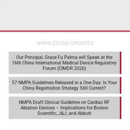
NMPA (CFDA) UPDATES
Our Principal, Grace Fu Palma will Speak at the
16th China International Medical Device Regulatory
Forum (CIMDR 2026)
57 NMPA Guidelines Released in a One Day: Is Your
China Registration Strategy Still Current?
NMPA Draft Clinical Guideline on Cardiac RF
Ablation Devices – Implications for Boston
Scientific, J&J, and Abbott