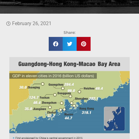
February 26, 2021
Share: