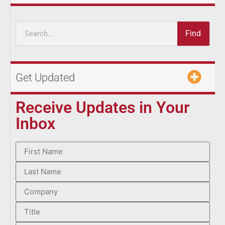
Find
Get Updated
Receive Updates in Your
Inbox