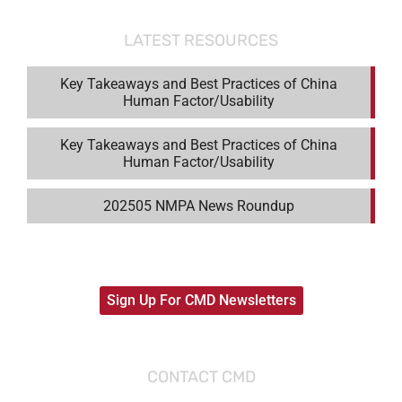
LATEST RESOURCES
Key Takeaways and Best Practices of China
Human Factor/Usability
Key Takeaways and Best Practices of China
Human Factor/Usability
202505 NMPA News Roundup
Sign Up For CMD Newsletters
CONTACT CMD