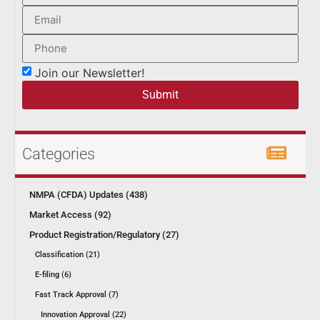
Join our Newsletter!
Submit
Categories
NMPA (CFDA) Updates (438)
Market Access (92)
Product Registration/Regulatory (27)
Classification (21)
E-filing (6)
Fast Track Approval (7)
Innovation Approval (22)