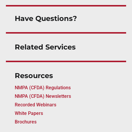
Have Questions?
Related Services
Resources
NMPA (CFDA) Regulations
NMPA (CFDA) Newsletters
Recorded Webinars
White Papers
Brochures