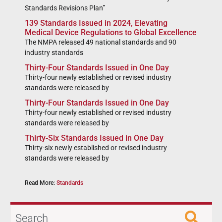
Standards Revisions Plan”
139 Standards Issued in 2024, Elevating
Medical Device Regulations to Global Excellence
The NMPA released 49 national standards and 90
industry standards
Thirty-Four Standards Issued in One Day
Thirty-four newly established or revised industry
standards were released by
Thirty-Four Standards Issued in One Day
Thirty-four newly established or revised industry
standards were released by
Thirty-Six Standards Issued in One Day
Thirty-six newly established or revised industry
standards were released by
Read More:
Standards
Search