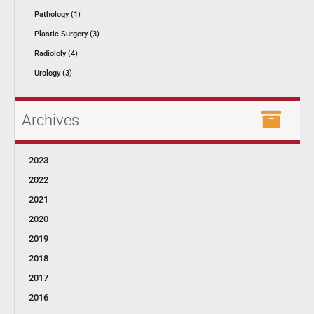
Pathology (1)
Plastic Surgery (3)
Radiololy (4)
Urology (3)
Archives
2023
2022
2021
2020
2019
2018
2017
2016