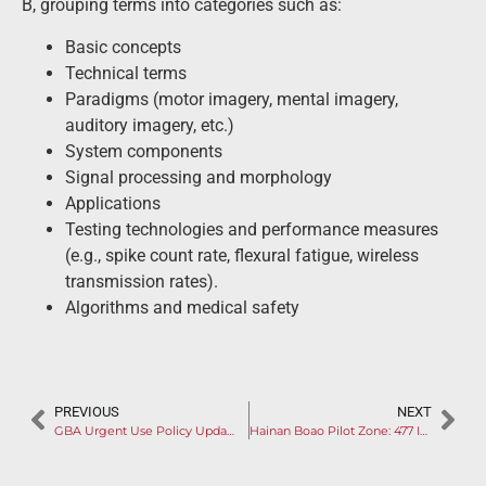
B, grouping terms into categories such as:
Basic concepts
Technical terms
Paradigms (motor imagery, mental imagery,
auditory imagery, etc.)
System components
Signal processing and morphology
Applications
Testing technologies and performance measures
(e.g., spike count rate, flexural fatigue, wireless
transmission rates).
Algorithms and medical safety
PREVIOUS
NEXT
GBA Urgent Use Policy Update: Manufacturers Encouraged to Entry Products into Pre-review Database
Hainan Boao Pilot Zone: 477 Imported Medical Products & 9 Participating Hospitals