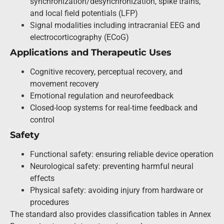
synchronization/desynchronization, spike trains,
and local field potentials (LFP)
Signal modalities including intracranial EEG and
electrocorticography (ECoG)
Applications and Therapeutic Uses
Cognitive recovery, perceptual recovery, and
movement recovery
Emotional regulation and neurofeedback
Closed-loop systems for real-time feedback and
control
Safety
Functional safety: ensuring reliable device operation
Neurological safety: preventing harmful neural
effects
Physical safety: avoiding injury from hardware or
procedures
The standard also provides classification tables in Annex