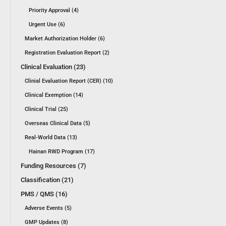
Priority Approval (4)
Urgent Use (6)
Market Authorization Holder (6)
Registration Evaluation Report (2)
Clinical Evaluation (23)
Clinial Evaluation Report (CER) (10)
Clinical Exemption (14)
Clinical Trial (25)
Overseas Clinical Data (5)
Real-World Data (13)
Hainan RWD Program (17)
Funding Resources (7)
Classification (21)
PMS / QMS (16)
Adverse Events (5)
GMP Updates (8)