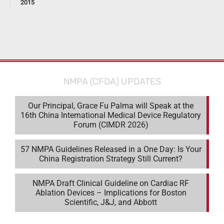
2015
NMPA (CFDA) UPDATES
Our Principal, Grace Fu Palma will Speak at the
16th China International Medical Device Regulatory
Forum (CIMDR 2026)
57 NMPA Guidelines Released in a One Day: Is Your
China Registration Strategy Still Current?
NMPA Draft Clinical Guideline on Cardiac RF
Ablation Devices – Implications for Boston
Scientific, J&J, and Abbott