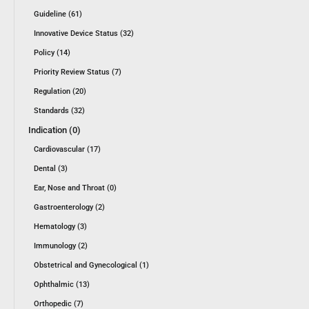
Guideline (61)
Innovative Device Status (32)
Policy (14)
Priority Review Status (7)
Regulation (20)
Standards (32)
Indication (0)
Cardiovascular (17)
Dental (3)
Ear, Nose and Throat (0)
Gastroenterology (2)
Hematology (3)
Immunology (2)
Obstetrical and Gynecological (1)
Ophthalmic (13)
Orthopedic (7)