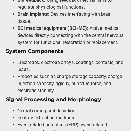
Biofeedback:
Using feedback mechanisms to
regulate physiological functions.
Brain implants:
Devices interfacing with brain
tissue.
BCI medical equipment (BCI-ME):
Active medical
devices directly connecting with the central nervous
system for functional restoration or replacement.
System Components
Electrodes, electrode arrays, coatings, contacts, and
leads.
Properties such as charge storage capacity, charge
injection capacity, rigidity, puncture force, and
electrode stability.
Signal Processing and Morphology
Neural coding and decoding
Feature extraction methods
Event-related potentials (ERP), event-related