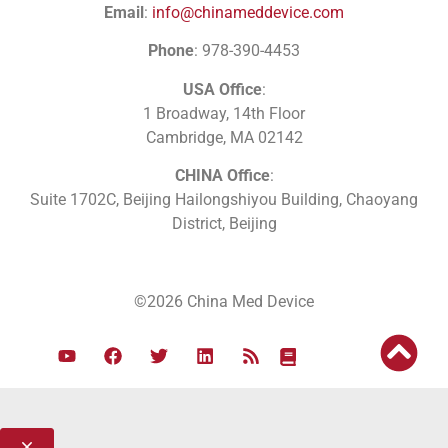
Email
:
info@chinameddevice.com
Phone
: 978-390-4453
USA Office
:
1 Broadway, 14th Floor
Cambridge, MA 02142
CHINA Office
:
Suite 1702C
, Beijing Hailongshiyou Building, Chaoyang
District, Beijing
©2026 China Med Device