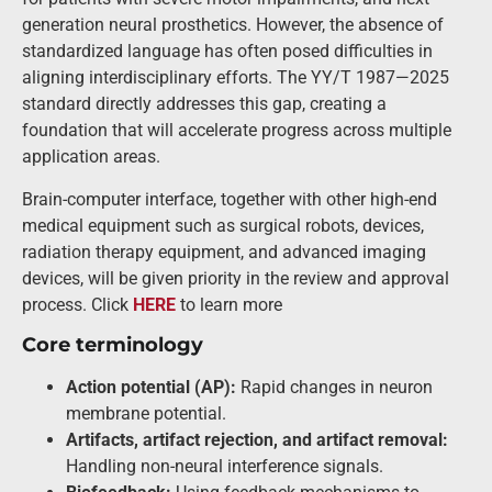
generation neural prosthetics. However, the absence of
standardized language has often posed difficulties in
aligning interdisciplinary efforts. The YY/T 1987—2025
standard directly addresses this gap, creating a
foundation that will accelerate progress across multiple
application areas.
Brain-computer interface, together with other high-end
medical equipment such as surgical robots, devices,
radiation therapy equipment, and advanced imaging
devices, will be given priority in the review and approval
process. Click
HERE
to learn more
Core terminology
Action potential (AP):
Rapid changes in neuron
membrane potential.
Artifacts, artifact rejection, and artifact removal:
Handling non-neural interference signals.