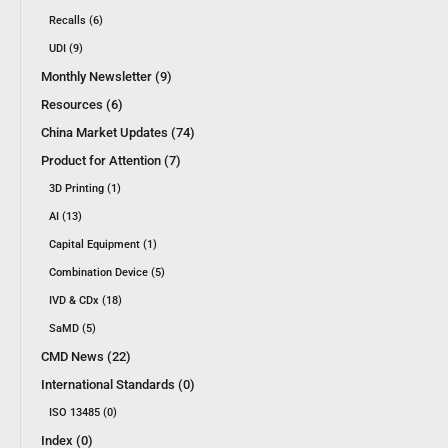
Recalls (6)
UDI (9)
Monthly Newsletter (9)
Resources (6)
China Market Updates (74)
Product for Attention (7)
3D Printing (1)
AI (13)
Capital Equipment (1)
Combination Device (5)
IVD & CDx (18)
SaMD (5)
CMD News (22)
International Standards (0)
ISO 13485 (0)
Index (0)