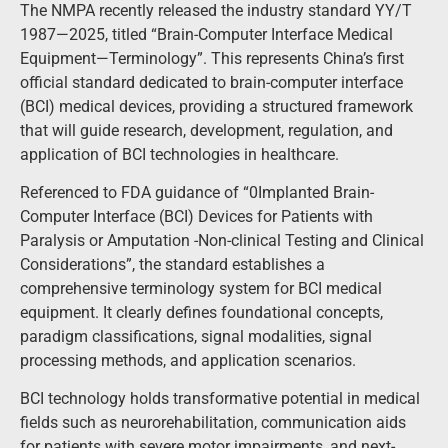
The NMPA recently released the industry standard YY/T
1987—2025, titled “Brain-Computer Interface Medical
Equipment—Terminology”. This represents China’s first
official standard dedicated to brain-computer interface
(BCI) medical devices, providing a structured framework
that will guide research, development, regulation, and
application of BCI technologies in healthcare.
Referenced to FDA guidance of “0Implanted Brain-
Computer Interface (BCI) Devices for Patients with
Paralysis or Amputation -Non-clinical Testing and Clinical
Considerations”, the standard establishes a
comprehensive terminology system for BCI medical
equipment. It clearly defines foundational concepts,
paradigm classifications, signal modalities, signal
processing methods, and application scenarios.
BCI technology holds transformative potential in medical
fields such as neurorehabilitation, communication aids
for patients with severe motor impairments, and next-