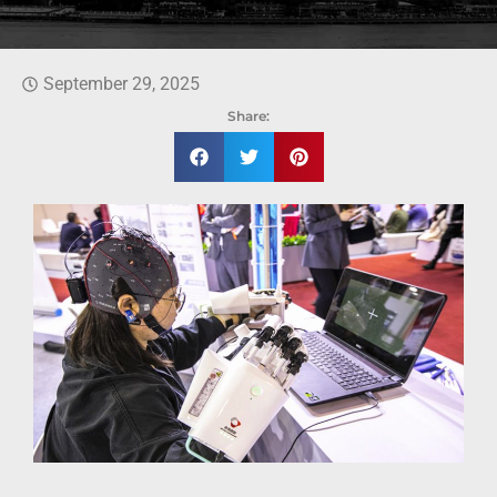
September 29, 2025
Share: