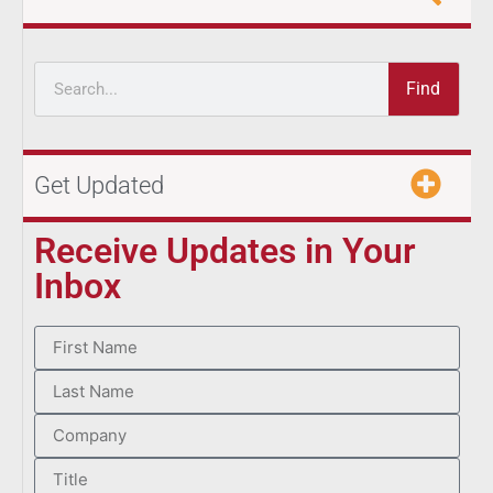
Find
Get Updated
Receive Updates in Your
Inbox