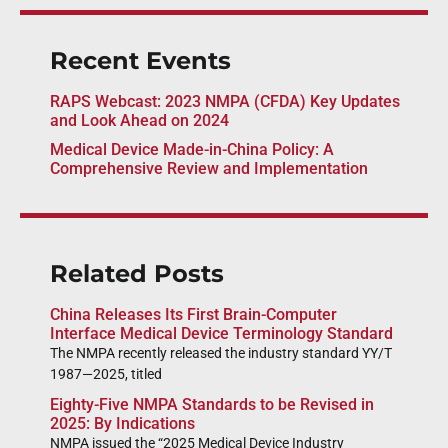
Recent Events
RAPS Webcast: 2023 NMPA (CFDA) Key Updates
and Look Ahead on 2024
Medical Device Made-in-China Policy: A
Comprehensive Review and Implementation
Related Posts
China Releases Its First Brain-Computer
Interface Medical Device Terminology Standard
The NMPA recently released the industry standard YY/T
1987—2025, titled
Eighty-Five NMPA Standards to be Revised in
2025: By Indications
NMPA issued the “2025 Medical Device Industry