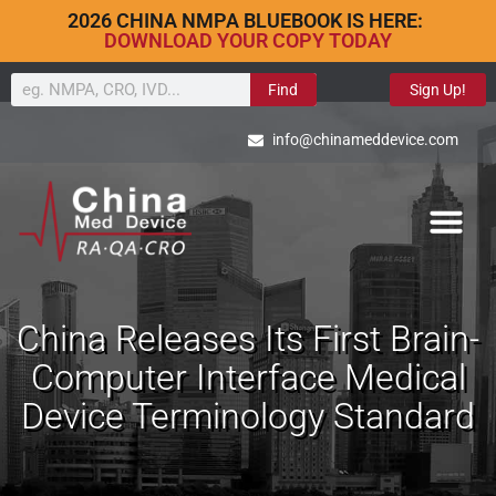
2026 CHINA NMPA BLUEBOOK IS HERE:
DOWNLOAD YOUR COPY TODAY
Find
Sign Up!
info@chinameddevice.com
China Releases Its First Brain-
Computer Interface Medical
Device Terminology Standard