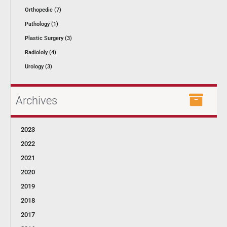
Orthopedic (7)
Pathology (1)
Plastic Surgery (3)
Radiololy (4)
Urology (3)
Archives
2023
2022
2021
2020
2019
2018
2017