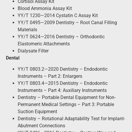
Cortisol Assay Kit
Blood Ammonia Assay Kit
YY/T 1230—2014 Cystatin C Assay Kit
YY/T 0495—2009 Dentistry – Root Canal Filling
Materials
YY/T 0624—2016 Dentistry – Orthodontic
Elastomeric Attachments
Dialysate Filter
Dental
YY/T 0803.2—2020 Dentistry – Endodontic
Instruments – Part 2: Enlargers
YY/T 0803.4—2015 Dentistry – Endodontic
Instruments – Part 4: Auxiliary Instruments
Dentistry – Portable Dental Equipment for Non-
Permanent Medical Settings – Part 3: Portable
Suction Equipment
Dentistry – Rotational Adaptability Test for Implant-
Abutment Connections