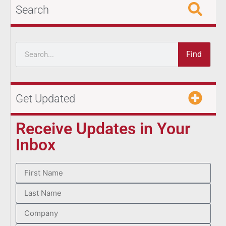
Search
Find
Get Updated
Receive Updates in Your
Inbox