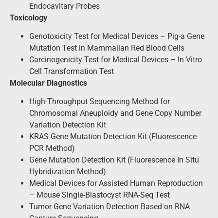
Endocavitary Probes
Toxicology
Genotoxicity Test for Medical Devices – Pig-a Gene
Mutation Test in Mammalian Red Blood Cells
Carcinogenicity Test for Medical Devices – In Vitro
Cell Transformation Test
Molecular Diagnostics
High-Throughput Sequencing Method for
Chromosomal Aneuploidy and Gene Copy Number
Variation Detection Kit
KRAS Gene Mutation Detection Kit (Fluorescence
PCR Method)
Gene Mutation Detection Kit (Fluorescence In Situ
Hybridization Method)
Medical Devices for Assisted Human Reproduction
– Mouse Single-Blastocyst RNA-Seq Test
Tumor Gene Variation Detection Based on RNA