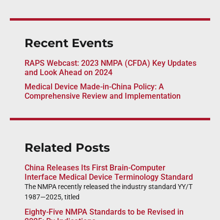
Recent Events
RAPS Webcast: 2023 NMPA (CFDA) Key Updates
and Look Ahead on 2024
Medical Device Made-in-China Policy: A
Comprehensive Review and Implementation
Related Posts
China Releases Its First Brain-Computer
Interface Medical Device Terminology Standard
The NMPA recently released the industry standard YY/T
1987—2025, titled
Eighty-Five NMPA Standards to be Revised in