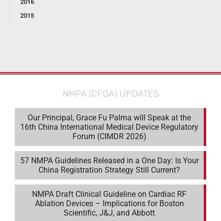
2016
2015
NMPA (CFDA) UPDATES
Our Principal, Grace Fu Palma will Speak at the
16th China International Medical Device Regulatory
Forum (CIMDR 2026)
57 NMPA Guidelines Released in a One Day: Is Your
China Registration Strategy Still Current?
NMPA Draft Clinical Guideline on Cardiac RF
Ablation Devices – Implications for Boston
Scientific, J&J, and Abbott