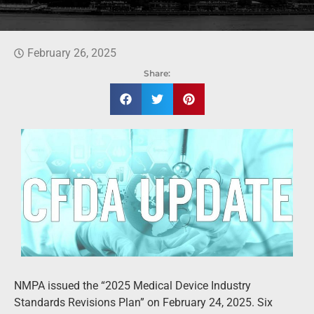
February 26, 2025
Share:
NMPA issued the “2025 Medical Device Industry
Standards Revisions Plan” on February 24, 2025. Six