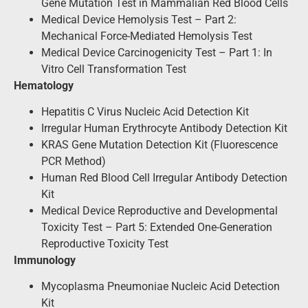
Gene Mutation Test in Mammalian Red Blood Cells
Medical Device Hemolysis Test – Part 2:
Mechanical Force-Mediated Hemolysis Test
Medical Device Carcinogenicity Test – Part 1: In
Vitro Cell Transformation Test
Hematology
Hepatitis C Virus Nucleic Acid Detection Kit
Irregular Human Erythrocyte Antibody Detection Kit
KRAS Gene Mutation Detection Kit (Fluorescence
PCR Method)
Human Red Blood Cell Irregular Antibody Detection
Kit
Medical Device Reproductive and Developmental
Toxicity Test – Part 5: Extended One-Generation
Reproductive Toxicity Test
Immunology
Mycoplasma Pneumoniae Nucleic Acid Detection
Kit