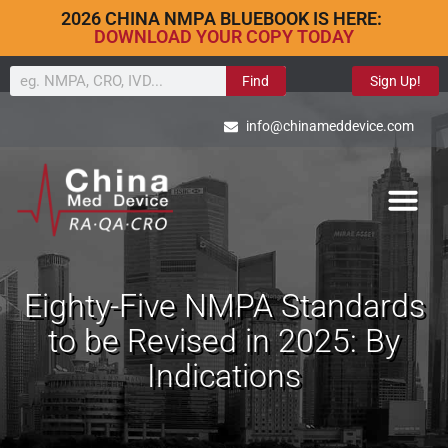
2026 CHINA NMPA BLUEBOOK IS HERE:
DOWNLOAD YOUR COPY TODAY
Find
Sign Up!
info@chinameddevice.com
Eighty-Five NMPA Standards
to be Revised in 2025: By
Indications