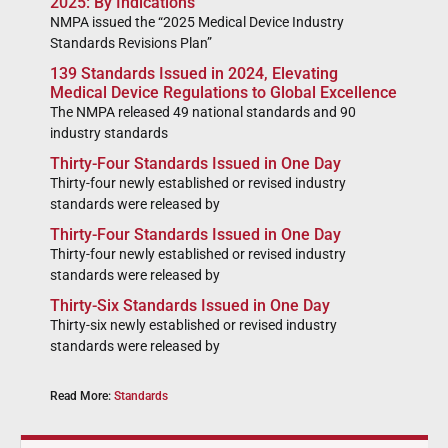
2025: By Indications
NMPA issued the “2025 Medical Device Industry
Standards Revisions Plan”
139 Standards Issued in 2024, Elevating
Medical Device Regulations to Global Excellence
The NMPA released 49 national standards and 90
industry standards
Thirty-Four Standards Issued in One Day
Thirty-four newly established or revised industry
standards were released by
Thirty-Four Standards Issued in One Day
Thirty-four newly established or revised industry
standards were released by
Thirty-Six Standards Issued in One Day
Thirty-six newly established or revised industry
standards were released by
Read More:
Standards