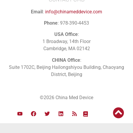
Email
:
info@chinameddevice.com
Phone
: 978-390-4453
USA Office
:
1 Broadway, 14th Floor
Cambridge, MA 02142
CHINA Office
:
Suite 1702C
, Beijing Hailongshiyou Building, Chaoyang
District, Beijing
©2026 China Med Device