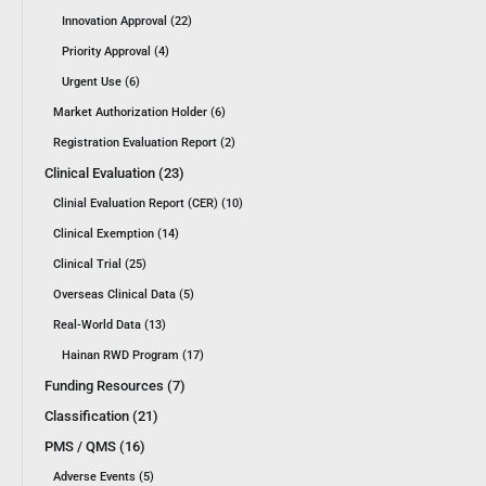
Innovation Approval (22)
Priority Approval (4)
Urgent Use (6)
Market Authorization Holder (6)
Registration Evaluation Report (2)
Clinical Evaluation (23)
Clinial Evaluation Report (CER) (10)
Clinical Exemption (14)
Clinical Trial (25)
Overseas Clinical Data (5)
Real-World Data (13)
Hainan RWD Program (17)
Funding Resources (7)
Classification (21)
PMS / QMS (16)
Adverse Events (5)