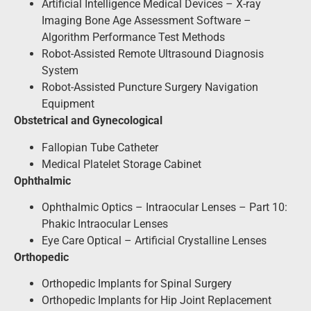
Artificial Intelligence Medical Devices – X-ray
Imaging Bone Age Assessment Software –
Algorithm Performance Test Methods
Robot-Assisted Remote Ultrasound Diagnosis
System
Robot-Assisted Puncture Surgery Navigation
Equipment
Obstetrical and Gynecological
Fallopian Tube Catheter
Medical Platelet Storage Cabinet
Ophthalmic
Ophthalmic Optics – Intraocular Lenses – Part 10:
Phakic Intraocular Lenses
Eye Care Optical – Artificial Crystalline Lenses
Orthopedic
Orthopedic Implants for Spinal Surgery
Orthopedic Implants for Hip Joint Replacement