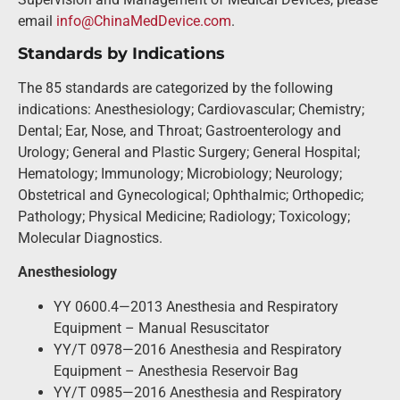
email
info@ChinaMedDevice.com
.
Standards by Indications
The 85 standards are categorized by the following
indications: Anesthesiology; Cardiovascular; Chemistry;
Dental; Ear, Nose, and Throat; Gastroenterology and
Urology; General and Plastic Surgery; General Hospital;
Hematology; Immunology; Microbiology; Neurology;
Obstetrical and Gynecological; Ophthalmic; Orthopedic;
Pathology; Physical Medicine; Radiology; Toxicology;
Molecular Diagnostics.
Anesthesiology
YY 0600.4—2013 Anesthesia and Respiratory
Equipment – Manual Resuscitator
YY/T 0978—2016 Anesthesia and Respiratory
Equipment – Anesthesia Reservoir Bag
YY/T 0985—2016 Anesthesia and Respiratory