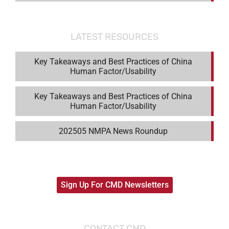
LATEST RESOURCES
Key Takeaways and Best Practices of China
Human Factor/Usability
Key Takeaways and Best Practices of China
Human Factor/Usability
202505 NMPA News Roundup
Sign Up For CMD Newsletters
CONTACT CMD