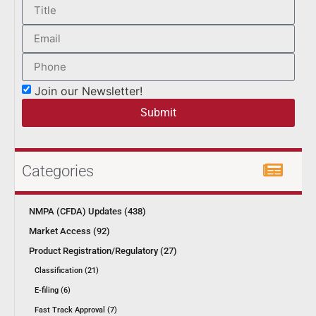
Join our Newsletter!
Submit
Categories
NMPA (CFDA) Updates (438)
Market Access (92)
Product Registration/Regulatory (27)
Classification (21)
E-filing (6)
Fast Track Approval (7)