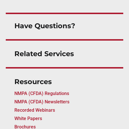
Have Questions?
Related Services
Resources
NMPA (CFDA) Regulations
NMPA (CFDA) Newsletters
Recorded Webinars
White Papers
Brochures