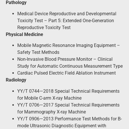
Pathology
Medical Device Reproductive and Developmental
Toxicity Test – Part 5: Extended One-Generation
Reproductive Toxicity Test
Physical Medicine
Mobile Magnetic Resonance Imaging Equipment –
Safety Test Methods
Non-Invasive Blood Pressure Monitor – Clinical
Study for Automatic Continuous Measurement Type
Cardiac Pulsed Electric Field Ablation Instrument
Radiology
YY/T 0744—2018 Special Technical Requirements
for Mobile C-arm X-ray Machine
YY/T 0706—2017 Special Technical Requirements
for Mammography X-ray Machine
YY/T 0906—2013 Performance Test Methods for B-
mode Ultrasonic Diagnostic Equipment with