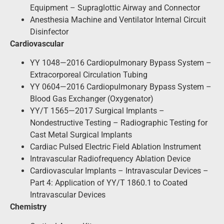
Equipment – Supraglottic Airway and Connector
Anesthesia Machine and Ventilator Internal Circuit
Disinfector
Cardiovascular
YY 1048—2016 Cardiopulmonary Bypass System –
Extracorporeal Circulation Tubing
YY 0604—2016 Cardiopulmonary Bypass System –
Blood Gas Exchanger (Oxygenator)
YY/T 1565—2017 Surgical Implants –
Nondestructive Testing – Radiographic Testing for
Cast Metal Surgical Implants
Cardiac Pulsed Electric Field Ablation Instrument
Intravascular Radiofrequency Ablation Device
Cardiovascular Implants – Intravascular Devices –
Part 4: Application of YY/T 1860.1 to Coated
Intravascular Devices
Chemistry