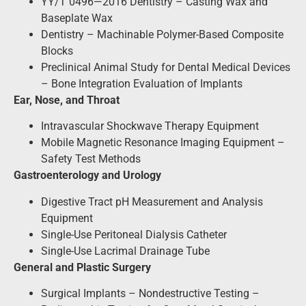
YY/T 0496—2016 Dentistry – Casting Wax and
Baseplate Wax
Dentistry – Machinable Polymer-Based Composite
Blocks
Preclinical Animal Study for Dental Medical Devices
– Bone Integration Evaluation of Implants
Ear, Nose, and Throat
Intravascular Shockwave Therapy Equipment
Mobile Magnetic Resonance Imaging Equipment –
Safety Test Methods
Gastroenterology and Urology
Digestive Tract pH Measurement and Analysis
Equipment
Single-Use Peritoneal Dialysis Catheter
Single-Use Lacrimal Drainage Tube
General and Plastic Surgery
Surgical Implants – Nondestructive Testing –