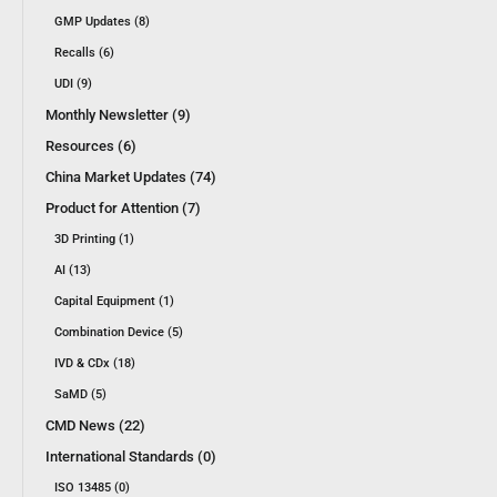
GMP Updates (8)
Recalls (6)
UDI (9)
Monthly Newsletter (9)
Resources (6)
China Market Updates (74)
Product for Attention (7)
3D Printing (1)
AI (13)
Capital Equipment (1)
Combination Device (5)
IVD & CDx (18)
SaMD (5)
CMD News (22)
International Standards (0)
ISO 13485 (0)