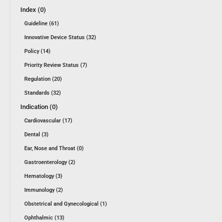
Index (0)
Guideline (61)
Innovative Device Status (32)
Policy (14)
Priority Review Status (7)
Regulation (20)
Standards (32)
Indication (0)
Cardiovascular (17)
Dental (3)
Ear, Nose and Throat (0)
Gastroenterology (2)
Hematology (3)
Immunology (2)
Obstetrical and Gynecological (1)
Ophthalmic (13)