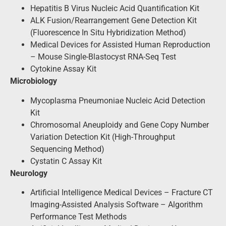
Hepatitis B Virus Nucleic Acid Quantification Kit
ALK Fusion/Rearrangement Gene Detection Kit
(Fluorescence In Situ Hybridization Method)
Medical Devices for Assisted Human Reproduction
– Mouse Single-Blastocyst RNA-Seq Test
Cytokine Assay Kit
Microbiology
Mycoplasma Pneumoniae Nucleic Acid Detection
Kit
Chromosomal Aneuploidy and Gene Copy Number
Variation Detection Kit (High-Throughput
Sequencing Method)
Cystatin C Assay Kit
Neurology
Artificial Intelligence Medical Devices – Fracture CT
Imaging-Assisted Analysis Software – Algorithm
Performance Test Methods