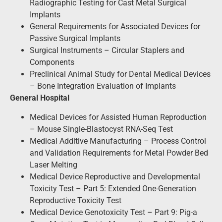
Radiographic Testing for Cast Metal Surgical
Implants
General Requirements for Associated Devices for
Passive Surgical Implants
Surgical Instruments – Circular Staplers and
Components
Preclinical Animal Study for Dental Medical Devices
– Bone Integration Evaluation of Implants
General Hospital
Medical Devices for Assisted Human Reproduction
– Mouse Single-Blastocyst RNA-Seq Test
Medical Additive Manufacturing – Process Control
and Validation Requirements for Metal Powder Bed
Laser Melting
Medical Device Reproductive and Developmental
Toxicity Test – Part 5: Extended One-Generation
Reproductive Toxicity Test
Medical Device Genotoxicity Test – Part 9: Pig-a