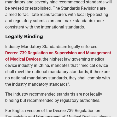
mandatory and seventy-nine recommended standards will
be revised or established. The Standards Revisions are
aimed to facilitate manufacturers with local type testing
and regulatory submission and make standards more
consistent with the international standards.
Legally Binding
Industry Mandatory Standardsare legally enforced.
Decree 739 Regulation on Supervision and Management
of Medical Devices
, the highest law governing medical
device industry in China, mandates that “medical device
shall meet the national mandatory standards; if there are
no national mandatory standards, they shall comply with
the industry mandatory standards”.
The industry recommended standards are not legally
binding but recommended by regulatory authorities.
For English version of the Decree 739 Regulation on
Supervision and Management of Medical Devices, please