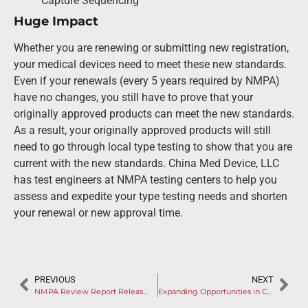
Capture Sequencing
Huge Impact
Whether you are renewing or submitting new registration,
your medical devices need to meet these new standards.
Even if your renewals (every 5 years required by NMPA)
have no changes, you still have to prove that your
originally approved products can meet the new standards.
As a result, your originally approved products will still
need to go through local type testing to show that you are
current with the new standards. China Med Device, LLC
has test engineers at NMPA testing centers to help you
assess and expedite your type testing needs and shorten
your renewal or new approval time.
PREVIOUS
NEXT
NMPA Review Report Released for MediBeacon’s TGFR System
Expanding Opportunities in China’s Booming Cataract Treatment Market: A Gateway for Foreign Manufacturers (I)