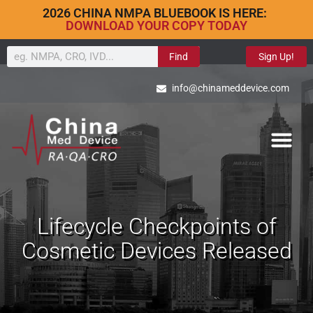
2026 CHINA NMPA BLUEBOOK IS HERE:
DOWNLOAD YOUR COPY TODAY
Find
Sign Up!
info@chinameddevice.com
Lifecycle Checkpoints of
Cosmetic Devices Released