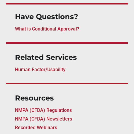
Have Questions?
What is Conditional Approval?
Related Services
Human Factor/Usability
Resources
NMPA (CFDA) Regulations
NMPA (CFDA) Newsletters
Recorded Webinars