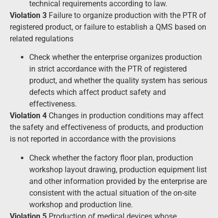
technical requirements according to law.
Violation 3
Failure to organize production with the PTR of
registered product, or failure to establish a QMS based on
related regulations
Check whether the enterprise organizes production
in strict accordance with the PTR of registered
product, and whether the quality system has serious
defects which affect product safety and
effectiveness.
Violation 4
Changes in production conditions may affect
the safety and effectiveness of products, and production
is not reported in accordance with the provisions
Check whether the factory floor plan, production
workshop layout drawing, production equipment list
and other information provided by the enterprise are
consistent with the actual situation of the on-site
workshop and production line.
Violation 5
Production of medical devices whose