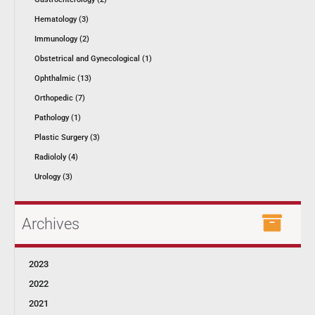
Hematology (3)
Immunology (2)
Obstetrical and Gynecological (1)
Ophthalmic (13)
Orthopedic (7)
Pathology (1)
Plastic Surgery (3)
Radiololy (4)
Urology (3)
Archives
2023
2022
2021