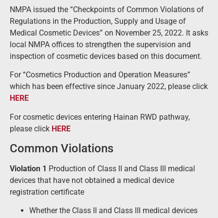
NMPA issued the “Checkpoints of Common Violations of
Regulations in the Production, Supply and Usage of
Medical Cosmetic Devices” on November 25, 2022. It asks
local NMPA offices to strengthen the supervision and
inspection of cosmetic devices based on this document.
For “Cosmetics Production and Operation Measures”
which has been effective since January 2022, please click
HERE
For cosmetic devices entering Hainan RWD pathway,
please click
HERE
Common Violations
Violation 1
Production of Class II and Class III medical
devices that have not obtained a medical device
registration certificate
Whether the Class II and Class III medical devices