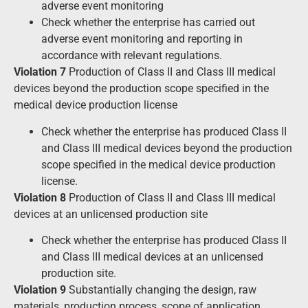
adverse event monitoring
Check whether the enterprise has carried out
adverse event monitoring and reporting in
accordance with relevant regulations.
Violation 7
Production of Class II and Class III medical
devices beyond the production scope specified in the
medical device production license
Check whether the enterprise has produced Class II
and Class III medical devices beyond the production
scope specified in the medical device production
license.
Violation 8
Production of Class II and Class III medical
devices at an unlicensed production site
Check whether the enterprise has produced Class II
and Class III medical devices at an unlicensed
production site.
Violation 9
Substantially changing the design, raw
materials, production process, scope of application,