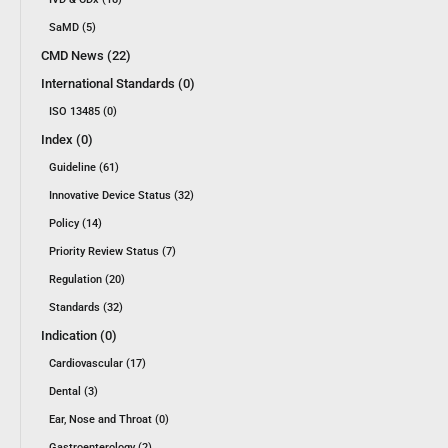
SaMD (5)
CMD News (22)
International Standards (0)
ISO 13485 (0)
Index (0)
Guideline (61)
Innovative Device Status (32)
Policy (14)
Priority Review Status (7)
Regulation (20)
Standards (32)
Indication (0)
Cardiovascular (17)
Dental (3)
Ear, Nose and Throat (0)
Gastroenterology (2)