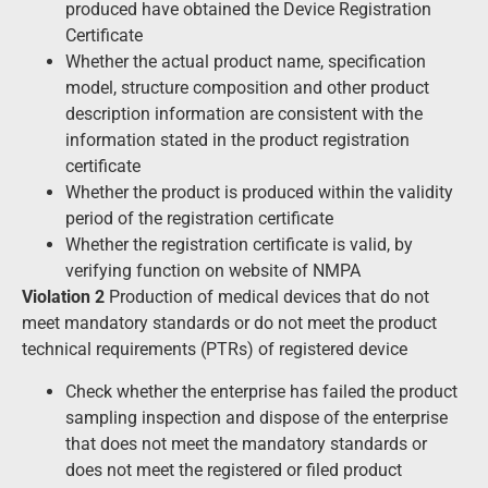
produced have obtained the Device Registration
Certificate
Whether the actual product name, specification
model, structure composition and other product
description information are consistent with the
information stated in the product registration
certificate
Whether the product is produced within the validity
period of the registration certificate
Whether the registration certificate is valid, by
verifying function on website of NMPA
Violation 2
Production of medical devices that do not
meet mandatory standards or do not meet the product
technical requirements (PTRs) of registered device
Check whether the enterprise has failed the product
sampling inspection and dispose of the enterprise
that does not meet the mandatory standards or
does not meet the registered or filed product