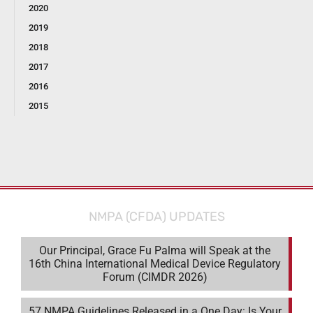
2020
2019
2018
2017
2016
2015
NMPA (CFDA) UPDATES
Our Principal, Grace Fu Palma will Speak at the
16th China International Medical Device Regulatory
Forum (CIMDR 2026)
57 NMPA Guidelines Released in a One Day: Is Your