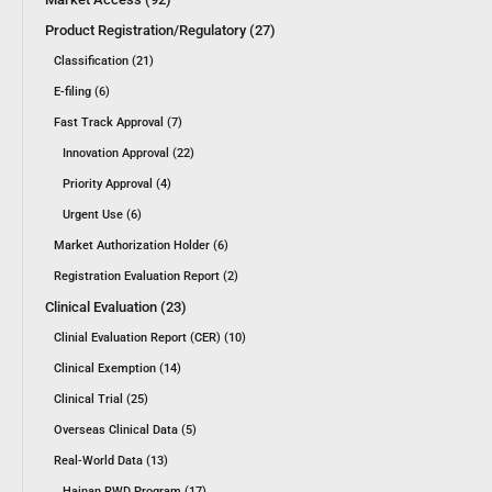
Product Registration/Regulatory (27)
Classification (21)
E-filing (6)
Fast Track Approval (7)
Innovation Approval (22)
Priority Approval (4)
Urgent Use (6)
Market Authorization Holder (6)
Registration Evaluation Report (2)
Clinical Evaluation (23)
Clinial Evaluation Report (CER) (10)
Clinical Exemption (14)
Clinical Trial (25)
Overseas Clinical Data (5)
Real-World Data (13)
Hainan RWD Program (17)