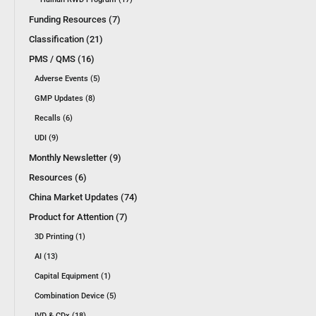
Funding Resources (7)
Classification (21)
PMS / QMS (16)
Adverse Events (5)
GMP Updates (8)
Recalls (6)
UDI (9)
Monthly Newsletter (9)
Resources (6)
China Market Updates (74)
Product for Attention (7)
3D Printing (1)
AI (13)
Capital Equipment (1)
Combination Device (5)
IVD & CDx (18)