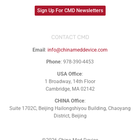
Sign Up For CMD Newsletters
CONTACT CMD
Email
:
info@chinameddevice.com
Phone
: 978-390-4453
USA Office
:
1 Broadway, 14th Floor
Cambridge, MA 02142
CHINA Office
:
Suite 1702C
, Beijing Hailongshiyou Building, Chaoyang
District, Beijing