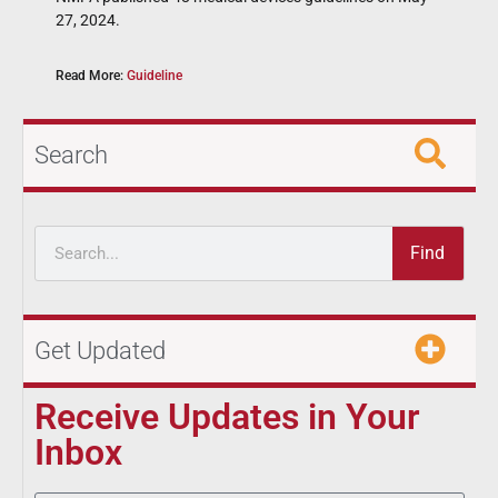
27, 2024.
Read More:
Guideline
Search
Find
Get Updated
Receive Updates in Your
Inbox