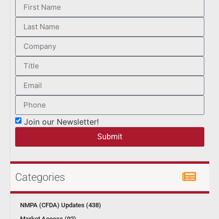
Join our Newsletter!
Submit
Categories
NMPA (CFDA) Updates (438)
Market Access (92)