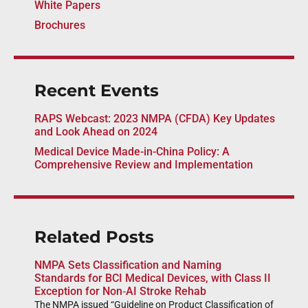
White Papers
Brochures
Recent Events
RAPS Webcast: 2023 NMPA (CFDA) Key Updates
and Look Ahead on 2024
Medical Device Made-in-China Policy: A
Comprehensive Review and Implementation
Related Posts
NMPA Sets Classification and Naming
Standards for BCI Medical Devices, with Class II
Exception for Non‑AI Stroke Rehab
The NMPA issued “Guideline on Product Classification of