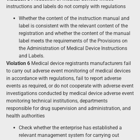
instructions and labels do not comply with regulations
Whether the content of the instruction manual and
label is consistent with the relevant content of the
registration and whether the content of the manual
label meets the requirements of the Provisions on
the Administration of Medical Device Instructions
and Labels.
Violation 6
Medical device registrants manufacturers fail
to carry out adverse event monitoring of medical devices
in accordance with regulations, fail to report adverse
events as required, or do not cooperate with adverse event
investigations conducted by medical device adverse event
monitoring technical institutions, departments
responsible for drug supervision and administration, and
health authorities
Check whether the enterprise has established a
relevant management system for carrying out