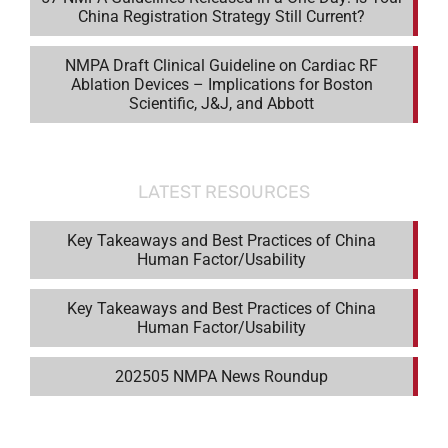
China Registration Strategy Still Current?
NMPA Draft Clinical Guideline on Cardiac RF
Ablation Devices – Implications for Boston
Scientific, J&J, and Abbott
LATEST RESOURCES
Key Takeaways and Best Practices of China
Human Factor/Usability
Key Takeaways and Best Practices of China
Human Factor/Usability
202505 NMPA News Roundup