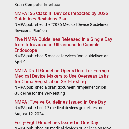
Brain-Computer Interface
NMPA: 56 Class III Devices impacted by 2026
Guidelines Revisions Plan
NMPA published the “2026 Medical Device Guidelines
Revisions Plan” on
Five NMPA Guidelines Released in a Single Day:
from Intravascular Ultrasound to Capsule
Endoscope
NMPA published 5 medical devices final guidelines on
April 9,
NMPA Draft Guideline Opens Door for Foreign
Medical Device Makers to Use Overseas Labs
for China Registration Self-Testing
NMPA published a draft document “Implementation
Guideline for the Self-Testing
NMPA: Twelve Guidelines Issued in One Day
NMPA published 12 medical devices guidelines on
August 12, 2024.
Forty-Eight Guidelines Issued in One Day
NMPA published 48 medical devices guidelines on May