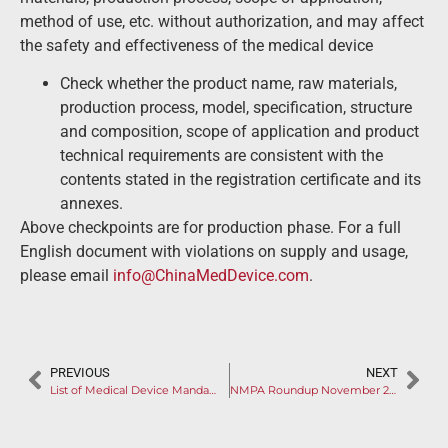
method of use, etc. without authorization, and may affect
the safety and effectiveness of the medical device
Check whether the product name, raw materials,
production process, model, specification, structure
and composition, scope of application and product
technical requirements are consistent with the
contents stated in the registration certificate and its
annexes.
Above checkpoints are for production phase. For a full
English document with violations on supply and usage,
please email
info@ChinaMedDevice.com
.
PREVIOUS
NEXT
List of Medical Device Mandatory Standards Released
NMPA Roundup November 2022