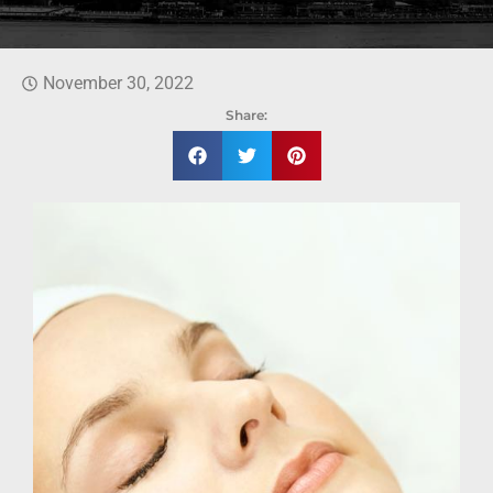
November 30, 2022
Share: