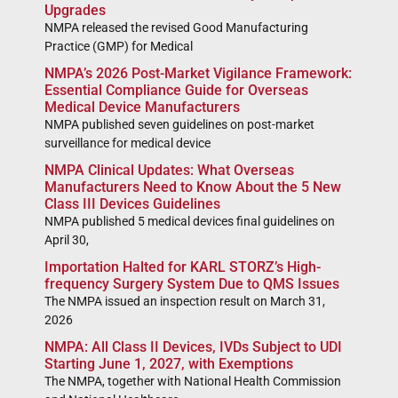
Upgrades
NMPA released the revised Good Manufacturing
Practice (GMP) for Medical
NMPA’s 2026 Post-Market Vigilance Framework:
Essential Compliance Guide for Overseas
Medical Device Manufacturers
NMPA published seven guidelines on post-market
surveillance for medical device
NMPA Clinical Updates: What Overseas
Manufacturers Need to Know About the 5 New
Class III Devices Guidelines
NMPA published 5 medical devices final guidelines on
April 30,
Importation Halted for KARL STORZ’s High-
frequency Surgery System Due to QMS Issues
The NMPA issued an inspection result on March 31,
2026
NMPA: All Class II Devices, IVDs Subject to UDI
Starting June 1, 2027, with Exemptions
The NMPA, together with National Health Commission