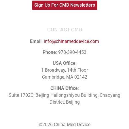
Sign Up For CMD Newsletters
CONTACT CMD
Email
:
info@chinameddevice.com
Phone
: 978-390-4453
USA Office
:
1 Broadway, 14th Floor
Cambridge, MA 02142
CHINA Office
:
Suite 1702C
, Beijing Hailongshiyou Building, Chaoyang
District, Beijing
©2026 China Med Device