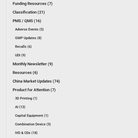
Funding Resources (7)
Classification (21)
PMS / QMS (16)
Adverse Events (5)
GMP Updates (8)
Recalls (6)
UDI (9)
Monthly Newsletter (9)
Resources (6)
China Market Updates (74)
Product for Attention (7)
3D Printing (1)
AI (13)
Capital Equipment (1)
Combination Device (5)
IVD & CDx (18)