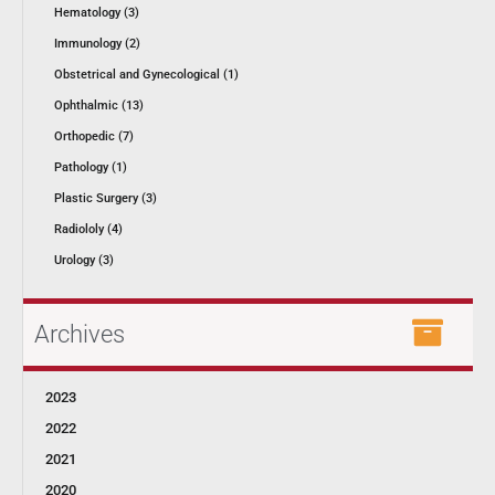
Hematology (3)
Immunology (2)
Obstetrical and Gynecological (1)
Ophthalmic (13)
Orthopedic (7)
Pathology (1)
Plastic Surgery (3)
Radiololy (4)
Urology (3)
Archives
2023
2022
2021
2020