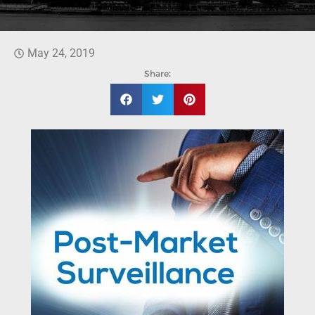
May 24, 2019
Share: