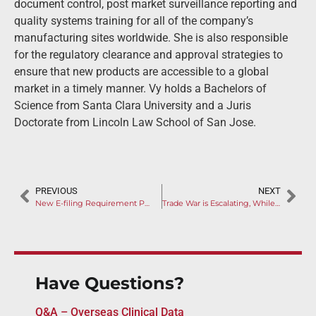
document control, post market surveillance reporting and
quality systems training for all of the company’s
manufacturing sites worldwide. She is also responsible
for the regulatory clearance and approval strategies to
ensure that new products are accessible to a global
market in a timely manner. Vy holds a Bachelors of
Science from Santa Clara University and a Juris
Doctorate from Lincoln Law School of San Jose.
PREVIOUS
NEXT
New E-filing Requirement Posed for Legal Agent in China
Trade War is Escalating, While China Released Tariff Waiver Plan
Have Questions?
Q&A – Overseas Clinical Data