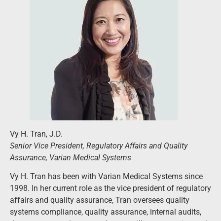
Vy H. Tran, J.D.
Senior Vice President, Regulatory Affairs and Quality
Assurance, Varian Medical Systems
Vy H. Tran has been with Varian Medical Systems since
1998. In her current role as the vice president of regulatory
affairs and quality assurance, Tran oversees quality
systems compliance, quality assurance, internal audits,