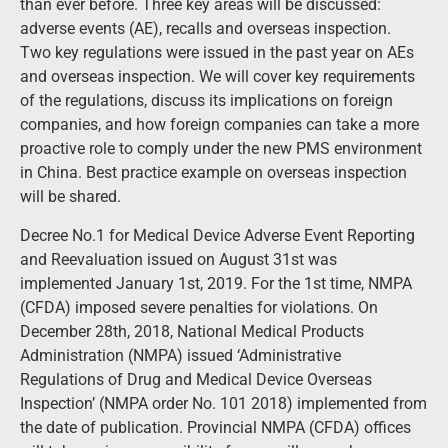
than ever before. Three key areas will be discussed:
adverse events (AE), recalls and overseas inspection.
Two key regulations were issued in the past year on AEs
and overseas inspection. We will cover key requirements
of the regulations, discuss its implications on foreign
companies, and how foreign companies can take a more
proactive role to comply under the new PMS environment
in China. Best practice example on overseas inspection
will be shared.
Decree No.1 for Medical Device Adverse Event Reporting
and Reevaluation issued on August 31st was
implemented January 1st, 2019. For the 1st time, NMPA
(CFDA) imposed severe penalties for violations. On
December 28th, 2018, National Medical Products
Administration (NMPA) issued ‘Administrative
Regulations of Drug and Medical Device Overseas
Inspection’ (NMPA order No. 101 2018) implemented from
the date of publication. Provincial NMPA (CFDA) offices