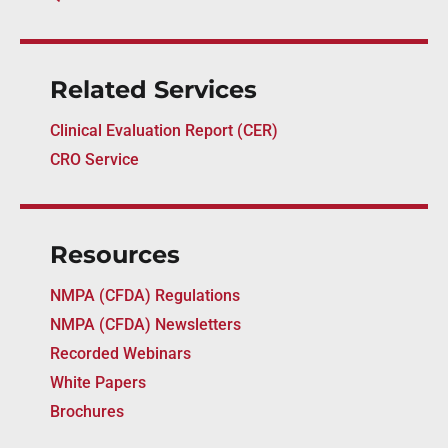
Related Services
Clinical Evaluation Report (CER)
CRO Service
Resources
NMPA (CFDA) Regulations
NMPA (CFDA) Newsletters
Recorded Webinars
White Papers
Brochures