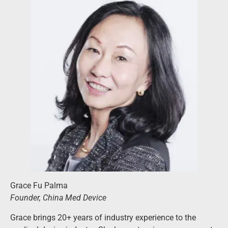
Grace Fu Palma
Founder, China Med Device
Grace brings 20+ years of industry experience to the