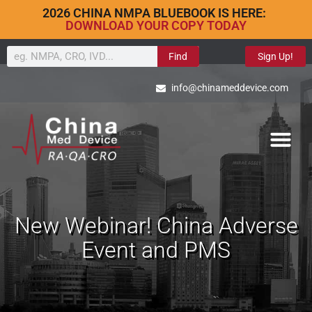
2026 CHINA NMPA BLUEBOOK IS HERE:
DOWNLOAD YOUR COPY TODAY
Find
Sign Up!
info@chinameddevice.com
New Webinar! China Adverse
Event and PMS