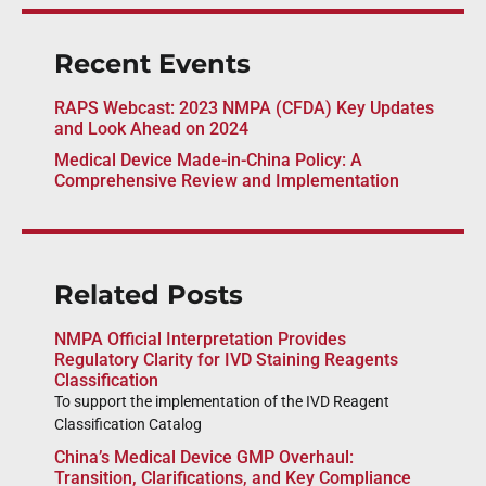
Recent Events
RAPS Webcast: 2023 NMPA (CFDA) Key Updates
and Look Ahead on 2024
Medical Device Made-in-China Policy: A
Comprehensive Review and Implementation
Related Posts
NMPA Official Interpretation Provides
Regulatory Clarity for IVD Staining Reagents
Classification
To support the implementation of the IVD Reagent
Classification Catalog
China’s Medical Device GMP Overhaul:
Transition, Clarifications, and Key Compliance