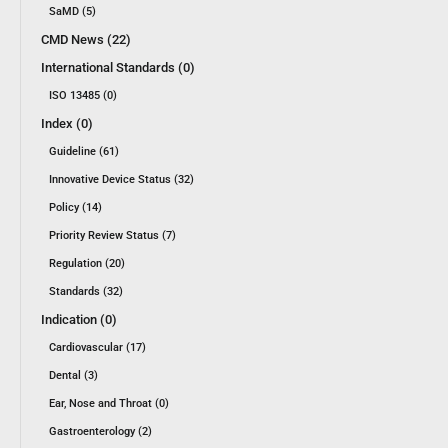
SaMD (5)
CMD News (22)
International Standards (0)
ISO 13485 (0)
Index (0)
Guideline (61)
Innovative Device Status (32)
Policy (14)
Priority Review Status (7)
Regulation (20)
Standards (32)
Indication (0)
Cardiovascular (17)
Dental (3)
Ear, Nose and Throat (0)
Gastroenterology (2)