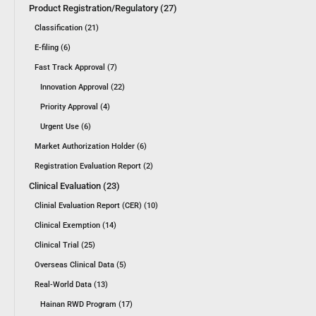
Product Registration/Regulatory (27)
Classification (21)
E-filing (6)
Fast Track Approval (7)
Innovation Approval (22)
Priority Approval (4)
Urgent Use (6)
Market Authorization Holder (6)
Registration Evaluation Report (2)
Clinical Evaluation (23)
Clinial Evaluation Report (CER) (10)
Clinical Exemption (14)
Clinical Trial (25)
Overseas Clinical Data (5)
Real-World Data (13)
Hainan RWD Program (17)