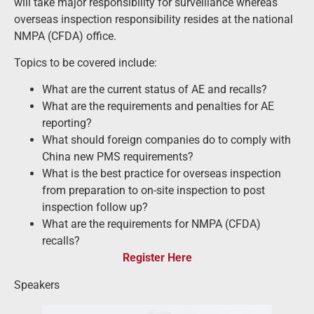
will take major responsibility for surveillance whereas
overseas inspection responsibility resides at the national
NMPA (CFDA) office.
Topics to be covered include:
What are the current status of AE and recalls?
What are the requirements and penalties for AE
reporting?
What should foreign companies do to comply with
China new PMS requirements?
What is the best practice for overseas inspection
from preparation to on-site inspection to post
inspection follow up?
What are the requirements for NMPA (CFDA)
recalls?
Register Here
Speakers