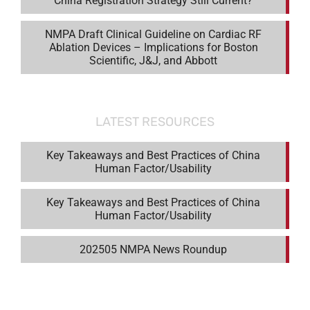
China Registration Strategy Still Current?
NMPA Draft Clinical Guideline on Cardiac RF
Ablation Devices – Implications for Boston
Scientific, J&J, and Abbott
LATEST RESOURCES
Key Takeaways and Best Practices of China
Human Factor/Usability
Key Takeaways and Best Practices of China
Human Factor/Usability
202505 NMPA News Roundup