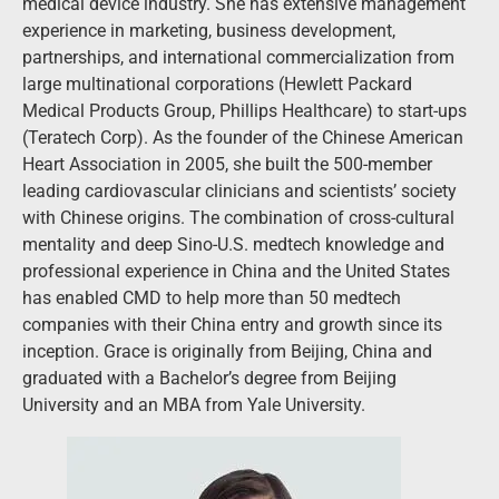
medical device industry. She has extensive management
experience in marketing, business development,
partnerships, and international commercialization from
large multinational corporations (Hewlett Packard
Medical Products Group, Phillips Healthcare) to start-ups
(Teratech Corp). As the founder of the Chinese American
Heart Association in 2005, she built the 500-member
leading cardiovascular clinicians and scientists’ society
with Chinese origins. The combination of cross-cultural
mentality and deep Sino-U.S. medtech knowledge and
professional experience in China and the United States
has enabled CMD to help more than 50 medtech
companies with their China entry and growth since its
inception. Grace is originally from Beijing, China and
graduated with a Bachelor’s degree from Beijing
University and an MBA from Yale University.