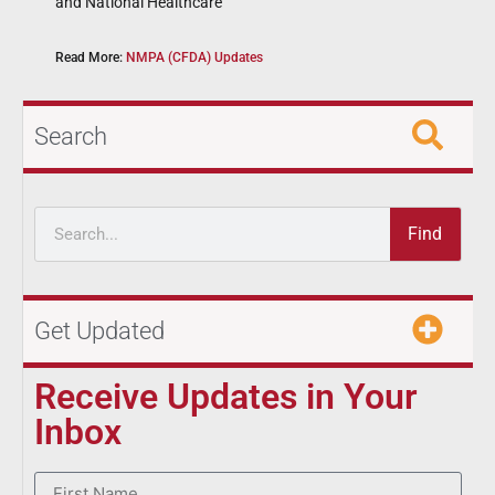
and National Healthcare
Read More:
NMPA (CFDA) Updates
Search
Find
Get Updated
Receive Updates in Your
Inbox