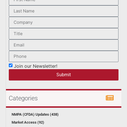
Join our Newsletter!
Submit
Categories
NMPA (CFDA) Updates (438)
Market Access (92)