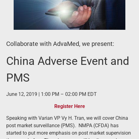
Collaborate with AdvaMed, we present:
China Adverse Event and
PMS
June 12, 2019 | 1:00 PM – 02:00 PM EDT
Register Here
Speaking with Varian VP Vy H. Tran, we will cover China
post market surveillance (PMS). NMPA (CFDA) has
started to put more emphasis on post market supervision