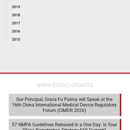
2019
2018
2017
2016
2015
NMPA (CFDA) UPDATES
Our Principal, Grace Fu Palma will Speak at the
16th China International Medical Device Regulatory
Forum (CIMDR 2026)
57 NMPA Guidelines Released in a One Day: Is Your