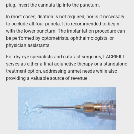
plug, insert the cannula tip into the punctum.
In most cases, dilation is not required, nor is it necessary
to occlude all four puncta. It is recommended to begin
with the lower punctum. The implantation procedure can
be performed by optometrists, ophthalmologists, or
physician assistants.
For dry eye specialists and cataract surgeons, LACRIFILL
serves as either a final adjunctive therapy or a standalone
treatment option, addressing unmet needs while also
providing a valuable source of revenue.