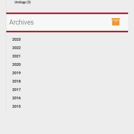
Urology (3)
Archives
2023
2022
2021
2020
2019
2018
2017
2016
2015