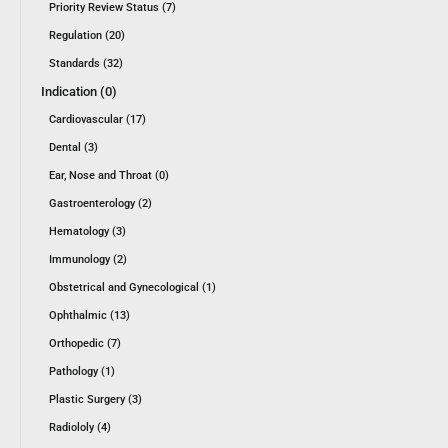
Priority Review Status (7)
Regulation (20)
Standards (32)
Indication (0)
Cardiovascular (17)
Dental (3)
Ear, Nose and Throat (0)
Gastroenterology (2)
Hematology (3)
Immunology (2)
Obstetrical and Gynecological (1)
Ophthalmic (13)
Orthopedic (7)
Pathology (1)
Plastic Surgery (3)
Radiololy (4)