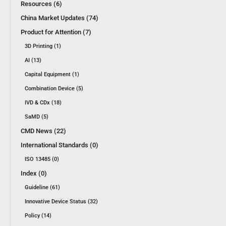
Resources (6)
China Market Updates (74)
Product for Attention (7)
3D Printing (1)
AI (13)
Capital Equipment (1)
Combination Device (5)
IVD & CDx (18)
SaMD (5)
CMD News (22)
International Standards (0)
ISO 13485 (0)
Index (0)
Guideline (61)
Innovative Device Status (32)
Policy (14)