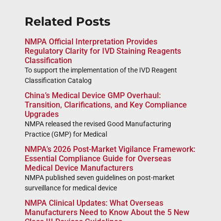
Related Posts
NMPA Official Interpretation Provides
Regulatory Clarity for IVD Staining Reagents
Classification
To support the implementation of the IVD Reagent
Classification Catalog
China’s Medical Device GMP Overhaul:
Transition, Clarifications, and Key Compliance
Upgrades
NMPA released the revised Good Manufacturing
Practice (GMP) for Medical
NMPA’s 2026 Post-Market Vigilance Framework:
Essential Compliance Guide for Overseas
Medical Device Manufacturers
NMPA published seven guidelines on post-market
surveillance for medical device
NMPA Clinical Updates: What Overseas
Manufacturers Need to Know About the 5 New