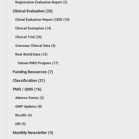
Registration Evaluation Report (2)
Clinical Evaluation (23)
Clinial Evaluation Report (CER) (10)
Clinical Exemption (14)
Clinical Trial (25)
Overseas Clinical Data (5)
Real-World Data (13)
Hainan RWD Program (17)
Funding Resources (7)
Classification (21)
PMS / QMS (16)
Adverse Events (5)
GMP Updates (8)
Recalls (6)
UDI (9)
Monthly Newsletter (9)