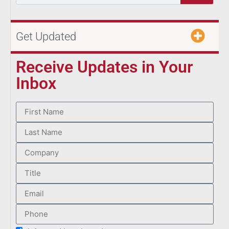
Get Updated
Receive Updates in Your
Inbox