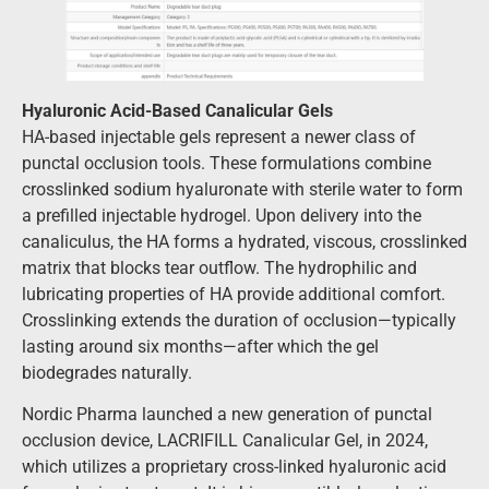
Hyaluronic Acid-Based Canalicular Gels
HA-based injectable gels represent a newer class of
punctal occlusion tools. These formulations combine
crosslinked sodium hyaluronate with sterile water to form
a prefilled injectable hydrogel. Upon delivery into the
canaliculus, the HA forms a hydrated, viscous, crosslinked
matrix that blocks tear outflow. The hydrophilic and
lubricating properties of HA provide additional comfort.
Crosslinking extends the duration of occlusion—typically
lasting around six months—after which the gel
biodegrades naturally.
Nordic Pharma launched a new generation of punctal
occlusion device, LACRIFILL Canalicular Gel, in 2024,
which utilizes a proprietary cross-linked hyaluronic acid