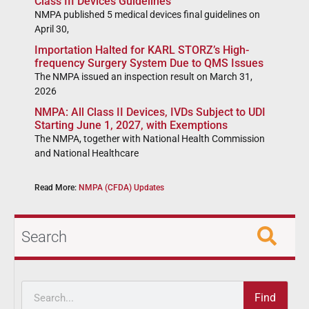
Class III Devices Guidelines
NMPA published 5 medical devices final guidelines on
April 30,
Importation Halted for KARL STORZ’s High-
frequency Surgery System Due to QMS Issues
The NMPA issued an inspection result on March 31,
2026
NMPA: All Class II Devices, IVDs Subject to UDI
Starting June 1, 2027, with Exemptions
The NMPA, together with National Health Commission
and National Healthcare
Read More:
NMPA (CFDA) Updates
Search
Find