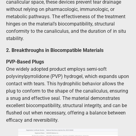
canalicular space, these devices prevent tear drainage
without relying on pharmacologic, immunologic, or
metabolic pathways. The effectiveness of the treatment
hinges on the material’s biocompatibility, structural
conformity to the canaliculus, and the duration of in situ
stability.
2. Breakthroughs in Biocompatible Materials
PVP-Based Plugs
One widely adopted product employs semi-soft
polyvinylpyrrolidone (PVP) hydrogel, which expands upon
contact with tears. This hydrophilic behavior allows the
plug to conform to the shape of the canaliculus, ensuring
a snug and effective seal. The material demonstrates
excellent biocompatibility, structural integrity, and can be
flushed out when necessary, offering a balance between
efficacy and reversibility.