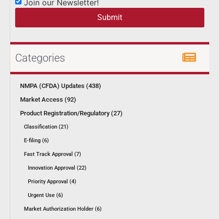
Join our Newsletter!
Submit
Categories
NMPA (CFDA) Updates (438)
Market Access (92)
Product Registration/Regulatory (27)
Classification (21)
E-filing (6)
Fast Track Approval (7)
Innovation Approval (22)
Priority Approval (4)
Urgent Use (6)
Market Authorization Holder (6)