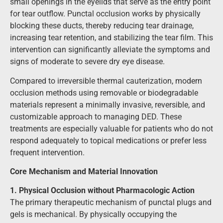
small openings in the eyelids that serve as the entry point
for tear outflow. Punctal occlusion works by physically
blocking these ducts, thereby reducing tear drainage,
increasing tear retention, and stabilizing the tear film. This
intervention can significantly alleviate the symptoms and
signs of moderate to severe dry eye disease.
Compared to irreversible thermal cauterization, modern
occlusion methods using removable or biodegradable
materials represent a minimally invasive, reversible, and
customizable approach to managing DED. These
treatments are especially valuable for patients who do not
respond adequately to topical medications or prefer less
frequent intervention.
Core Mechanism and Material Innovation
1. Physical Occlusion without Pharmacologic Action
The primary therapeutic mechanism of punctal plugs and
gels is mechanical. By physically occupying the