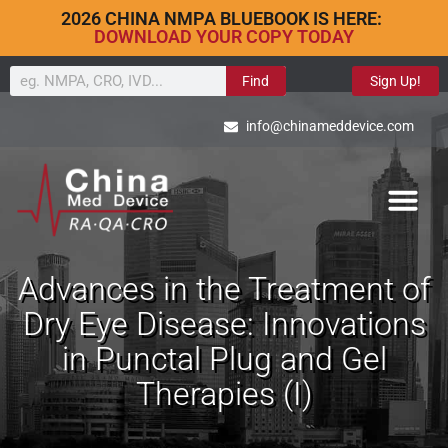
2026 CHINA NMPA BLUEBOOK IS HERE:
DOWNLOAD YOUR COPY TODAY
Find
Sign Up!
info@chinameddevice.com
Advances in the Treatment of
Dry Eye Disease: Innovations
in Punctal Plug and Gel
Therapies (I)