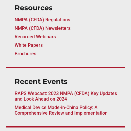
Resources
NMPA (CFDA) Regulations
NMPA (CFDA) Newsletters
Recorded Webinars
White Papers
Brochures
Recent Events
RAPS Webcast: 2023 NMPA (CFDA) Key Updates
and Look Ahead on 2024
Medical Device Made-in-China Policy: A
Comprehensive Review and Implementation