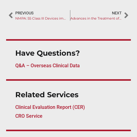
PREVIOUS
NEXT
NMPA: 55 Class III Devices impacted by 2025 Guidelines Revisions Plan
Advances in the Treatment of Dry Eye Disease: Innovations in Punctal Plug and Gel Therapies (II)
Have Questions?
Q&A – Overseas Clinical Data
Related Services
Clinical Evaluation Report (CER)
CRO Service