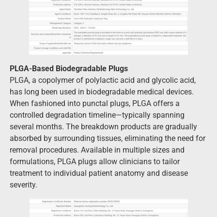
PLGA-Based Biodegradable Plugs
PLGA, a copolymer of polylactic acid and glycolic acid,
has long been used in biodegradable medical devices.
When fashioned into punctal plugs, PLGA offers a
controlled degradation timeline—typically spanning
several months. The breakdown products are gradually
absorbed by surrounding tissues, eliminating the need for
removal procedures. Available in multiple sizes and
formulations, PLGA plugs allow clinicians to tailor
treatment to individual patient anatomy and disease
severity.