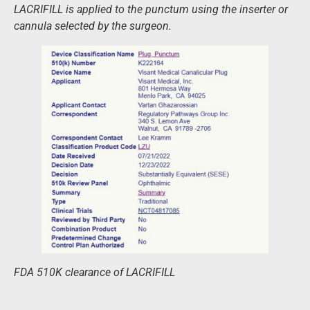
LACRIFILL is applied to the punctum using the inserter or
cannula selected by the surgeon.
FDA 510K clearance of LACRIFILL