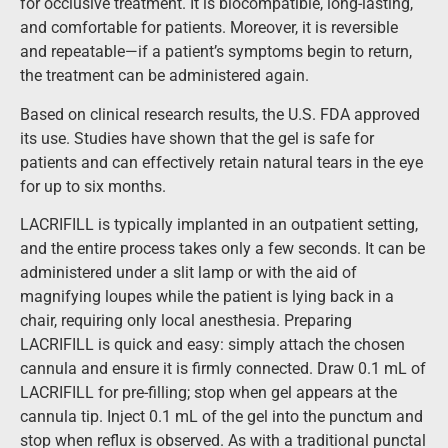
for occlusive treatment. It is biocompatible, long-lasting,
and comfortable for patients. Moreover, it is reversible
and repeatable—if a patient’s symptoms begin to return,
the treatment can be administered again.
Based on clinical research results, the U.S. FDA approved
its use. Studies have shown that the gel is safe for
patients and can effectively retain natural tears in the eye
for up to six months.
LACRIFILL is typically implanted in an outpatient setting,
and the entire process takes only a few seconds. It can be
administered under a slit lamp or with the aid of
magnifying loupes while the patient is lying back in a
chair, requiring only local anesthesia. Preparing
LACRIFILL is quick and easy: simply attach the chosen
cannula and ensure it is firmly connected. Draw 0.1 mL of
LACRIFILL for pre-filling; stop when gel appears at the
cannula tip. Inject 0.1 mL of the gel into the punctum and
stop when reflux is observed. As with a traditional punctal