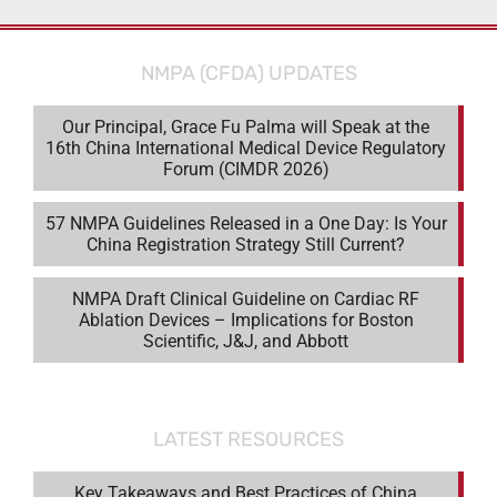
NMPA (CFDA) UPDATES
Our Principal, Grace Fu Palma will Speak at the
16th China International Medical Device Regulatory
Forum (CIMDR 2026)
57 NMPA Guidelines Released in a One Day: Is Your
China Registration Strategy Still Current?
NMPA Draft Clinical Guideline on Cardiac RF
Ablation Devices – Implications for Boston
Scientific, J&J, and Abbott
LATEST RESOURCES
Key Takeaways and Best Practices of China