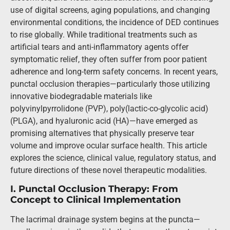
use of digital screens, aging populations, and changing
environmental conditions, the incidence of DED continues
to rise globally. While traditional treatments such as
artificial tears and anti-inflammatory agents offer
symptomatic relief, they often suffer from poor patient
adherence and long-term safety concerns. In recent years,
punctal occlusion therapies—particularly those utilizing
innovative biodegradable materials like
polyvinylpyrrolidone (PVP), poly(lactic-co-glycolic acid)
(PLGA), and hyaluronic acid (HA)—have emerged as
promising alternatives that physically preserve tear
volume and improve ocular surface health. This article
explores the science, clinical value, regulatory status, and
future directions of these novel therapeutic modalities.
I. Punctal Occlusion Therapy: From
Concept to Clinical Implementation
The lacrimal drainage system begins at the puncta—