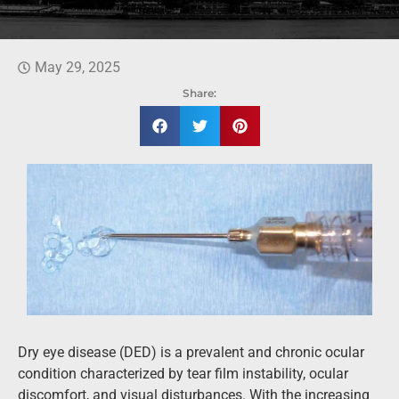
May 29, 2025
Share:
Dry eye disease (DED) is a prevalent and chronic ocular
condition characterized by tear film instability, ocular
discomfort, and visual disturbances. With the increasing