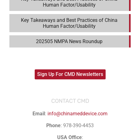
Human Factor/Usability
Key Takeaways and Best Practices of China
Human Factor/Usability
202505 NMPA News Roundup
Sign Up For CMD Newsletters
CONTACT CMD
Email
:
info@chinameddevice.com
Phone
: 978-390-4453
USA Office
: