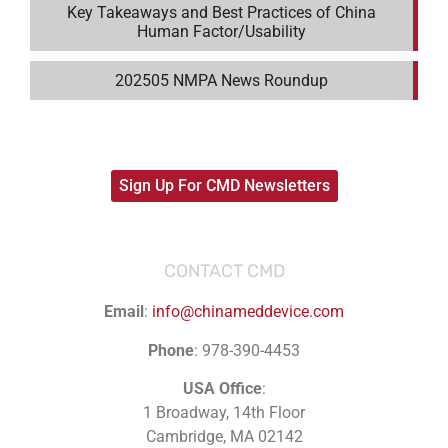
Key Takeaways and Best Practices of China
Human Factor/Usability
202505 NMPA News Roundup
Sign Up For CMD Newsletters
CONTACT CMD
Email
:
info@chinameddevice.com
Phone
: 978-390-4453
USA Office
:
1 Broadway, 14th Floor
Cambridge, MA 02142