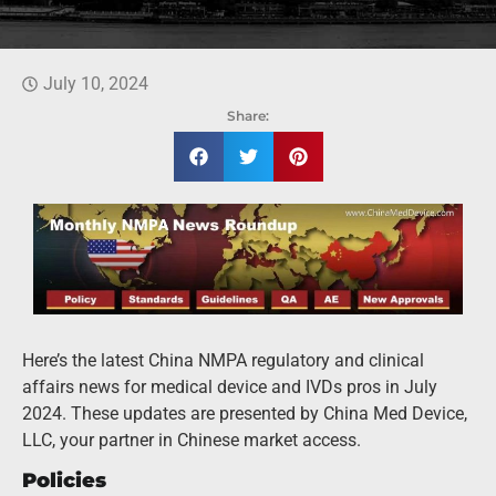
July 10, 2024
Share:
Here’s the latest China NMPA regulatory and clinical
affairs news for medical device and IVDs pros in July
2024. These updates are presented by China Med Device,
LLC, your partner in Chinese market access.
Policies