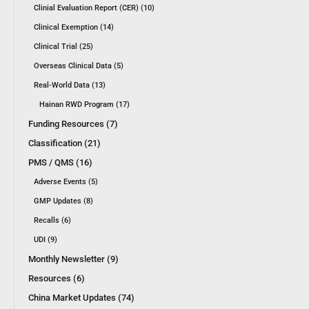
Clinial Evaluation Report (CER) (10)
Clinical Exemption (14)
Clinical Trial (25)
Overseas Clinical Data (5)
Real-World Data (13)
Hainan RWD Program (17)
Funding Resources (7)
Classification (21)
PMS / QMS (16)
Adverse Events (5)
GMP Updates (8)
Recalls (6)
UDI (9)
Monthly Newsletter (9)
Resources (6)
China Market Updates (74)