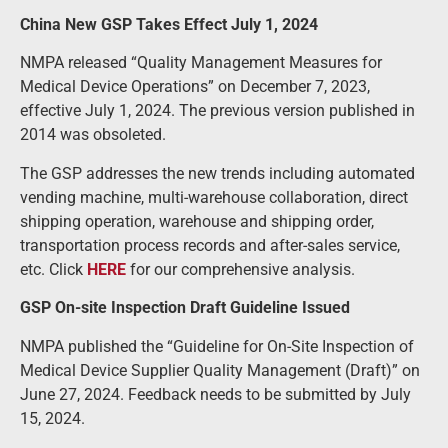
China New GSP Takes Effect July 1, 2024
NMPA released “Quality Management Measures for
Medical Device Operations” on December 7, 2023,
effective July 1, 2024. The previous version published in
2014 was obsoleted.
The GSP addresses the new trends including automated
vending machine, multi-warehouse collaboration, direct
shipping operation, warehouse and shipping order,
transportation process records and after-sales service,
etc. Click
HERE
for our comprehensive analysis.
GSP On-site Inspection Draft Guideline Issued
NMPA published the “Guideline for On-Site Inspection of
Medical Device Supplier Quality Management (Draft)” on
June 27, 2024. Feedback needs to be submitted by July
15, 2024.