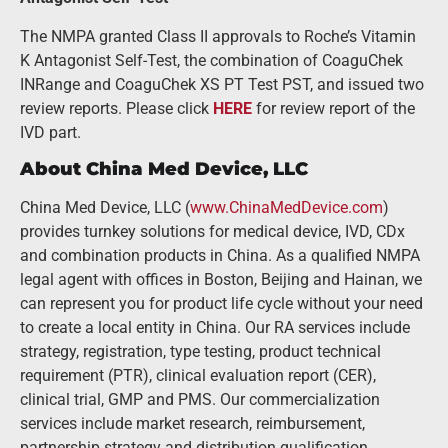
The NMPA granted Class II approvals to Roche’s Vitamin
K Antagonist Self-Test, the combination of CoaguChek
INRange and CoaguChek XS PT Test PST, and issued two
review reports. Please click
HERE
for review report of the
IVD part.
About China Med Device, LLC
China Med Device, LLC (
www.ChinaMedDevice.com
)
provides turnkey solutions for medical device, IVD, CDx
and combination products in China. As a qualified NMPA
legal agent with offices in Boston, Beijing and Hainan, we
can represent you for product life cycle without your need
to create a local entity in China. Our RA services include
strategy, registration, type testing, product technical
requirement (PTR), clinical evaluation report (CER),
clinical trial, GMP and PMS. Our commercialization
services include market research, reimbursement,
partnership strategy and distribution qualification.