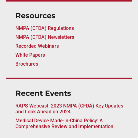
Resources
NMPA (CFDA) Regulations
NMPA (CFDA) Newsletters
Recorded Webinars
White Papers
Brochures
Recent Events
RAPS Webcast: 2023 NMPA (CFDA) Key Updates
and Look Ahead on 2024
Medical Device Made-in-China Policy: A
Comprehensive Review and Implementation