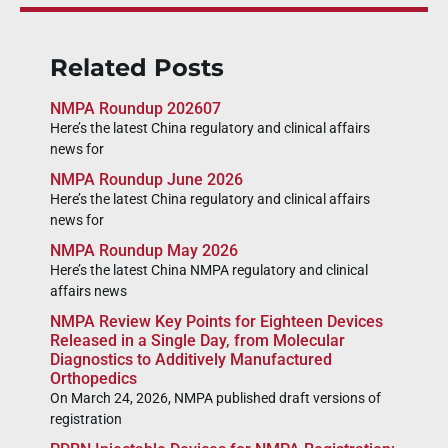
Related Posts
NMPA Roundup 202607
Here’s the latest China regulatory and clinical affairs
news for
NMPA Roundup June 2026
Here’s the latest China regulatory and clinical affairs
news for
NMPA Roundup May 2026
Here’s the latest China NMPA regulatory and clinical
affairs news
NMPA Review Key Points for Eighteen Devices
Released in a Single Day, from Molecular
Diagnostics to Additively Manufactured
Orthopedics
On March 24, 2026, NMPA published draft versions of
registration