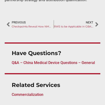
PREVIOUS
NEXT
Checkpoints Reveal How NMPA Inspects Your Clinical Trial
RWS to be Applicable in GBA: New Regulation on Devices Urgent Use Policy Reveals
Have Questions?
Q&A – China Medical Device Questions – General
Related Services
Commercialization