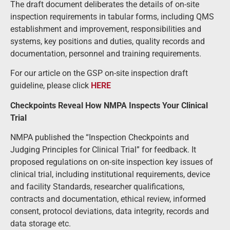
The draft document deliberates the details of on-site
inspection requirements in tabular forms, including QMS
establishment and improvement, responsibilities and
systems, key positions and duties, quality records and
documentation, personnel and training requirements.
For our article on the GSP on-site inspection draft
guideline, please click
HERE
Checkpoints Reveal How NMPA Inspects Your Clinical
Trial
NMPA published the
“Inspection Checkpoints and
Judging Principles for Clinical Trial” for feedback.
It
proposed regulations on on-site inspection key issues of
clinical trial, including institutional requirements, device
and facility Standards, researcher qualifications,
contracts and documentation, ethical review, informed
consent, protocol deviations, data integrity, records and
data storage etc.