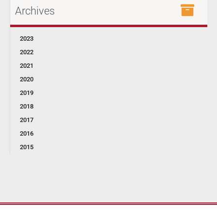
Archives
2023
2022
2021
2020
2019
2018
2017
2016
2015