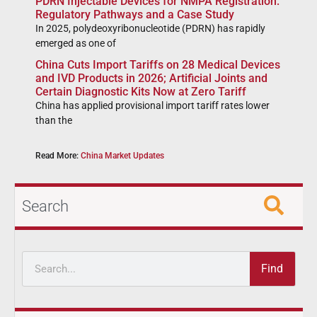
PDRN Injectable Devices for NMPA Registration:
Regulatory Pathways and a Case Study
In 2025, polydeoxyribonucleotide (PDRN) has rapidly
emerged as one of
China Cuts Import Tariffs on 28 Medical Devices
and IVD Products in 2026; Artificial Joints and
Certain Diagnostic Kits Now at Zero Tariff
China has applied provisional import tariff rates lower
than the
Read More:
China Market Updates
Search
Find