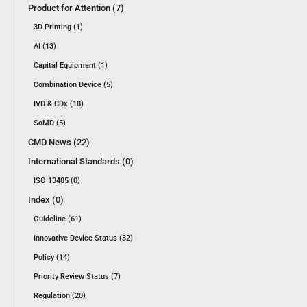
Product for Attention (7)
3D Printing (1)
AI (13)
Capital Equipment (1)
Combination Device (5)
IVD & CDx (18)
SaMD (5)
CMD News (22)
International Standards (0)
ISO 13485 (0)
Index (0)
Guideline (61)
Innovative Device Status (32)
Policy (14)
Priority Review Status (7)
Regulation (20)