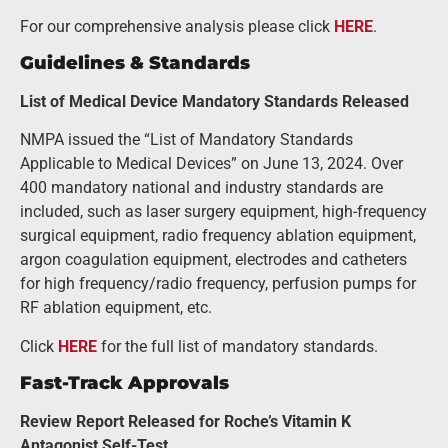
For our comprehensive analysis please click
HERE
.
Guidelines & Standards
List of Medical Device Mandatory Standards Released
NMPA issued the “List of Mandatory Standards
Applicable to Medical Devices” on June 13, 2024. Over
400 mandatory national and industry standards are
included, such as laser surgery equipment, high-frequency
surgical equipment, radio frequency ablation equipment,
argon coagulation equipment, electrodes and catheters
for high frequency/radio frequency, perfusion pumps for
RF ablation equipment, etc.
Click
HERE
for the full list of mandatory standards.
Fast-Track Approvals
Review Report Released for Roche’s Vitamin K
Antagonist Self-Test