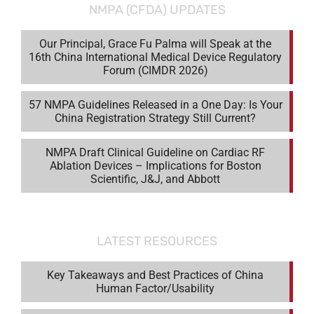
NMPA (CFDA) UPDATES
Our Principal, Grace Fu Palma will Speak at the
16th China International Medical Device Regulatory
Forum (CIMDR 2026)
57 NMPA Guidelines Released in a One Day: Is Your
China Registration Strategy Still Current?
NMPA Draft Clinical Guideline on Cardiac RF
Ablation Devices – Implications for Boston
Scientific, J&J, and Abbott
LATEST RESOURCES
Key Takeaways and Best Practices of China
Human Factor/Usability