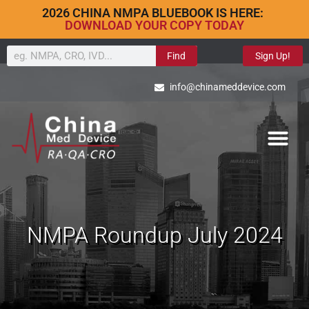
2026 CHINA NMPA BLUEBOOK IS HERE:
DOWNLOAD YOUR COPY TODAY
Find
Sign Up!
info@chinameddevice.com
NMPA Roundup July 2024