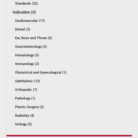
Standards (32)
Indication (0)
Cardiovascular (17)
Dental (3)
Ear, Nose and Throat (0)
Gastroenterology (2)
Hematology (3)
Immunology (2)
Obstetrical and Gynecological (1)
Ophthalmic (13)
Orthopedic (7)
Pathology (1)
Plastic Surgery (3)
Radiololy (4)
Urology (3)