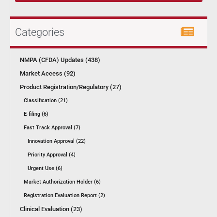
Categories
NMPA (CFDA) Updates (438)
Market Access (92)
Product Registration/Regulatory (27)
Classification (21)
E-filing (6)
Fast Track Approval (7)
Innovation Approval (22)
Priority Approval (4)
Urgent Use (6)
Market Authorization Holder (6)
Registration Evaluation Report (2)
Clinical Evaluation (23)