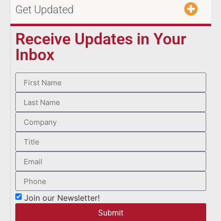
Get Updated
Receive Updates in Your
Inbox
Join our Newsletter!
Submit