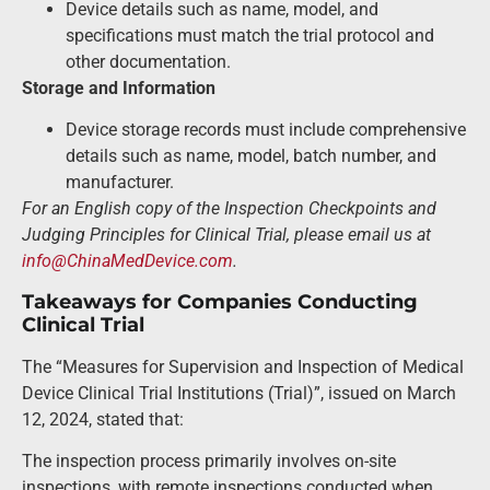
Device details such as name, model, and
specifications must match the trial protocol and
other documentation.
Storage and Information
Device storage records must include comprehensive
details such as name, model, batch number, and
manufacturer.
For an English copy of the Inspection Checkpoints and
Judging Principles for Clinical Trial, please email us at
info@ChinaMedDevice.com
.
Takeaways for Companies Conducting
Clinical Trial
The “Measures for Supervision and Inspection of Medical
Device Clinical Trial Institutions (Trial)”, issued on March
12, 2024, stated that:
The inspection process primarily involves on-site
inspections, with remote inspections conducted when