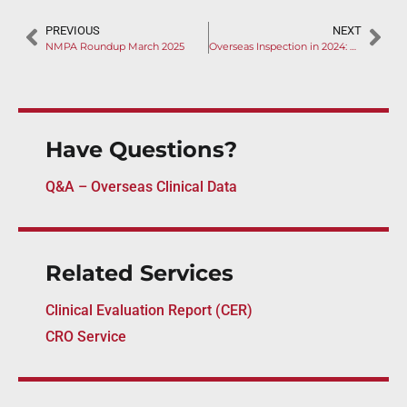
PREVIOUS
NEXT
NMPA Roundup March 2025
Overseas Inspection in 2024: Rise of Remote GMP Audits
Have Questions?
Q&A – Overseas Clinical Data
Related Services
Clinical Evaluation Report (CER)
CRO Service