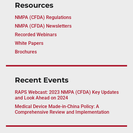
Resources
NMPA (CFDA) Regulations
NMPA (CFDA) Newsletters
Recorded Webinars
White Papers
Brochures
Recent Events
RAPS Webcast: 2023 NMPA (CFDA) Key Updates
and Look Ahead on 2024
Medical Device Made-in-China Policy: A
Comprehensive Review and Implementation