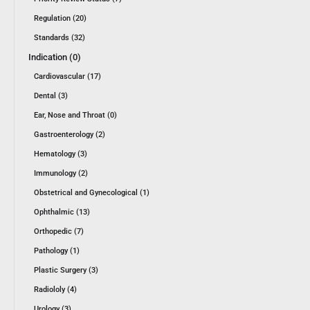
Regulation (20)
Standards (32)
Indication (0)
Cardiovascular (17)
Dental (3)
Ear, Nose and Throat (0)
Gastroenterology (2)
Hematology (3)
Immunology (2)
Obstetrical and Gynecological (1)
Ophthalmic (13)
Orthopedic (7)
Pathology (1)
Plastic Surgery (3)
Radiololy (4)
Urology (3)