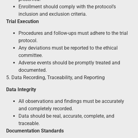
Enrollment should comply with the protocol’s
inclusion and exclusion criteria.
Trial Execution
Procedures and follow-ups must adhere to the trial
protocol.
Any deviations must be reported to the ethical
committee.
Adverse events should be promptly treated and
documented.
5. Data Recording, Traceability, and Reporting
Data Integrity
All observations and findings must be accurately
and completely recorded.
Data should be real, accurate, complete, and
traceable.
Documentation Standards