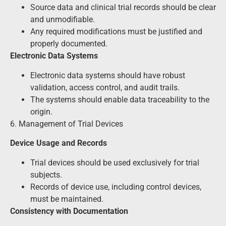
Source data and clinical trial records should be clear
and unmodifiable.
Any required modifications must be justified and
properly documented.
Electronic Data Systems
Electronic data systems should have robust
validation, access control, and audit trails.
The systems should enable data traceability to the
origin.
6. Management of Trial Devices
Device Usage and Records
Trial devices should be used exclusively for trial
subjects.
Records of device use, including control devices,
must be maintained.
Consistency with Documentation