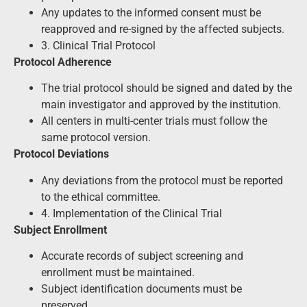
Any updates to the informed consent must be
reapproved and re-signed by the affected subjects.
3. Clinical Trial Protocol
Protocol Adherence
The trial protocol should be signed and dated by the
main investigator and approved by the institution.
All centers in multi-center trials must follow the
same protocol version.
Protocol Deviations
Any deviations from the protocol must be reported
to the ethical committee.
4. Implementation of the Clinical Trial
Subject Enrollment
Accurate records of subject screening and
enrollment must be maintained.
Subject identification documents must be
preserved.