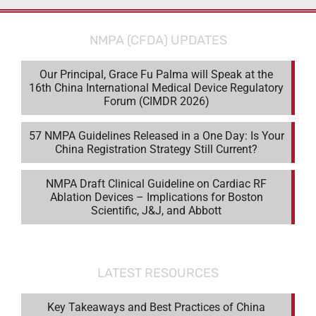
NMPA (CFDA) UPDATES
Our Principal, Grace Fu Palma will Speak at the
16th China International Medical Device Regulatory
Forum (CIMDR 2026)
57 NMPA Guidelines Released in a One Day: Is Your
China Registration Strategy Still Current?
NMPA Draft Clinical Guideline on Cardiac RF
Ablation Devices – Implications for Boston
Scientific, J&J, and Abbott
LATEST RESOURCES
Key Takeaways and Best Practices of China