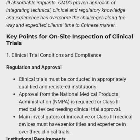
III absorbable implants. CMD’s proven approach of
integrating technical, clinical and regulatory knowledge
and experience has overcome the challenges along the
way and expedited clients’ time to Chinese market.
Key Points for On-Site Inspection of Clinical
Trials
1. Clinical Trial Conditions and Compliance
Regulation and Approval
Clinical trials must be conducted in appropriately
qualified and registered institutions.
Approval from the National Medical Products
Administration (NMPA) is required for Class III
medical devices needing clinical trial approval.
Main investigators of innovative or Class III medical
devices must have senior titles and experience in
over three clinical trials.
Institutional Requirements