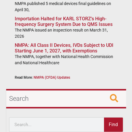
NMPA published 5 medical devices final guidelines on
April 30,
Importation Halted for KARL STORZ’s High-
frequency Surgery System Due to QMS Issues
The NMPA issued an inspection result on March 31,
2026
NMPA: All Class II Devices, IVDs Subject to UDI
Starting June 1, 2027, with Exemptions
The NMPA, together with National Health Commission
and National Healthcare
Read More:
NMPA (CFDA) Updates
Search
Find