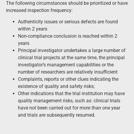
The following circumstances should be prioritized or have
increased inspection frequency:
Authenticity issues or serious defects are found
within 2 years
Non-compliance conclusion is reached within 2
years
Principal investigator undertakes a large number of
clinical trial projects at the same time, the principal
investigator’s management capabilities or the
number of researchers are relatively insufficient
Complaints, reports or other clues indicating the
existence of quality and safety risks;
Other indications that the trial institution may have
quality management risks, such as: clinical trials
have not been carried out for more than one year
and trials are subsequently resumed.