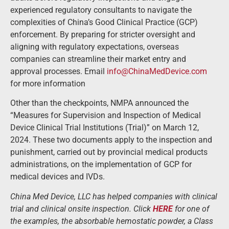
experienced regulatory consultants to navigate the
complexities of China’s Good Clinical Practice (GCP)
enforcement. By preparing for stricter oversight and
aligning with regulatory expectations, overseas
companies can streamline their market entry and
approval processes. Email
info@ChinaMedDevice.com
for more information
Other than the checkpoints, NMPA announced the
“Measures for Supervision and Inspection of Medical
Device Clinical Trial Institutions (Trial)” on March 12,
2024. These two documents apply to the inspection and
punishment, carried out by provincial medical products
administrations, on the implementation of GCP for
medical devices and IVDs.
China Med Device, LLC has helped companies with clinical
trial and clinical onsite inspection. Click
HERE
for one of
the examples, the absorbable hemostatic powder, a Class