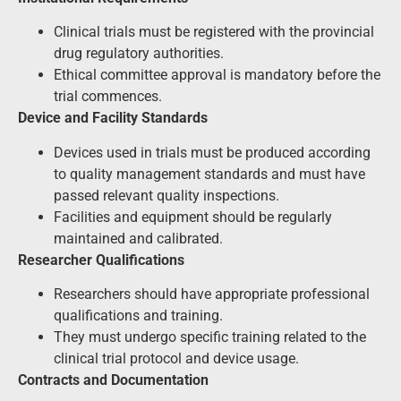
Clinical trials must be registered with the provincial
drug regulatory authorities.
Ethical committee approval is mandatory before the
trial commences.
Device and Facility Standards
Devices used in trials must be produced according
to quality management standards and must have
passed relevant quality inspections.
Facilities and equipment should be regularly
maintained and calibrated.
Researcher Qualifications
Researchers should have appropriate professional
qualifications and training.
They must undergo specific training related to the
clinical trial protocol and device usage.
Contracts and Documentation