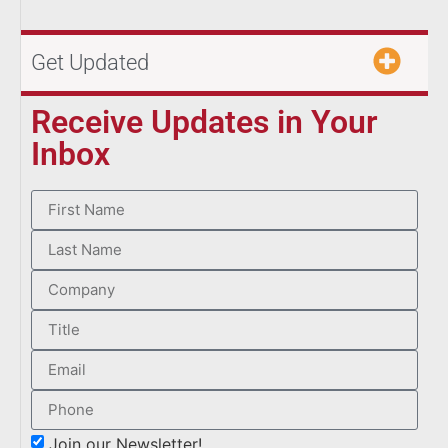
Get Updated
Receive Updates in Your
Inbox
Join our Newsletter!