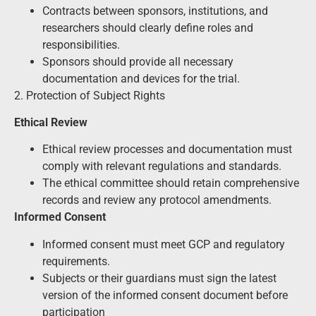
Contracts between sponsors, institutions, and
researchers should clearly define roles and
responsibilities.
Sponsors should provide all necessary
documentation and devices for the trial.
2. Protection of Subject Rights
Ethical Review
Ethical review processes and documentation must
comply with relevant regulations and standards.
The ethical committee should retain comprehensive
records and review any protocol amendments.
Informed Consent
Informed consent must meet GCP and regulatory
requirements.
Subjects or their guardians must sign the latest
version of the informed consent document before
participation