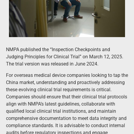
NMPA published the
“Inspection Checkpoints and
Judging Principles for Clinical Trial” on March 12, 2025.
The trial version was released in
June 2024.
For overseas medical device companies looking to tap the
China market, understanding and proactively addressing
these evolving clinical trial requirements is critical.
Companies should ensure that their clinical trial protocols
align with NMPA’s latest guidelines, collaborate with
qualified local clinical trial institutions, and maintain
comprehensive documentation to meet data integrity and
compliance standards. It is advisable to conduct internal
audits before regulatory inspections and engage