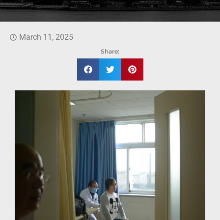
March 11, 2025
Share: