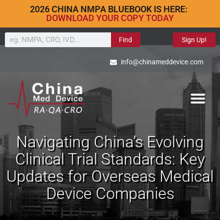
2026 CHINA NMPA BLUEBOOK IS HERE:
DOWNLOAD YOUR COPY TODAY
Find
Sign Up!
info@chinameddevice.com
Navigating China’s Evolving
Clinical Trial Standards: Key
Updates for Overseas Medical
Device Companies