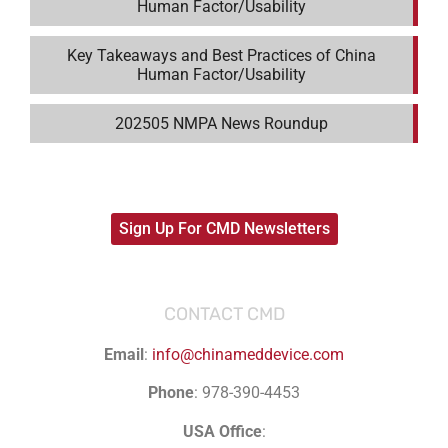
Human Factor/Usability
Key Takeaways and Best Practices of China
Human Factor/Usability
202505 NMPA News Roundup
Sign Up For CMD Newsletters
CONTACT CMD
Email
:
info@chinameddevice.com
Phone
: 978-390-4453
USA Office
: