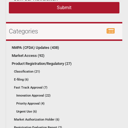
Submit
Categories
NMPA (CFDA) Updates (438)
Market Access (92)
Product Registration/Regulatory (27)
Classification (21)
E-filing (6)
Fast Track Approval (7)
Innovation Approval (22)
Priority Approval (4)
Urgent Use (6)
Market Authorization Holder (6)
Registration Evaluation Report (2)