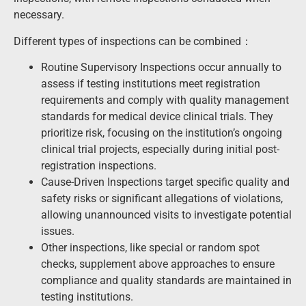
necessary.
Different types of inspections can be combined：
Routine Supervisory Inspections occur annually to
assess if testing institutions meet registration
requirements and comply with quality management
standards for medical device clinical trials. They
prioritize risk, focusing on the institution’s ongoing
clinical trial projects, especially during initial post-
registration inspections.
Cause-Driven Inspections target specific quality and
safety risks or significant allegations of violations,
allowing unannounced visits to investigate potential
issues.
Other inspections, like special or random spot
checks, supplement above approaches to ensure
compliance and quality standards are maintained in
testing institutions.