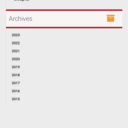
Archives
2023
2022
2021
2020
2019
2018
2017
2016
2015