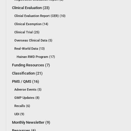
Clinical Evaluation (23)
Clinial Evaluation Report (CER) (10)
Clinical Exemption (14)
Clinical Trial (25)
Overseas Clinical Data (5)
Real-World Data (13)
Hainan RWD Program (17)
Funding Resources (7)
Classification (21)
PMS / QMS (16)
Adverse Events (5)
GMP Updates (8)
Recalls (6)
UDI (9)
Monthly Newsletter (9)
Resources (6)