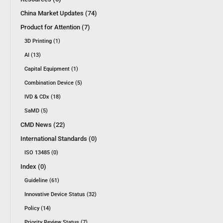
China Market Updates (74)
Product for Attention (7)
3D Printing (1)
AI (13)
Capital Equipment (1)
Combination Device (5)
IVD & CDx (18)
SaMD (5)
CMD News (22)
International Standards (0)
ISO 13485 (0)
Index (0)
Guideline (61)
Innovative Device Status (32)
Policy (14)
Priority Review Status (7)