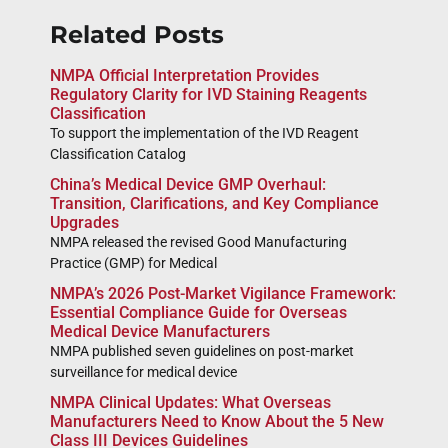
Related Posts
NMPA Official Interpretation Provides
Regulatory Clarity for IVD Staining Reagents
Classification
To support the implementation of the IVD Reagent
Classification Catalog
China’s Medical Device GMP Overhaul:
Transition, Clarifications, and Key Compliance
Upgrades
NMPA released the revised Good Manufacturing
Practice (GMP) for Medical
NMPA’s 2026 Post-Market Vigilance Framework:
Essential Compliance Guide for Overseas
Medical Device Manufacturers
NMPA published seven guidelines on post-market
surveillance for medical device
NMPA Clinical Updates: What Overseas
Manufacturers Need to Know About the 5 New
Class III Devices Guidelines