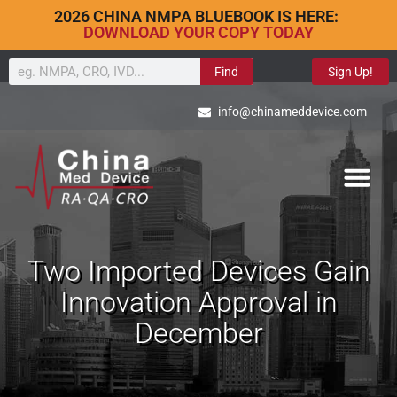
2026 CHINA NMPA BLUEBOOK IS HERE:
DOWNLOAD YOUR COPY TODAY
Find
Sign Up!
info@chinameddevice.com
Two Imported Devices Gain
Innovation Approval in
December