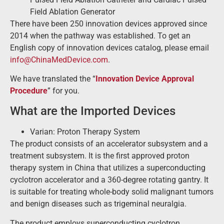
Field Ablation Generator
There have been 250 innovation devices approved since
2014 when the pathway was established. To get an
English copy of innovation devices catalog, please email
info@ChinaMedDevice.com
.
We have translated the “
Innovation Device Approval
Procedure
” for you.
What are the Imported Devices
Varian: Proton Therapy System
The product consists of an accelerator subsystem and a
treatment subsystem. It is the first approved proton
therapy system in China that utilizes a superconducting
cyclotron accelerator and a 360-degree rotating gantry. It
is suitable for treating whole-body solid malignant tumors
and benign diseases such as trigeminal neuralgia.
The product employs superconducting cyclotron