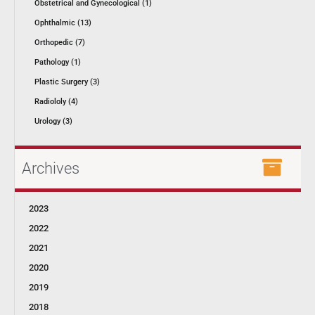
Obstetrical and Gynecological (1)
Ophthalmic (13)
Orthopedic (7)
Pathology (1)
Plastic Surgery (3)
Radiololy (4)
Urology (3)
Archives
2023
2022
2021
2020
2019
2018