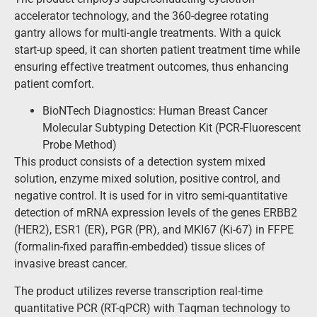
accelerator technology, and the 360-degree rotating
gantry allows for multi-angle treatments. With a quick
start-up speed, it can shorten patient treatment time while
ensuring effective treatment outcomes, thus enhancing
patient comfort.
BioNTech Diagnostics: Human Breast Cancer
Molecular Subtyping Detection Kit (PCR-Fluorescent
Probe Method)
This product consists of a detection system mixed
solution, enzyme mixed solution, positive control, and
negative control. It is used for in vitro semi-quantitative
detection of mRNA expression levels of the genes ERBB2
(HER2), ESR1 (ER), PGR (PR), and MKI67 (Ki-67) in FFPE
(formalin-fixed paraffin-embedded) tissue slices of
invasive breast cancer.
The product utilizes reverse transcription real-time
quantitative PCR (RT-qPCR) with Taqman technology to