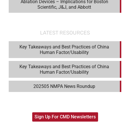
Ablation Devices – Implications for Boston
Scientific, J&J, and Abbott
LATEST RESOURCES
Key Takeaways and Best Practices of China
Human Factor/Usability
Key Takeaways and Best Practices of China
Human Factor/Usability
202505 NMPA News Roundup
Sign Up For CMD Newsletters