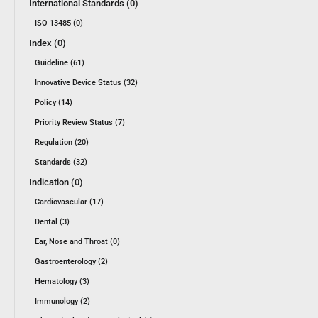
International Standards (0)
ISO 13485 (0)
Index (0)
Guideline (61)
Innovative Device Status (32)
Policy (14)
Priority Review Status (7)
Regulation (20)
Standards (32)
Indication (0)
Cardiovascular (17)
Dental (3)
Ear, Nose and Throat (0)
Gastroenterology (2)
Hematology (3)
Immunology (2)