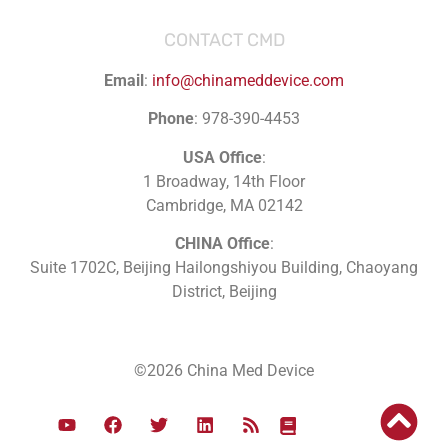
CONTACT CMD
Email
:
info@chinameddevice.com
Phone
: 978-390-4453
USA Office
:
1 Broadway, 14th Floor
Cambridge, MA 02142
CHINA Office
:
Suite 1702C
, Beijing Hailongshiyou Building, Chaoyang
District, Beijing
©2026 China Med Device