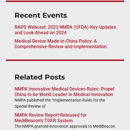
Recent Events
RAPS Webcast: 2023 NMPA (CFDA) Key Updates
and Look Ahead on 2024
Medical Device Made-in-China Policy: A
Comprehensive Review and Implementation
Related Posts
NMPA Innovative Medical Devices Rules: Propel
China to be World Leader in Medical Innovation
NMPA published the “Implementation Rules for the
Special Review of
NMPA Review Report Released for
MediBeacon’s TGFR System
The NMPA granted innovation approvals to MediBeacon