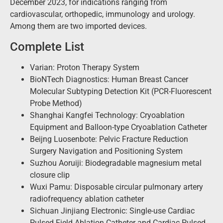
December 2023, for indications ranging from
cardiovascular, orthopedic, immunology and urology.
Among them are two imported devices.
Complete List
Varian: Proton Therapy System
BioNTech Diagnostics: Human Breast Cancer
Molecular Subtyping Detection Kit (PCR-Fluorescent
Probe Method)
Shanghai Kangfei Technology: Cryoablation
Equipment and Balloon-type Cryoablation Catheter
Beijng Luosenbote: Pelvic Fracture Reduction
Surgery Navigation and Positioning System
Suzhou Aoruiji: Biodegradable magnesium metal
closure clip
Wuxi Pamu: Disposable circular pulmonary artery
radiofrequency ablation catheter
Sichuan Jinjiang Electronic: Single-use Cardiac
Pulsed Field Ablation Catheter and Cardiac Pulsed