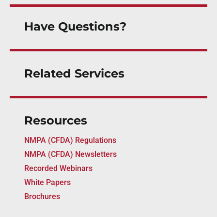
Have Questions?
Related Services
Resources
NMPA (CFDA) Regulations
NMPA (CFDA) Newsletters
Recorded Webinars
White Papers
Brochures