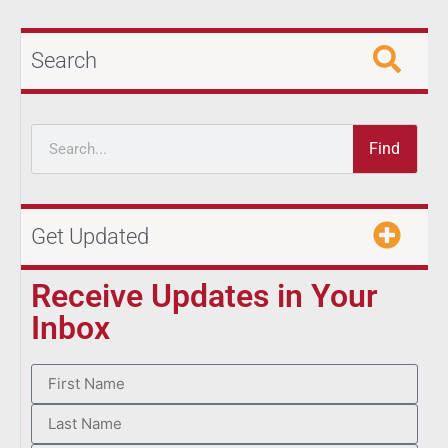
Search
Find
Get Updated
Receive Updates in Your
Inbox