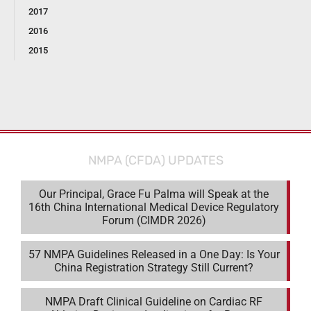
2017
2016
2015
NMPA (CFDA) UPDATES
Our Principal, Grace Fu Palma will Speak at the
16th China International Medical Device Regulatory
Forum (CIMDR 2026)
57 NMPA Guidelines Released in a One Day: Is Your
China Registration Strategy Still Current?
NMPA Draft Clinical Guideline on Cardiac RF