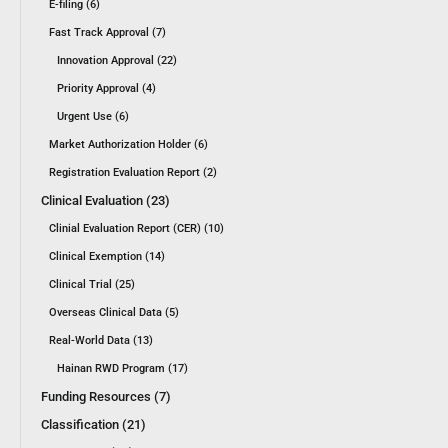
E-filing (6)
Fast Track Approval (7)
Innovation Approval (22)
Priority Approval (4)
Urgent Use (6)
Market Authorization Holder (6)
Registration Evaluation Report (2)
Clinical Evaluation (23)
Clinial Evaluation Report (CER) (10)
Clinical Exemption (14)
Clinical Trial (25)
Overseas Clinical Data (5)
Real-World Data (13)
Hainan RWD Program (17)
Funding Resources (7)
Classification (21)