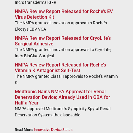
Inc.’s transdermal GFR
NMPA Review Report Released for Roche’s EV
Virus Detection Kit
The NMPA granted innovation approval to Roche’s
Elecsys EBV VCA
NMPA Review Report Released for CryoLife’s
Surgical Adhesive
The NMPA granted innovation approvals to CryoLife,
Inc’s BioGlue Surgical
NMPA Review Report Released for Roche’s
Vitamin K Antagonist Self-Test
The NMPA granted Class II approvals to Roche’s Vitamin
K
Medtronic Gains NMPA Approval for Renal
Denervation Device; Already Used in GBA for
Half a Year
NMPA approved Medtronic’s Symplicity Spyral Renal
Denervation System, the disposable
Read More:
Innovative Device Status