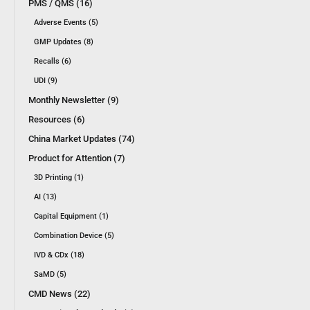
PMS / QMS (16)
Adverse Events (5)
GMP Updates (8)
Recalls (6)
UDI (9)
Monthly Newsletter (9)
Resources (6)
China Market Updates (74)
Product for Attention (7)
3D Printing (1)
AI (13)
Capital Equipment (1)
Combination Device (5)
IVD & CDx (18)
SaMD (5)
CMD News (22)