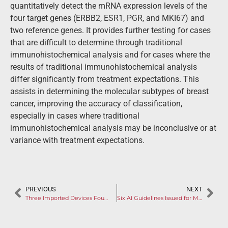
quantitatively detect the mRNA expression levels of the
four target genes (ERBB2, ESR1, PGR, and MKI67) and
two reference genes. It provides further testing for cases
that are difficult to determine through traditional
immunohistochemical analysis and for cases where the
results of traditional immunohistochemical analysis
differ significantly from treatment expectations. This
assists in determining the molecular subtypes of breast
cancer, improving the accuracy of classification,
especially in cases where traditional
immunohistochemical analysis may be inconclusive or at
variance with treatment expectations.
PREVIOUS
NEXT
Three Imported Devices Found Defects in On-site Inspection
Six AI Guidelines Issued for Medical Device Software in 2023, Propelling China to be World Leader