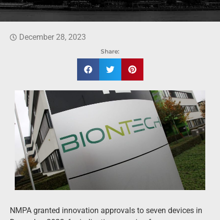
December 28, 2023
Share:
NMPA granted innovation approvals to seven devices in