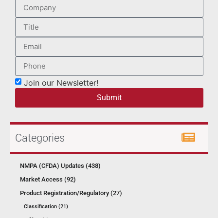
Join our Newsletter!
Submit
Categories
NMPA (CFDA) Updates (438)
Market Access (92)
Product Registration/Regulatory (27)
Classification (21)