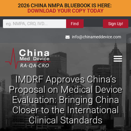
2026 CHINA NMPA BLUEBOOK IS HERE:
DOWNLOAD YOUR COPY TODAY
Find
Sign Up!
info@chinameddevice.com
IMDRF Approves China’s
Proposal on Medical Device
Evaluation: Bringing China
Closer to the International
Clinical Standards