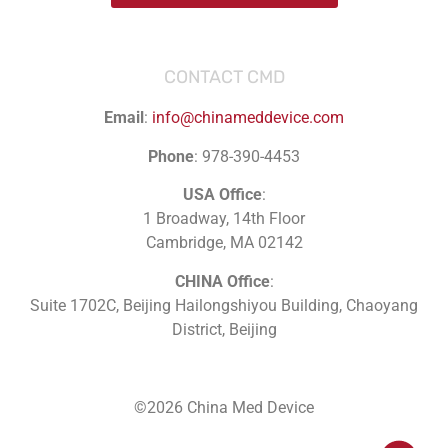
CONTACT CMD
Email
:
info@chinameddevice.com
Phone
: 978-390-4453
USA Office
:
1 Broadway, 14th Floor
Cambridge, MA 02142
CHINA Office
:
Suite 1702C
, Beijing Hailongshiyou Building, Chaoyang
District, Beijing
©2026 China Med Device