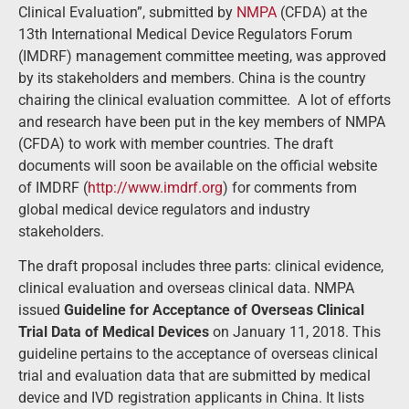
Clinical Evaluation”, submitted by
NMPA
(CFDA) at the
13th International Medical Device Regulators Forum
(IMDRF) management committee meeting, was approved
by its stakeholders and members. China is the country
chairing the clinical evaluation committee. A lot of efforts
and research have been put in the key members of NMPA
(CFDA) to work with member countries. The draft
documents will soon be available on the official website
of IMDRF (
http://www.imdrf.org
) for comments from
global medical device regulators and industry
stakeholders.
The draft proposal includes three parts: clinical evidence,
clinical evaluation and overseas clinical data. NMPA
issued
Guideline for Acceptance of Overseas Clinical
Trial Data of Medical Devices
on January 11, 2018. This
guideline pertains to the acceptance of overseas clinical
trial and evaluation data that are submitted by medical
device and IVD registration applicants in China. It lists