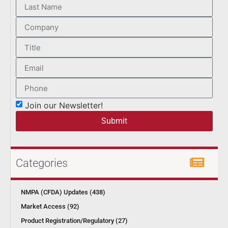
Join our Newsletter!
Submit
Categories
NMPA (CFDA) Updates (438)
Market Access (92)
Product Registration/Regulatory (27)