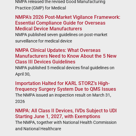
NMPA released the revised Good Manufacturing
Practice (GMP) for Medical
NMPA’s 2026 Post-Market Vigilance Framework:
Essential Compliance Guide for Overseas
Medical Device Manufacturers
NMPA published seven guidelines on post-market
surveillance for medical device
NMPA Clinical Updates: What Overseas
Manufacturers Need to Know About the 5 New
Class III Devices Guidelines
NMPA published 5 medical devices final guidelines on
April 30,
Importation Halted for KARL STORZ’s High-
frequency Surgery System Due to QMS Issues
The NMPA issued an inspection result on March 31,
2026
NMPA: All Class II Devices, IVDs Subject to UDI
Starting June 1, 2027, with Exemptions
The NMPA, together with National Health Commission
and National Healthcare