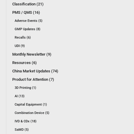
Classification (21)
PMS / QMS (16)
Adverse Events (5)
GMP Updates (8)
Recalls (6)
UDI (9)
Monthly Newsletter (9)
Resources (6)
China Market Updates (74)
Product for Attention (7)
3D Printing (1)
AI (13)
Capital Equipment (1)
Combination Device (5)
IVD & CDx (18)
SaMD (5)