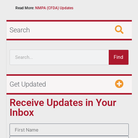
Read More:
NMPA (CFDA) Updates
Search
Find
Get Updated
Receive Updates in Your
Inbox