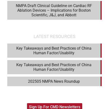
NMPA Draft Clinical Guideline on Cardiac RF
Ablation Devices – Implications for Boston
Scientific, J&J, and Abbott
LATEST RESOURCES
Key Takeaways and Best Practices of China
Human Factor/Usability
Key Takeaways and Best Practices of China
Human Factor/Usability
202505 NMPA News Roundup
Sign Up For CMD Newsletters