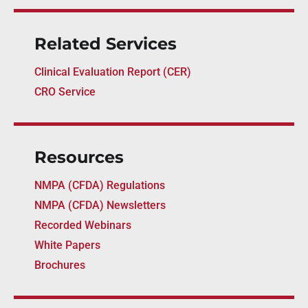
Related Services
Clinical Evaluation Report (CER)
CRO Service
Resources
NMPA (CFDA) Regulations
NMPA (CFDA) Newsletters
Recorded Webinars
White Papers
Brochures