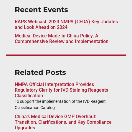
Recent Events
RAPS Webcast: 2023 NMPA (CFDA) Key Updates
and Look Ahead on 2024
Medical Device Made-in-China Policy: A
Comprehensive Review and Implementation
Related Posts
NMPA Official Interpretation Provides
Regulatory Clarity for IVD Staining Reagents
Classification
To support the implementation of the IVD Reagent
Classification Catalog
China’s Medical Device GMP Overhaul:
Transition, Clarifications, and Key Compliance
Upgrades