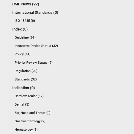
CMD News (22)
International Standards (0)
ISO 13485 (0)
Index (0)
Guideline (61)
Innovative Device Status (32)
Policy (14)
Priority Review Status (7)
Regulation (20)
Standards (32)
Indication (0)
Cardiovascular (17)
Dental (3)
Ear, Nose and Throat (0)
Gastroenterology (2)
Hematology (3)