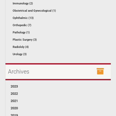
Immunology (2)
Obstetrical and Gynecological (1)
Ophthalmic (13)
Orthopedic (7)
Pathology (1)
Plastic Surgery (3)
Radiololy (4)
Urology (3)
Archives
2023
2022
2021
2020
2019