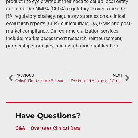
product life cycle without their need to set up local entity
in China. Our NMPA (CFDA) regulatory services include:
RA, regulatory strategy, regulatory submissions, clinical
evaluation reports (CER), clinical trials, QA, GMP and post-
market compliance. Our commercialization services
include: market assessment research, reimbursement,
partnership strategies, and distribution qualification.
PREVIOUS
NEXT
China’s First Multiple Biomarker-Based NGS Is Approved for CDx
The Implied Approval of Clinical Trial for Medical Device Takes Effect on April 1, 2019
Have Questions?
Q&A – Overseas Clinical Data