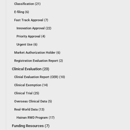
Classification (21)
E-filing (6)
Fast Track Approval (7)
Innovation Approval (22)
Priority Approval (4)
Urgent Use (6)
Market Authorization Holder (6)
Registration Evaluation Report (2)
Clinical Evaluation (23)
Clinial Evaluation Report (CER) (10)
Clinical Exemption (14)
Clinical Trial (25)
Overseas Clinical Data (5)
Real-World Data (13)
Hainan RWD Program (17)
Funding Resources (7)