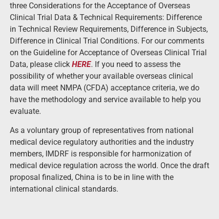
three Considerations for the Acceptance of Overseas
Clinical Trial Data & Technical Requirements: Difference
in Technical Review Requirements, Difference in Subjects,
Difference in Clinical Trial Conditions. For our comments
on the Guideline for Acceptance of Overseas Clinical Trial
Data, please click
HERE
. If you need to assess the
possibility of whether your available overseas clinical
data will meet NMPA (CFDA) acceptance criteria, we do
have the methodology and service available to help you
evaluate.
As a voluntary group of representatives from national
medical device regulatory authorities and the industry
members, IMDRF is responsible for harmonization of
medical device regulation across the world. Once the draft
proposal finalized, China is to be in line with the
international clinical standards.