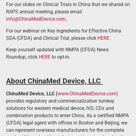
For our slides on Clinical Trials in China that we shared on
RAPS annual meeting, please email
info@ChinaMedDevice.com
.
For our webinar on Key Ingredients for Effective China
SDA (CFDA) and Clinical Trial, please click
HERE
.
Keep yourself updated with NMPA (CFDA) News
Roundup, click
HERE
to opt-in.
About ChinaMed Device, LLC
ChinaMed Device, LLC (
www.ChinaMedDevice.com
)
provides regulatory and commercialization turnkey
solutions for western medical device, IVD, CDx and
combination products to enter China. As a certified NMPA
(CFDA) legal agent with offices in Boston and Beijing, we
can represent overseas manufacturers for the complete