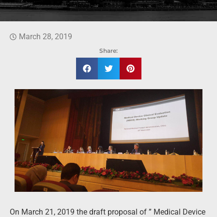
March 28, 2019
Share:
On March 21, 2019 the draft proposal of ” Medical Device