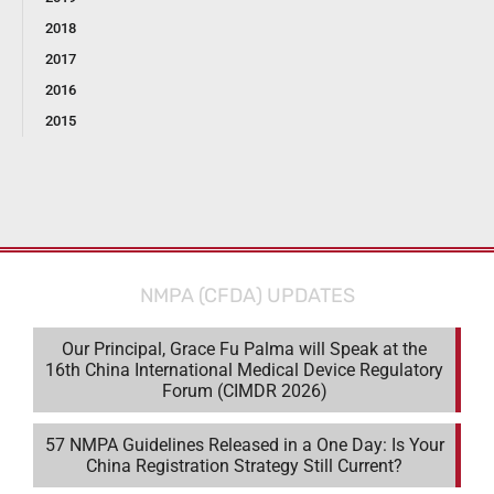
2018
2017
2016
2015
NMPA (CFDA) UPDATES
Our Principal, Grace Fu Palma will Speak at the
16th China International Medical Device Regulatory
Forum (CIMDR 2026)
57 NMPA Guidelines Released in a One Day: Is Your
China Registration Strategy Still Current?