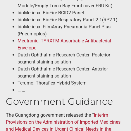
Module/Empty Torch Bay Front cover FRU Kit)
bioMerieux: BioFire BCID2 Panel
bioMerieux: BioFire Respiratory Panel 2.1(RP2.1)
bioMerieux: FilmArray Pneumonia Panel Plus
(Pneumoplus)
Medtronic: TYRXTM Absorbable Antibacterial
Envelope
Dutch Ophthalmic Research Center: Posterior
segment staining solution
Dutch Ophthalmic Research Center: Anterior
segment staining solution
Terumo: Thoraflex Hybrid System
… …
Government Guidance
The Guangdong government released the “
Interim
Provisions on the Administration of Imported Medicines
and Medical Devices in Urgent Clinical Needs in the