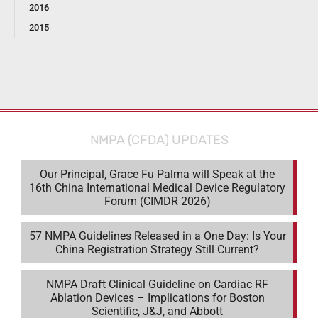
2016
2015
NMPA (CFDA) UPDATES
Our Principal, Grace Fu Palma will Speak at the
16th China International Medical Device Regulatory
Forum (CIMDR 2026)
57 NMPA Guidelines Released in a One Day: Is Your
China Registration Strategy Still Current?
NMPA Draft Clinical Guideline on Cardiac RF
Ablation Devices – Implications for Boston
Scientific, J&J, and Abbott