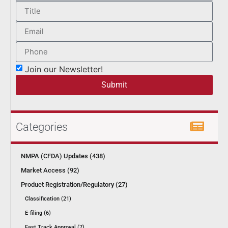
Join our Newsletter!
Submit
Categories
NMPA (CFDA) Updates (438)
Market Access (92)
Product Registration/Regulatory (27)
Classification (21)
E-filing (6)
Fast Track Approval (7)