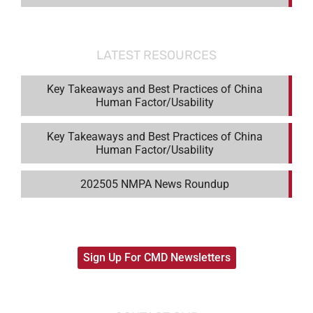
LATEST RESOURCES
Key Takeaways and Best Practices of China
Human Factor/Usability
Key Takeaways and Best Practices of China
Human Factor/Usability
202505 NMPA News Roundup
Sign Up For CMD Newsletters