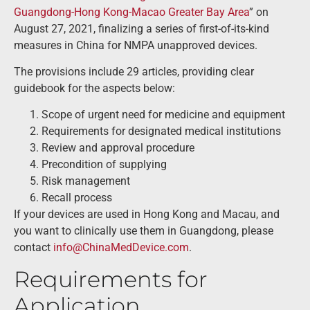
Guangdong-Hong Kong-Macao Greater Bay Area
” on
August 27, 2021, finalizing a series of first-of-its-kind
measures in China for NMPA unapproved devices.
The provisions include 29 articles, providing clear
guidebook for the aspects below:
Scope of urgent need for medicine and equipment
Requirements for designated medical institutions
Review and approval procedure
Precondition of supplying
Risk management
Recall process
If your devices are used in Hong Kong and Macau, and
you want to clinically use them in Guangdong, please
contact
info@ChinaMedDevice.com
.
Requirements for
Application