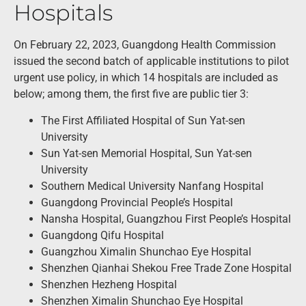
Hospitals
On February 22, 2023, Guangdong Health Commission
issued the second batch of applicable institutions to pilot
urgent use policy, in which 14 hospitals are included as
below; among them, the first five are public tier 3:
The First Affiliated Hospital of Sun Yat-sen
University
Sun Yat-sen Memorial Hospital, Sun Yat-sen
University
Southern Medical University Nanfang Hospital
Guangdong Provincial People’s Hospital
Nansha Hospital, Guangzhou First People’s Hospital
Guangdong Qifu Hospital
Guangzhou Ximalin Shunchao Eye Hospital
Shenzhen Qianhai Shekou Free Trade Zone Hospital
Shenzhen Hezheng Hospital
Shenzhen Ximalin Shunchao Eye Hospital