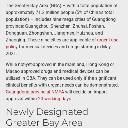
The Greater Bay Area (GBA) – with a total population of
approximately 71.2 million people (5% of China’s total
population) – includes nine mega cities of Guangdong
province: Guangzhou, Shenzhen, Zhuhai, Foshan,
Dongguan, Zhongshan, Jiangmen, Huizhou, and
Zhaoqing. These nine cities are applicable of
urgent use
policy
for medical devices and drugs starting in May
2021.
While not-yet-approved in the mainland, Hong Kong or
Macao approved drugs and medical devices can be
utilized in GBA. They can be used only if the significant
clinical benefits with urgent needs can be demonstrated.
Guangdong provincial NMPA
will decide on import
approval within
20 working days
.
Newly Designated
Greater Bay Area