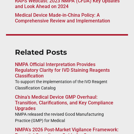
RAPS Webcast: 2023 NMPA (CFDA) Key Updates
and Look Ahead on 2024
Medical Device Made-in-China Policy: A
Comprehensive Review and Implementation
Related Posts
NMPA Official Interpretation Provides
Regulatory Clarity for IVD Staining Reagents
Classification
To support the implementation of the IVD Reagent
Classification Catalog
China’s Medical Device GMP Overhaul:
Transition, Clarifications, and Key Compliance
Upgrades
NMPA released the revised Good Manufacturing
Practice (GMP) for Medical
NMPA’s 2026 Post-Market Vigilance Framework: