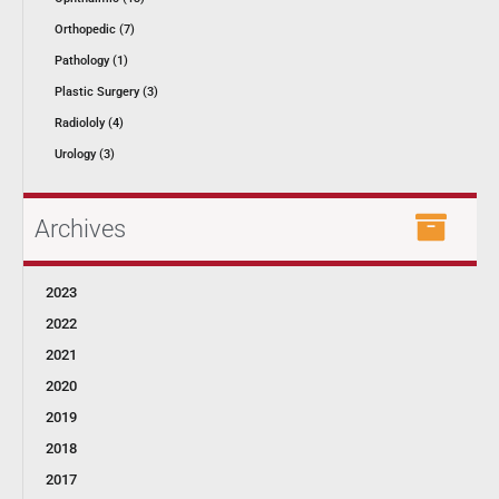
Orthopedic (7)
Pathology (1)
Plastic Surgery (3)
Radiololy (4)
Urology (3)
Archives
2023
2022
2021
2020
2019
2018
2017