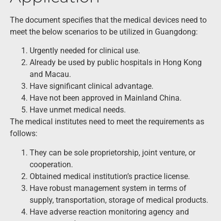
The document specifies that the medical devices need to
meet the below scenarios to be utilized in Guangdong:
Urgently needed for clinical use.
Already be used by public hospitals in Hong Kong
and Macau.
Have significant clinical advantage.
Have not been approved in Mainland China.
Have unmet medical needs.
The medical institutes need to meet the requirements as
follows:
They can be sole proprietorship, joint venture, or
cooperation.
Obtained medical institution’s practice license.
Have robust management system in terms of
supply, transportation, storage of medical products.
Have adverse reaction monitoring agency and