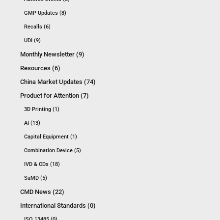
GMP Updates (8)
Recalls (6)
UDI (9)
Monthly Newsletter (9)
Resources (6)
China Market Updates (74)
Product for Attention (7)
3D Printing (1)
AI (13)
Capital Equipment (1)
Combination Device (5)
IVD & CDx (18)
SaMD (5)
CMD News (22)
International Standards (0)
ISO 13485 (0)