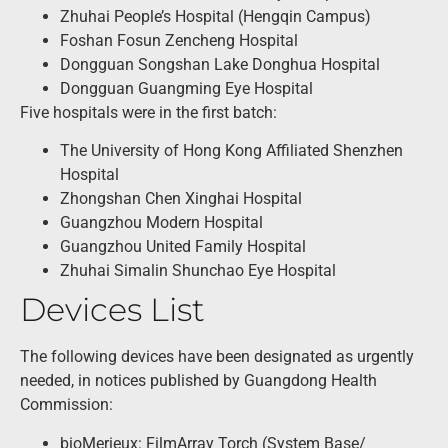
Zhuhai People’s Hospital (Hengqin Campus)
Foshan Fosun Zencheng Hospital
Dongguan Songshan Lake Donghua Hospital
Dongguan Guangming Eye Hospital
Five hospitals were in the first batch:
The University of Hong Kong Affiliated Shenzhen
Hospital
Zhongshan Chen Xinghai Hospital
Guangzhou Modern Hospital
Guangzhou United Family Hospital
Zhuhai Simalin Shunchao Eye Hospital
Devices List
The following devices have been designated as urgently
needed, in notices published by Guangdong Health
Commission:
bioMerieux: FilmArray Torch (System Base/