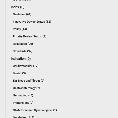
Index (0)
Guideline (61)
Innovative Device Status (32)
Policy (14)
Priority Review Status (7)
Regulation (20)
Standards (32)
Indication (0)
Cardiovascular (17)
Dental (3)
Ear, Nose and Throat (0)
Gastroenterology (2)
Hematology (3)
Immunology (2)
Obstetrical and Gynecological (1)
Ophthalmic (13)