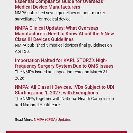
Essential Compliance Guide for Overseas
Medical Device Manufacturers
NMPA published seven guidelines on post-market
surveillance for medical device
NMPA Clinical Updates: What Overseas
Manufacturers Need to Know About the 5 New
Class III Devices Guidelines
NMPA published 5 medical devices final guidelines on
April 30,
Importation Halted for KARL STORZ’s High-
frequency Surgery System Due to QMS Issues
The NMPA issued an inspection result on March 31,
2026
NMPA: All Class II Devices, IVDs Subject to UDI
Starting June 1, 2027, with Exemptions
The NMPA, together with National Health Commission
and National Healthcare
Read More:
NMPA (CFDA) Updates