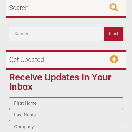
Search
Find
Get Updated
Receive Updates in Your
Inbox