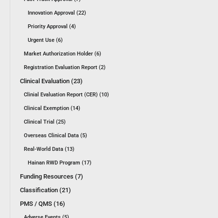
Innovation Approval (22)
Priority Approval (4)
Urgent Use (6)
Market Authorization Holder (6)
Registration Evaluation Report (2)
Clinical Evaluation (23)
Clinial Evaluation Report (CER) (10)
Clinical Exemption (14)
Clinical Trial (25)
Overseas Clinical Data (5)
Real-World Data (13)
Hainan RWD Program (17)
Funding Resources (7)
Classification (21)
PMS / QMS (16)
Adverse Events (5)