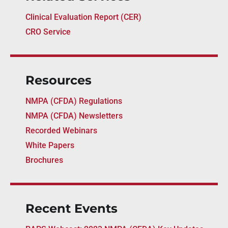
Clinical Evaluation Report (CER)
CRO Service
Resources
NMPA (CFDA) Regulations
NMPA (CFDA) Newsletters
Recorded Webinars
White Papers
Brochures
Recent Events