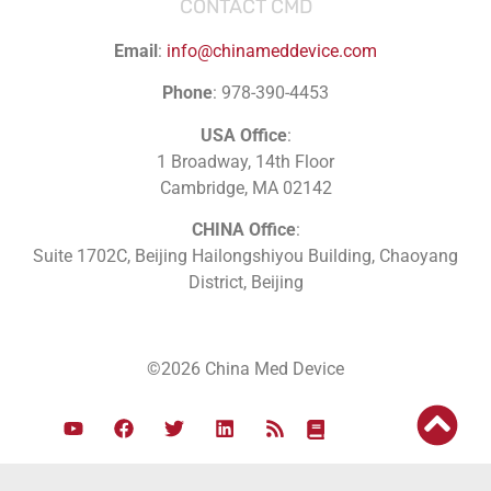
CONTACT CMD
Email
:
info@chinameddevice.com
Phone
: 978-390-4453
USA Office
:
1 Broadway, 14th Floor
Cambridge, MA 02142
CHINA Office
:
Suite 1702C
, Beijing Hailongshiyou Building, Chaoyang
District, Beijing
©2026 China Med Device