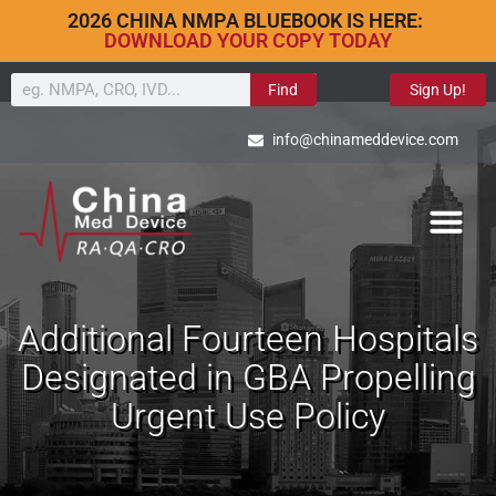
2026 CHINA NMPA BLUEBOOK IS HERE:
DOWNLOAD YOUR COPY TODAY
Find
Sign Up!
info@chinameddevice.com
Additional Fourteen Hospitals
Designated in GBA Propelling
Urgent Use Policy