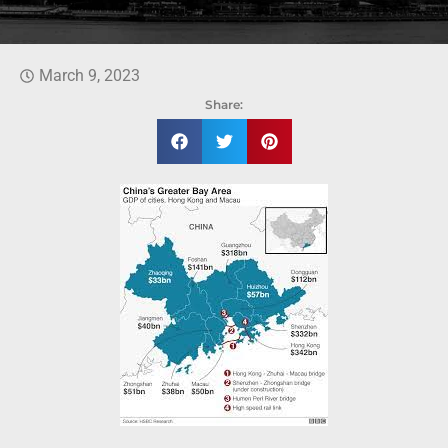
March 9, 2023
Share: