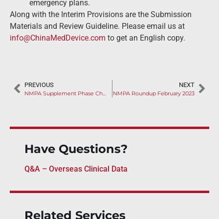
emergency plans.
Along with the Interim Provisions are the Submission
Materials and Review Guideline. Please email us at
info@ChinaMedDevice.com
to get an English copy.
PREVIOUS
NEXT
NMPA Supplement Phase Changes as Covid Ending
NMPA Roundup February 2023
Have Questions?
Q&A – Overseas Clinical Data
Related Services