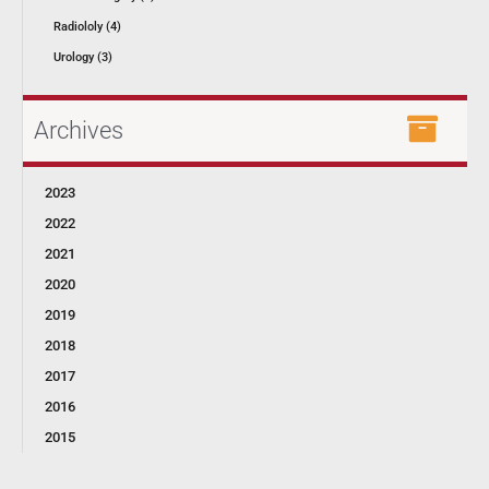
Radiololy (4)
Urology (3)
Archives
2023
2022
2021
2020
2019
2018
2017
2016
2015