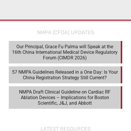
NMPA (CFDA) UPDATES
Our Principal, Grace Fu Palma will Speak at the
16th China International Medical Device Regulatory
Forum (CIMDR 2026)
57 NMPA Guidelines Released in a One Day: Is Your
China Registration Strategy Still Current?
NMPA Draft Clinical Guideline on Cardiac RF
Ablation Devices – Implications for Boston
Scientific, J&J, and Abbott
LATEST RESOURCES