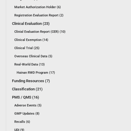
Market Authorization Holder (6)
Registration Evaluation Report (2)
Clinical Evaluation (23)
Clinial Evaluation Report (CER) (10)
Clinical Exemption (14)
Clinical Trial (25)
Overseas Clinical Data (5)
Real-World Data (13)
Hainan RWD Program (17)
Funding Resources (7)
Classification (21)
PMS / QMS (16)
Adverse Events (5)
GMP Updates (8)
Recalls (6)
UDI (9)