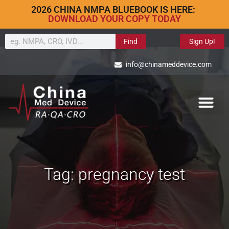
2026 CHINA NMPA BLUEBOOK IS HERE:
DOWNLOAD YOUR COPY TODAY
Find
Sign Up!
info@chinameddevice.com
Tag: pregnancy test