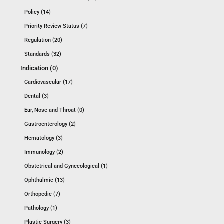
Policy (14)
Priority Review Status (7)
Regulation (20)
Standards (32)
Indication (0)
Cardiovascular (17)
Dental (3)
Ear, Nose and Throat (0)
Gastroenterology (2)
Hematology (3)
Immunology (2)
Obstetrical and Gynecological (1)
Ophthalmic (13)
Orthopedic (7)
Pathology (1)
Plastic Surgery (3)