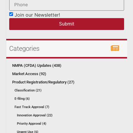
Join our Newsletter!
Submit
Categories
NMPA (CFDA) Updates (438)
Market Access (92)
Product Registration/Regulatory (27)
Classification (21)
E-filing (6)
Fast Track Approval (7)
Innovation Approval (22)
Priority Approval (4)
Urgent Use (6)