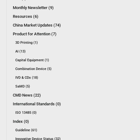
Monthly Newsletter (9)
Resources (6)
China Market Updates (74)
Product for Attention (7)
3D Printing (1)
AI (13)
Capital Equipment (1)
Combination Device (5)
IVD & CDx (18)
SaMD (5)
CMD News (22)
International Standards (0)
ISO 13485 (0)
Index (0)
Guideline (61)
Innovative Device Status (32)