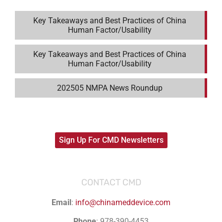
Key Takeaways and Best Practices of China
Human Factor/Usability
Key Takeaways and Best Practices of China
Human Factor/Usability
202505 NMPA News Roundup
Sign Up For CMD Newsletters
CONTACT CMD
Email
:
info@chinameddevice.com
Phone
: 978-390-4453