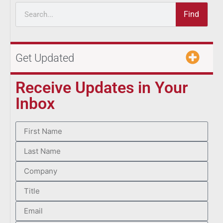
Find
Get Updated
Receive Updates in Your
Inbox