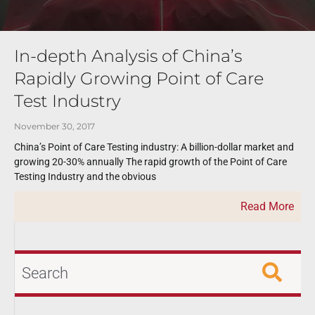
In-depth Analysis of China’s
Rapidly Growing Point of Care
Test Industry
November 30, 2017
China’s Point of Care Testing industry: A billion-dollar market and
growing 20-30% annually The rapid growth of the Point of Care
Testing Industry and the obvious
Read More
Search