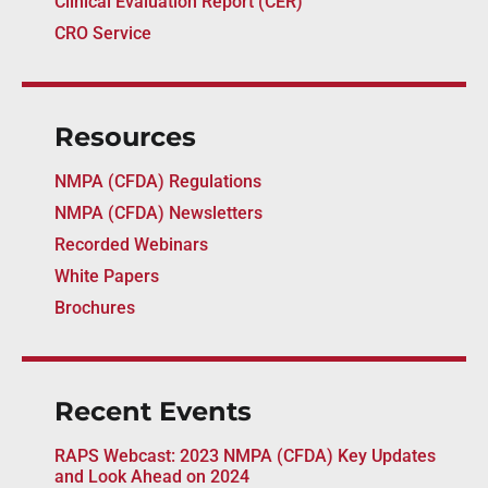
Clinical Evaluation Report (CER)
CRO Service
Resources
NMPA (CFDA) Regulations
NMPA (CFDA) Newsletters
Recorded Webinars
White Papers
Brochures
Recent Events
RAPS Webcast: 2023 NMPA (CFDA) Key Updates
and Look Ahead on 2024