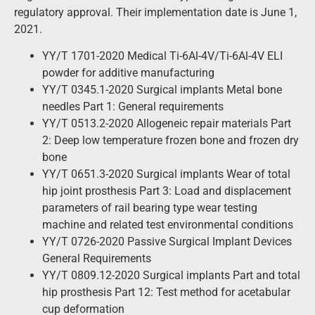
regulatory approval. Their implementation date is June 1,
2021.
YY/T 1701-2020 Medical Ti-6Al-4V/Ti-6Al-4V ELI
powder for additive manufacturing
YY/T 0345.1-2020 Surgical implants Metal bone
needles Part 1: General requirements
YY/T 0513.2-2020 Allogeneic repair materials Part
2: Deep low temperature frozen bone and frozen dry
bone
YY/T 0651.3-2020 Surgical implants Wear of total
hip joint prosthesis Part 3: Load and displacement
parameters of rail bearing type wear testing
machine and related test environmental conditions
YY/T 0726-2020 Passive Surgical Implant Devices
General Requirements
YY/T 0809.12-2020 Surgical implants Part and total
hip prosthesis Part 12: Test method for acetabular
cup deformation