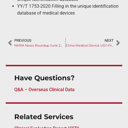
YY/T 1753-2020 Filling in the unique identification
database of medical devices
PREVIOUS
NEXT
NMPA News Roundup June 2020
China Medical Device UDI: First Batch Implementing October 1, 2020
Have Questions?
Q&A – Overseas Clinical Data
Related Services