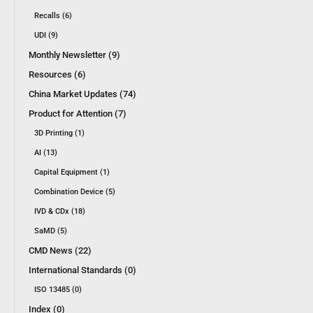
Recalls (6)
UDI (9)
Monthly Newsletter (9)
Resources (6)
China Market Updates (74)
Product for Attention (7)
3D Printing (1)
AI (13)
Capital Equipment (1)
Combination Device (5)
IVD & CDx (18)
SaMD (5)
CMD News (22)
International Standards (0)
ISO 13485 (0)
Index (0)