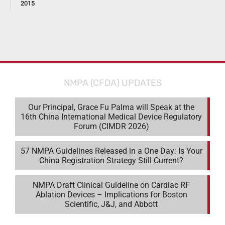
2015
NMPA (CFDA) UPDATES
Our Principal, Grace Fu Palma will Speak at the
16th China International Medical Device Regulatory
Forum (CIMDR 2026)
57 NMPA Guidelines Released in a One Day: Is Your
China Registration Strategy Still Current?
NMPA Draft Clinical Guideline on Cardiac RF
Ablation Devices – Implications for Boston
Scientific, J&J, and Abbott