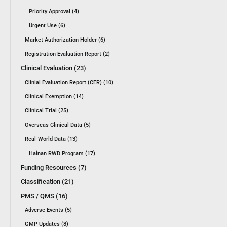
Priority Approval (4)
Urgent Use (6)
Market Authorization Holder (6)
Registration Evaluation Report (2)
Clinical Evaluation (23)
Clinial Evaluation Report (CER) (10)
Clinical Exemption (14)
Clinical Trial (25)
Overseas Clinical Data (5)
Real-World Data (13)
Hainan RWD Program (17)
Funding Resources (7)
Classification (21)
PMS / QMS (16)
Adverse Events (5)
GMP Updates (8)