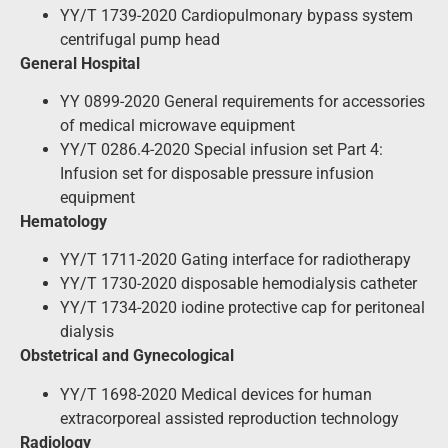
YY/T 1739-2020 Cardiopulmonary bypass system
centrifugal pump head
General Hospital
YY 0899-2020 General requirements for accessories
of medical microwave equipment
YY/T 0286.4-2020 Special infusion set Part 4:
Infusion set for disposable pressure infusion
equipment
Hematology
YY/T 1711-2020 Gating interface for radiotherapy
YY/T 1730-2020 disposable hemodialysis catheter
YY/T 1734-2020 iodine protective cap for peritoneal
dialysis
Obstetrical and Gynecological
YY/T 1698-2020 Medical devices for human
extracorporeal assisted reproduction technology
Radiology