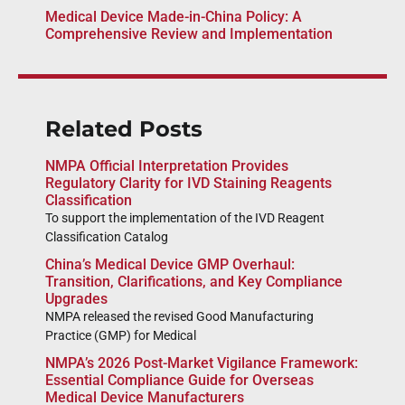
Medical Device Made-in-China Policy: A
Comprehensive Review and Implementation
Related Posts
NMPA Official Interpretation Provides
Regulatory Clarity for IVD Staining Reagents
Classification
To support the implementation of the IVD Reagent
Classification Catalog
China’s Medical Device GMP Overhaul:
Transition, Clarifications, and Key Compliance
Upgrades
NMPA released the revised Good Manufacturing
Practice (GMP) for Medical
NMPA’s 2026 Post-Market Vigilance Framework:
Essential Compliance Guide for Overseas
Medical Device Manufacturers