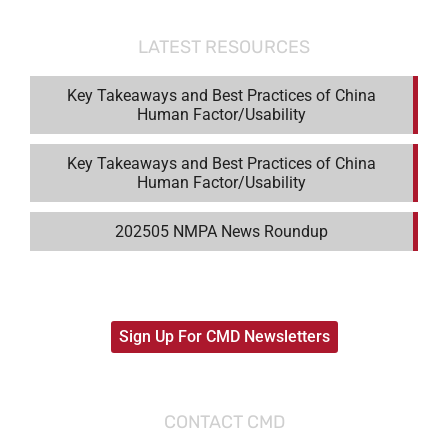
LATEST RESOURCES
Key Takeaways and Best Practices of China
Human Factor/Usability
Key Takeaways and Best Practices of China
Human Factor/Usability
202505 NMPA News Roundup
Sign Up For CMD Newsletters
CONTACT CMD