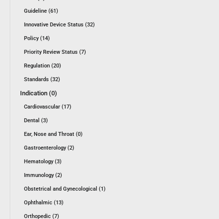
Guideline (61)
Innovative Device Status (32)
Policy (14)
Priority Review Status (7)
Regulation (20)
Standards (32)
Indication (0)
Cardiovascular (17)
Dental (3)
Ear, Nose and Throat (0)
Gastroenterology (2)
Hematology (3)
Immunology (2)
Obstetrical and Gynecological (1)
Ophthalmic (13)
Orthopedic (7)