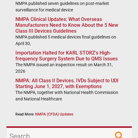
NMPA published seven guidelines on post-market
surveillance for medical device
NMPA Clinical Updates: What Overseas
Manufacturers Need to Know About the 5 New
Class III Devices Guidelines
NMPA published 5 medical devices final guidelines on
April 30,
Importation Halted for KARL STORZ’s High-
frequency Surgery System Due to QMS Issues
The NMPA issued an inspection result on March 31,
2026
NMPA: All Class II Devices, IVDs Subject to UDI
Starting June 1, 2027, with Exemptions
The NMPA, together with National Health Commission
and National Healthcare
Read More:
NMPA (CFDA) Updates
Search