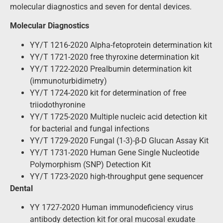
molecular diagnostics and seven for dental devices.
Molecular Diagnostics
YY/T 1216-2020 Alpha-fetoprotein determination kit
YY/T 1721-2020 free thyroxine determination kit
YY/T 1722-2020 Prealbumin determination kit
(immunoturbidimetry)
YY/T 1724-2020 kit for determination of free
triiodothyronine
YY/T 1725-2020 Multiple nucleic acid detection kit
for bacterial and fungal infections
YY/T 1729-2020 Fungal (1-3)-β-D Glucan Assay Kit
YY/T 1731-2020 Human Gene Single Nucleotide
Polymorphism (SNP) Detection Kit
YY/T 1723-2020 high-throughput gene sequencer
Dental
YY 1727-2020 Human immunodeficiency virus
antibody detection kit for oral mucosal exudate