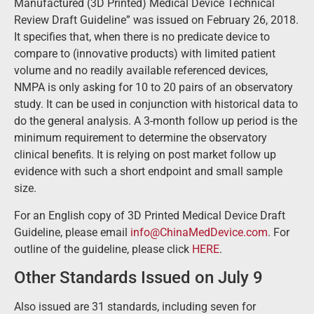
Manufactured (3D Printed) Medical Device Technical
Review Draft Guideline” was issued on February 26, 2018.
It specifies that, when there is no predicate device to
compare to (innovative products) with limited patient
volume and no readily available referenced devices,
NMPA is only asking for 10 to 20 pairs of an observatory
study. It can be used in conjunction with historical data to
do the general analysis. A 3-month follow up period is the
minimum requirement to determine the observatory
clinical benefits. It is relying on post market follow up
evidence with such a short endpoint and small sample
size.
For an English copy of 3D Printed Medical Device Draft
Guideline, please email
info@ChinaMedDevice.com
. For
outline of the guideline, please click
HERE
.
Other Standards Issued on July 9
Also issued are 31 standards, including seven for