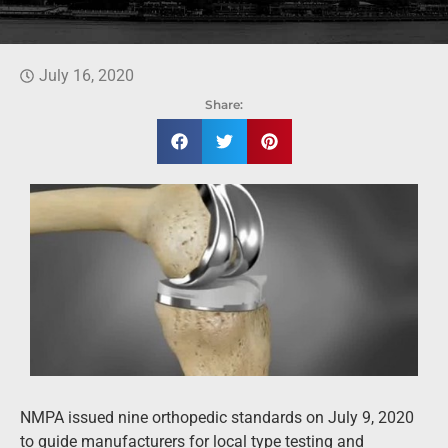
July 16, 2020
Share:
NMPA issued nine orthopedic standards on July 9, 2020
to guide manufacturers for local type testing and