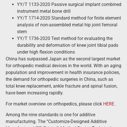
YY/T 1133-2020 Passive surgical implant combined
instrument metal bone drill
YY/T 1714-2020 Standard method for finite element
analysis of non-assembled metal hip joint femoral
stem
YY/T 1736-2020 Test method for evaluating the
durability and deformation of knee joint tibial pads
under high flexion conditions
China has surpassed Japan as the second largest market
for orthopedic medical devices in the world. With an aging
population and improvement in health insurance policies,
the demand for orthopedic surgeries in China, such as
total knee replacement, ankle fracture and spinal fusion,
have been increasing rapidly.
For market overview on orthopedics, please click
HERE
.
Among the nine standards is one for additive
manufacturing. The “Customize-Designed Additive