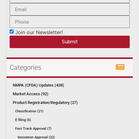
Join our Newsletter!
Submit
Categories
NMPA (CFDA) Updates (438)
Market Access (92)
Product Registration/Regulatory (27)
Classification (21)
E-filing (6)
Fast Track Approval (7)
Innovation Approval (22)