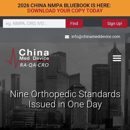
2026 CHINA NMPA BLUEBOOK IS HERE:
DOWNLOAD YOUR COPY TODAY
Find
Sign Up!
info@chinameddevice.com
Nine Orthopedic Standards
Issued in One Day