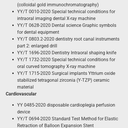
(colloidal gold immunochromatography)
YY/T 0010-2020 Special technical conditions for
intraoral imaging dental X-ray machine
YY/T 0628-2020 Dental science Graphic symbols
for dental equipment
YY/T 0803.2-2020 dentistry root canal instruments
part 2: enlarged drill
YY/T 1696-2020 Dentistry Intraoral shaping knife
YY/T 1732-2020 Special technical conditions for
oral curved tomography X-ray machine
YY/T 1715-2020 Surgical implants Yttrium oxide
stabilized tetragonal zirconia (Y-TZP) ceramic
material
Cardiovascular
YY 0485-2020 disposable cardioplegia perfusion
device
YY/T 0694-2020 Standard Test Method for Elastic
Retraction of Balloon Expansion Stent