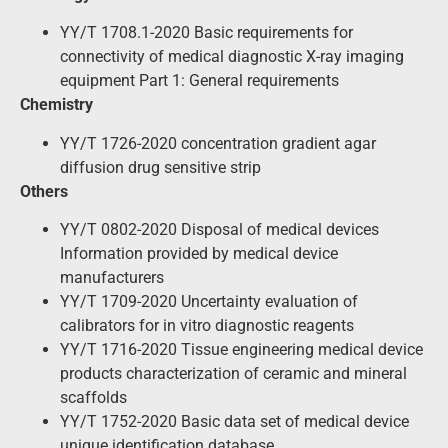
YY/T 1708.1-2020 Basic requirements for
connectivity of medical diagnostic X-ray imaging
equipment Part 1: General requirements
Chemistry
YY/T 1726-2020 concentration gradient agar
diffusion drug sensitive strip
Others
YY/T 0802-2020 Disposal of medical devices
Information provided by medical device
manufacturers
YY/T 1709-2020 Uncertainty evaluation of
calibrators for in vitro diagnostic reagents
YY/T 1716-2020 Tissue engineering medical device
products characterization of ceramic and mineral
scaffolds
YY/T 1752-2020 Basic data set of medical device
unique identification database