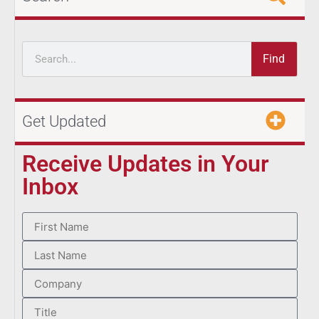
Find
Get Updated
Receive Updates in Your
Inbox