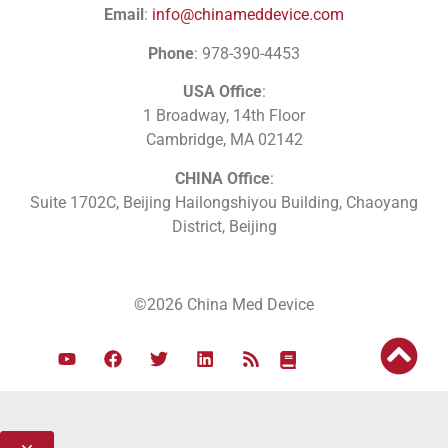
Email
:
info@chinameddevice.com
Phone
: 978-390-4453
USA Office
:
1 Broadway, 14th Floor
Cambridge, MA 02142
CHINA Office
:
Suite 1702C
, Beijing Hailongshiyou Building, Chaoyang
District, Beijing
©2026 China Med Device