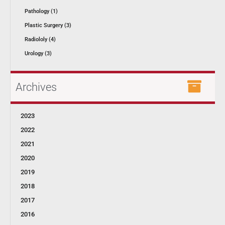
Pathology (1)
Plastic Surgery (3)
Radiololy (4)
Urology (3)
Archives
2023
2022
2021
2020
2019
2018
2017
2016