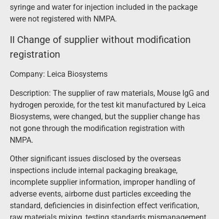
syringe and water for injection included in the package
were not registered with NMPA.
II Change of supplier without modification
registration
Company: Leica Biosystems
Description: The supplier of raw materials, Mouse IgG and
hydrogen peroxide, for the test kit manufactured by Leica
Biosystems, were changed, but the supplier change has
not gone through the modification registration with
NMPA.
Other significant issues disclosed by the overseas
inspections include internal packaging breakage,
incomplete supplier information, improper handling of
adverse events, airborne dust particles exceeding the
standard, deficiencies in disinfection effect verification,
raw materials mixing, testing standards mismanagement,