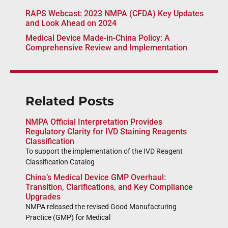
RAPS Webcast: 2023 NMPA (CFDA) Key Updates
and Look Ahead on 2024
Medical Device Made-in-China Policy: A
Comprehensive Review and Implementation
Related Posts
NMPA Official Interpretation Provides
Regulatory Clarity for IVD Staining Reagents
Classification
To support the implementation of the IVD Reagent
Classification Catalog
China’s Medical Device GMP Overhaul:
Transition, Clarifications, and Key Compliance
Upgrades
NMPA released the revised Good Manufacturing
Practice (GMP) for Medical