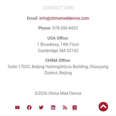
CONTACT CMD
Email
:
info@chinameddevice.com
Phone
: 978-390-4453
USA Office
:
1 Broadway, 14th Floor
Cambridge, MA 02142
CHINA Office
:
Suite 1702C
, Beijing Hailongshiyou Building, Chaoyang
District, Beijing
©2026 China Med Device