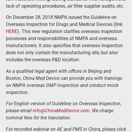
lack of operating procedures, air filter supplier audits, etc.
On December 28, 2018 NMPA issued the Guideline on
Overseas Inspection for Drugs and Medical Devices (link
HERE
). This new regulation clarifies overseas inspection
processes and responsibilities of NMPA and overseas
manufacturers. It also specifies that overseas inspection
does not only contain the manufacturing site, but also
includes the overseas R&D location.
As a qualified legal agent with offices in Beijing and
Boston, China Med Device can provide you with trainings
on NMPA overseas GMP inspection and conduct mock
inspection.
For English version of Guideline on Overseas Inspection,
please email
info@ChinaMedDevice.com
. We charge
nominal fees for the translation.
For recorded webinar on AE and PMS in China, please click