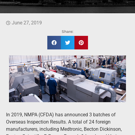
June 27, 2019
Share:
In 2019, NMPA (CFDA) has announced 3 batches of
Overseas Inspection Results. A total of 24 foreign
manufacturers, including Medtronic, Becton Dickinson,