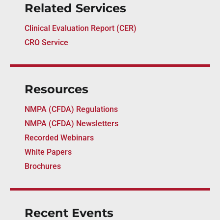
Related Services
Clinical Evaluation Report (CER)
CRO Service
Resources
NMPA (CFDA) Regulations
NMPA (CFDA) Newsletters
Recorded Webinars
White Papers
Brochures
Recent Events