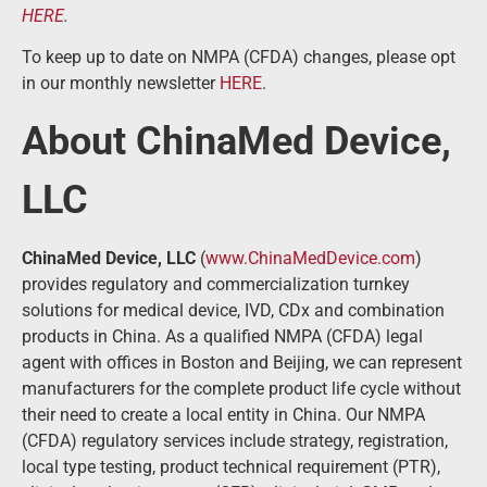
HERE
.
To keep up to date on NMPA (CFDA) changes, please opt
in our monthly newsletter
HERE
.
About ChinaMed Device,
LLC
ChinaMed Device, LLC
(
www.ChinaMedDevice.com
)
provides regulatory and commercialization turnkey
solutions for medical device, IVD, CDx and combination
products in China. As a qualified NMPA (CFDA) legal
agent with offices in Boston and Beijing, we can represent
manufacturers for the complete product life cycle without
their need to create a local entity in China. Our NMPA
(CFDA) regulatory services include strategy, registration,
local type testing, product technical requirement (PTR),