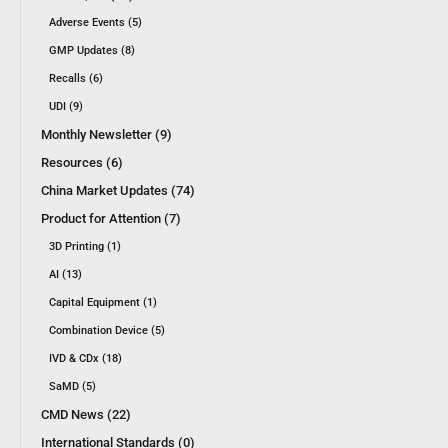
Adverse Events (5)
GMP Updates (8)
Recalls (6)
UDI (9)
Monthly Newsletter (9)
Resources (6)
China Market Updates (74)
Product for Attention (7)
3D Printing (1)
AI (13)
Capital Equipment (1)
Combination Device (5)
IVD & CDx (18)
SaMD (5)
CMD News (22)
International Standards (0)