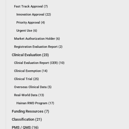
Fast Track Approval (7)
Innovation Approval (22)
Priority Approval (4)
Urgent Use (6)
Market Authorization Holder (6)
Registration Evaluation Report (2)
Clinical Evaluation (23)
Clinial Evaluation Report (CER) (10)
Clinical Exemption (14)
Clinical Trial (25)
Overseas Clinical Data (5)
Real-World Data (13)
Hainan RWD Program (17)
Funding Resources (7)
Classification (21)
PMS / QMS (16)