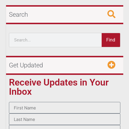
Search
Find
Get Updated
Receive Updates in Your
Inbox