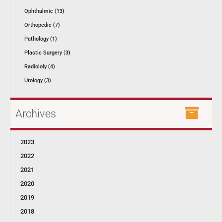
Ophthalmic (13)
Orthopedic (7)
Pathology (1)
Plastic Surgery (3)
Radiololy (4)
Urology (3)
Archives
2023
2022
2021
2020
2019
2018