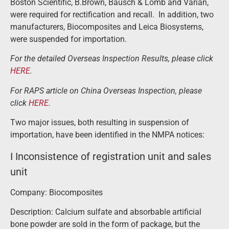
Boston Scientific, B.Brown, Bausch & Lomb and Varian,
were required for rectification and recall. In addition, two
manufacturers, Biocomposites and Leica Biosystems,
were suspended for importation.
For the detailed Overseas Inspection Results, please click
HERE
.
For RAPS article on China Overseas Inspection, please
click
HERE
.
Two major issues, both resulting in suspension of
importation, have been identified in the NMPA notices:
I Inconsistence of registration unit and sales
unit
Company: Biocomposites
Description: Calcium sulfate and absorbable artificial
bone powder are sold in the form of package, but the