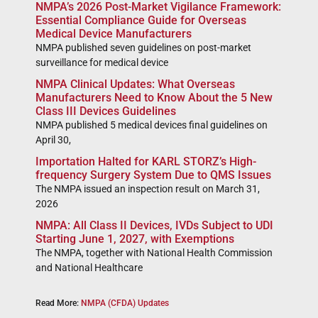
NMPA’s 2026 Post-Market Vigilance Framework:
Essential Compliance Guide for Overseas
Medical Device Manufacturers
NMPA published seven guidelines on post-market
surveillance for medical device
NMPA Clinical Updates: What Overseas
Manufacturers Need to Know About the 5 New
Class III Devices Guidelines
NMPA published 5 medical devices final guidelines on
April 30,
Importation Halted for KARL STORZ’s High-
frequency Surgery System Due to QMS Issues
The NMPA issued an inspection result on March 31,
2026
NMPA: All Class II Devices, IVDs Subject to UDI
Starting June 1, 2027, with Exemptions
The NMPA, together with National Health Commission
and National Healthcare
Read More:
NMPA (CFDA) Updates