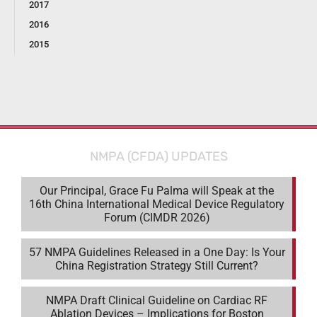
2017
2016
2015
NMPA (CFDA) UPDATES
Our Principal, Grace Fu Palma will Speak at the
16th China International Medical Device Regulatory
Forum (CIMDR 2026)
57 NMPA Guidelines Released in a One Day: Is Your
China Registration Strategy Still Current?
NMPA Draft Clinical Guideline on Cardiac RF
Ablation Devices – Implications for Boston