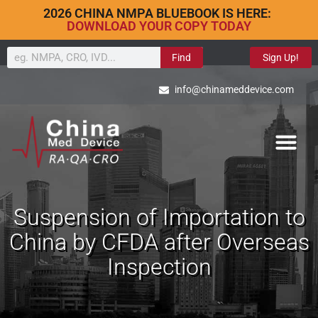
2026 CHINA NMPA BLUEBOOK IS HERE:
DOWNLOAD YOUR COPY TODAY
Find
Sign Up!
info@chinameddevice.com
Suspension of Importation to
China by CFDA after Overseas
Inspection