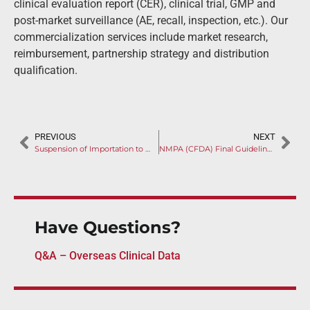
clinical evaluation report (CER), clinical trial, GMP and
post-market surveillance (AE, recall, inspection, etc.). Our
commercialization services include market research,
reimbursement, partnership strategy and distribution
qualification.
PREVIOUS
NEXT
Suspension of Importation to China by NMPA (CFDA) after Overseas Inspection
NMPA (CFDA) Final Guideline on AI-Aided Software: Propels China to the Leadership of AI Applications
Have Questions?
Q&A – Overseas Clinical Data