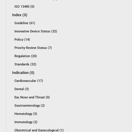
ISO 13485 (0)
Index (0)
Guideline (61)
Innovative Device Status (32)
Policy (14)
Priority Review Status (7)
Regulation (20)
Standards (32)
Indication (0)
Cardiovascular (17)
Dental (3)
Ear, Nose and Throat (0)
Gastroenterology (2)
Hematology (3)
Immunology (2)
Obstetrical and Gynecological (1)