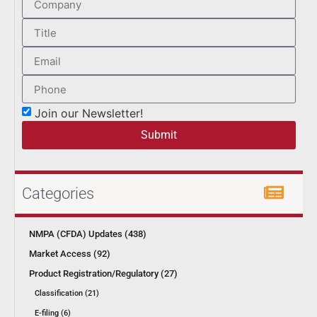
Join our Newsletter!
Submit
Categories
NMPA (CFDA) Updates (438)
Market Access (92)
Product Registration/Regulatory (27)
Classification (21)
E-filing (6)