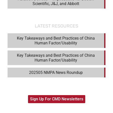
Scientific, J&J, and Abbott
LATEST RESOURCES
Key Takeaways and Best Practices of China
Human Factor/Usability
Key Takeaways and Best Practices of China
Human Factor/Usability
202505 NMPA News Roundup
Sign Up For CMD Newsletters