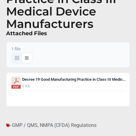
Medical Device
Manufacturers
Attached Files
1 file
Decree 19 Good Manufacturing Practice in Class III Medical Device Manufacturers
0 KB
Download
GMP / QMS
,
NMPA (CFDA) Regulations