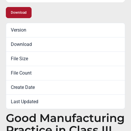
Download
Version
Download
273
File Size
0.00 KB
File Count
1
Create Date
February 5, 2016
Last Updated
October 6, 2022
Good Manufacturing
Practice in Class III