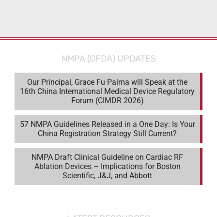
NMPA (CFDA) UPDATES
Our Principal, Grace Fu Palma will Speak at the
16th China International Medical Device Regulatory
Forum (CIMDR 2026)
57 NMPA Guidelines Released in a One Day: Is Your
China Registration Strategy Still Current?
NMPA Draft Clinical Guideline on Cardiac RF
Ablation Devices – Implications for Boston
Scientific, J&J, and Abbott