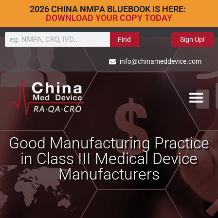
2026 CHINA NMPA BLUEBOOK IS HERE:
DOWNLOAD YOUR COPY TODAY
Find
Sign Up!
info@chinameddevice.com
Good Manufacturing Practice
in Class III Medical Device
Manufacturers