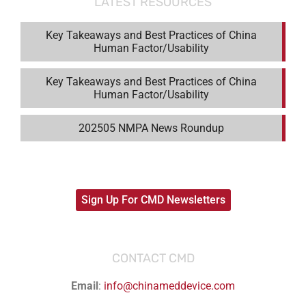
LATEST RESOURCES
Key Takeaways and Best Practices of China
Human Factor/Usability
Key Takeaways and Best Practices of China
Human Factor/Usability
202505 NMPA News Roundup
Sign Up For CMD Newsletters
CONTACT CMD
Email
:
info@chinameddevice.com