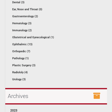
Dental (3)
Ear, Nose and Throat (0)
Gastroenterology (2)
Hematology (3)
Immunology (2)
Obstetrical and Gynecological (1)
Ophthalmic (13)
Orthopedic (7)
Pathology (1)
Plastic Surgery (3)
Radiololy (4)
Urology (3)
Archives
2023