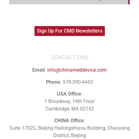
Sign Up For CMD Newsletters
CONTACT CMD
Email
:
info@chinameddevice.com
Phone
: 978-390-4453
USA Office
:
1 Broadway, 14th Floor
Cambridge, MA 02142
CHINA Office
:
Suite 1702C
, Beijing Hailongshiyou Building, Chaoyang
District, Beijing