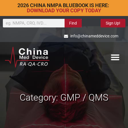
2026 CHINA NMPA BLUEBOOK IS HERE:
DOWNLOAD YOUR COPY TODAY
Find
Sign Up!
info@chinameddevice.com
Category: GMP / QMS