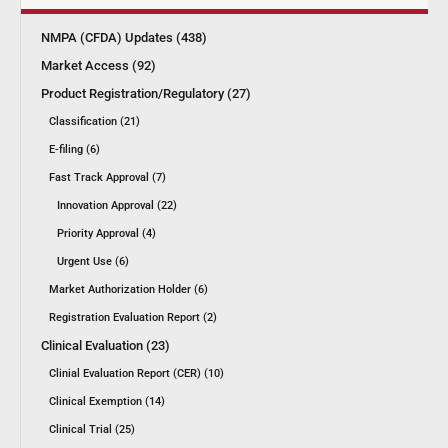
NMPA (CFDA) Updates (438)
Market Access (92)
Product Registration/Regulatory (27)
Classification (21)
E-filing (6)
Fast Track Approval (7)
Innovation Approval (22)
Priority Approval (4)
Urgent Use (6)
Market Authorization Holder (6)
Registration Evaluation Report (2)
Clinical Evaluation (23)
Clinial Evaluation Report (CER) (10)
Clinical Exemption (14)
Clinical Trial (25)