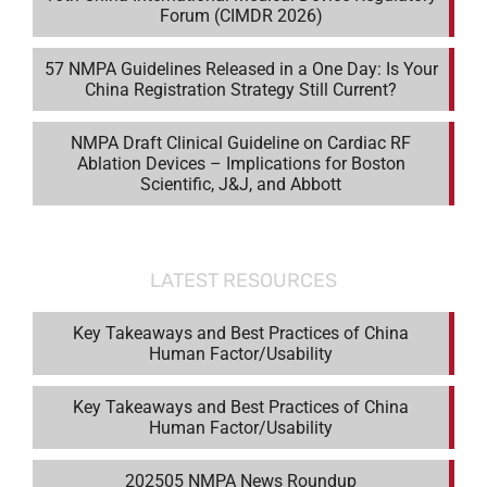
Forum (CIMDR 2026)
57 NMPA Guidelines Released in a One Day: Is Your
China Registration Strategy Still Current?
NMPA Draft Clinical Guideline on Cardiac RF
Ablation Devices – Implications for Boston
Scientific, J&J, and Abbott
LATEST RESOURCES
Key Takeaways and Best Practices of China
Human Factor/Usability
Key Takeaways and Best Practices of China
Human Factor/Usability
202505 NMPA News Roundup