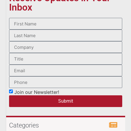
Inbox
Join our Newsletter!
Submit
Categories