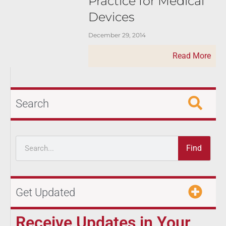
Practice for Medical
Devices
December 29, 2014
Read More
Search
Find
Get Updated
Receive Updates in Your