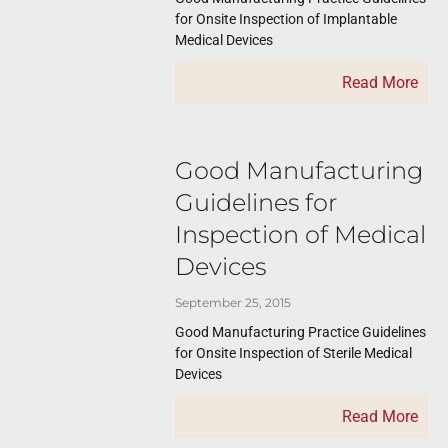
for Onsite Inspection of Implantable
Medical Devices
Read More
Good Manufacturing
Guidelines for
Inspection of Medical
Devices
September 25, 2015
Good Manufacturing Practice Guidelines
for Onsite Inspection of Sterile Medical
Devices
Read More