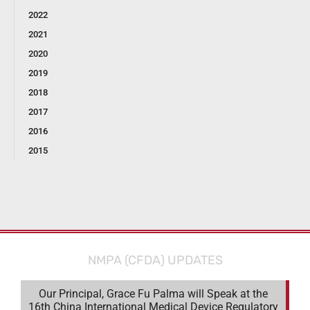
2022
2021
2020
2019
2018
2017
2016
2015
NMPA (CFDA) UPDATES
Our Principal, Grace Fu Palma will Speak at the
16th China International Medical Device Regulatory