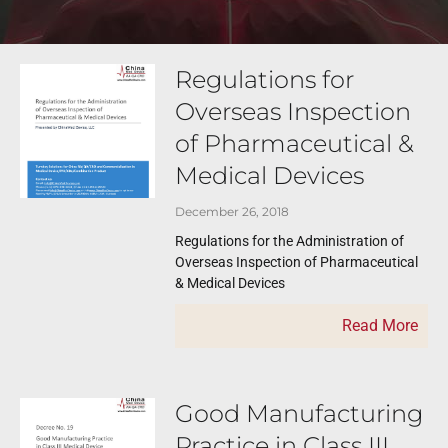
Regulations for
Overseas Inspection
of Pharmaceutical &
Medical Devices
December 26, 2018
Regulations for the Administration of
Overseas Inspection of Pharmaceutical
& Medical Devices
Read More
Good Manufacturing
Practice in Class III