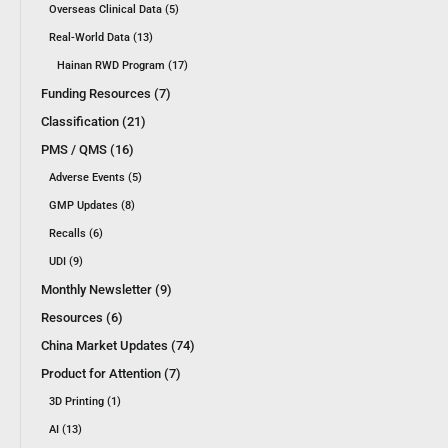
Overseas Clinical Data (5)
Real-World Data (13)
Hainan RWD Program (17)
Funding Resources (7)
Classification (21)
PMS / QMS (16)
Adverse Events (5)
GMP Updates (8)
Recalls (6)
UDI (9)
Monthly Newsletter (9)
Resources (6)
China Market Updates (74)
Product for Attention (7)
3D Printing (1)
AI (13)