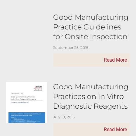
Good Manufacturing
Practice Guidelines
for Onsite Inspection
September 25, 2015
Read More
Good Manufacturing
Practices on In Vitro
Diagnostic Reagents
July 10, 2015
Read More