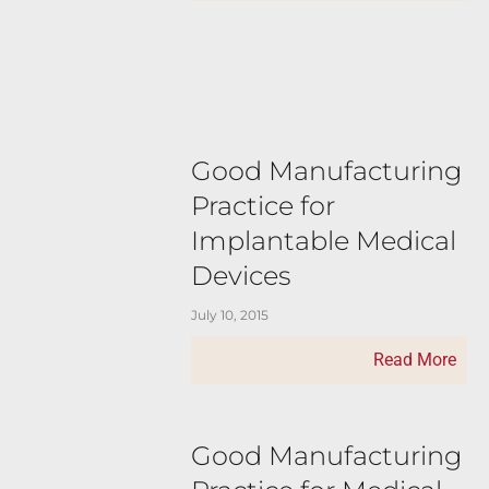
Good Manufacturing
Practice for
Implantable Medical
Devices
July 10, 2015
Read More
Good Manufacturing