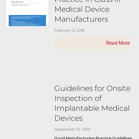
Medical Device
Manufacturers
February 5, 2016
Read More
Guidelines for Onsite
Inspection of
Implantable Medical
Devices
September 25, 2015
Good Manufacturing Practice Guidelines