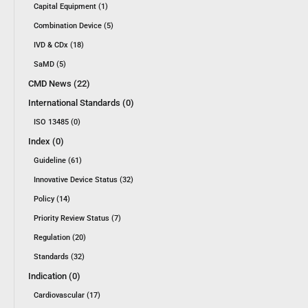
Capital Equipment (1)
Combination Device (5)
IVD & CDx (18)
SaMD (5)
CMD News (22)
International Standards (0)
ISO 13485 (0)
Index (0)
Guideline (61)
Innovative Device Status (32)
Policy (14)
Priority Review Status (7)
Regulation (20)
Standards (32)
Indication (0)
Cardiovascular (17)