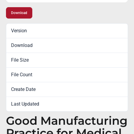
Download
Version
Download
1143
File Size
0.00 KB
File Count
1
Create Date
December 29, 2014
Last Updated
February 7, 2023
Good Manufacturing
Practice for Medical