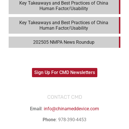
Key Takeaways and Best Practices of China
Human Factor/Usability
Key Takeaways and Best Practices of China
Human Factor/Usability
202505 NMPA News Roundup
Sign Up For CMD Newsletters
CONTACT CMD
Email
:
info@chinameddevice.com
Phone
: 978-390-4453