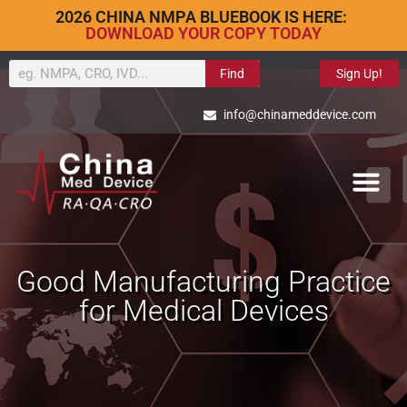
2026 CHINA NMPA BLUEBOOK IS HERE:
DOWNLOAD YOUR COPY TODAY
Find
Sign Up!
info@chinameddevice.com
Good Manufacturing Practice
for Medical Devices