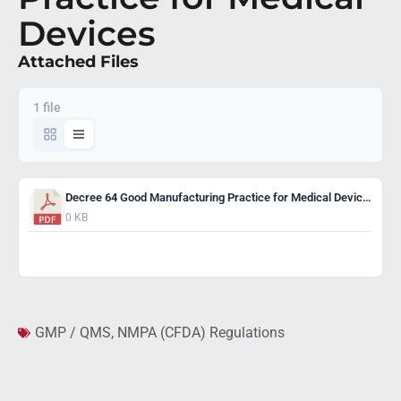
Devices
Attached Files
1 file
Decree 64 Good Manufacturing Practice for Medical Devices
0 KB
Download
GMP / QMS
,
NMPA (CFDA) Regulations