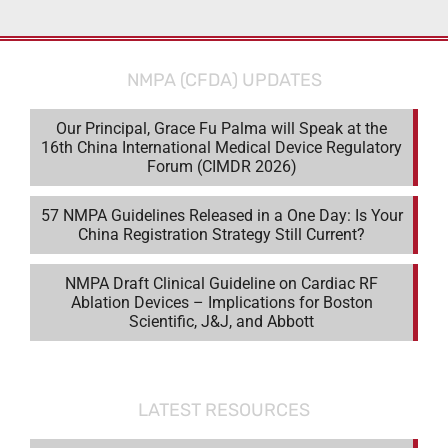
NMPA (CFDA) UPDATES
Our Principal, Grace Fu Palma will Speak at the
16th China International Medical Device Regulatory
Forum (CIMDR 2026)
57 NMPA Guidelines Released in a One Day: Is Your
China Registration Strategy Still Current?
NMPA Draft Clinical Guideline on Cardiac RF
Ablation Devices – Implications for Boston
Scientific, J&J, and Abbott
LATEST RESOURCES