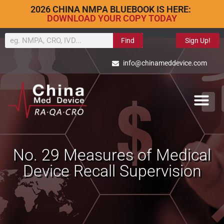
2026 CHINA NMPA BLUEBOOK IS HERE:
DOWNLOAD YOUR COPY TODAY
Find
Sign Up!
info@chinameddevice.com
No. 29 Measures of Medical
Device Recall Supervision