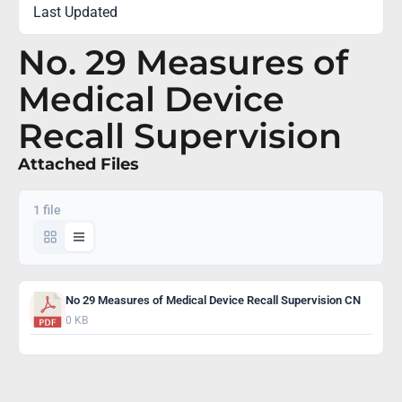
Last Updated
January 6, 2022
No. 29 Measures of
Medical Device
Recall Supervision
Attached Files
1 file
No 29 Measures of Medical Device Recall Supervision CN
0 KB