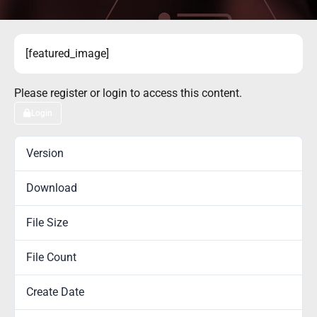
[featured_image]
Please register or login to access this content.
Login
Version
Download
1
File Size
0.00 KB
File Count
1
Create Date
November 13, 2017