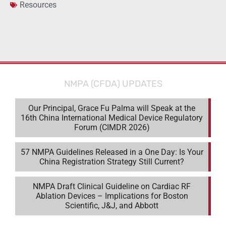
Resources
NMPA (CFDA) UPDATES
Our Principal, Grace Fu Palma will Speak at the
16th China International Medical Device Regulatory
Forum (CIMDR 2026)
57 NMPA Guidelines Released in a One Day: Is Your
China Registration Strategy Still Current?
NMPA Draft Clinical Guideline on Cardiac RF
Ablation Devices – Implications for Boston
Scientific, J&J, and Abbott