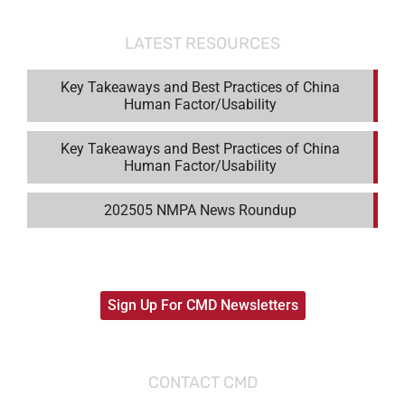
LATEST RESOURCES
Key Takeaways and Best Practices of China
Human Factor/Usability
Key Takeaways and Best Practices of China
Human Factor/Usability
202505 NMPA News Roundup
Sign Up For CMD Newsletters
CONTACT CMD