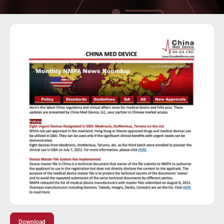
Download