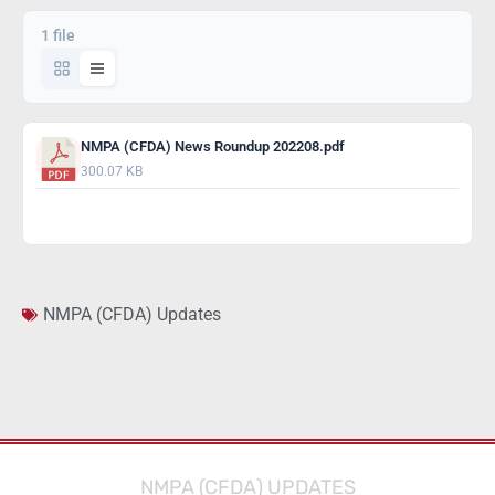
1 file
NMPA (CFDA) News Roundup 202208.pdf
300.07 KB
Download
NMPA (CFDA) Updates
NMPA (CFDA) UPDATES