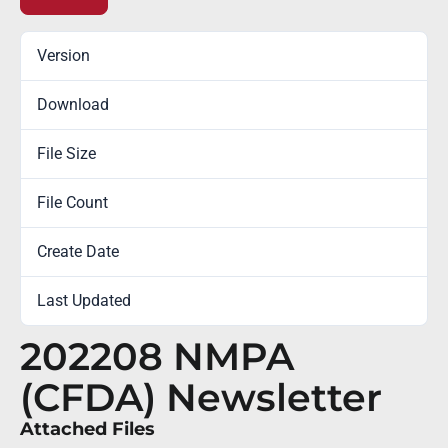
Version
Download
1
File Size
300.07 KB
File Count
1
Create Date
August 31, 2022
Last Updated
October 18, 2022
202208 NMPA
(CFDA) Newsletter
Attached Files