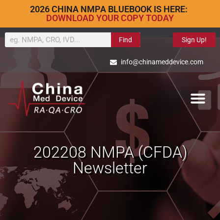
2026 CHINA NMPA BLUEBOOK IS HERE:
DOWNLOAD YOUR COPY TODAY
Find
Sign Up!
info@chinameddevice.com
202208 NMPA (CFDA)
Newsletter