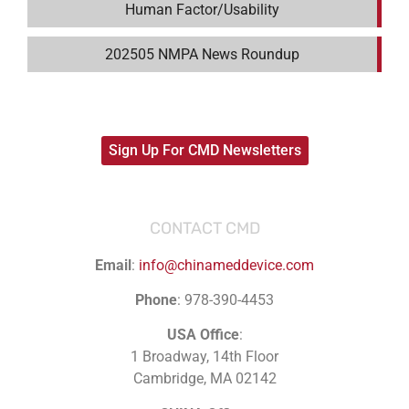
Human Factor/Usability
202505 NMPA News Roundup
Sign Up For CMD Newsletters
CONTACT CMD
Email
:
info@chinameddevice.com
Phone
: 978-390-4453
USA Office
:
1 Broadway, 14th Floor
Cambridge, MA 02142