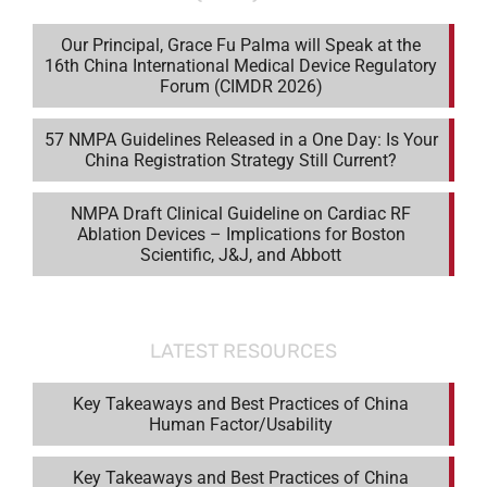
Our Principal, Grace Fu Palma will Speak at the
16th China International Medical Device Regulatory
Forum (CIMDR 2026)
57 NMPA Guidelines Released in a One Day: Is Your
China Registration Strategy Still Current?
NMPA Draft Clinical Guideline on Cardiac RF
Ablation Devices – Implications for Boston
Scientific, J&J, and Abbott
LATEST RESOURCES
Key Takeaways and Best Practices of China
Human Factor/Usability
Key Takeaways and Best Practices of China