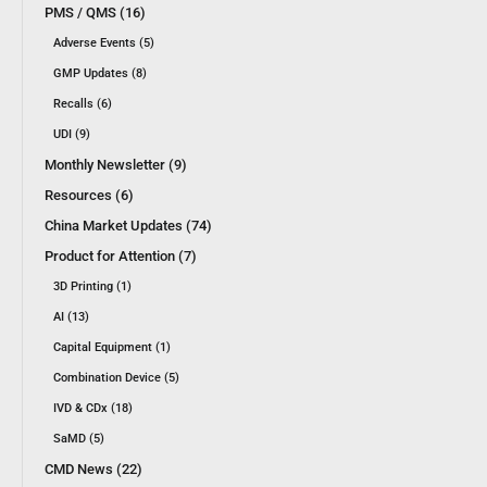
PMS / QMS (16)
Adverse Events (5)
GMP Updates (8)
Recalls (6)
UDI (9)
Monthly Newsletter (9)
Resources (6)
China Market Updates (74)
Product for Attention (7)
3D Printing (1)
AI (13)
Capital Equipment (1)
Combination Device (5)
IVD & CDx (18)
SaMD (5)
CMD News (22)