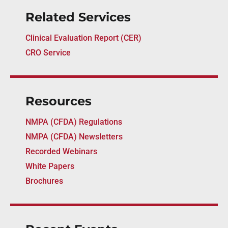
Related Services
Clinical Evaluation Report (CER)
CRO Service
Resources
NMPA (CFDA) Regulations
NMPA (CFDA) Newsletters
Recorded Webinars
White Papers
Brochures