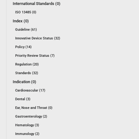
International Standards (0)
ISO 13485 (0)
Index (0)
Guideline (61)
Innovative Device Status (32)
Policy (14)
Priority Review Status (7)
Regulation (20)
Standards (32)
Indication (0)
Cardiovascular (17)
Dental (3)
Ear, Nose and Throat (0)
Gastroenterology (2)
Hematology (3)
Immunology (2)