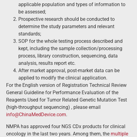
applicable population and types of information to
be assessed;
Prospective research should be conducted to
determine the study parameters and relevant
standards;
SOP for the whole testing process described and
kept, including the sample collection/processing
process, library construction, sequencing, data
analysis, results report etc.
After market approval, post-market data can be
applied to modify the clinical application.
For the English version of Registration Technical Review
General Guideline for Performance Evaluation of the
Reagents Used for Tumor Related Genetic Mutation Test
(high-throughput sequencing) , please email
info@ChinaMedDevice.com
.
NMPA has approved four NGS CDx products for clinical
oncology in the last two years. Among them, the
multiple