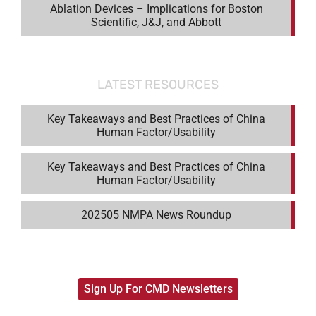
Ablation Devices – Implications for Boston
Scientific, J&J, and Abbott
LATEST RESOURCES
Key Takeaways and Best Practices of China
Human Factor/Usability
Key Takeaways and Best Practices of China
Human Factor/Usability
202505 NMPA News Roundup
Sign Up For CMD Newsletters