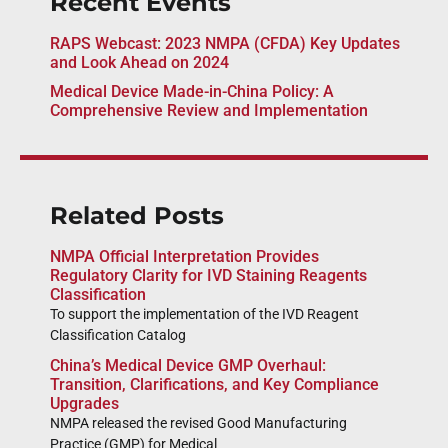
Recent Events
RAPS Webcast: 2023 NMPA (CFDA) Key Updates
and Look Ahead on 2024
Medical Device Made-in-China Policy: A
Comprehensive Review and Implementation
Related Posts
NMPA Official Interpretation Provides
Regulatory Clarity for IVD Staining Reagents
Classification
To support the implementation of the IVD Reagent
Classification Catalog
China’s Medical Device GMP Overhaul:
Transition, Clarifications, and Key Compliance
Upgrades
NMPA released the revised Good Manufacturing
Practice (GMP) for Medical