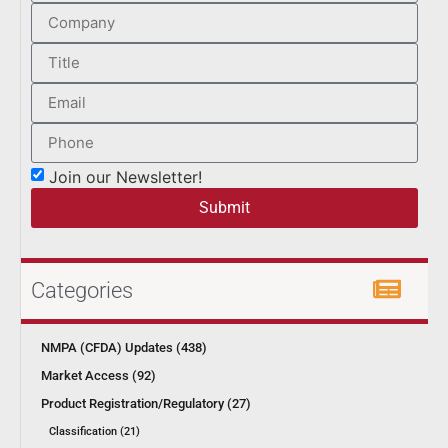
Join our Newsletter!
Submit
Categories
NMPA (CFDA) Updates (438)
Market Access (92)
Product Registration/Regulatory (27)
Classification (21)