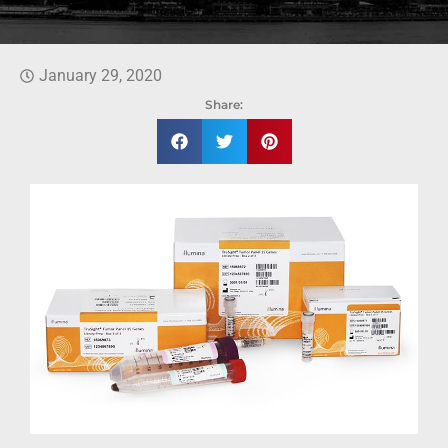
January 29, 2020
Share: