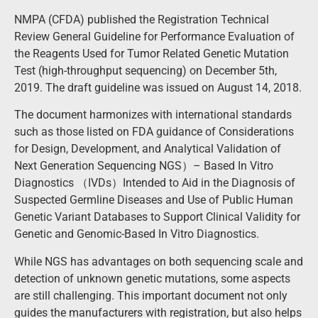
NMPA (CFDA) published the Registration Technical
Review General Guideline for Performance Evaluation of
the Reagents Used for Tumor Related Genetic Mutation
Test (high-throughput sequencing) on December 5th,
2019. The draft guideline was issued on August 14, 2018.
The document harmonizes with international standards
such as those listed on FDA guidance of Considerations
for Design, Development, and Analytical Validation of
Next Generation Sequencing NGS）– Based In Vitro
Diagnostics （IVDs）Intended to Aid in the Diagnosis of
Suspected Germline Diseases and Use of Public Human
Genetic Variant Databases to Support Clinical Validity for
Genetic and Genomic-Based In Vitro Diagnostics.
While NGS has advantages on both sequencing scale and
detection of unknown genetic mutations, some aspects
are still challenging. This important document not only
guides the manufacturers with registration, but also helps