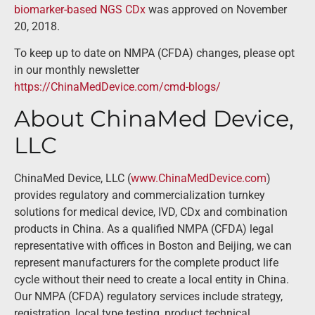
biomarker-based NGS CDx
was approved on November
20, 2018.
To keep up to date on NMPA (CFDA) changes, please opt
in our monthly newsletter
https://ChinaMedDevice.com/cmd-blogs/
About ChinaMed Device,
LLC
ChinaMed Device, LLC (
www.ChinaMedDevice.com
)
provides regulatory and commercialization turnkey
solutions for medical device, IVD, CDx and combination
products in China. As a qualified NMPA (CFDA) legal
representative with offices in Boston and Beijing, we can
represent manufacturers for the complete product life
cycle without their need to create a local entity in China.
Our NMPA (CFDA) regulatory services include strategy,
registration, local type testing, product technical