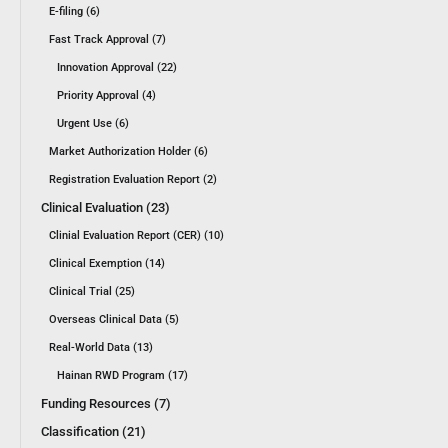
E-filing (6)
Fast Track Approval (7)
Innovation Approval (22)
Priority Approval (4)
Urgent Use (6)
Market Authorization Holder (6)
Registration Evaluation Report (2)
Clinical Evaluation (23)
Clinial Evaluation Report (CER) (10)
Clinical Exemption (14)
Clinical Trial (25)
Overseas Clinical Data (5)
Real-World Data (13)
Hainan RWD Program (17)
Funding Resources (7)
Classification (21)