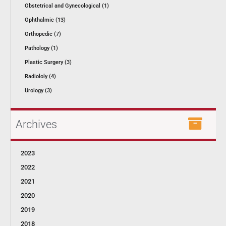
Obstetrical and Gynecological (1)
Ophthalmic (13)
Orthopedic (7)
Pathology (1)
Plastic Surgery (3)
Radiololy (4)
Urology (3)
Archives
2023
2022
2021
2020
2019
2018