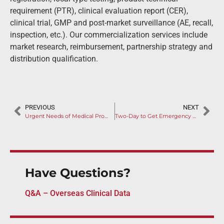
requirement (PTR), clinical evaluation report (CER),
clinical trial, GMP and post-market surveillance (AE, recall,
inspection, etc.). Our commercialization services include
market research, reimbursement, partnership strategy and
distribution qualification.
PREVIOUS
NEXT
Urgent Needs of Medical Products to Combat 2019 Novel Coronavirus
Two-Day to Get Emergency Approval: Combat China Novel Coronavirus
Have Questions?
Q&A – Overseas Clinical Data