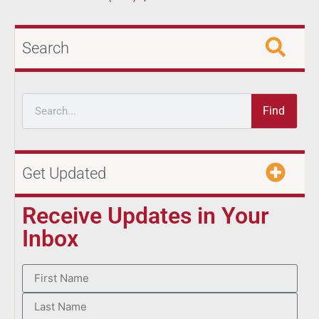
Search
Find
Get Updated
Receive Updates in Your
Inbox