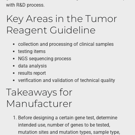
with R&D process.
Key Areas in the Tumor
Reagent Guideline
collection and processing of clinical samples
testing items
NGS sequencing process
data analysis
results report
verification and validation of technical quality
Takeaways for
Manufacturer
Before designing a certain gene test, determine
intended use, number of genes to be tested,
mutation sites and mutation types, sample type,