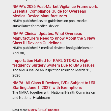
NMPA’s 2026 Post-Market Vigilance Framework:
Essential Compliance Guide for Overseas
Medical Device Manufacturers
NMPA published seven guidelines on post-market
surveillance for medical device
NMPA Clinical Updates: What Overseas
Manufacturers Need to Know About the 5 New
Class III Devices Guidelines
NMPA published 5 medical devices final guidelines on
April 30,
Importation Halted for KARL STORZ’s High-
frequency Surgery System Due to QMS Issues
The NMPA issued an inspection result on March 31,
2026
NMPA: All Class II Devices, IVDs Subject to UDI
Starting June 1, 2027, with Exemptions
The NMPA, together with National Health Commission
and National Healthcare
Read More:
NMPA (CFDA) Updates