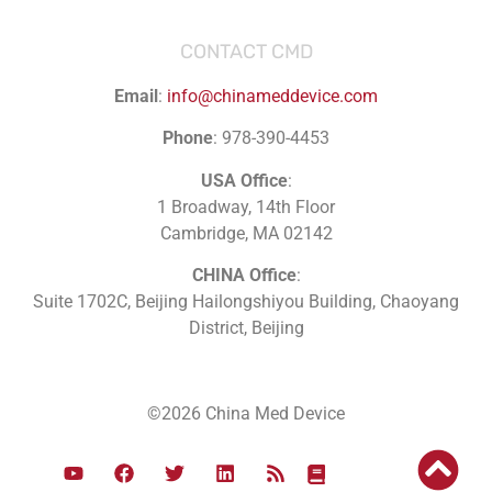
CONTACT CMD
Email
:
info@chinameddevice.com
Phone
: 978-390-4453
USA Office
:
1 Broadway, 14th Floor
Cambridge, MA 02142
CHINA Office
:
Suite 1702C
, Beijing Hailongshiyou Building, Chaoyang
District, Beijing
©2026 China Med Device