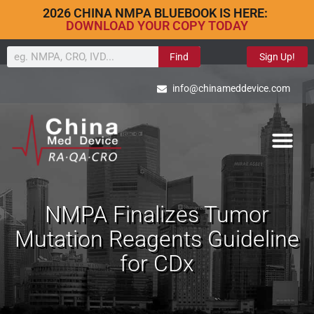
2026 CHINA NMPA BLUEBOOK IS HERE:
DOWNLOAD YOUR COPY TODAY
Find
Sign Up!
info@chinameddevice.com
NMPA Finalizes Tumor
Mutation Reagents Guideline
for CDx