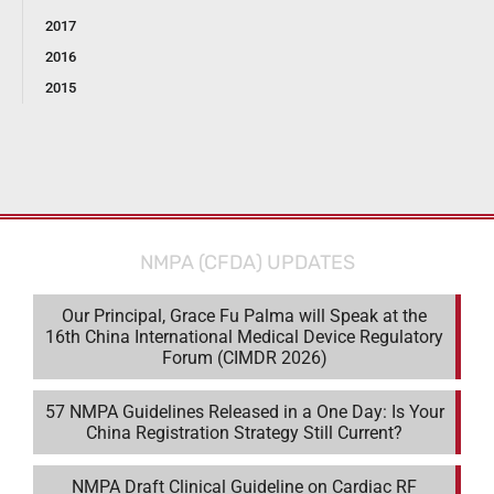
2017
2016
2015
NMPA (CFDA) UPDATES
Our Principal, Grace Fu Palma will Speak at the
16th China International Medical Device Regulatory
Forum (CIMDR 2026)
57 NMPA Guidelines Released in a One Day: Is Your
China Registration Strategy Still Current?
NMPA Draft Clinical Guideline on Cardiac RF