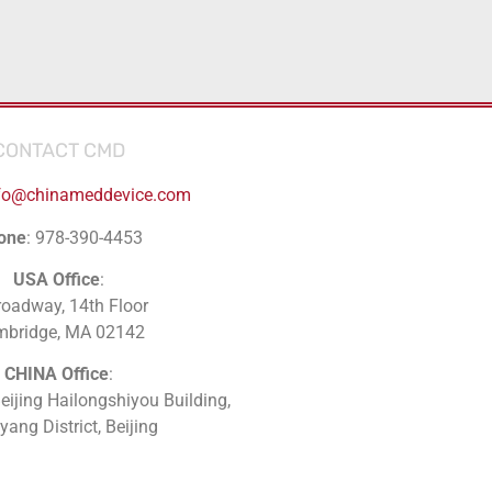
CONTACT CMD
fo@chinameddevice.com
one
: 978-390-4453
USA Office
:
roadway, 14th Floor
mbridge, MA 02142
CHINA Office
:
Beijing Hailongshiyou Building,
ang District, Beijing