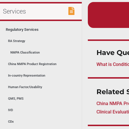
Services
Regulatory Services
RA Strategy
Have Que
NMPA Classification
What is Conditi
China NMPA Product Registration
In-country Representation
Human Factor/Usability
Related 
QMS, PMS
China NMPA Pro
IVD
Clinical Evalua
CDx