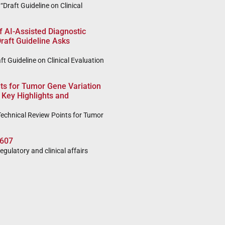
Draft Guideline on Clinical
of AI-Assisted Diagnostic
raft Guideline Asks
t Guideline on Clinical Evaluation
ts for Tumor Gene Variation
 Key Highlights and
echnical Review Points for Tumor
607
regulatory and clinical affairs