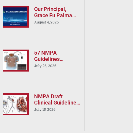
Our Principal,
Grace Fu Palma
will Speak at the
August 4, 2026
16th China
International
Medical Device
Regulatory Forum
(CIMDR 2026)
57 NMPA
Guidelines
Released in a One
July 26, 2026
Day: Is Your China
Registration
Strategy Still
Current?
NMPA Draft
Clinical Guideline
on Cardiac RF
July 15, 2026
Ablation Devices –
Implications for
Boston Scientific,