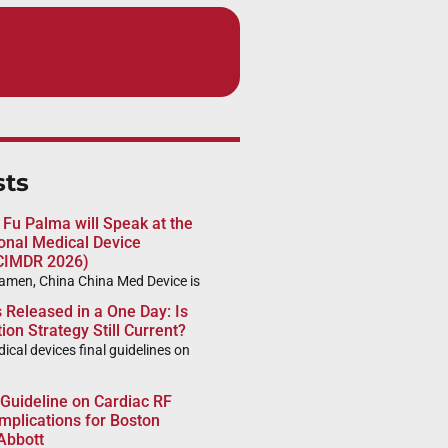
sts
 Fu Palma will Speak at the
ional Medical Device
CIMDR 2026)
iamen, China China Med Device is
Released in a One Day: Is
ion Strategy Still Current?
al devices final guidelines on
 Guideline on Cardiac RF
mplications for Boston
 Abbott