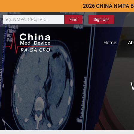
2026 CHINA NMPA B
Find
Sign Up!
Home
Ab