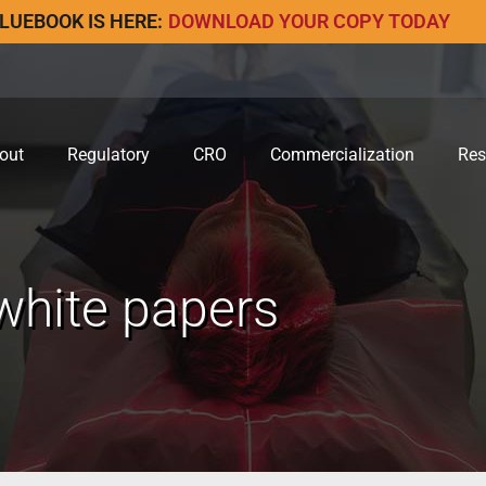
LUEBOOK IS HERE:
DOWNLOAD YOUR COPY TODAY
out
Regulatory
CRO
Commercialization
Res
white papers