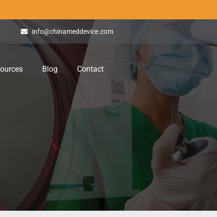
info@chinameddevice.com
ources
Blog
Contact