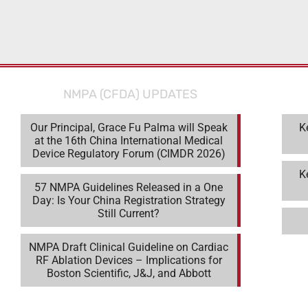
J&J, and Abbott
NMPA (CFDA) UPDATES
Our Principal, Grace Fu Palma will Speak
K
at the 16th China International Medical
Device Regulatory Forum (CIMDR 2026)
K
57 NMPA Guidelines Released in a One
Day: Is Your China Registration Strategy
Still Current?
NMPA Draft Clinical Guideline on Cardiac
RF Ablation Devices – Implications for
Boston Scientific, J&J, and Abbott