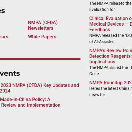
The NMPA released the “
es
Evaluation for
Clinical Evaluation 
NMPA (CFDA)
Medical Devices — D
Newsletters
Feedback
NMPA released the “Draf
nars
White Papers
of AI-Assisted
NMPA’s Review Poin
Detection Reagents:
Implications
The NMPA issued the “T
vents
Gene
NMPA Roundup 202
 2023 NMPA (CFDA) Key Updates and
Here’s the latest China 
 2024
news for
Made-in-China Policy: A
 Review and Implementation