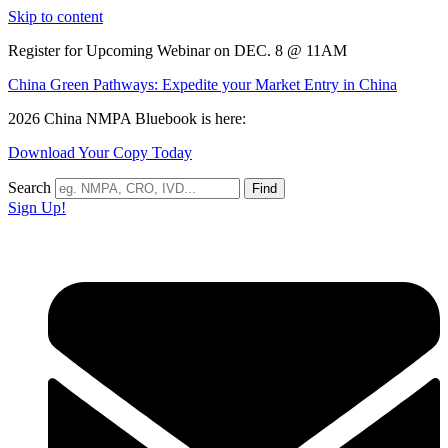
Skip to content
Register for Upcoming Webinar on DEC. 8 @ 11AM
China Green Pathways: Expedite your Market Entry in China
2026 China NMPA Bluebook is here:
Download Your Copy Today
Search
Find
Sign Up!