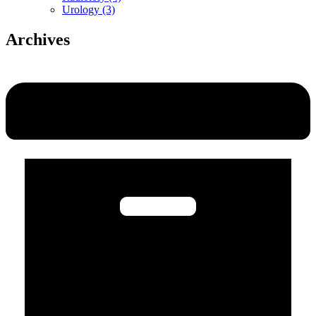
Urology (3)
Archives