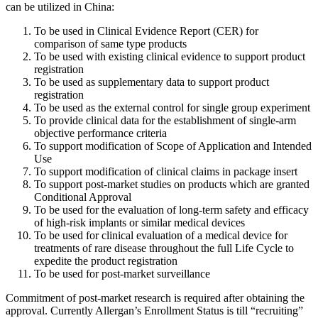
can be utilized in China:
To be used in Clinical Evidence Report (CER) for
comparison of same type products
To be used with existing clinical evidence to support product
registration
To be used as supplementary data to support product
registration
To be used as the external control for single group experiment
To provide clinical data for the establishment of single-arm
objective performance criteria
To support modification of Scope of Application and Intended
Use
To support modification of clinical claims in package insert
To support post-market studies on products which are granted
Conditional Approval
To be used for the evaluation of long-term safety and efficacy
of high-risk implants or similar medical devices
To be used for clinical evaluation of a medical device for
treatments of rare disease throughout the full Life Cycle to
expedite the product registration
To be used for post-market surveillance
Commitment of post-market research is required after obtaining the
approval. Currently Allergan’s Enrollment Status is till “recruiting”