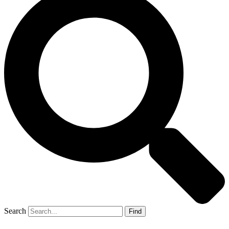
Search
Find