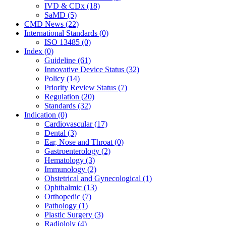
IVD & CDx (18)
SaMD (5)
CMD News (22)
International Standards (0)
ISO 13485 (0)
Index (0)
Guideline (61)
Innovative Device Status (32)
Policy (14)
Priority Review Status (7)
Regulation (20)
Standards (32)
Indication (0)
Cardiovascular (17)
Dental (3)
Ear, Nose and Throat (0)
Gastroenterology (2)
Hematology (3)
Immunology (2)
Obstetrical and Gynecological (1)
Ophthalmic (13)
Orthopedic (7)
Pathology (1)
Plastic Surgery (3)
Radiololy (4)