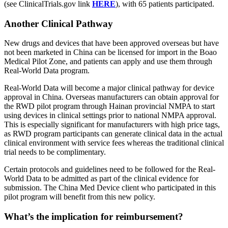
(see ClinicalTrials.gov link
HERE
), with 65 patients participated.
Another Clinical Pathway
New drugs and devices that have been approved overseas but have
not been marketed in China can be licensed for import in the Boao
Medical Pilot Zone, and patients can apply and use them through
Real-World Data program.
Real-World Data will become a major clinical pathway for device
approval in China. Overseas manufacturers can obtain approval for
the RWD pilot program through Hainan provincial NMPA to start
using devices in clinical settings prior to national NMPA approval.
This is especially significant for manufacturers with high price tags,
as RWD program participants can generate clinical data in the actual
clinical environment with service fees whereas the traditional clinical
trial needs to be complimentary.
Certain protocols and guidelines need to be followed for the Real-
World Data to be admitted as part of the clinical evidence for
submission. The China Med Device client who participated in this
pilot program will benefit from this new policy.
What’s the implication for reimbursement?