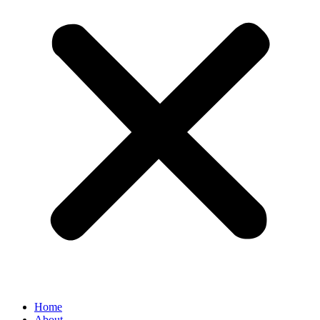
Home
About