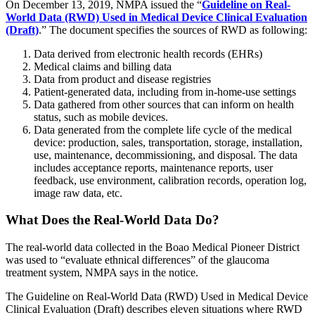
On December 13, 2019, NMPA issued the “
Guideline on Real-
World Data (RWD) Used in Medical Device Clinical Evaluation
(Draft)
.” The document specifies the sources of RWD as following:
Data derived from electronic health records (EHRs)
Medical claims and billing data
Data from product and disease registries
Patient-generated data, including from in-home-use settings
Data gathered from other sources that can inform on health
status, such as mobile devices.
Data generated from the complete life cycle of the medical
device: production, sales, transportation, storage, installation,
use, maintenance, decommissioning, and disposal. The data
includes acceptance reports, maintenance reports, user
feedback, use environment, calibration records, operation log,
image raw data, etc.
What Does the Real-World Data Do?
The real-world data collected in the Boao Medical Pioneer District
was used to “evaluate ethnical differences” of the glaucoma
treatment system, NMPA says in the notice.
The Guideline on Real-World Data (RWD) Used in Medical Device
Clinical Evaluation (Draft) describes eleven situations where RWD