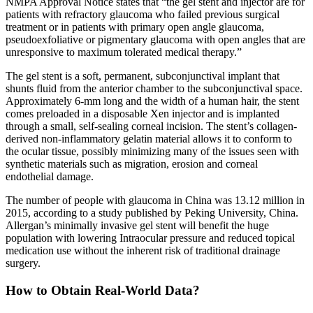
NMPA Approval Notice states that “the gel stent and injector are for
patients with refractory glaucoma who failed previous surgical
treatment or in patients with primary open angle glaucoma,
pseudoexfoliative or pigmentary glaucoma with open angles that are
unresponsive to maximum tolerated medical therapy.”
The gel stent is a soft, permanent, subconjunctival implant that
shunts fluid from the anterior chamber to the subconjunctival space.
Approximately 6-mm long and the width of a human hair, the stent
comes preloaded in a disposable Xen injector and is implanted
through a small, self-sealing corneal incision. The stent’s collagen-
derived non-inflammatory gelatin material allows it to conform to
the ocular tissue, possibly minimizing many of the issues seen with
synthetic materials such as migration, erosion and corneal
endothelial damage.
The number of people with glaucoma in China was 13.12 million in
2015, according to a study published by Peking University, China.
Allergan’s minimally invasive gel stent will benefit the huge
population with lowering Intraocular pressure and reduced topical
medication use without the inherent risk of traditional drainage
surgery.
How to Obtain Real-World Data?