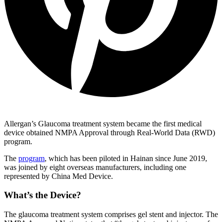
Allergan’s Glaucoma treatment system became the first medical
device obtained NMPA Approval through Real-World Data (RWD)
program.
The
program
, which has been piloted in Hainan since June 2019,
was joined by eight overseas manufacturers, including one
represented by China Med Device.
What’s the Device?
The glaucoma treatment system comprises gel stent and injector. The