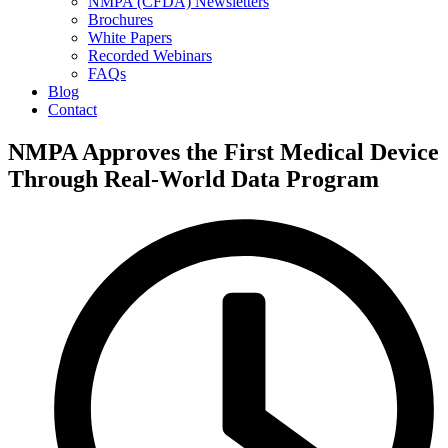
NMPA (CFDA) Newsletters
Brochures
White Papers
Recorded Webinars
FAQs
Blog
Contact
NMPA Approves the First Medical Device
Through Real-World Data Program