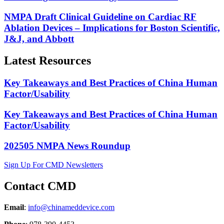
NMPA Draft Clinical Guideline on Cardiac RF
Ablation Devices – Implications for Boston Scientific,
J&J, and Abbott
Latest Resources
Key Takeaways and Best Practices of China Human
Factor/Usability
Key Takeaways and Best Practices of China Human
Factor/Usability
202505 NMPA News Roundup
Sign Up For CMD Newsletters
Contact CMD
Email
:
info@chinameddevice.com