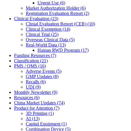
Urgent Use (6)
Market Authorization Holder (6)
Registration Evaluation Report (2)
Clinical Evaluation (23)
Clinial Evaluation Report (CER) (10)
Clinical Exemption (14)
Clinical Trial (25)
Overseas Clinical Data (5)
Real-World Data (13)
Hainan RWD Program (17)
Funding Resources (7)
Classification (21)
PMS / QMS (16)
Adverse Events (5)
GMP Updates (8)
Recalls (6)
UDI (9)
Monthly Newsletter (9)
Resources (6)
China Market Updates (74)
Product for Attention (7)
3D Printing (1)
AI (13)
Capital Equipment (1)
Combination Device (5)