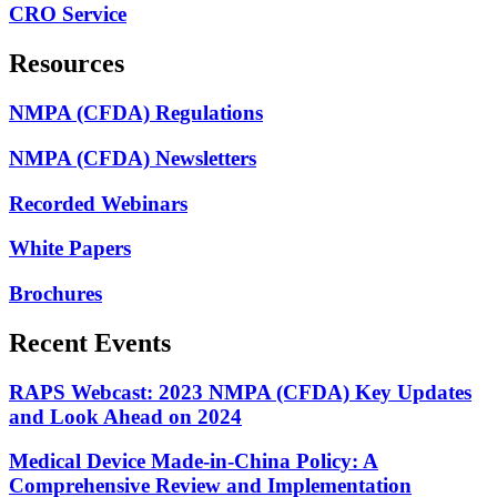
CRO Service
Resources
NMPA (CFDA) Regulations
NMPA (CFDA) Newsletters
Recorded Webinars
White Papers
Brochures
Recent Events
RAPS Webcast: 2023 NMPA (CFDA) Key Updates
and Look Ahead on 2024
Medical Device Made-in-China Policy: A
Comprehensive Review and Implementation