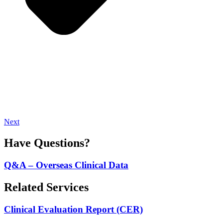
Next
Have Questions?
Q&A – Overseas Clinical Data
Related Services
Clinical Evaluation Report (CER)