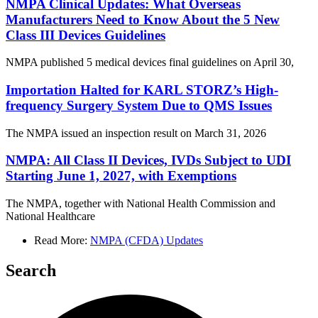
NMPA Clinical Updates: What Overseas
Manufacturers Need to Know About the 5 New
Class III Devices Guidelines
NMPA published 5 medical devices final guidelines on April 30,
Importation Halted for KARL STORZ’s High-
frequency Surgery System Due to QMS Issues
The NMPA issued an inspection result on March 31, 2026
NMPA: All Class II Devices, IVDs Subject to UDI
Starting June 1, 2027, with Exemptions
The NMPA, together with National Health Commission and
National Healthcare
Read More:
NMPA (CFDA) Updates
Search