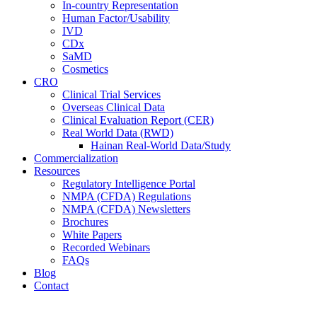
In-country Representation
Human Factor/Usability
IVD
CDx
SaMD
Cosmetics
CRO
Clinical Trial Services
Overseas Clinical Data
Clinical Evaluation Report (CER)
Real World Data (RWD)
Hainan Real-World Data/Study
Commercialization
Resources
Regulatory Intelligence Portal
NMPA (CFDA) Regulations
NMPA (CFDA) Newsletters
Brochures
White Papers
Recorded Webinars
FAQs
Blog
Contact