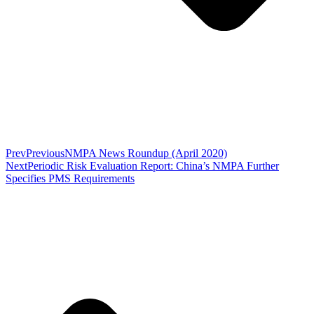
Prev
Previous
NMPA News Roundup (April 2020)
Next
Periodic Risk Evaluation Report: China’s NMPA Further
Specifies PMS Requirements