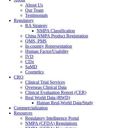
About Us
Our Team
Testimonials
Regulatory
RA Strategy
NMPA Classification
China NMPA Product Registration
QMS, PMS
In-country Representation
Human Factor/Usability
IVD
CDx
SaMD
Cosmetics
CRO
Clinical Trial Services
Overseas Clinical Data
Clinical Evaluation Report (CER)
Real World Data (RWD)
Hainan Real-World Data/Study
Commercialization
Resources
Regulatory Intelligence Portal
NMPA (CFDA) Regulations