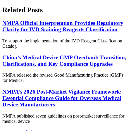
Related Posts
NMPA Official Interpretation Provides Regulatory
Clarity for IVD Staining Reagents Classification
To support the implementation of the IVD Reagent Classification
Catalog
China’s Medical Device GMP Overhaul: Transition,
Clarifications, and Key Compliance Upgrades
NMPA released the revised Good Manufacturing Practice (GMP)
for Medical
NMPA’s 2026 Post-Market Vigilance Framework:
Essential Compliance Guide for Overseas Medical
Device Manufacturers
NMPA published seven guidelines on post-market surveillance for
medical device