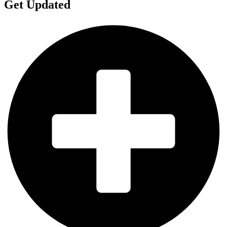
Get Updated