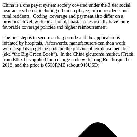
China is a one payer system society covered under the 3-tier social
insurance scheme, including urban employee, urban residents and
rural residents. Coding, coverage and payment also differ on a
provincial level; with the affluent, coastal cities usually have more
favorable coverage policies and higher reimbursement.
The first step is to secure a charge code and the application is
initiated by hospitals. Afterwards, manufacturers can then work
with hospitals to get the code on the provincial reimbursement list
(aka “the Big Green Book”). In the China glaucoma market, iTrack
from Ellex has applied for a charge code with Tong Ren hospital in
2018, and the price is 6500RMB (about 940USD).