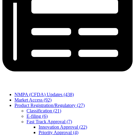
NMPA (CFDA) Updates (438)
Market Access (92)
Product Registration/Regulatory (27)
Classification (21)
E-filing (6)
Fast Track Approval (7)
Innovation Approval (22)
Priority Approval (4)