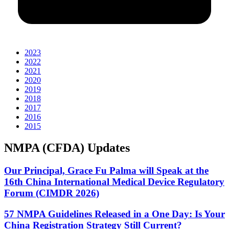
2023
2022
2021
2020
2019
2018
2017
2016
2015
NMPA (CFDA) Updates
Our Principal, Grace Fu Palma will Speak at the
16th China International Medical Device Regulatory
Forum (CIMDR 2026)
57 NMPA Guidelines Released in a One Day: Is Your
China Registration Strategy Still Current?