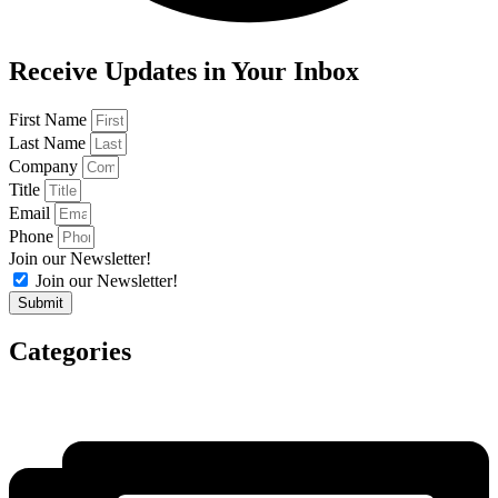
Receive Updates in Your Inbox
First Name
Last Name
Company
Title
Email
Phone
Join our Newsletter!
Join our Newsletter!
Submit
Categories