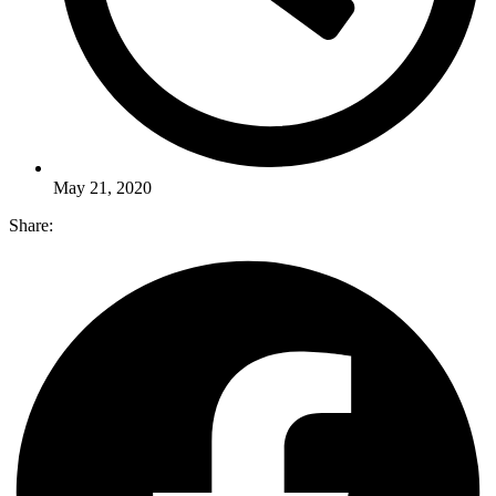
May 21, 2020
Share: