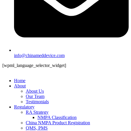
info@chinameddevice.com
[wpml_language_selector_widget]
Home
About
About Us
Our Team
Testimonials
Regulatory
RA Strategy
NMPA Classification
China NMPA Product Registration
QMS, PMS