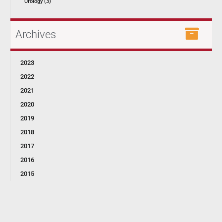
Urology (3)
Archives
2023
2022
2021
2020
2019
2018
2017
2016
2015