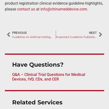
product registration clinical evidence guideline highlights,
please
contact us
at
info@chinameddevice.com
.
PREVIOUS
NEXT
Guideline on Artificial Intelligence Medical Devices
Important Guideline Published for Combination Products
Have Questions?
Q&A – Clinical Trial Questions for Medical
Devices, IVD, CDx, and CER
Related Services