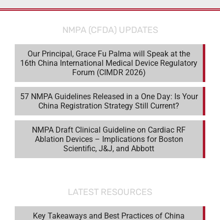
NMPA (CFDA) UPDATES
Our Principal, Grace Fu Palma will Speak at the
16th China International Medical Device Regulatory
Forum (CIMDR 2026)
57 NMPA Guidelines Released in a One Day: Is Your
China Registration Strategy Still Current?
NMPA Draft Clinical Guideline on Cardiac RF
Ablation Devices – Implications for Boston
Scientific, J&J, and Abbott
LATEST RESOURCES
Key Takeaways and Best Practices of China