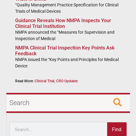
“Quality Management Practice Specification for Clinical
Trials of Medical Devices
Guidance Reveals How NMPA Inspects Your
Clinical Trial Institution
NMPA announced the “Measures for Supervision and
Inspection of Medical
NMPA Clinical Trial Inspection Key Points Ask
Feedback
NMPA issued the “Key Points and Principles for Medical
Device
Read More:
Clinical Trial
,
CRO Updates
Search
Find