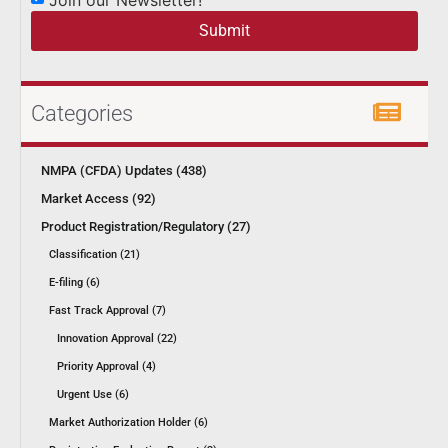
Submit
Categories
NMPA (CFDA) Updates (438)
Market Access (92)
Product Registration/Regulatory (27)
Classification (21)
E-filing (6)
Fast Track Approval (7)
Innovation Approval (22)
Priority Approval (4)
Urgent Use (6)
Market Authorization Holder (6)