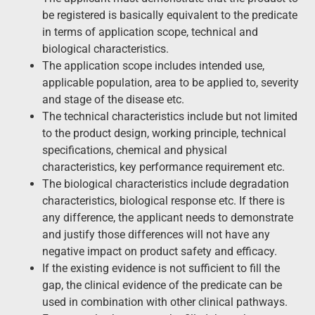
be registered is basically equivalent to the predicate
in terms of application scope, technical and
biological characteristics.
The application scope includes intended use,
applicable population, area to be applied to, severity
and stage of the disease etc.
The technical characteristics include but not limited
to the product design, working principle, technical
specifications, chemical and physical
characteristics, key performance requirement etc.
The biological characteristics include degradation
characteristics, biological response etc. If there is
any difference, the applicant needs to demonstrate
and justify those differences will not have any
negative impact on product safety and efficacy.
If the existing evidence is not sufficient to fill the
gap, the clinical evidence of the predicate can be
used in combination with other clinical pathways.