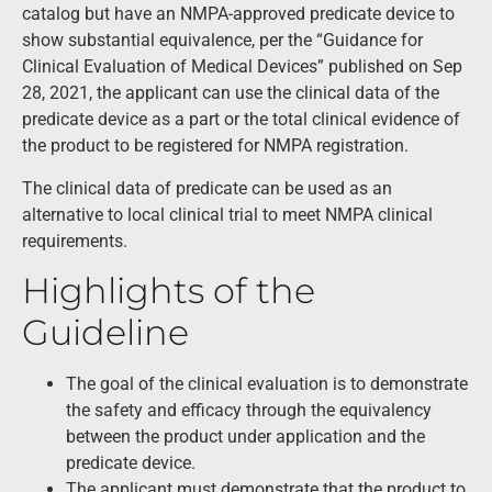
catalog but have an NMPA-approved predicate device to
show substantial equivalence, per the “Guidance for
Clinical Evaluation of Medical Devices” published on Sep
28, 2021, the applicant can use the clinical data of the
predicate device as a part or the total clinical evidence of
the product to be registered for NMPA registration.
The clinical data of predicate can be used as an
alternative to local clinical trial to meet NMPA clinical
requirements.
Highlights of the
Guideline
The goal of the clinical evaluation is to demonstrate
the safety and efficacy through the equivalency
between the product under application and the
predicate device.
The applicant must demonstrate that the product to