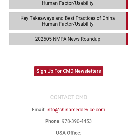
Human Factor/Usability
Key Takeaways and Best Practices of China
Human Factor/Usability
202505 NMPA News Roundup
Sign Up For CMD Newsletters
CONTACT CMD
Email
:
info@chinameddevice.com
Phone
: 978-390-4453
USA Office
: