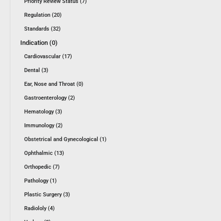
Priority Review Status (7)
Regulation (20)
Standards (32)
Indication (0)
Cardiovascular (17)
Dental (3)
Ear, Nose and Throat (0)
Gastroenterology (2)
Hematology (3)
Immunology (2)
Obstetrical and Gynecological (1)
Ophthalmic (13)
Orthopedic (7)
Pathology (1)
Plastic Surgery (3)
Radiololy (4)