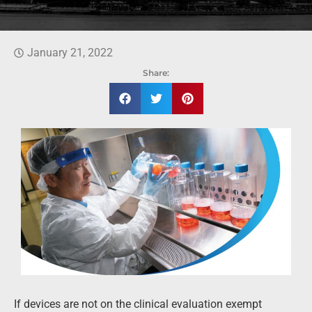
January 21, 2022
Share:
If devices are not on the clinical evaluation exempt