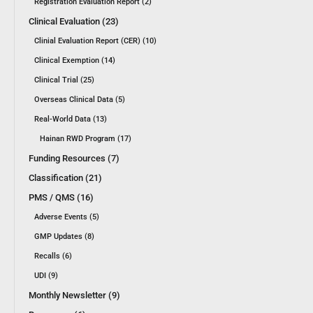
Registration Evaluation Report (2)
Clinical Evaluation (23)
Clinial Evaluation Report (CER) (10)
Clinical Exemption (14)
Clinical Trial (25)
Overseas Clinical Data (5)
Real-World Data (13)
Hainan RWD Program (17)
Funding Resources (7)
Classification (21)
PMS / QMS (16)
Adverse Events (5)
GMP Updates (8)
Recalls (6)
UDI (9)
Monthly Newsletter (9)