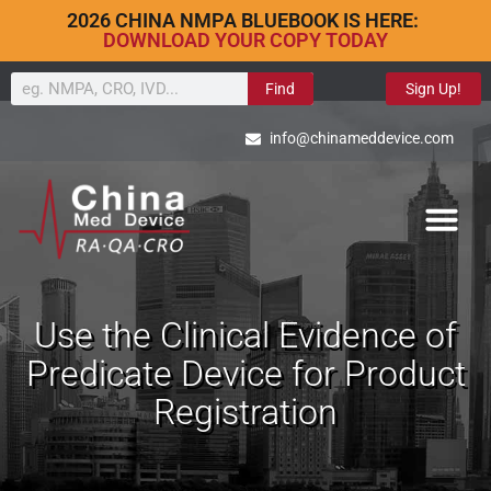
2026 CHINA NMPA BLUEBOOK IS HERE:
DOWNLOAD YOUR COPY TODAY
Find
Sign Up!
info@chinameddevice.com
Use the Clinical Evidence of
Predicate Device for Product
Registration