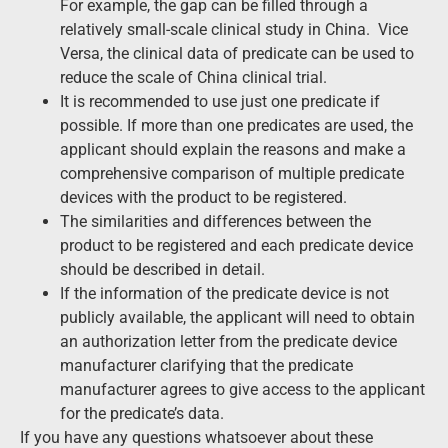
For example, the gap can be filled through a
relatively small-scale clinical study in China. Vice
Versa, the clinical data of predicate can be used to
reduce the scale of China clinical trial.
It is recommended to use just one predicate if
possible. If more than one predicates are used, the
applicant should explain the reasons and make a
comprehensive comparison of multiple predicate
devices with the product to be registered.
The similarities and differences between the
product to be registered and each predicate device
should be described in detail.
If the information of the predicate device is not
publicly available, the applicant will need to obtain
an authorization letter from the predicate device
manufacturer clarifying that the predicate
manufacturer agrees to give access to the applicant
for the predicate’s data.
If you have any questions whatsoever about these