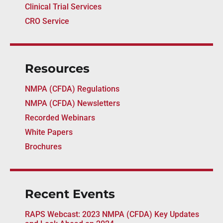
Clinical Trial Services
CRO Service
Resources
NMPA (CFDA) Regulations
NMPA (CFDA) Newsletters
Recorded Webinars
White Papers
Brochures
Recent Events
RAPS Webcast: 2023 NMPA (CFDA) Key Updates