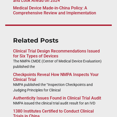
and Look Ahead on 2024
Medical Device Made-in-China Policy: A
Comprehensive Review and Implementation
Related Posts
Clinical Trial Design Recommendations Issued
for Six Types of Devices
The NMPA CMDE (Center of Medical Device Evaluation)
published the
Checkpoints Reveal How NMPA Inspects Your
Clinical Trial
NMPA published the “Inspection Checkpoints and
Judging Principles for Clinical
Authenticity Issues Found in Clinical Trial Audit
NMPA issued the clinical trial audit result for an IVD
1380 Institutes Certified to Conduct Clinical
Trials in China