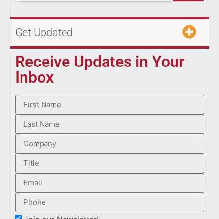
Get Updated
Receive Updates in Your
Inbox
Join our Newsletter!