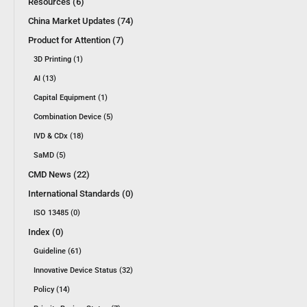
Resources (6)
China Market Updates (74)
Product for Attention (7)
3D Printing (1)
AI (13)
Capital Equipment (1)
Combination Device (5)
IVD & CDx (18)
SaMD (5)
CMD News (22)
International Standards (0)
ISO 13485 (0)
Index (0)
Guideline (61)
Innovative Device Status (32)
Policy (14)