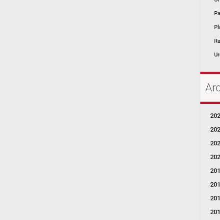
Pa
Pl
Ra
Ur
Ar
20
20
20
20
20
20
20
20