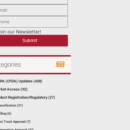
oin our Newsletter!
Submit
tegories
A (CFDA) Updates (438)
ket Access (92)
duct Registration/Regulatory (27)
assification (21)
filing (6)
st Track Approval (7)
Innovation Approval (22)