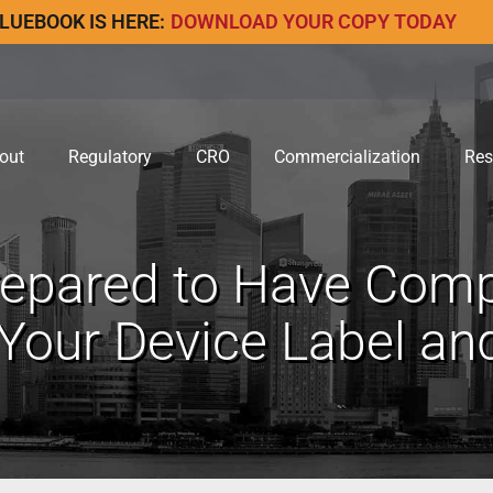
LUEBOOK IS HERE:
DOWNLOAD YOUR COPY TODAY
out
Regulatory
CRO
Commercialization
Res
repared to Have Co
 Your Device Label an