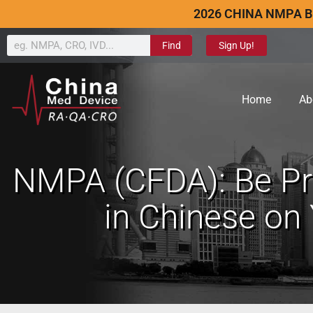
2026 CHINA NMPA B
Find
Sign Up!
Home
Ab
NMPA (CFDA): Be P
in Chinese on