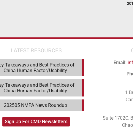
20
LATEST RESOURCES
Email
:
in
ey Takeaways and Best Practices of
China Human Factor/Usability
Ph
ey Takeaways and Best Practices of
China Human Factor/Usability
1 B
Ca
202505 NMPA News Roundup
Suite 1702C
, 
Sign Up For CMD Newsletters
Chaoy