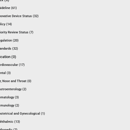
ideline (61)
novative Device Status (32)
licy (14)
iority Review Status (7)
gulation (20)
andards (32)
ication (0)
rdiovascular (17)
ntal (3)
r, Nose and Throat (0)
stroenterology (2)
matology (3)
munology (2)
stetrical and Gynecological (1)
hthalmic (13)
thopedic (7)