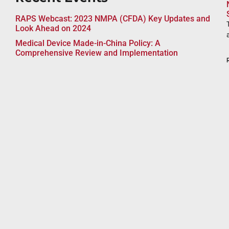
RAPS Webcast: 2023 NMPA (CFDA) Key Updates and
Look Ahead on 2024
Medical Device Made-in-China Policy: A
Comprehensive Review and Implementation