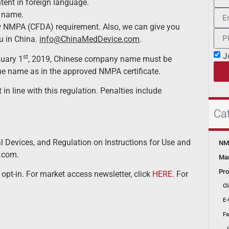
ent in foreign language.
 name.
w NMPA (CFDA) requirement. Also, we can give you
ou in China.
info@ChinaMedDevice.com
.
J
st
nuary 1
, 2019, Chinese company name must be
me name as in the approved NMPA certificate.
n line with this regulation. Penalties include
Ca
 Devices, and Regulation on Instructions for Use and
NMP
.com.
Mar
Pro
 opt-in. For market access newsletter, click
HERE
. For
Cl
E-
Fa