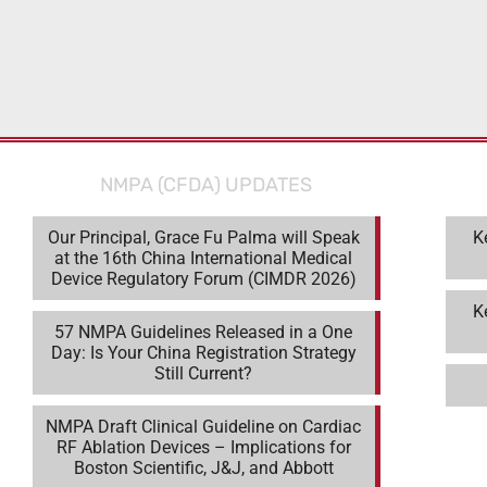
NMPA (CFDA) UPDATES
Our Principal, Grace Fu Palma will Speak
K
at the 16th China International Medical
Device Regulatory Forum (CIMDR 2026)
K
57 NMPA Guidelines Released in a One
Day: Is Your China Registration Strategy
Still Current?
NMPA Draft Clinical Guideline on Cardiac
RF Ablation Devices – Implications for
Boston Scientific, J&J, and Abbott