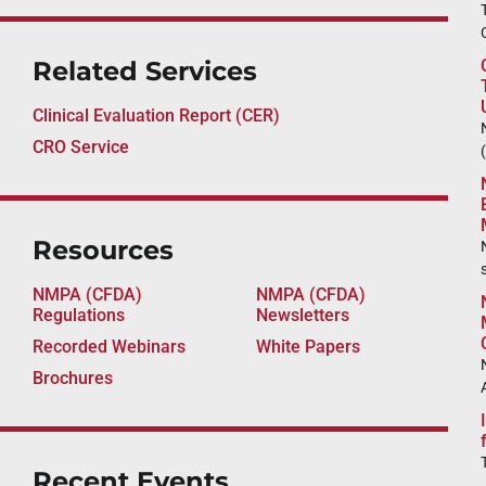
Related Services
Clinical Evaluation Report (CER)
CRO Service
Resources
NMPA (CFDA)
NMPA (CFDA)
Regulations
Newsletters
Recorded Webinars
White Papers
Brochures
Recent Events