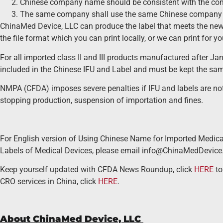
Chinese company name should be consistent with the cont
The same company shall use the same Chinese company
ChinaMed Device, LLC can produce the label that meets the ne
the file format which you can print locally, or we can print for y
For all imported class II and III products manufactured after Ja
included in the Chinese IFU and Label and must be kept the sa
NMPA (CFDA) imposes severe penalties if IFU and labels are not i
stopping production, suspension of importation and fines.
For English version of Using Chinese Name for Imported Medical
Labels of Medical Devices, please email info@ChinaMedDevice
Keep yourself updated with CFDA News Roundup, click
HERE
to
CRO services in China, click
HERE
.
About ChinaMed Device, LLC