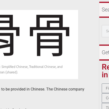
Se
Ge
R
in
 to be provided in Chinese. The Chinese company