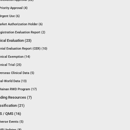
Priority Approval (4)
Urgent Use (6)
rket Authorization Holder (6)
gistration Evaluation Report (2)
nical Evaluation (23)
inial Evaluation Report (CER) (10)
inical Exemption (14)
inical Trial (25)
erseas Clinical Data (5)
al-World Data (13)
Hainan RWD Program (17)
ding Resources (7)
ssification (21)
 / QMS (16)
verse Events (5)
P Updates (8)