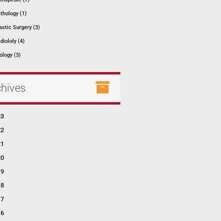
thology (1)
astic Surgery (3)
diololy (4)
ology (3)
chives
23
22
21
20
19
18
17
16