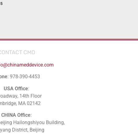
15
CONTACT CMD
fo@chinameddevice.com
one
: 978-390-4453
USA Office
:
roadway, 14th Floor
mbridge, MA 02142
CHINA Office
:
Beijing Hailongshiyou Building,
ang District, Beijing