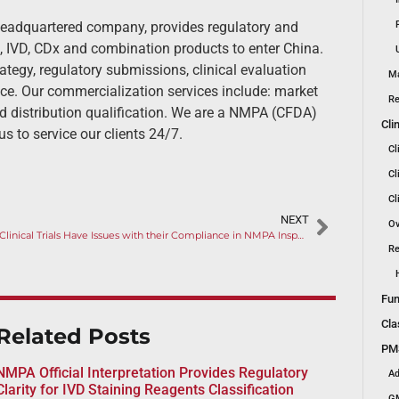
headquartered company, provides regulatory and
, IVD, CDx and combination products to enter China.
ategy, regulatory submissions, clinical evaluation
Ma
nce. Our commercialization services include: market
Re
d distribution qualification. We are a NMPA (CFDA)
Cli
us to service our clients 24/7.
Cl
Cl
Cl
NEXT
Ov
Nine Clinical Trials Have Issues with their Compliance in NMPA Inspection
Re
Fun
Cla
Related Posts
PMS
NMPA Official Interpretation Provides Regulatory
Ad
Clarity for IVD Staining Reagents Classification
GM