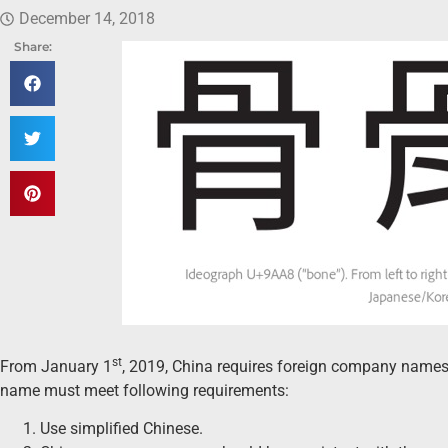
December 14, 2018
Share:
st
From January 1
, 2019, China requires foreign company names
name must meet following requirements:
Use simplified Chinese.