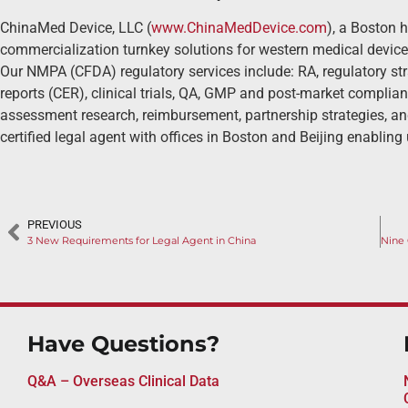
ChinaMed Device, LLC (
www.ChinaMedDevice.com
), a Boston 
commercialization turnkey solutions for western medical device
Our NMPA (CFDA) regulatory services include: RA, regulatory str
reports (CER), clinical trials, QA, GMP and post-market complia
assessment research, reimbursement, partnership strategies, an
certified legal agent with offices in Boston and Beijing enabling 
PREVIOUS
3 New Requirements for Legal Agent in China
Have Questions?
Q&A – Overseas Clinical Data