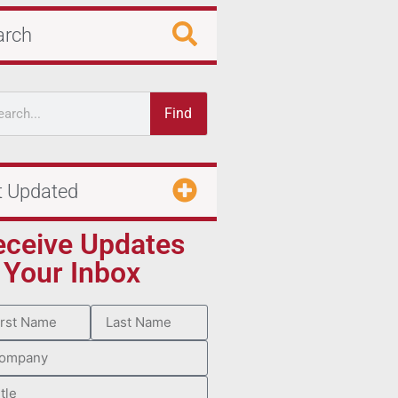
arch
Find
t Updated
eceive Updates
 Your Inbox