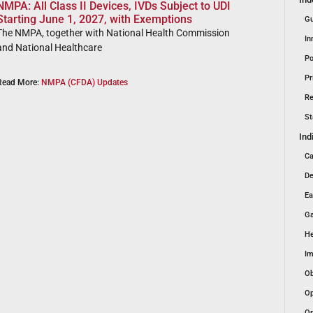
NMPA: All Class II Devices, IVDs Subject to UDI
Starting June 1, 2027, with Exemptions
Gu
The NMPA, together with National Health Commission
In
and National Healthcare
Po
Pr
Read More:
NMPA (CFDA) Updates
Re
St
Ind
Ca
De
Ea
Ga
He
Im
Ob
Op
Or