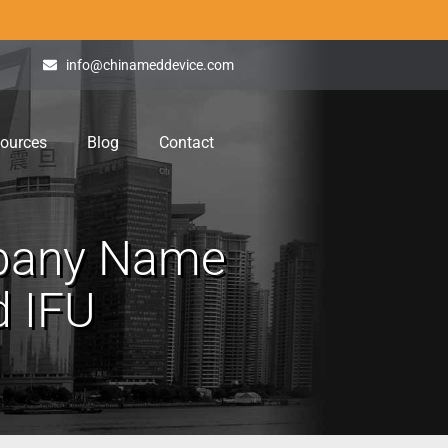
info@chinameddevice.com
ources
Blog
Contact
mpany Name
d IFU