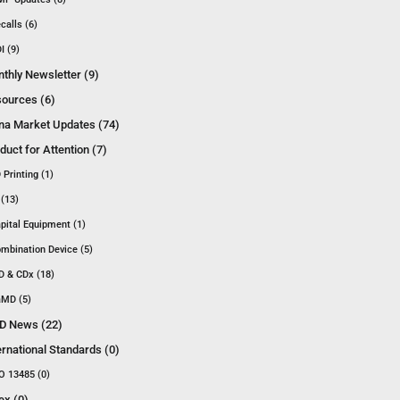
calls (6)
I (9)
thly Newsletter (9)
ources (6)
na Market Updates (74)
duct for Attention (7)
 Printing (1)
 (13)
pital Equipment (1)
mbination Device (5)
D & CDx (18)
MD (5)
D News (22)
ernational Standards (0)
O 13485 (0)
ex (0)