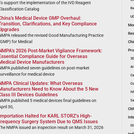
To support the implementation of the IVD Reagent
Re
Classification Catalog
UD
China’s Medical Device GMP Overhaul:
Transition, Clarifications, and Key Compliance
Mon
Upgrades
Res
NMPA released the revised Good Manufacturing Practice
(GMP) for Medical
Chi
Pro
NMPA’s 2026 Post-Market Vigilance Framework:
Essential Compliance Guide for Overseas
3D
Medical Device Manufacturers
AI
NMPA published seven guidelines on post-market
surveillance for medical device
Ca
NMPA Clinical Updates: What Overseas
Co
Manufacturers Need to Know About the 5 New
IV
Class III Devices Guidelines
NMPA published 5 medical devices final guidelines on
Sa
April 30,
CM
Importation Halted for KARL STORZ’s High-
Int
frequency Surgery System Due to QMS Issues
IS
The NMPA issued an inspection result on March 31, 2026
Ind