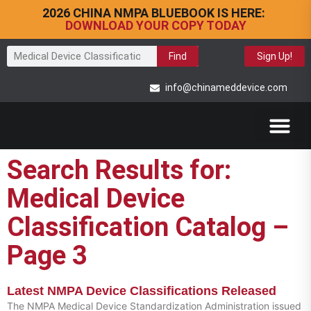
2026 CHINA NMPA BLUEBOOK IS HERE:
DOWNLOAD YOUR COPY TODAY
Find
Sign Up!
info@chinameddevice.com
Search Results for:
Medical Device
Classification Catalog –
Page 3
Latest NMPA Device Classifications Released
The NMPA Medical Device Standardization Administration issued