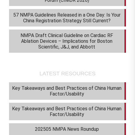
Forum (CIMDR 2026)
57 NMPA Guidelines Released in a One Day: Is Your
China Registration Strategy Still Current?
NMPA Draft Clinical Guideline on Cardiac RF
Ablation Devices – Implications for Boston
Scientific, J&J, and Abbott
LATEST RESOURCES
Key Takeaways and Best Practices of China Human
Factor/Usability
Key Takeaways and Best Practices of China Human
Factor/Usability
202505 NMPA News Roundup