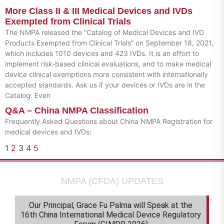
More Class II & III Medical Devices and IVDs
Exempted from Clinical Trials
The NMPA released the “Catalog of Medical Devices and IVD
Products Exempted from Clinical Trials” on September 18, 2021,
which includes 1010 devices and 423 IVDs. It is an effort to
implement risk-based clinical evaluations, and to make medical
device clinical exemptions more consistent with internationally
accepted standards. Ask us if your devices or IVDs are in the
Catalog. Even
Q&A – China NMPA Classification
Frequently Asked Questions about China NMPA Registration for
medical devices and IVDs:
1
2
3
4
5
NMPA (CFDA) UPDATES
Our Principal, Grace Fu Palma will Speak at the
16th China International Medical Device Regulatory