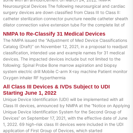
Neurosurgical Devices The following neurosurgical and cardiac
surgery devices are down classified from Class III to Class II:
catheter sterilization connector puncture needle catheter sheath
dilator connection valve extension tube For the complete list of
NMPA to Re-Classify 31 Medical Devices
The NMPA issued the “Adjustment of Med Device Classifications
Catalog (Draft)” on November 12, 2021, in a proposal to readjust
classification, intended use and example names for 31 medical
devices. The impacted devices include but not limited to the
following: Spinal Probe Bone marrow aspiration and biopsy
system electric drill Mobile C-arm X-ray machine Patient monitor
Oxygen inhaler RF hyperthermia
All Class III Devices & IVDs Subject to UDI
Starting June 1, 2022
Unique Device Identification (UDI) will be implemented with all
Class III devices, announced by NMPA at the “Notice on Applying
Unique Device Identification System for the Second Group of
Devices” on September 17, 2021, with the effective date of June
1, 2022. 69 high-risk class III devices were included in the UDI
application of First Group of Devices, which started