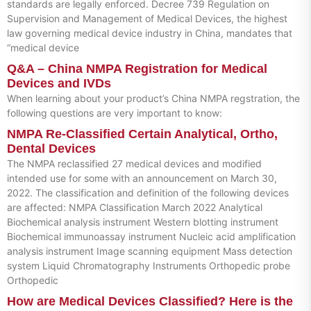
standards are legally enforced. Decree 739 Regulation on
Supervision and Management of Medical Devices, the highest
law governing medical device industry in China, mandates that
“medical device
Q&A – China NMPA Registration for Medical
Devices and IVDs
When learning about your product’s China NMPA regstration, the
following questions are very important to know:
NMPA Re-Classified Certain Analytical, Ortho,
Dental Devices
The NMPA reclassified 27 medical devices and modified
intended use for some with an announcement on March 30,
2022. The classification and definition of the following devices
are affected: NMPA Classification March 2022 Analytical
Biochemical analysis instrument Western blotting instrument
Biochemical immunoassay instrument Nucleic acid amplification
analysis instrument Image scanning equipment Mass detection
system Liquid Chromatography Instruments Orthopedic probe
Orthopedic
How are Medical Devices Classified? Here is the