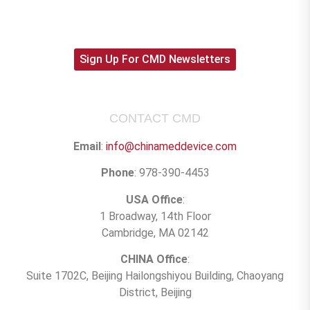
Sign Up For CMD Newsletters
CONTACT CMD
Email
:
info@chinameddevice.com
Phone
: 978-390-4453
USA Office
:
1 Broadway, 14th Floor
Cambridge, MA 02142
CHINA Office
:
Suite 1702C
, Beijing Hailongshiyou Building, Chaoyang
District, Beijing