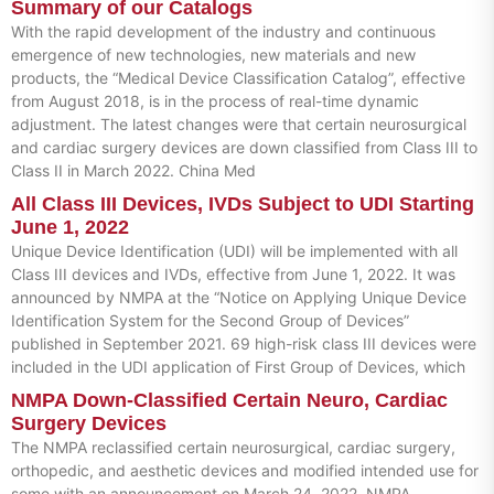
Summary of our Catalogs
With the rapid development of the industry and continuous
emergence of new technologies, new materials and new
products, the “Medical Device Classification Catalog”, effective
from August 2018, is in the process of real-time dynamic
adjustment. The latest changes were that certain neurosurgical
and cardiac surgery devices are down classified from Class III to
Class II in March 2022. China Med
All Class III Devices, IVDs Subject to UDI Starting
June 1, 2022
Unique Device Identification (UDI) will be implemented with all
Class III devices and IVDs, effective from June 1, 2022. It was
announced by NMPA at the “Notice on Applying Unique Device
Identification System for the Second Group of Devices”
published in September 2021. 69 high-risk class III devices were
included in the UDI application of First Group of Devices, which
NMPA Down-Classified Certain Neuro, Cardiac
Surgery Devices
The NMPA reclassified certain neurosurgical, cardiac surgery,
orthopedic, and aesthetic devices and modified intended use for
some with an announcement on March 24, 2022. NMPA