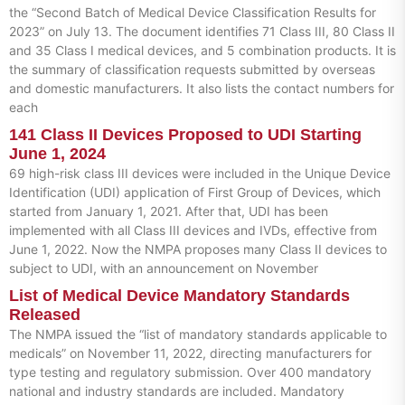
the “Second Batch of Medical Device Classification Results for
2023” on July 13. The document identifies 71 Class III, 80 Class II
and 35 Class I medical devices, and 5 combination products. It is
the summary of classification requests submitted by overseas
and domestic manufacturers. It also lists the contact numbers for
each
141 Class II Devices Proposed to UDI Starting
June 1, 2024
69 high-risk class III devices were included in the Unique Device
Identification (UDI) application of First Group of Devices, which
started from January 1, 2021. After that, UDI has been
implemented with all Class III devices and IVDs, effective from
June 1, 2022. Now the NMPA proposes many Class II devices to
subject to UDI, with an announcement on November
List of Medical Device Mandatory Standards
Released
The NMPA issued the “list of mandatory standards applicable to
medicals” on November 11, 2022, directing manufacturers for
type testing and regulatory submission. Over 400 mandatory
national and industry standards are included. Mandatory