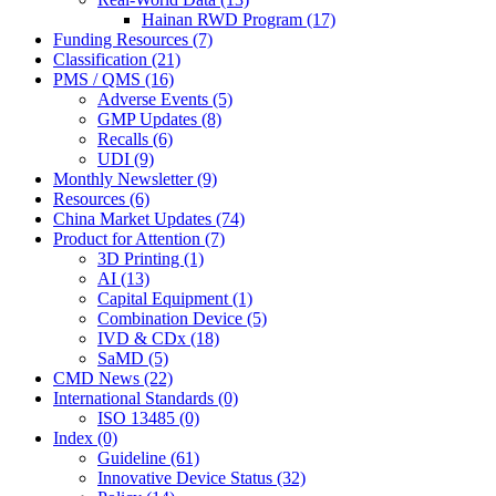
Hainan RWD Program (17)
Funding Resources (7)
Classification (21)
PMS / QMS (16)
Adverse Events (5)
GMP Updates (8)
Recalls (6)
UDI (9)
Monthly Newsletter (9)
Resources (6)
China Market Updates (74)
Product for Attention (7)
3D Printing (1)
AI (13)
Capital Equipment (1)
Combination Device (5)
IVD & CDx (18)
SaMD (5)
CMD News (22)
International Standards (0)
ISO 13485 (0)
Index (0)
Guideline (61)
Innovative Device Status (32)