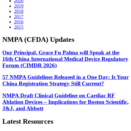
2020
2019
2018
2017
2016
2015
NMPA (CFDA) Updates
Our Principal, Grace Fu Palma will Speak at the
16th China International Medical Device Regulatory
Forum (CIMDR 2026)
57 NMPA Guidelines Released in a One Day: Is Your
China Registration Strategy Still Current?
NMPA Draft Clinical Guideline on Cardiac RF
Ablation Devices – Implications for Boston Scientific,
J&J, and Abbott
Latest Resources