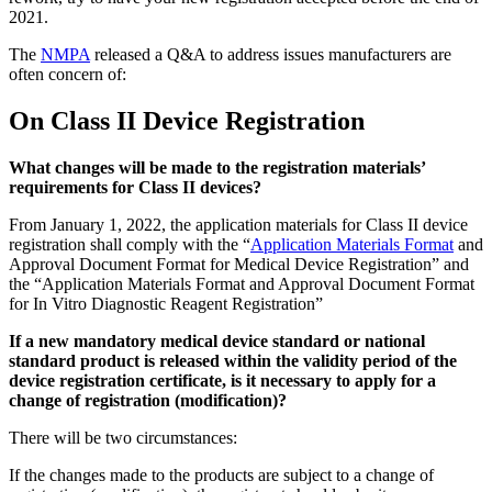
2021.
The
NMPA
released a Q&A to address issues manufacturers are
often concern of:
On Class II Device Registration
What changes will be made to the registration materials’
requirements for Class II devices?
From January 1, 2022, the application materials for Class II device
registration shall comply with the “
Application Materials Format
and
Approval Document Format for Medical Device Registration” and
the “Application Materials Format and Approval Document Format
for In Vitro Diagnostic Reagent Registration”
If a new mandatory medical device standard or national
standard product is released within the validity period of the
device registration certificate, is it necessary to apply for a
change of registration (modification)?
There will be two circumstances:
If the changes made to the products are subject to a change of