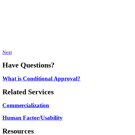
Next
Have Questions?
What is Conditional Approval?
Related Services
Commercialization
Human Factor/Usability
Resources