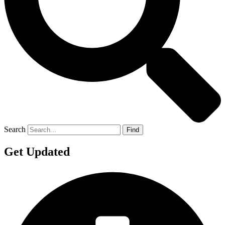
Search
Find
Get Updated