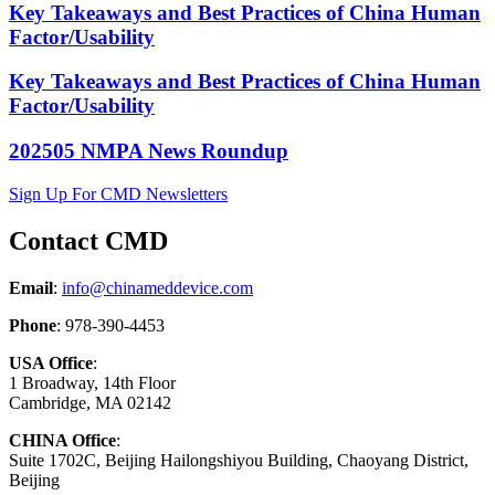
Key Takeaways and Best Practices of China Human
Factor/Usability
Key Takeaways and Best Practices of China Human
Factor/Usability
202505 NMPA News Roundup
Sign Up For CMD Newsletters
Contact CMD
Email
:
info@chinameddevice.com
Phone
: 978-390-4453
USA Office
:
1 Broadway, 14th Floor
Cambridge, MA 02142
CHINA Office
:
Suite 1702C
, Beijing Hailongshiyou Building, Chaoyang District,
Beijing