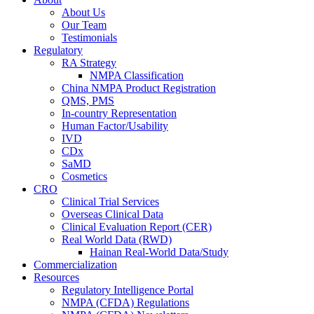
About Us
Our Team
Testimonials
Regulatory
RA Strategy
NMPA Classification
China NMPA Product Registration
QMS, PMS
In-country Representation
Human Factor/Usability
IVD
CDx
SaMD
Cosmetics
CRO
Clinical Trial Services
Overseas Clinical Data
Clinical Evaluation Report (CER)
Real World Data (RWD)
Hainan Real-World Data/Study
Commercialization
Resources
Regulatory Intelligence Portal
NMPA (CFDA) Regulations