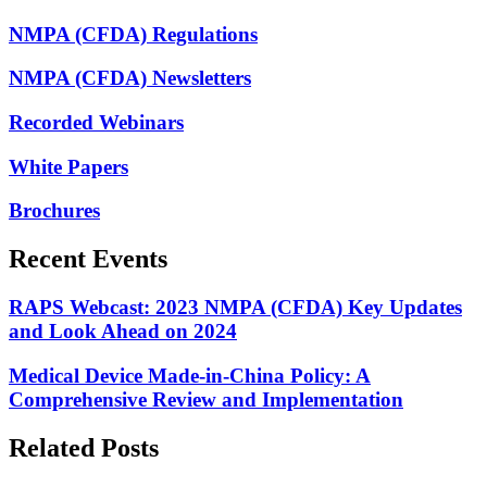
NMPA (CFDA) Regulations
NMPA (CFDA) Newsletters
Recorded Webinars
White Papers
Brochures
Recent Events
RAPS Webcast: 2023 NMPA (CFDA) Key Updates
and Look Ahead on 2024
Medical Device Made-in-China Policy: A
Comprehensive Review and Implementation
Related Posts