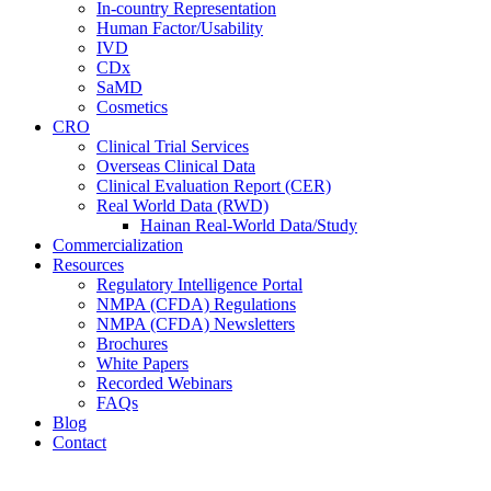
In-country Representation
Human Factor/Usability
IVD
CDx
SaMD
Cosmetics
CRO
Clinical Trial Services
Overseas Clinical Data
Clinical Evaluation Report (CER)
Real World Data (RWD)
Hainan Real-World Data/Study
Commercialization
Resources
Regulatory Intelligence Portal
NMPA (CFDA) Regulations
NMPA (CFDA) Newsletters
Brochures
White Papers
Recorded Webinars
FAQs
Blog
Contact