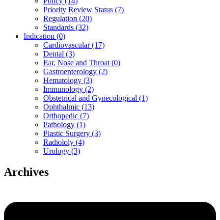
Policy (14)
Priority Review Status (7)
Regulation (20)
Standards (32)
Indication (0)
Cardiovascular (17)
Dental (3)
Ear, Nose and Throat (0)
Gastroenterology (2)
Hematology (3)
Immunology (2)
Obstetrical and Gynecological (1)
Ophthalmic (13)
Orthopedic (7)
Pathology (1)
Plastic Surgery (3)
Radiololy (4)
Urology (3)
Archives