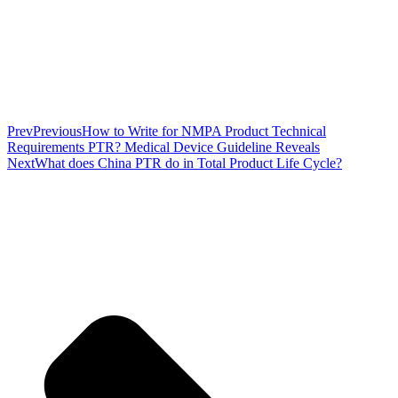
Prev
Previous
How to Write for NMPA Product Technical
Requirements PTR? Medical Device Guideline Reveals
Next
What does China PTR do in Total Product Life Cycle?