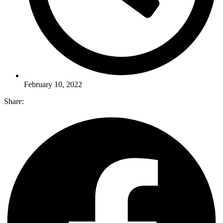
February 10, 2022
Share: