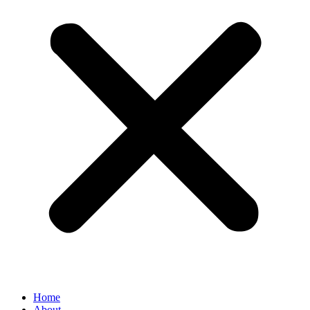
Home
About