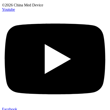
©2026 China Med Device
Youtube
Facebook