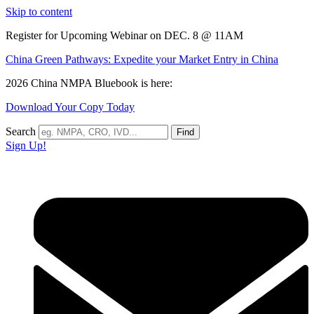
Skip to content
Register for Upcoming Webinar on DEC. 8 @ 11AM
China Green Pathways: Expedite your Market Entry in China
2026 China NMPA Bluebook is here:
Download Your Copy Today
Search
Find
Sign Up!