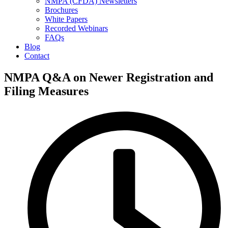
NMPA (CFDA) Newsletters
Brochures
White Papers
Recorded Webinars
FAQs
Blog
Contact
NMPA Q&A on Newer Registration and
Filing Measures