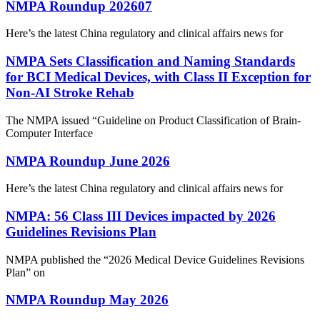
NMPA Roundup 202607
Here’s the latest China regulatory and clinical affairs news for
NMPA Sets Classification and Naming Standards
for BCI Medical Devices, with Class II Exception for
Non‑AI Stroke Rehab
The NMPA issued “Guideline on Product Classification of Brain-
Computer Interface
NMPA Roundup June 2026
Here’s the latest China regulatory and clinical affairs news for
NMPA: 56 Class III Devices impacted by 2026
Guidelines Revisions Plan
NMPA published the “2026 Medical Device Guidelines Revisions
Plan” on
NMPA Roundup May 2026