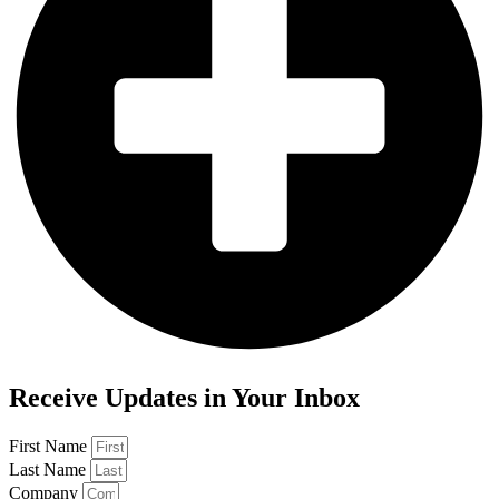
Receive Updates in Your Inbox
First Name
Last Name
Company