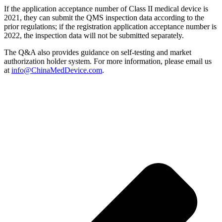
If the application acceptance number of Class II medical device is
2021, they can submit the QMS inspection data according to the
prior regulations; if the registration application acceptance number is
2022, the inspection data will not be submitted separately.
The Q&A also provides guidance on self-testing and market
authorization holder system. For more information, please email us
at
info@ChinaMedDevice.com
.