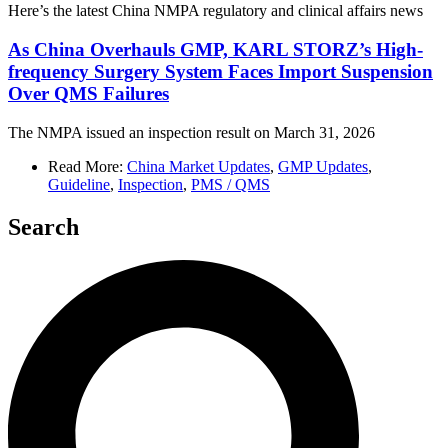
Here’s the latest China NMPA regulatory and clinical affairs news
As China Overhauls GMP, KARL STORZ’s High-
frequency Surgery System Faces Import Suspension
Over QMS Failures
The NMPA issued an inspection result on March 31, 2026
Read More:
China Market Updates
,
GMP Updates
,
Guideline
,
Inspection
,
PMS / QMS
Search