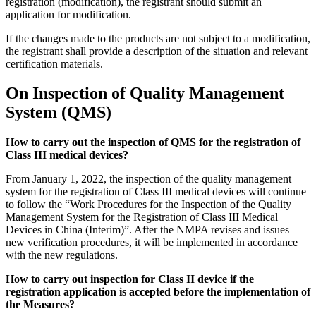
registration (modification), the registrant should submit an
application for modification.
If the changes made to the products are not subject to a modification,
the registrant shall provide a description of the situation and relevant
certification materials.
On Inspection of Quality Management
System (QMS)
How to carry out the inspection of QMS for the registration of
Class III medical devices?
From January 1, 2022, the inspection of the quality management
system for the registration of Class III medical devices will continue
to follow the “Work Procedures for the Inspection of the Quality
Management System for the Registration of Class III Medical
Devices in China (Interim)”. After the NMPA revises and issues
new verification procedures, it will be implemented in accordance
with the new regulations.
How to carry out inspection for Class II device if the
registration application is accepted before the implementation of
the Measures?