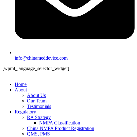
info@chinameddevice.com
[wpml_language_selector_widget]
Home
About
About Us
Our Team
Testimonials
Regulatory
RA Strategy
NMPA Classification
China NMPA Product Registration
QMS, PMS