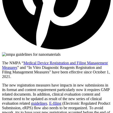
The NMPA “
Medical Device Registration and Filing Management
Measures
” and “In Vitro Diagnostic Reagents Registration and
Filing Management Measures” have been effective since October 1,
2021.
The new registration measures have impacts in new submissions in
its format and content requirement particularly now it requires GMP
related documents. In addition, clinical evaluation content and
format need to be updated as result of the new series of clinical
evaluation related
guidelines
.
E-filing
(Electronic Regulated Product
Submission, eRPS) flow also needs to be reorganized. To avoid
rework, try to have your new registration accepted before the end of