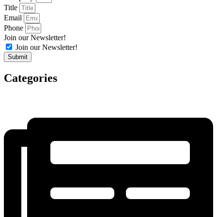
Title
Email
Phone
Join our Newsletter!
Join our Newsletter!
Submit
Categories