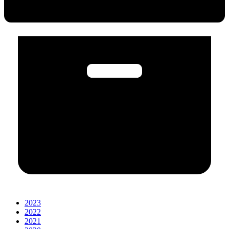
2023
2022
2021