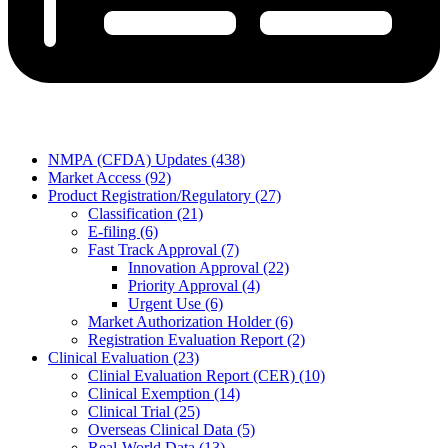
NMPA (CFDA) Updates (438)
Market Access (92)
Product Registration/Regulatory (27)
Classification (21)
E-filing (6)
Fast Track Approval (7)
Innovation Approval (22)
Priority Approval (4)
Urgent Use (6)
Market Authorization Holder (6)
Registration Evaluation Report (2)
Clinical Evaluation (23)
Clinial Evaluation Report (CER) (10)
Clinical Exemption (14)
Clinical Trial (25)
Overseas Clinical Data (5)
Real-World Data (13)