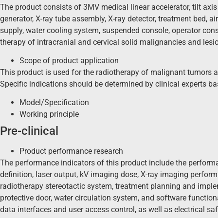
The product consists of 3MV medical linear accelerator, tilt axis
generator, X-ray tube assembly, X-ray detector, treatment bed, a
supply, water cooling system, suspended console, operator cons
therapy of intracranial and cervical solid malignancies and lesi
Scope of product application
This product is used for the radiotherapy of malignant tumors and
Specific indications should be determined by clinical experts b
Model/Specification
Working principle
Pre-clinical
Product performance research
The performance indicators of this product include the perform
definition, laser output, kV imaging dose, X-ray imaging perfor
radiotherapy stereotactic system, treatment planning and impl
protective door, water circulation system, and software function
data interfaces and user access control, as well as electrical saf