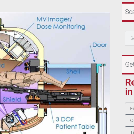
Se
Ge
R
in