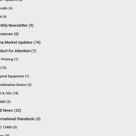
calls (6)
I (9)
thly Newsletter (9)
ources (6)
na Market Updates (74)
duct for Attention (7)
 Printing (1)
 (13)
pital Equipment (1)
mbination Device (5)
D & CDx (18)
MD (5)
D News (22)
ernational Standards (0)
O 13485 (0)
ex (0)