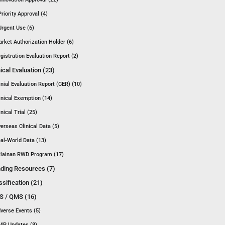
Priority Approval (4)
Urgent Use (6)
rket Authorization Holder (6)
gistration Evaluation Report (2)
nical Evaluation (23)
inial Evaluation Report (CER) (10)
inical Exemption (14)
inical Trial (25)
erseas Clinical Data (5)
al-World Data (13)
Hainan RWD Program (17)
ding Resources (7)
ssification (21)
 / QMS (16)
verse Events (5)
P Updates (8)