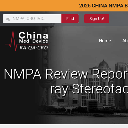
2026 CHINA NMPA B
Find
Sign Up!
Home
Ab
NMPA Review Report
ray Stereota