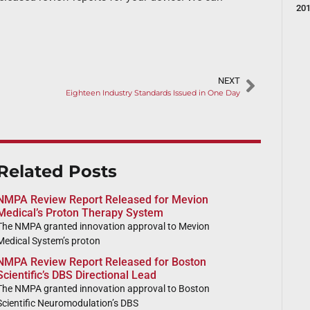
20
NEXT
Eighteen Industry Standards Issued in One Day
Related Posts
NMPA Review Report Released for Mevion
Medical’s Proton Therapy System
The NMPA granted innovation approval to Mevion
Medical System’s proton
NMPA Review Report Released for Boston
Scientific’s DBS Directional Lead
The NMPA granted innovation approval to Boston
Scientific Neuromodulation’s DBS