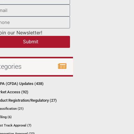
oin our Newsletter!
Submit
tegories
A (CFDA) Updates (438)
ket Access (92)
duct Registration/Regulatory (27)
assification (21)
filing (6)
st Track Approval (7)
Innovation Approval (22)