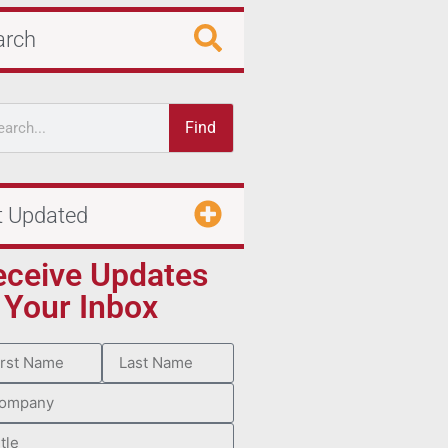
arch
Find
t Updated
eceive Updates
 Your Inbox