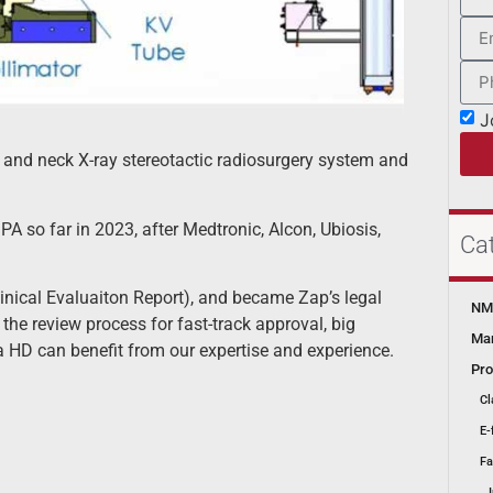
J
and neck X-ray stereotactic radiosurgery system and
A so far in 2023, after Medtronic, Alcon, Ubiosis,
Ca
inical Evaluaiton Report), and became Zap’s legal
NMP
he review process for fast-track approval, big
Mar
a HD can benefit from our expertise and experience.
Pro
Cl
E-
Fa