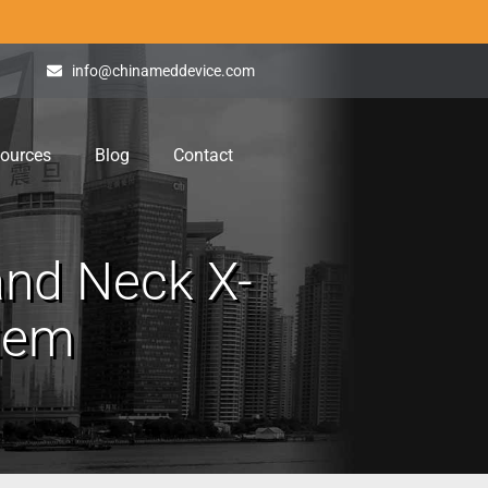
info@chinameddevice.com
ources
Blog
Contact
nd Neck X-
stem