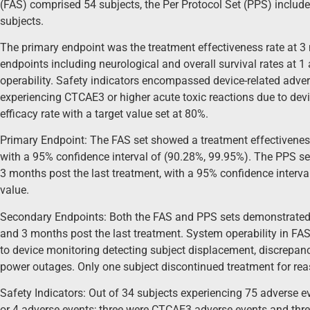
(FAS) comprised 54 subjects, the Per Protocol Set (PPS) includ
subjects.
The primary endpoint was the treatment effectiveness rate at 3
endpoints including neurological and overall survival rates at 
operability. Safety indicators encompassed device-related adve
experiencing CTCAE3 or higher acute toxic reactions due to de
efficacy rate with a target value set at 80%.
Primary Endpoint: The FAS set showed a treatment effectiveness
with a 95% confidence interval of (90.28%, 99.95%). The PPS se
3 months post the last treatment, with a 95% confidence interva
value.
Secondary Endpoints: Both the FAS and PPS sets demonstrated 1
and 3 months post the last treatment. System operability in FA
to device monitoring detecting subject displacement, discrepanci
power outages. Only one subject discontinued treatment for reas
Safety Indicators: Out of 34 subjects experiencing 75 adverse 
or 4 adverse events; three were CTCAE3 adverse events and thre