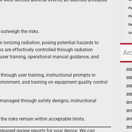
Pa
Pl
Ra
outweigh the risks.
Ur
m ionizing radiation, posing potential hazards to
s are effectively controlled through radiation
Ar
 user training, operational manual guidance, and
20
through user training, instructional prompts in
20
ironment, and training on equipment quality control
20
20
 managed through safety designs, instructional
20
20
he risks remain within acceptable limits.
20
20
eleased review reports for your device. We can