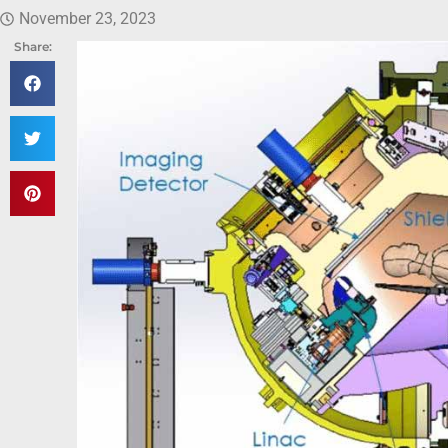
November 23, 2023
Share: