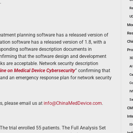
.
Re
UD
Mon
Res
treatment planning software has a released version of
Chi
ation software has a released version of 1.8, with a
esponding software description documents in
Pro
onfirming that the software design and development
3D
isks are acceptable. Network security description
AI
ine on Medical Device Cybersecurity
” confirming that
Ca
, and an emergency response plan for network security
Co
IV
Sa
s, please email us at
info@ChinaMedDevice.com
.
CM
Int
IS
The trial enrolled 55 patients. The Full Analysis Set
Ind