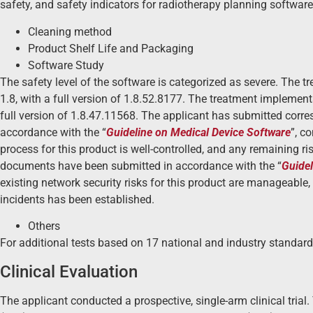
safety, and safety indicators for radiotherapy planning software
Cleaning method
Product Shelf Life and Packaging
Software Study
The safety level of the software is categorized as severe. The 
1.8, with a full version of 1.8.52.8177. The treatment implement
full version of 1.8.47.11568. The applicant has submitted corr
accordance with the “
Guideline on Medical Device Software
”, c
process for this product is well-controlled, and any remaining r
documents have been submitted in accordance with the “
Guidel
existing network security risks for this product are manageable
incidents has been established.
Others
For additional tests based on 17 national and industry standard
Clinical Evaluation
The applicant conducted a prospective, single-arm clinical trial. 