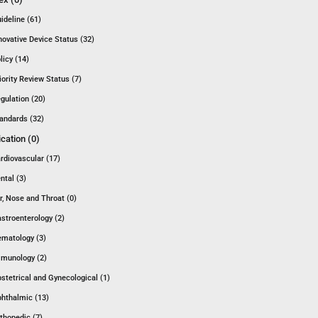
ideline (61)
novative Device Status (32)
licy (14)
iority Review Status (7)
gulation (20)
andards (32)
ication (0)
rdiovascular (17)
ntal (3)
r, Nose and Throat (0)
stroenterology (2)
matology (3)
munology (2)
stetrical and Gynecological (1)
hthalmic (13)
thopedic (7)