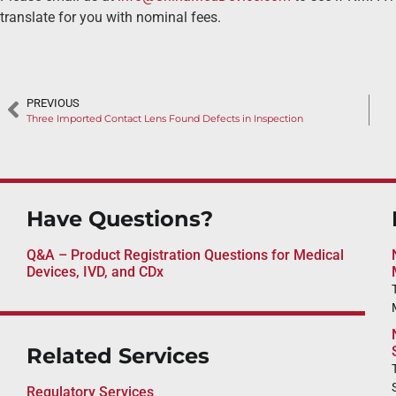
translate for you with nominal fees.
PREVIOUS
Three Imported Contact Lens Found Defects in Inspection
Have Questions?
Q&A – Product Registration Questions for Medical
Devices, IVD, and CDx
Related Services
Regulatory Services