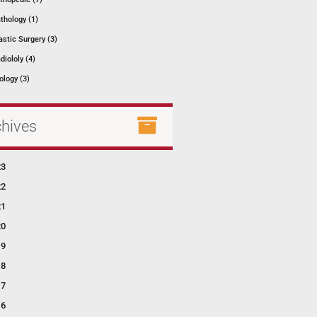
thology (1)
astic Surgery (3)
diololy (4)
ology (3)
chives
23
22
21
20
19
18
17
16