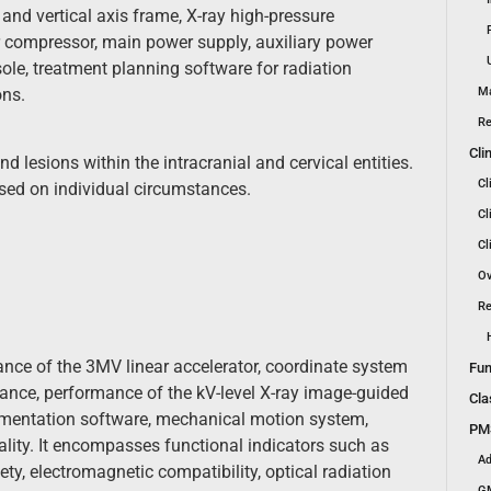
 and vertical axis frame, X-ray high-pressure
ir compressor, main power supply, auxiliary power
ole, treatment planning software for radiation
ons.
Ma
Re
Cli
 lesions within the intracranial and cervical entities.
Cl
ased on individual circumstances.
Cl
Cl
Ov
Re
ance of the 3MV linear accelerator, coordinate system
Fun
mance, performance of the kV-level X-ray image-guided
Cla
ementation software, mechanical motion system,
PMS
ality. It encompasses functional indicators such as
Ad
ety, electromagnetic compatibility, optical radiation
GM