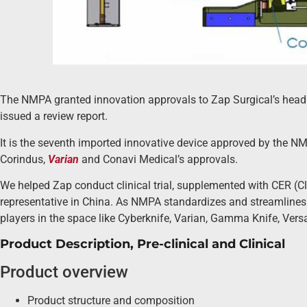
The NMPA granted innovation approvals to Zap Surgical’s head 
issued a review report.
It is the seventh imported innovative device approved by the NMP
Corindus,
Varian
and Conavi Medical’s approvals.
We helped Zap conduct clinical trial, supplemented with CER (Cl
representative in China. As NMPA standardizes and streamlines t
players in the space like Cyberknife, Varian, Gamma Knife, Vers
Product Description, Pre-clinical and Clinical
Product overview
Product structure and composition