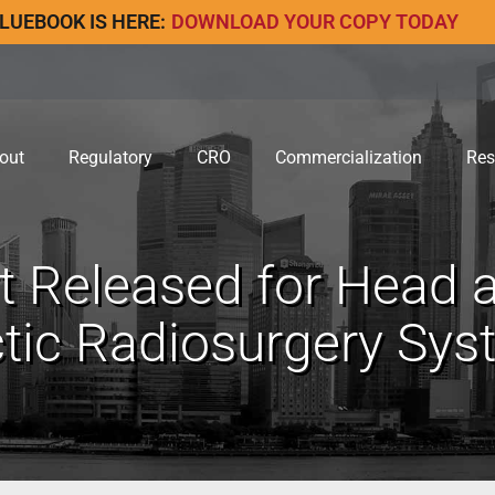
LUEBOOK IS HERE:
DOWNLOAD YOUR COPY TODAY
out
Regulatory
CRO
Commercialization
Res
 Released for Head a
ctic Radiosurgery Sy