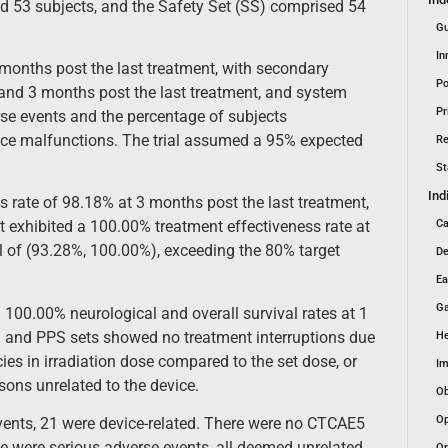
ed 53 subjects, and the Safety Set (SS) comprised 54
Gu
In
 months post the last treatment, with secondary
Po
1 and 3 months post the last treatment, and system
Pr
rse events and the percentage of subjects
vice malfunctions. The trial assumed a 95% expected
Re
St
Ind
 rate of 98.18% at 3 months post the last treatment,
Ca
t exhibited a 100.00% treatment effectiveness rate at
l of (93.28%, 100.00%), exceeding the 80% target
De
Ea
Ga
00.00% neurological and overall survival rates at 1
S and PPS sets showed no treatment interruptions due
He
es in irradiation dose compared to the set dose, or
Im
ons unrelated to the device.
Ob
Op
events, 21 were device-related. There were no CTCAE5
e were serious adverse events, all deemed unrelated
Or