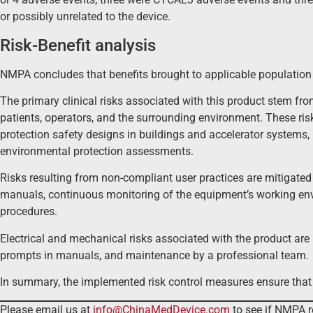
or possibly unrelated to the device.
Risk-Benefit analysis
NMPA concludes that benefits brought to applicable population 
The primary clinical risks associated with this product stem fro
patients, operators, and the surrounding environment. These risk
protection safety designs in buildings and accelerator systems,
environmental protection assessments.
Risks resulting from non-compliant user practices are mitigated 
manuals, continuous monitoring of the equipment’s working env
procedures.
Electrical and mechanical risks associated with the product are
prompts in manuals, and maintenance by a professional team.
In summary, the implemented risk control measures ensure that t
Please email us at
info@ChinaMedDevice.com
to see if NMPA r