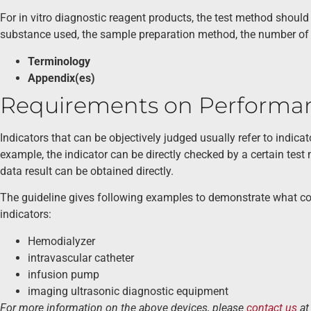
For in vitro diagnostic reagent products, the test method should
substance used, the sample preparation method, the number of 
Terminology
Appendix(es)
Requirements on Performan
Indicators that can be objectively judged usually refer to indicat
example, the indicator can be directly checked by a certain test 
data result can be obtained directly.
The guideline gives following examples to demonstrate what co
indicators:
Hemodialyzer
intravascular catheter
infusion pump
imaging ultrasonic diagnostic equipment
For more information on the above devices, please
contact us
a