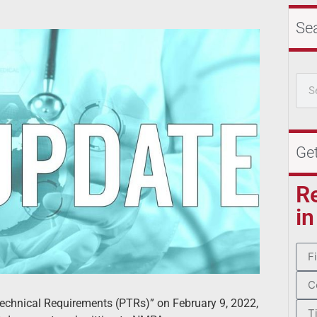
Se
Ge
R
in
Technical Requirements (PTRs)” on February 9, 2022,