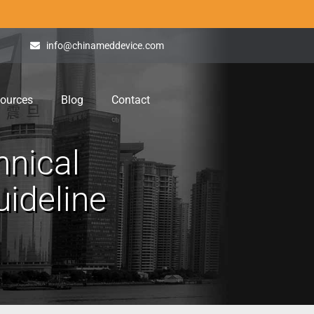
info@chinameddevice.com
ources
Blog
Contact
hnical
ideline