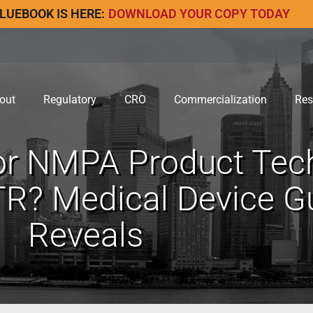
LUEBOOK IS HERE:
DOWNLOAD YOUR COPY TODAY
out
Regulatory
CRO
Commercialization
Res
or NMPA Product Tec
R? Medical Device Gu
Reveals