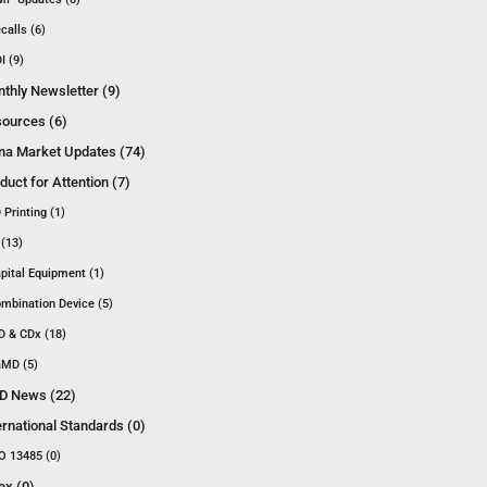
calls (6)
I (9)
thly Newsletter (9)
ources (6)
na Market Updates (74)
duct for Attention (7)
 Printing (1)
 (13)
pital Equipment (1)
mbination Device (5)
D & CDx (18)
MD (5)
D News (22)
ernational Standards (0)
O 13485 (0)
ex (0)