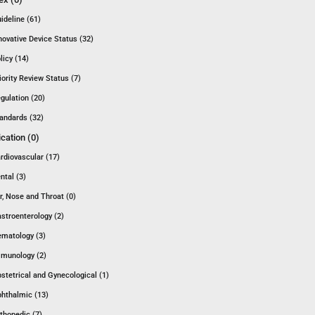
ideline (61)
novative Device Status (32)
licy (14)
iority Review Status (7)
gulation (20)
andards (32)
ication (0)
rdiovascular (17)
ntal (3)
r, Nose and Throat (0)
stroenterology (2)
matology (3)
munology (2)
stetrical and Gynecological (1)
hthalmic (13)
thopedic (7)