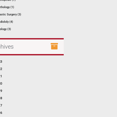
thology (1)
astic Surgery (3)
diololy (4)
ology (3)
chives
23
22
21
20
19
18
17
16