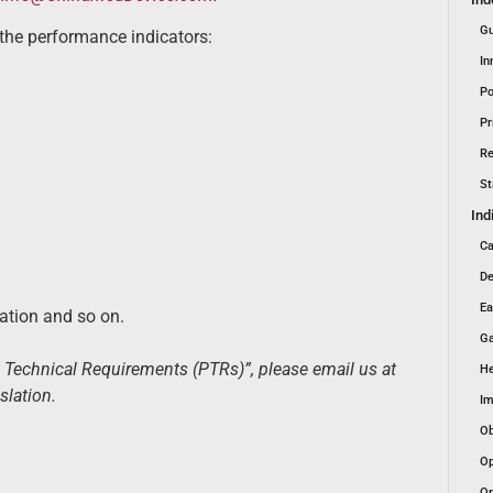
Gu
the performance indicators:
In
Po
Pr
Re
St
Ind
Ca
De
Ea
uation and so on.
Ga
t Technical Requirements (PTRs)”, please email us at
He
slation.
Im
Ob
Op
Or