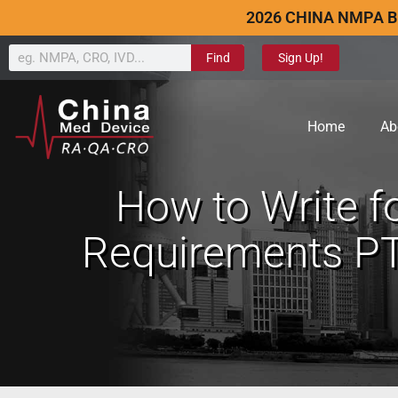
2026 CHINA NMPA B
Find
Sign Up!
Home
Ab
How to Write f
Requirements PT