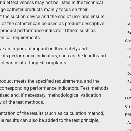
nd effectiveness may not be listed in the technical
ge catheter products mainly focus on their
t the suction device and the end of use, and ensure
h of the catheter can be used as product descriptive
Ma
 product performance indicator. Others such as
Re
hnical requirements.
Cli
ve an important impact on their safety and
Cl
ments performance indicators, such as the length and
Cl
tolerance of orthopedic implants.
Cl
Ov
roduct meets the specified requirements, and the
Re
 corresponding performance indicators. Test methods
ized and, if necessary, methodological validation
Fun
y of the test methods.
Cla
ntation of the results (such as calculation method,
PMS
ble results can also be added to the test principle,
Ad
GM