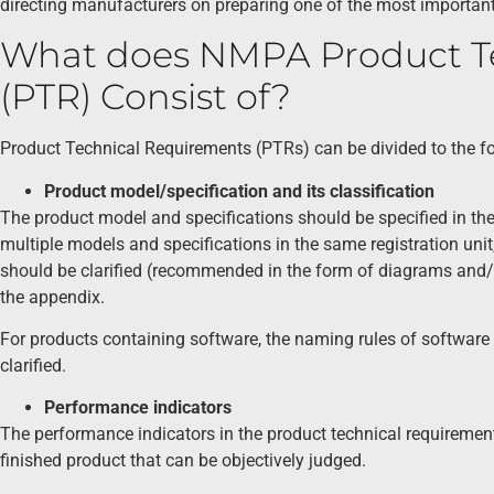
directing manufacturers on preparing one of the most importa
What does NMPA Product T
(PTR) Consist of?
Product Technical Requirements (PTRs) can be divided to the fol
Product model/specification and its classification
The product model and specifications should be specified in the
multiple models and specifications in the same registration unit
should be clarified (recommended in the form of diagrams and/or
the appendix.
For products containing software, the naming rules of software 
clarified.
Performance indicators
The performance indicators in the product technical requirements
finished product that can be objectively judged.