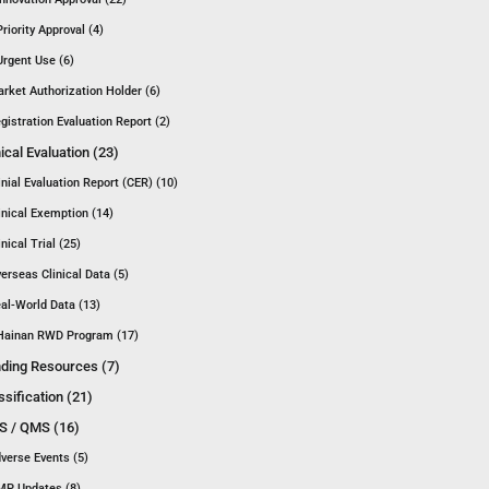
Priority Approval (4)
Urgent Use (6)
rket Authorization Holder (6)
gistration Evaluation Report (2)
nical Evaluation (23)
inial Evaluation Report (CER) (10)
inical Exemption (14)
inical Trial (25)
erseas Clinical Data (5)
al-World Data (13)
Hainan RWD Program (17)
ding Resources (7)
ssification (21)
 / QMS (16)
verse Events (5)
P Updates (8)