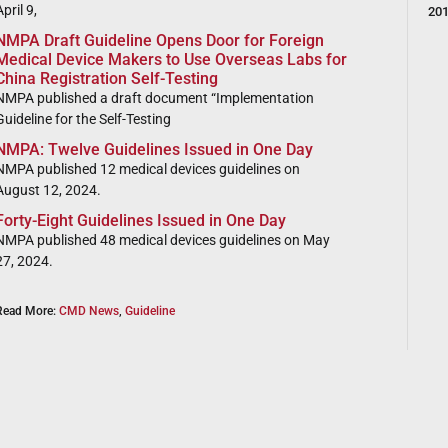
pril 9,
20
NMPA Draft Guideline Opens Door for Foreign
Medical Device Makers to Use Overseas Labs for
China Registration Self-Testing
NMPA published a draft document “Implementation
Guideline for the Self-Testing
NMPA: Twelve Guidelines Issued in One Day
NMPA published 12 medical devices guidelines on
August 12, 2024.
Forty-Eight Guidelines Issued in One Day
NMPA published 48 medical devices guidelines on May
27, 2024.
Read More:
CMD News
,
Guideline