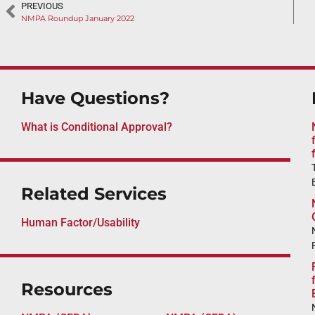
PREVIOUS
NMPA Roundup January 2022
Have Questions?
What is Conditional Approval?
Related Services
Human Factor/Usability
Resources