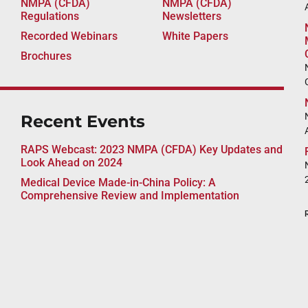
NMPA (CFDA)
NMPA (CFDA)
A
Regulations
Newsletters
Recorded Webinars
White Papers
Brochures
Recent Events
RAPS Webcast: 2023 NMPA (CFDA) Key Updates and
Look Ahead on 2024
Medical Device Made-in-China Policy: A
Comprehensive Review and Implementation