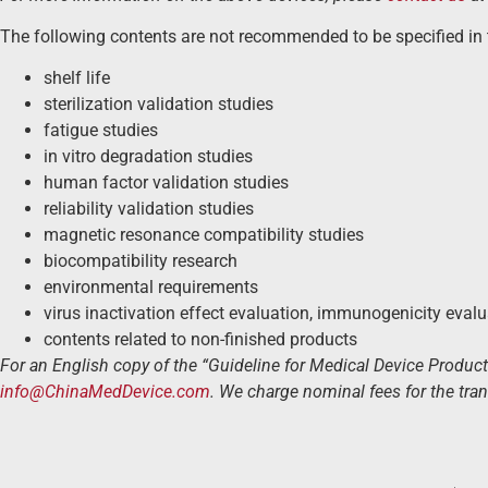
The following contents are not recommended to be specified in 
shelf life
sterilization validation studies
fatigue studies
in vitro degradation studies
human factor validation studies
reliability validation studies
magnetic resonance compatibility studies
biocompatibility research
environmental requirements
virus inactivation effect evaluation, immunogenicity eval
contents related to non-finished products
For an English copy of the “Guideline for Medical Device Produc
info@ChinaMedDevice.com
. We charge nominal fees for the tran