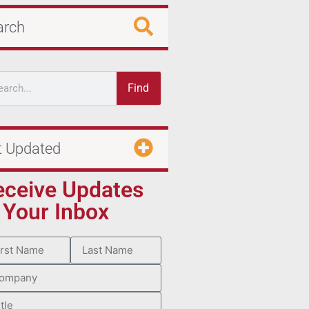
arch
Find
t Updated
eceive Updates
 Your Inbox