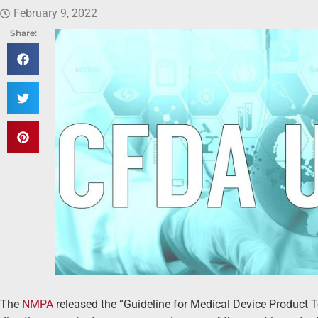
February 9, 2022
Share:
The
NMPA
released the “Guideline for Medical Device Product 