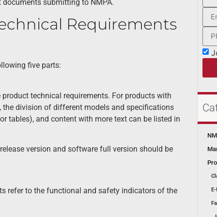
nt documents submitting to NMPA.
echnical Requirements
J
lowing five parts:
 product technical requirements. For products with
Ca
, the division of different models and specifications
 tables), and content with more text can be listed in
NMP
release version and software full version should be
Mar
Pro
Cl
 refer to the functional and safety indicators of the
E-
Fa