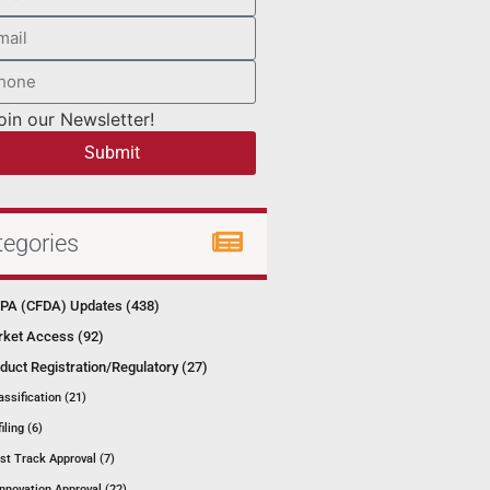
oin our Newsletter!
Submit
tegories
A (CFDA) Updates (438)
ket Access (92)
duct Registration/Regulatory (27)
assification (21)
filing (6)
st Track Approval (7)
Innovation Approval (22)