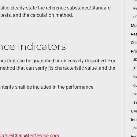
 also clearly state the reference substance/standard
Re
tests, and the calculation method.
UD
Mon
Res
Chi
ce Indicators
Pro
3D
ors that can be quantified or objectively described. For
method that can verify its characteristic value, and the
AI
Ca
Co
ntents shall be included in the performance
IV
Sa
CM
Int
IS
t
info@ChinaMedDevice.com
.
Ind