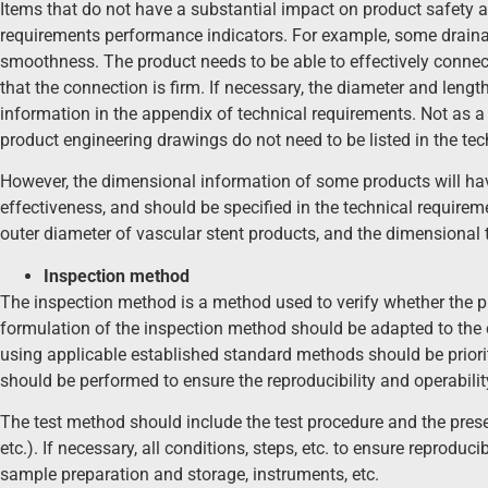
Items that do not have a substantial impact on product safety a
requirements performance indicators. For example, some draina
smoothness. The product needs to be able to effectively connec
that the connection is firm. If necessary, the diameter and lengt
information in the appendix of technical requirements. Not as a
product engineering drawings do not need to be listed in the tec
However, the dimensional information of some products will ha
effectiveness, and should be specified in the technical require
outer diameter of vascular stent products, and the dimensional 
Inspection method
The inspection method is a method used to verify whether the p
formulation of the inspection method should be adapted to the
using applicable established standard methods should be priorit
should be performed to ensure the reproducibility and operabilit
The test method should include the test procedure and the prese
etc.). If necessary, all conditions, steps, etc. to ensure reproduci
sample preparation and storage, instruments, etc.