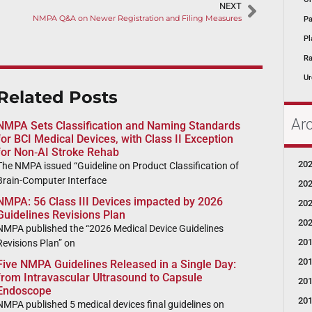
NEXT
NMPA Q&A on Newer Registration and Filing Measures
Pa
Pl
Ra
Ur
Related Posts
Ar
NMPA Sets Classification and Naming Standards
for BCI Medical Devices, with Class II Exception
for Non‑AI Stroke Rehab
20
The NMPA issued “Guideline on Product Classification of
Brain-Computer Interface
20
NMPA: 56 Class III Devices impacted by 2026
20
Guidelines Revisions Plan
20
NMPA published the “2026 Medical Device Guidelines
20
Revisions Plan” on
20
Five NMPA Guidelines Released in a Single Day:
from Intravascular Ultrasound to Capsule
20
Endoscope
20
NMPA published 5 medical devices final guidelines on