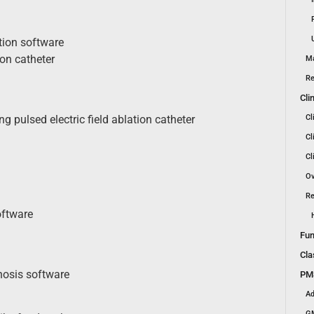
tion software
ion catheter
Ma
Re
Cli
Cl
 pulsed electric field ablation catheter
Cl
Cl
Ov
Re
oftware
Fun
Cla
nosis software
PMS
Ad
GM