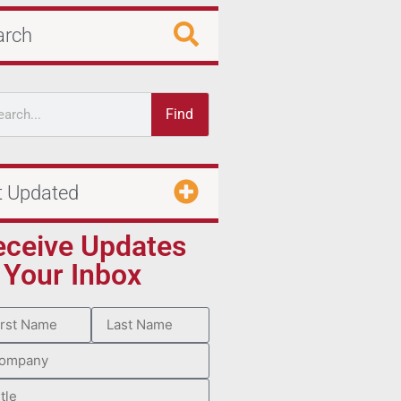
arch
Find
t Updated
eceive Updates
 Your Inbox