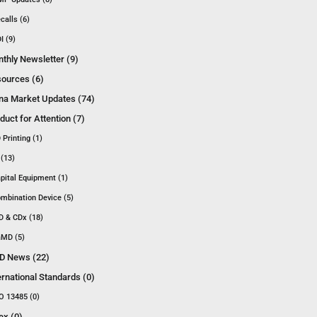
calls (6)
I (9)
thly Newsletter (9)
ources (6)
na Market Updates (74)
duct for Attention (7)
 Printing (1)
 (13)
pital Equipment (1)
mbination Device (5)
D & CDx (18)
MD (5)
D News (22)
ernational Standards (0)
O 13485 (0)
ex (0)