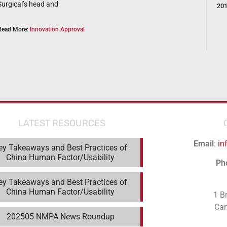
Surgical’s head and
20
Read More:
Innovation Approval
LATEST RESOURCES
Email
:
in
ey Takeaways and Best Practices of
China Human Factor/Usability
Ph
ey Takeaways and Best Practices of
China Human Factor/Usability
1 B
Ca
202505 NMPA News Roundup