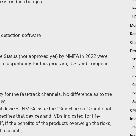
like fundus changes
Re
UD
Mon
Res
detection software
Chi
Pro
ce Status (not approved yet) by NMPA in 2022 were
3D
l opportunity for this program, U.S. and European
AI
Ca
Co
for the fast-track channels. No difference as to the
IV
es;
Sa
al devices. NMPA issue the “Guideline on Conditional
CM
cifies that devices and IVDs indicated for life-
Int
, if the benefits of the products overweigh the risks,
IS
l research;
Ind