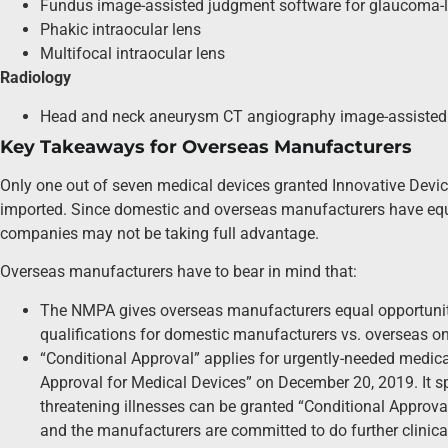
Fundus image-assisted judgment software for glaucoma-
Phakic intraocular lens
Multifocal intraocular lens
Radiology
Head and neck aneurysm CT angiography image-assisted 
Key Takeaways for Overseas Manufacturers
Only one out of seven medical devices granted Innovative Devi
imported. Since domestic and overseas manufacturers have equa
companies may not be taking full advantage.
Overseas manufacturers have to bear in mind that:
The NMPA gives overseas manufacturers equal opportunity 
qualifications for domestic manufacturers vs. overseas on
“Conditional Approval” applies for urgently-needed medic
Approval for Medical Devices” on December 20, 2019. It spe
threatening illnesses can be granted “Conditional Approval”
and the manufacturers are committed to do further clinica