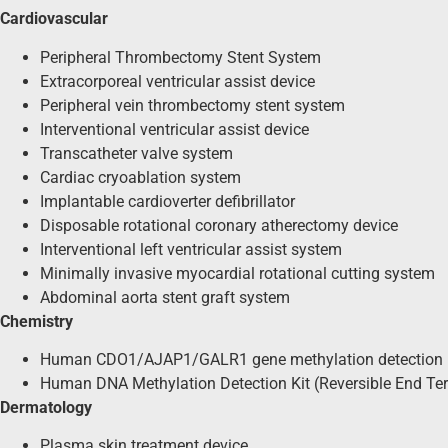
Cardiovascular
Peripheral Thrombectomy Stent System
Extracorporeal ventricular assist device
Peripheral vein thrombectomy stent system
Interventional ventricular assist device
Transcatheter valve system
Cardiac cryoablation system
Implantable cardioverter defibrillator
Disposable rotational coronary atherectomy device
Interventional left ventricular assist system
Minimally invasive myocardial rotational cutting system
Abdominal aorta stent graft system
Chemistry
Human CDO1/AJAP1/GALR1 gene methylation detection k
Human DNA Methylation Detection Kit (Reversible End T
Dermatology
Plasma skin treatment device