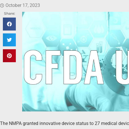
October 17, 2023
Share:
The NMPA granted innovative device status to 27 medical devi