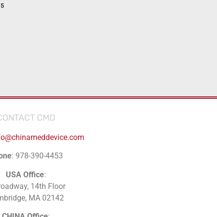
15
CONTACT CMD
fo@chinameddevice.com
one
: 978-390-4453
USA Office
:
roadway, 14th Floor
mbridge, MA 02142
CHINA Office
: