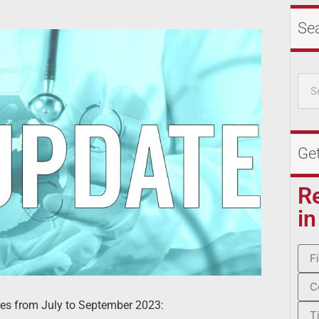
Se
Ge
R
in
ces from July to September 2023: