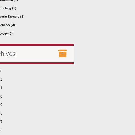
thology (1)
astic Surgery (3)
diololy (4)
ology (3)
chives
23
22
21
20
19
18
17
16