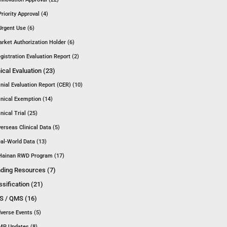
Priority Approval (4)
Urgent Use (6)
rket Authorization Holder (6)
gistration Evaluation Report (2)
nical Evaluation (23)
inial Evaluation Report (CER) (10)
inical Exemption (14)
inical Trial (25)
erseas Clinical Data (5)
al-World Data (13)
Hainan RWD Program (17)
ding Resources (7)
ssification (21)
 / QMS (16)
verse Events (5)
P Updates (8)