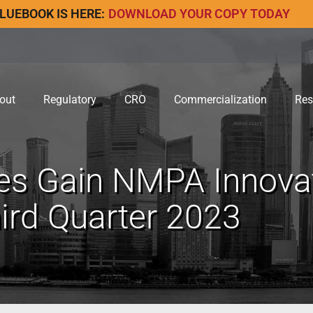
LUEBOOK IS HERE:
DOWNLOAD YOUR COPY TODAY
out
Regulatory
CRO
Commercialization
Res
es Gain NMPA Innovat
hird Quarter 2023