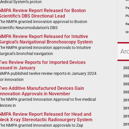
Medical System’s proton
Pa
NMPA Review Report Released for Boston
Scientific’s DBS Directional Lead
Pl
The NMPA granted innovation approval to Boston
Ra
Scientific Neuromodulation’s DBS
Ur
NMPA Review Report Released for Intuitive
Surgical’s Navigational Bronchoscopy System
The NMPA granted innovation approvals to Intuitive
Ar
Surgical’s bronchial navigation
Two Review Reports for Imported Devices
Issued in January
20
NMPA published twelve review reports in January 2024
20
for innovation
20
Two Additive Manufactured Devices Gain
20
Innovation Approvals in November
The NMPA granted Innovation Approval to five medical
20
devices in
20
NMPA Review Report Released for Head and
20
Neck X-ray Stereotactic Radiosurgery System
20
The NMPA granted innovation approvals to Zap