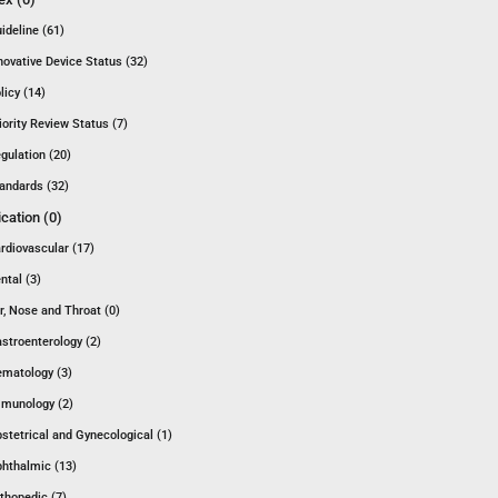
ideline (61)
novative Device Status (32)
licy (14)
iority Review Status (7)
gulation (20)
andards (32)
ication (0)
rdiovascular (17)
ntal (3)
r, Nose and Throat (0)
stroenterology (2)
matology (3)
munology (2)
stetrical and Gynecological (1)
hthalmic (13)
thopedic (7)