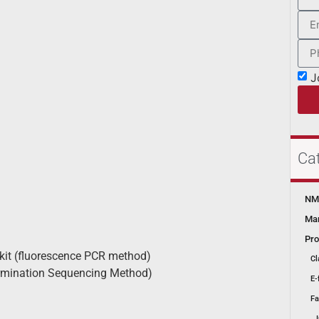
J
Ca
NMP
Mar
Pro
it (fluorescence PCR method)
Cl
ermination Sequencing Method)
E-
Fa