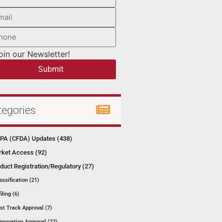
oin our Newsletter!
Submit
tegories
A (CFDA) Updates (438)
ket Access (92)
duct Registration/Regulatory (27)
assification (21)
filing (6)
st Track Approval (7)
Innovation Approval (22)