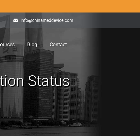
info@chinameddevice.com
ources
Blog
Contact
ion Status