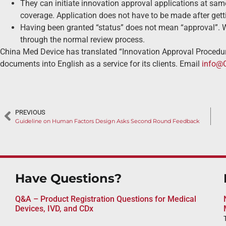
They can initiate innovation approval applications at sa
coverage. Application does not have to be made after getti
Having been granted “status” does not mean “approval”. With
through the normal review process.
China Med Device has translated “Innovation Approval Procedur
documents into English as a service for its clients. Email
info@
PREVIOUS
Guideline on Human Factors Design Asks Second Round Feedback
Have Questions?
Q&A – Product Registration Questions for Medical
Devices, IVD, and CDx