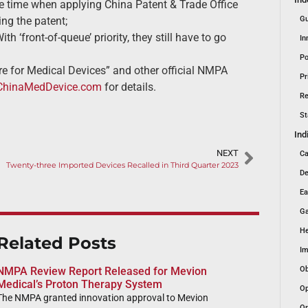
me time when applying China Patent & Trade Office
ng the patent;
Gu
 ‘front-of-queue’ priority, they still have to go
In
Po
e for Medical Devices” and other official NMPA
Pr
ChinaMedDevice.com
for details.
Re
St
Ind
NEXT
Ca
Twenty-three Imported Devices Recalled in Third Quarter 2023
De
Ea
Ga
He
Related Posts
Im
Ob
NMPA Review Report Released for Mevion
Medical’s Proton Therapy System
Op
The NMPA granted innovation approval to Mevion
Or