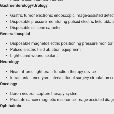
Gastroenterology/Urology
Gastric tumor electronic endoscopic image-assisted detec
Disposable pressure monitoring pulsed electric field ablat
Disposable silicone catheter
General hospital
Disposable magnetoelectric positioning pressure monitoring
Pulsed electric field ablation equipment
Light-cured wound sealant
Neurology
Near infrared light brain function therapy device
Intracranial aneurysm interventional surgery simulation s
Oncology
Boron neutron capture therapy system
Prostate cancer magnetic resonance image-assisted diag
Ophthalmic