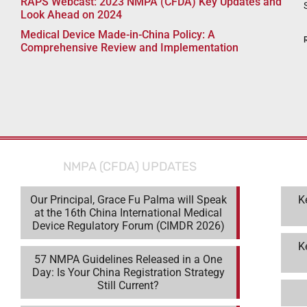
RAPS Webcast: 2023 NMPA (CFDA) Key Updates and
Look Ahead on 2024
Medical Device Made-in-China Policy: A
Comprehensive Review and Implementation
NMPA (CFDA) UPDATES
Our Principal, Grace Fu Palma will Speak
K
at the 16th China International Medical
Device Regulatory Forum (CIMDR 2026)
K
57 NMPA Guidelines Released in a One
Day: Is Your China Registration Strategy
Still Current?