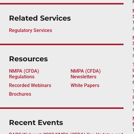
Related Services
Regulatory Services
Resources
NMPA (CFDA)
NMPA (CFDA)
Regulations
Newsletters
Recorded Webinars
White Papers
Brochures
Recent Events