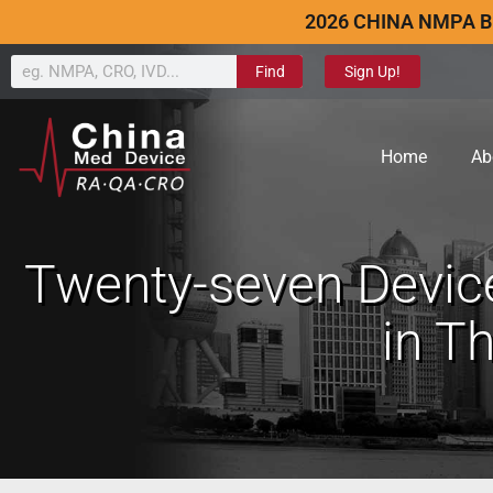
2026 CHINA NMPA B
Find
Sign Up!
Home
Ab
Twenty-seven Devic
in T