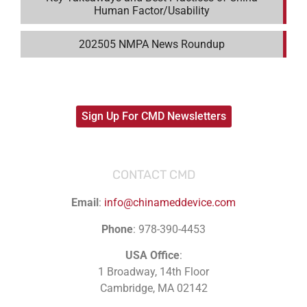
Human Factor/Usability
202505 NMPA News Roundup
Sign Up For CMD Newsletters
CONTACT CMD
Email
:
info@chinameddevice.com
Phone
: 978-390-4453
USA Office
:
1 Broadway, 14th Floor
Cambridge, MA 02142