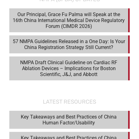
Our Principal, Grace Fu Palma will Speak at the
16th China International Medical Device Regulatory
Forum (CIMDR 2026)
57 NMPA Guidelines Released in a One Day: Is Your
China Registration Strategy Still Current?
NMPA Draft Clinical Guideline on Cardiac RF
Ablation Devices – Implications for Boston
Scientific, J&J, and Abbott
LATEST RESOURCES
Key Takeaways and Best Practices of China
Human Factor/Usability
Key Takeaways and Best Practices of China