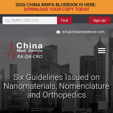
2026 CHINA NMPA BLUEBOOK IS HERE:
DOWNLOAD YOUR COPY TODAY
Find
Sign Up!
info@chinameddevice.com
Six Guidelines Issued on
Nanomaterials, Nomenclature
and Orthopedics