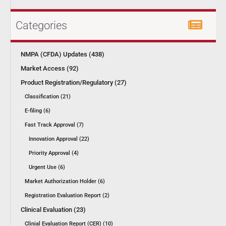
Categories
NMPA (CFDA) Updates (438)
Market Access (92)
Product Registration/Regulatory (27)
Classification (21)
E-filing (6)
Fast Track Approval (7)
Innovation Approval (22)
Priority Approval (4)
Urgent Use (6)
Market Authorization Holder (6)
Registration Evaluation Report (2)
Clinical Evaluation (23)
Clinial Evaluation Report (CER) (10)