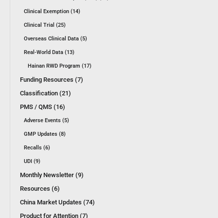
Clinical Exemption (14)
Clinical Trial (25)
Overseas Clinical Data (5)
Real-World Data (13)
Hainan RWD Program (17)
Funding Resources (7)
Classification (21)
PMS / QMS (16)
Adverse Events (5)
GMP Updates (8)
Recalls (6)
UDI (9)
Monthly Newsletter (9)
Resources (6)
China Market Updates (74)
Product for Attention (7)