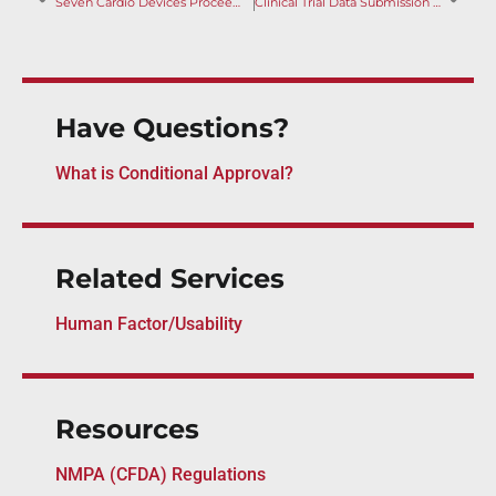
Seven Cardio Devices Proceed to Innovation Approval
Clinical Trial Data Submission Guideline: Requirements Clarified
Have Questions?
What is Conditional Approval?
Related Services
Human Factor/Usability
Resources
NMPA (CFDA) Regulations