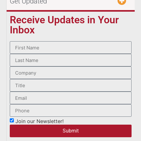
Get Updated
Receive Updates in Your
Inbox
Join our Newsletter!
Submit