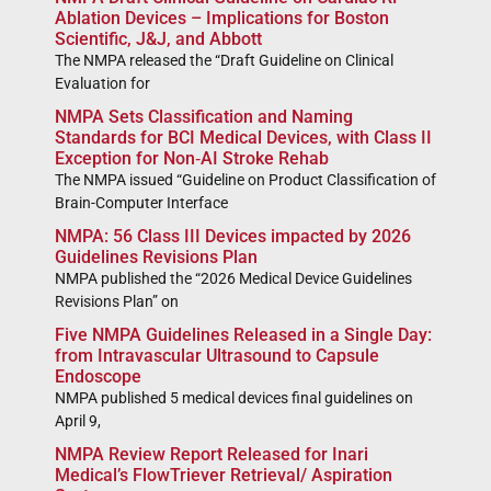
Ablation Devices – Implications for Boston
Scientific, J&J, and Abbott
The NMPA released the “Draft Guideline on Clinical
Evaluation for
NMPA Sets Classification and Naming
Standards for BCI Medical Devices, with Class II
Exception for Non‑AI Stroke Rehab
The NMPA issued “Guideline on Product Classification of
Brain-Computer Interface
NMPA: 56 Class III Devices impacted by 2026
Guidelines Revisions Plan
NMPA published the “2026 Medical Device Guidelines
Revisions Plan” on
Five NMPA Guidelines Released in a Single Day:
from Intravascular Ultrasound to Capsule
Endoscope
NMPA published 5 medical devices final guidelines on
April 9,
NMPA Review Report Released for Inari
Medical’s FlowTriever Retrieval/ Aspiration