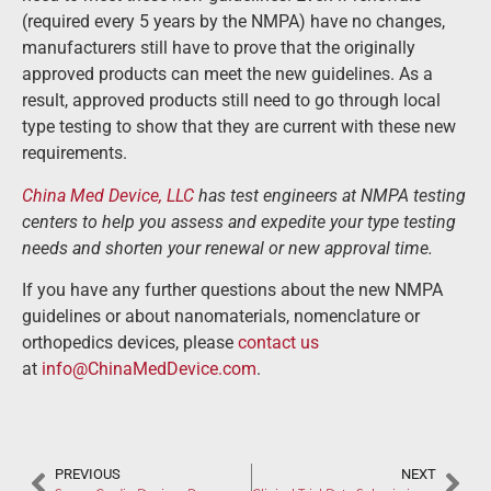
(required every 5 years by the NMPA) have no changes,
manufacturers still have to prove that the originally
approved products can meet the new guidelines. As a
result, approved products still need to go through local
type testing to show that they are current with these new
requirements.
China Med Device, LLC
has test engineers at NMPA testing
centers to help you assess and expedite your type testing
needs and shorten your renewal or new approval time.
If you have any further questions about the new NMPA
guidelines or about nanomaterials, nomenclature or
orthopedics devices, please
contact us
at
info@ChinaMedDevice.com
.
PREVIOUS
NEXT