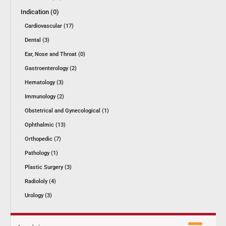
Indication (0)
Cardiovascular (17)
Dental (3)
Ear, Nose and Throat (0)
Gastroenterology (2)
Hematology (3)
Immunology (2)
Obstetrical and Gynecological (1)
Ophthalmic (13)
Orthopedic (7)
Pathology (1)
Plastic Surgery (3)
Radiololy (4)
Urology (3)