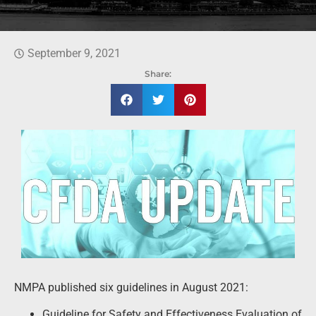
September 9, 2021
Share:
NMPA published six guidelines in August 2021:
Guideline for Safety and Effectiveness Evaluation of