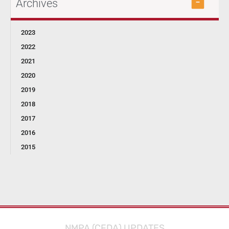
Archives
2023
2022
2021
2020
2019
2018
2017
2016
2015
NMPA (CFDA) UPDATES