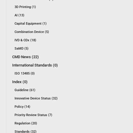
3D Printing (1)
AI (13)
Capital Equipment (1)
Combination Device (5)
IVD & CDx (18)
SaMD (5)
CMD News (22)
International Standards (0)
ISO 13485 (0)
Index (0)
Guideline (61)
Innovative Device Status (32)
Policy (14)
Priority Review Status (7)
Regulation (20)
Standards (32)