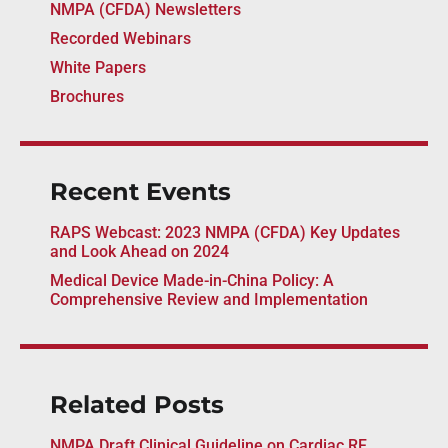
NMPA (CFDA) Newsletters
Recorded Webinars
White Papers
Brochures
Recent Events
RAPS Webcast: 2023 NMPA (CFDA) Key Updates
and Look Ahead on 2024
Medical Device Made-in-China Policy: A
Comprehensive Review and Implementation
Related Posts
NMPA Draft Clinical Guideline on Cardiac RF