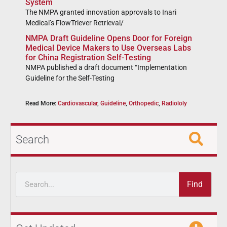
System
The NMPA granted innovation approvals to Inari
Medical’s FlowTriever Retrieval/
NMPA Draft Guideline Opens Door for Foreign
Medical Device Makers to Use Overseas Labs
for China Registration Self-Testing
NMPA published a draft document “Implementation
Guideline for the Self-Testing
Read More:
Cardiovascular
,
Guideline
,
Orthopedic
,
Radiololy
Search
Find