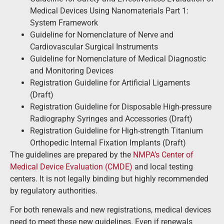
Medical Devices Using Nanomaterials Part 1:
System Framework
Guideline for Nomenclature of Nerve and
Cardiovascular Surgical Instruments
Guideline for Nomenclature of Medical Diagnostic
and Monitoring Devices
Registration Guideline for Artificial Ligaments
(Draft)
Registration Guideline for Disposable High-pressure
Radiography Syringes and Accessories (Draft)
Registration Guideline for High-strength Titanium
Orthopedic Internal Fixation Implants (Draft)
The guidelines are prepared by the
NMPA’s Center of
Medical Device Evaluation (CMDE)
and local testing
centers. It is not legally binding but highly recommended
by regulatory authorities.
For both renewals and new registrations, medical devices
need to meet these new guidelines. Even if renewals