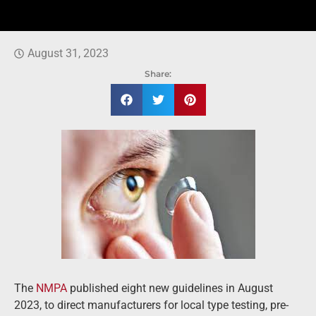
August 31, 2023
Share:
The
NMPA
published eight new guidelines in August
2023, to direct manufacturers for local type testing, pre-