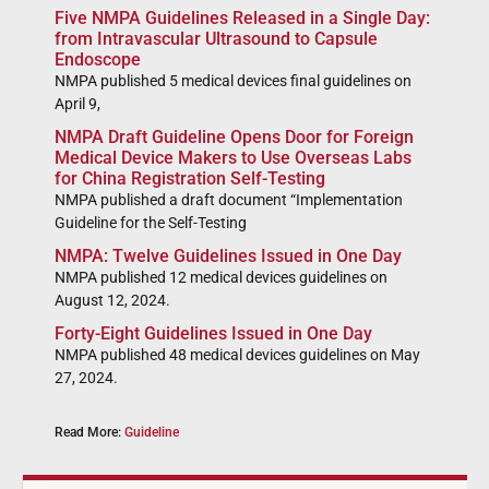
Five NMPA Guidelines Released in a Single Day:
from Intravascular Ultrasound to Capsule
Endoscope
NMPA published 5 medical devices final guidelines on
April 9,
NMPA Draft Guideline Opens Door for Foreign
Medical Device Makers to Use Overseas Labs
for China Registration Self-Testing
NMPA published a draft document “Implementation
Guideline for the Self-Testing
NMPA: Twelve Guidelines Issued in One Day
NMPA published 12 medical devices guidelines on
August 12, 2024.
Forty-Eight Guidelines Issued in One Day
NMPA published 48 medical devices guidelines on May
27, 2024.
Read More:
Guideline