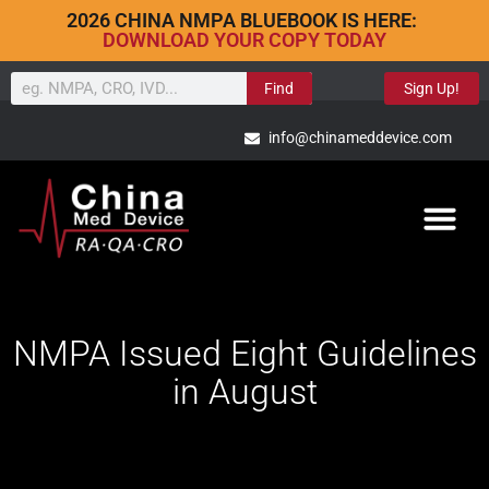
2026 CHINA NMPA BLUEBOOK IS HERE:
DOWNLOAD YOUR COPY TODAY
Find
Sign Up!
info@chinameddevice.com
NMPA Issued Eight Guidelines
in August