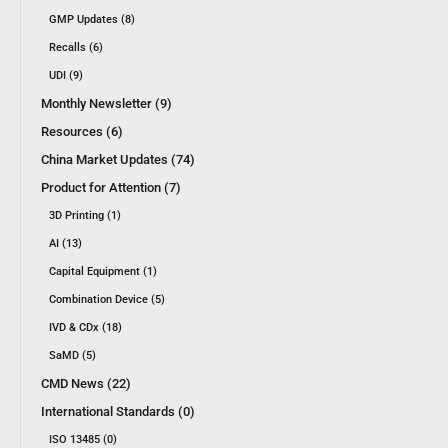
GMP Updates (8)
Recalls (6)
UDI (9)
Monthly Newsletter (9)
Resources (6)
China Market Updates (74)
Product for Attention (7)
3D Printing (1)
AI (13)
Capital Equipment (1)
Combination Device (5)
IVD & CDx (18)
SaMD (5)
CMD News (22)
International Standards (0)
ISO 13485 (0)