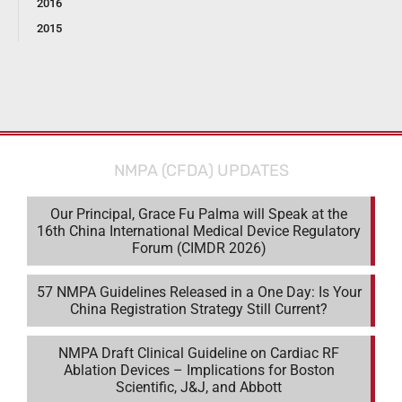
2016
2015
NMPA (CFDA) UPDATES
Our Principal, Grace Fu Palma will Speak at the
16th China International Medical Device Regulatory
Forum (CIMDR 2026)
57 NMPA Guidelines Released in a One Day: Is Your
China Registration Strategy Still Current?
NMPA Draft Clinical Guideline on Cardiac RF
Ablation Devices – Implications for Boston
Scientific, J&J, and Abbott