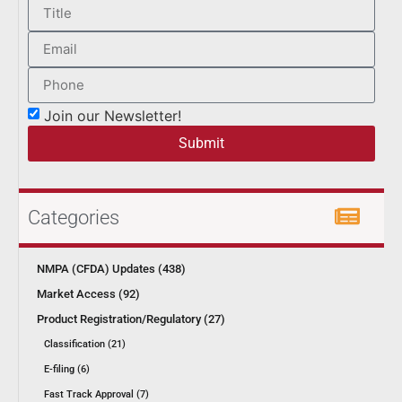
Join our Newsletter!
Submit
Categories
NMPA (CFDA) Updates (438)
Market Access (92)
Product Registration/Regulatory (27)
Classification (21)
E-filing (6)
Fast Track Approval (7)