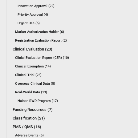
Innovation Approval (22)
Priority Approval (4)
Urgent Use (6)
Market Authorization Holder (6)
Registration Evaluation Report (2)
Clinical Evaluation (23)
Clinial Evaluation Report (CER) (10)
Clinical Exemption (14)
Clinical Trial (25)
Overseas Clinical Data (5)
Real-World Data (13)
Hainan RWD Program (17)
Funding Resources (7)
Classification (21)
PMS / QMS (16)
Adverse Events (5)