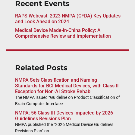
Recent Events
RAPS Webcast: 2023 NMPA (CFDA) Key Updates
and Look Ahead on 2024
Medical Device Made-in-China Policy: A
Comprehensive Review and Implementation
Related Posts
NMPA Sets Classification and Naming
Standards for BCI Medical Devices, with Class II
Exception for Non‑AI Stroke Rehab
The NMPA issued “Guideline on Product Classification of
Brain-Computer Interface
NMPA: 56 Class III Devices impacted by 2026
Guidelines Revisions Plan
NMPA published the “2026 Medical Device Guidelines
Revisions Plan” on