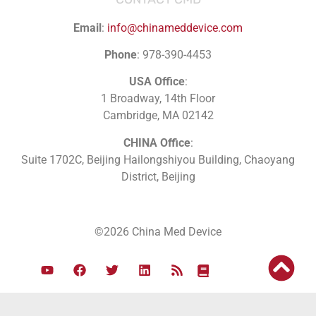
Email
:
info@chinameddevice.com
Phone
: 978-390-4453
USA Office
:
1 Broadway, 14th Floor
Cambridge, MA 02142
CHINA Office
:
Suite 1702C
, Beijing Hailongshiyou Building, Chaoyang
District, Beijing
©2026 China Med Device