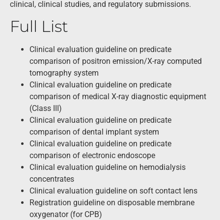
clinical, clinical studies, and regulatory submissions.
Full List
Clinical evaluation guideline on predicate
comparison of positron emission/X-ray computed
tomography system
Clinical evaluation guideline on predicate
comparison of medical X-ray diagnostic equipment
(Class III)
Clinical evaluation guideline on predicate
comparison of dental implant system
Clinical evaluation guideline on predicate
comparison of electronic endoscope
Clinical evaluation guideline on hemodialysis
concentrates
Clinical evaluation guideline on soft contact lens
Registration guideline on disposable membrane
oxygenator (for CPB)