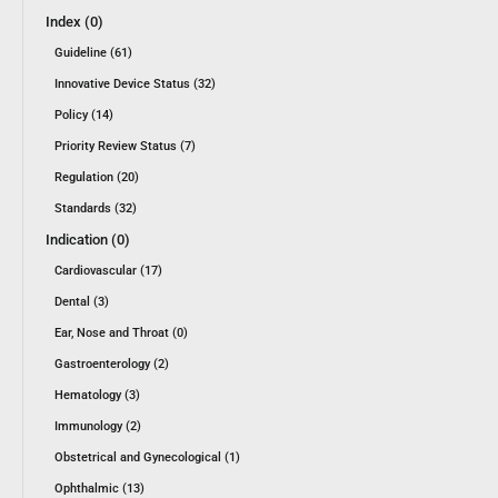
Index (0)
Guideline (61)
Innovative Device Status (32)
Policy (14)
Priority Review Status (7)
Regulation (20)
Standards (32)
Indication (0)
Cardiovascular (17)
Dental (3)
Ear, Nose and Throat (0)
Gastroenterology (2)
Hematology (3)
Immunology (2)
Obstetrical and Gynecological (1)
Ophthalmic (13)