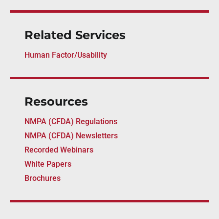
Related Services
Human Factor/Usability
Resources
NMPA (CFDA) Regulations
NMPA (CFDA) Newsletters
Recorded Webinars
White Papers
Brochures