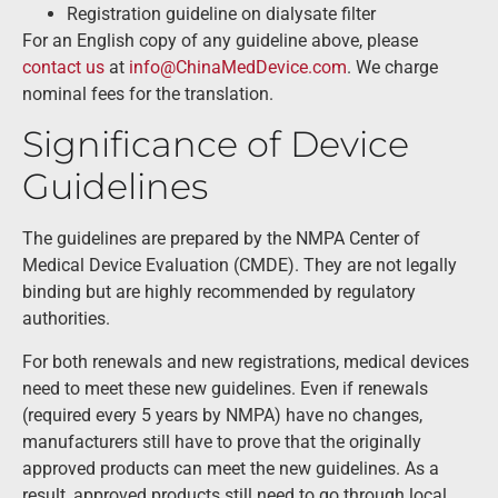
Registration guideline on dialysate filter
For an English copy of any guideline above, please
contact us
at
info@ChinaMedDevice.com
. We charge
nominal fees for the translation.
Significance of Device
Guidelines
The guidelines are prepared by the NMPA Center of
Medical Device Evaluation (CMDE). They are not legally
binding but are highly recommended by regulatory
authorities.
For both renewals and new registrations, medical devices
need to meet these new guidelines. Even if renewals
(required every 5 years by NMPA) have no changes,
manufacturers still have to prove that the originally
approved products can meet the new guidelines. As a
result, approved products still need to go through local