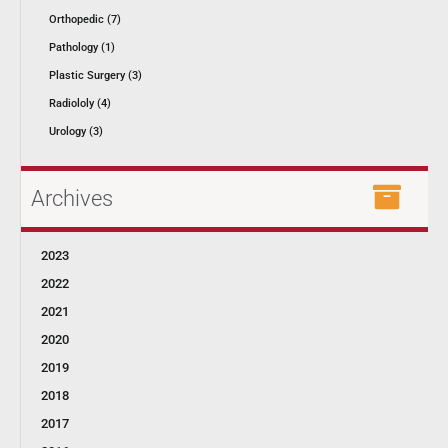
Orthopedic (7)
Pathology (1)
Plastic Surgery (3)
Radiololy (4)
Urology (3)
Archives
2023
2022
2021
2020
2019
2018
2017