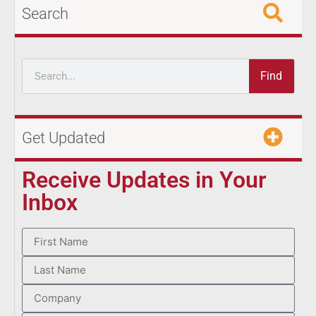
Search
Find
Get Updated
Receive Updates in Your
Inbox