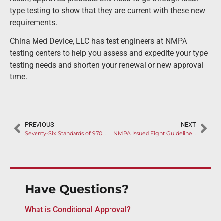
type testing to show that they are current with these new
requirements.
China Med Device, LLC has test engineers at NMPA
testing centers to help you assess and expedite your type
testing needs and shorten your renewal or new approval
time.
PREVIOUS
NEXT
Seventy-Six Standards of 9706 Series Listed by NMPA
NMPA Issued Eight Guidelines in August
Have Questions?
What is Conditional Approval?