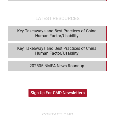
LATEST RESOURCES
Key Takeaways and Best Practices of China
Human Factor/Usability
Key Takeaways and Best Practices of China
Human Factor/Usability
202505 NMPA News Roundup
Sign Up For CMD Newsletters
CONTACT CMD