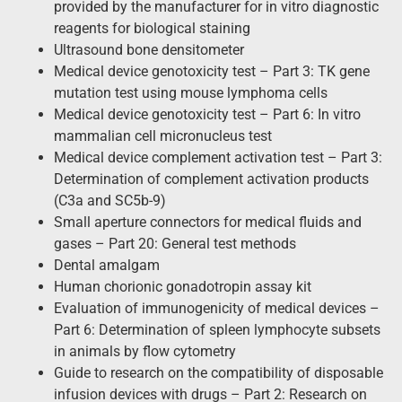
provided by the manufacturer for in vitro diagnostic
reagents for biological staining
Ultrasound bone densitometer
Medical device genotoxicity test – Part 3: TK gene
mutation test using mouse lymphoma cells
Medical device genotoxicity test – Part 6: In vitro
mammalian cell micronucleus test
Medical device complement activation test – Part 3:
Determination of complement activation products
(C3a and SC5b-9)
Small aperture connectors for medical fluids and
gases – Part 20: General test methods
Dental amalgam
Human chorionic gonadotropin assay kit
Evaluation of immunogenicity of medical devices –
Part 6: Determination of spleen lymphocyte subsets
in animals by flow cytometry
Guide to research on the compatibility of disposable
infusion devices with drugs – Part 2: Research on