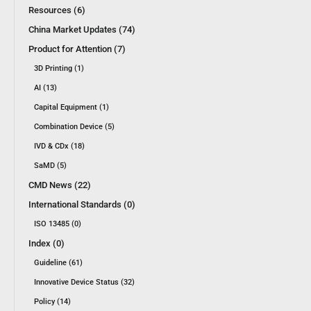
Resources (6)
China Market Updates (74)
Product for Attention (7)
3D Printing (1)
AI (13)
Capital Equipment (1)
Combination Device (5)
IVD & CDx (18)
SaMD (5)
CMD News (22)
International Standards (0)
ISO 13485 (0)
Index (0)
Guideline (61)
Innovative Device Status (32)
Policy (14)