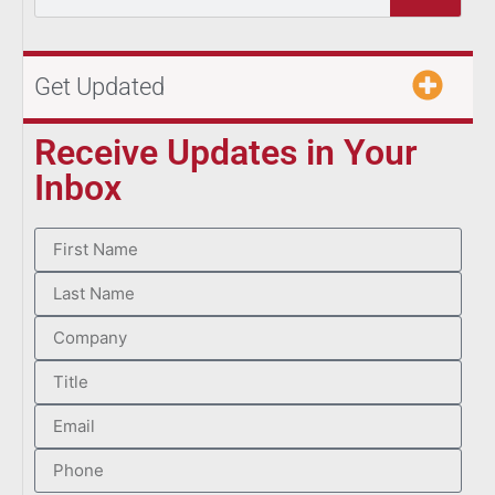
Get Updated
Receive Updates in Your
Inbox