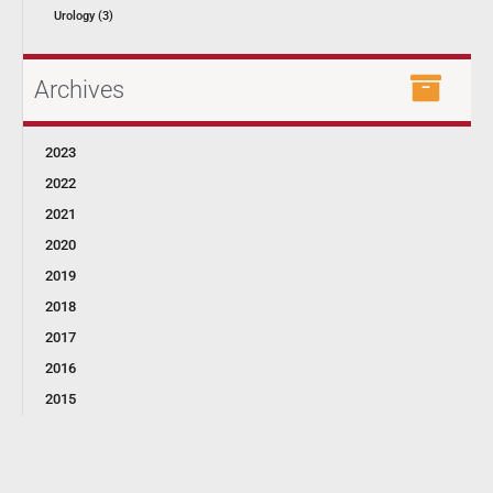
Urology (3)
Archives
2023
2022
2021
2020
2019
2018
2017
2016
2015