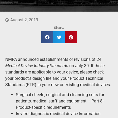
August 2, 2019
Share:
NMPA announced establishments or revisions of 24
Medical Device Industry Standards
on July 30. If these
standards are applicable to your device, please check
your product’s design file and your Product Technical
Standards (PTR) in your new or existing medical devices.
Surgical sheets, surgical and cleansing suits for
patients, medical staff and equipment – Part 8:
Product-specific requirements
In vitro diagnostic medical device Information