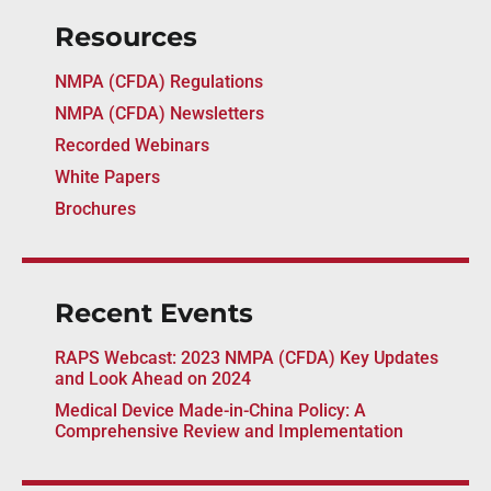
Resources
NMPA (CFDA) Regulations
NMPA (CFDA) Newsletters
Recorded Webinars
White Papers
Brochures
Recent Events
RAPS Webcast: 2023 NMPA (CFDA) Key Updates
and Look Ahead on 2024
Medical Device Made-in-China Policy: A
Comprehensive Review and Implementation