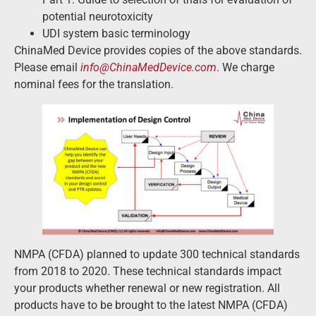
potential neurotoxicity
UDI system basic terminology
ChinaMed Device provides copies of the above standards.
Please email
info@ChinaMedDevice.com
. We charge
nominal fees for the translation.
NMPA (CFDA) planned to update 300 technical standards
from 2018 to 2020. These technical standards impact
your products whether renewal or new registration. All
products have to be brought to the latest NMPA (CFDA)