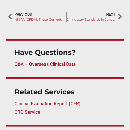
PREVIOUS
NEXT
NMPA (CFDA): These Cosmetic Devices Classified as Medical Equipment for the First Time
24 Industry Standards in July: Time to Update Your Design Control
Have Questions?
Q&A – Overseas Clinical Data
Related Services
Clinical Evaluation Report (CER)
CRO Service