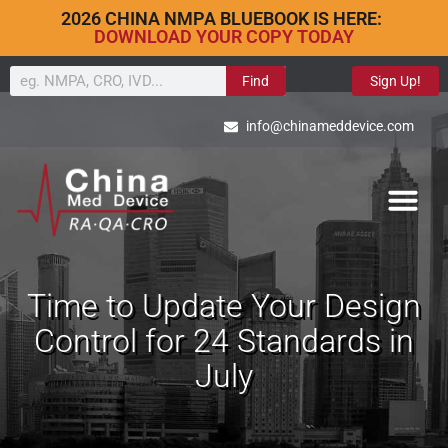
2026 CHINA NMPA BLUEBOOK IS HERE:
DOWNLOAD YOUR COPY TODAY
Find
Sign Up!
info@chinameddevice.com
Time to Update Your Design
Control for 24 Standards in
July