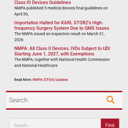
Class III Devices Guidelines
NMPA published 5 medical devices final guidelines on
April 30,
Importation Halted for KARL STORZ’s High-
frequency Surgery System Due to QMS Issues
The NMPA issued an inspection result on March 31,
2026
NMPA: All Class II Devices, IVDs Subject to UDI
Starting June 1, 2027, with Exemptions
The NMPA, together with National Health Commission
and National Healthcare
Read More:
NMPA (CFDA) Updates
Search
Find