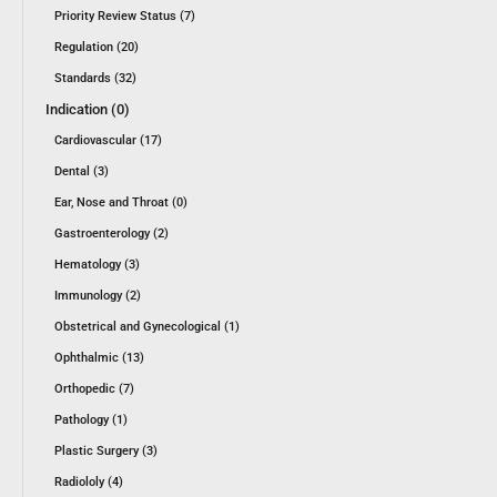
Priority Review Status (7)
Regulation (20)
Standards (32)
Indication (0)
Cardiovascular (17)
Dental (3)
Ear, Nose and Throat (0)
Gastroenterology (2)
Hematology (3)
Immunology (2)
Obstetrical and Gynecological (1)
Ophthalmic (13)
Orthopedic (7)
Pathology (1)
Plastic Surgery (3)
Radiololy (4)