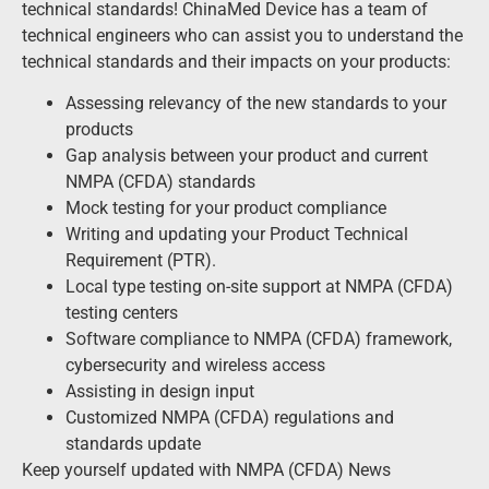
technical standards! ChinaMed Device has a team of
technical engineers who can assist you to understand the
technical standards and their impacts on your products:
Assessing relevancy of the new standards to your
products
Gap analysis between your product and current
NMPA (CFDA) standards
Mock testing for your product compliance
Writing and updating your Product Technical
Requirement (PTR).
Local type testing on-site support at NMPA (CFDA)
testing centers
Software compliance to NMPA (CFDA) framework,
cybersecurity and wireless access
Assisting in design input
Customized NMPA (CFDA) regulations and
standards update
Keep yourself updated with NMPA (CFDA) News