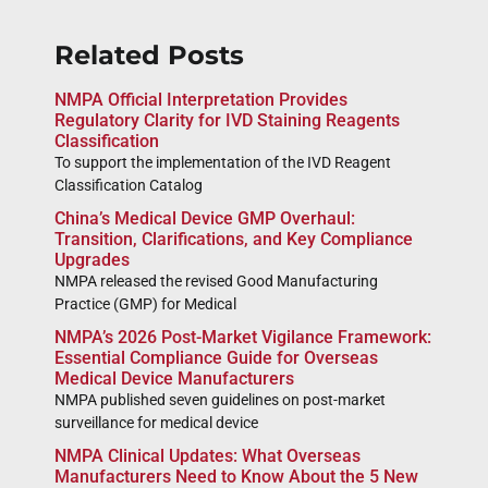
Related Posts
NMPA Official Interpretation Provides
Regulatory Clarity for IVD Staining Reagents
Classification
To support the implementation of the IVD Reagent
Classification Catalog
China’s Medical Device GMP Overhaul:
Transition, Clarifications, and Key Compliance
Upgrades
NMPA released the revised Good Manufacturing
Practice (GMP) for Medical
NMPA’s 2026 Post-Market Vigilance Framework:
Essential Compliance Guide for Overseas
Medical Device Manufacturers
NMPA published seven guidelines on post-market
surveillance for medical device
NMPA Clinical Updates: What Overseas
Manufacturers Need to Know About the 5 New