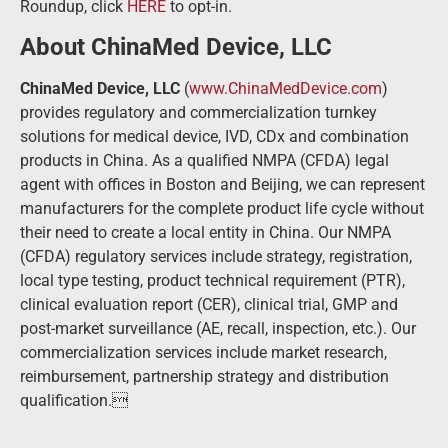
Roundup, click
HERE
to opt-in.
About ChinaMed Device, LLC
ChinaMed Device, LLC
(
www.ChinaMedDevice.com
)
provides regulatory and commercialization turnkey
solutions for medical device, IVD, CDx and combination
products in China. As a qualified NMPA (CFDA) legal
agent with offices in Boston and Beijing, we can represent
manufacturers for the complete product life cycle without
their need to create a local entity in China. Our NMPA
(CFDA) regulatory services include strategy, registration,
local type testing, product technical requirement (PTR),
clinical evaluation report (CER), clinical trial, GMP and
post-market surveillance (AE, recall, inspection, etc.). Our
commercialization services include market research,
reimbursement, partnership strategy and distribution
qualification.