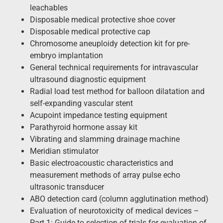
leachables
Disposable medical protective shoe cover
Disposable medical protective cap
Chromosome aneuploidy detection kit for pre-
embryo implantation
General technical requirements for intravascular
ultrasound diagnostic equipment
Radial load test method for balloon dilatation and
self-expanding vascular stent
Acupoint impedance testing equipment
Parathyroid hormone assay kit
Vibrating and slamming drainage machine
Meridian stimulator
Basic electroacoustic characteristics and
measurement methods of array pulse echo
ultrasonic transducer
ABO detection card (column agglutination method)
Evaluation of neurotoxicity of medical devices –
Part 1: Guide to selection of trials for evaluation of