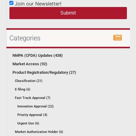
Join our Newsletter!
Submit
Categories
NMPA (CFDA) Updates (438)
Market Access (92)
Product Registration/Regulatory (27)
Classification (21)
E-filing (6)
Fast Track Approval (7)
Innovation Approval (22)
Priority Approval (4)
Urgent Use (6)
Market Authorization Holder (6)