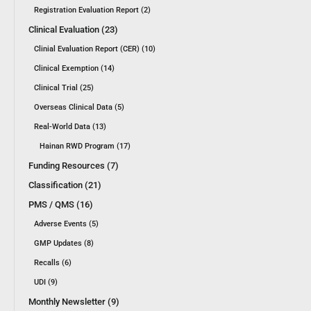
Registration Evaluation Report (2)
Clinical Evaluation (23)
Clinial Evaluation Report (CER) (10)
Clinical Exemption (14)
Clinical Trial (25)
Overseas Clinical Data (5)
Real-World Data (13)
Hainan RWD Program (17)
Funding Resources (7)
Classification (21)
PMS / QMS (16)
Adverse Events (5)
GMP Updates (8)
Recalls (6)
UDI (9)
Monthly Newsletter (9)