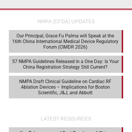
NMPA (CFDA) UPDATES
Our Principal, Grace Fu Palma will Speak at the
16th China International Medical Device Regulatory
Forum (CIMDR 2026)
57 NMPA Guidelines Released in a One Day: Is Your
China Registration Strategy Still Current?
NMPA Draft Clinical Guideline on Cardiac RF
Ablation Devices – Implications for Boston
Scientific, J&J, and Abbott
LATEST RESOURCES