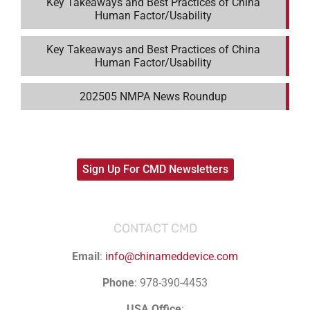
Key Takeaways and Best Practices of China
Human Factor/Usability
Key Takeaways and Best Practices of China
Human Factor/Usability
202505 NMPA News Roundup
Sign Up For CMD Newsletters
CONTACT CMD
Email
:
info@chinameddevice.com
Phone
: 978-390-4453
USA Office
: