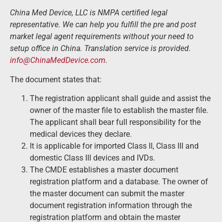
China Med Device, LLC is NMPA certified legal
representative. We can help you fulfill the pre and post
market legal agent requirements without your need to
setup office in China. Translation service is provided.
info@ChinaMedDevice.com
.
The document states that:
The registration applicant shall guide and assist the
owner of the master file to establish the master file.
The applicant shall bear full responsibility for the
medical devices they declare.
It is applicable for imported Class II, Class III and
domestic Class III devices and IVDs.
The CMDE establishes a master document
registration platform and a database. The owner of
the master document can submit the master
document registration information through the
registration platform and obtain the master