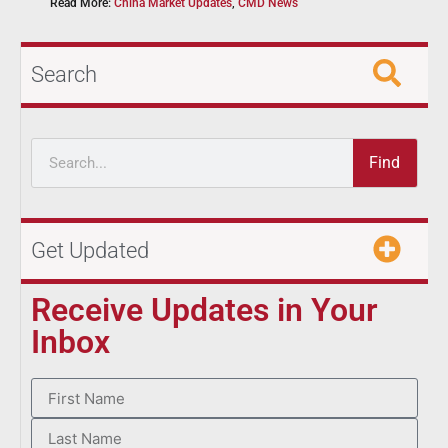
Read More:
China Market Updates
,
CMD News
Search
Find
Get Updated
Receive Updates in Your
Inbox