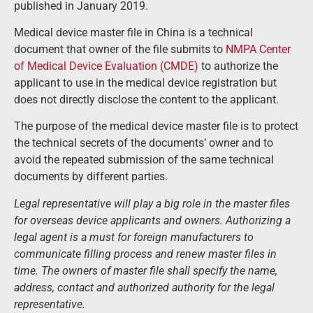
published in January 2019.
Medical device master file in China is a technical
document that owner of the file submits to
NMPA Center
of Medical Device Evaluation (CMDE)
to authorize the
applicant to use in the medical device registration but
does not directly disclose the content to the applicant.
The purpose of the medical device master file is to protect
the technical secrets of the documents’ owner and to
avoid the repeated submission of the same technical
documents by different parties.
Legal representative will play a big role in the master files
for overseas device applicants and owners. Authorizing a
legal agent is a must for foreign manufacturers to
communicate filling process and renew master files in
time. The owners of master file shall specify the name,
address, contact and authorized authority for the legal
representative.