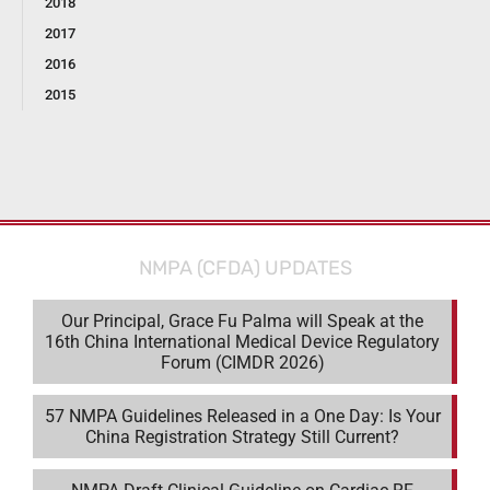
2018
2017
2016
2015
NMPA (CFDA) UPDATES
Our Principal, Grace Fu Palma will Speak at the
16th China International Medical Device Regulatory
Forum (CIMDR 2026)
57 NMPA Guidelines Released in a One Day: Is Your
China Registration Strategy Still Current?