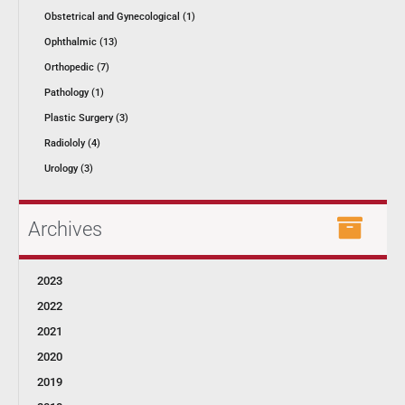
Obstetrical and Gynecological (1)
Ophthalmic (13)
Orthopedic (7)
Pathology (1)
Plastic Surgery (3)
Radiololy (4)
Urology (3)
Archives
2023
2022
2021
2020
2019