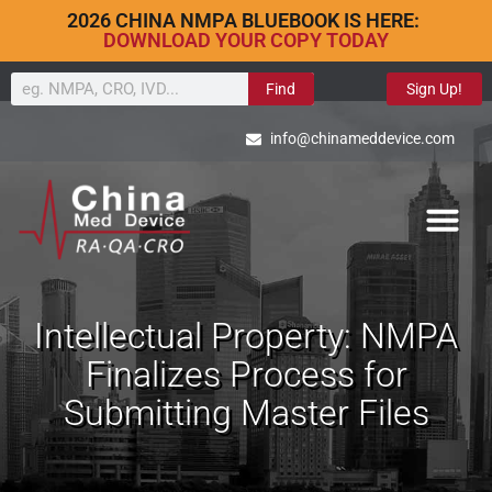
2026 CHINA NMPA BLUEBOOK IS HERE:
DOWNLOAD YOUR COPY TODAY
Find
Sign Up!
info@chinameddevice.com
Intellectual Property: NMPA
Finalizes Process for
Submitting Master Files