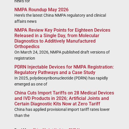
news for
NMPA Roundup May 2026
Here’s the latest China NMPA regulatory and clinical
affairs news
NMPA Review Key Points for Eighteen Devices
Released in a Single Day, from Molecular
Diagnostics to Additively Manufactured
Orthopedics
On March 24, 2026, NMPA published draft versions of
registration
PDRN Injectable Devices for NMPA Registration:
Regulatory Pathways and a Case Study
In 2025, polydeoxyribonucleotide (PDRN) has rapidly
emerged as one of
China Cuts Import Tariffs on 28 Medical Devices
and IVD Products in 2026; Artificial Joints and
Certain Diagnostic Kits Now at Zero Tariff
China has applied provisional import tariff rates lower
than the