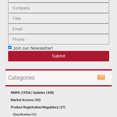
Join our Newsletter!
Submit
Categories
NMPA (CFDA) Updates (438)
Market Access (92)
Product Registration/Regulatory (27)
Classification (21)