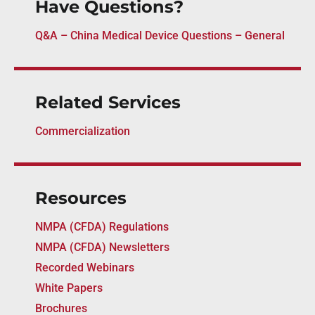
Have Questions?
Q&A – China Medical Device Questions – General
Related Services
Commercialization
Resources
NMPA (CFDA) Regulations
NMPA (CFDA) Newsletters
Recorded Webinars
White Papers
Brochures