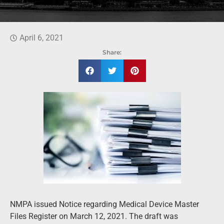
April 6, 2021
Share:
NMPA issued Notice regarding Medical Device Master
Files Register on March 12, 2021. The draft was