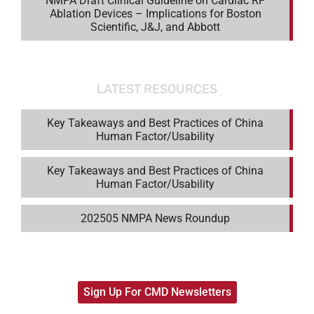
NMPA Draft Clinical Guideline on Cardiac RF
Ablation Devices – Implications for Boston
Scientific, J&J, and Abbott
LATEST RESOURCES
Key Takeaways and Best Practices of China
Human Factor/Usability
Key Takeaways and Best Practices of China
Human Factor/Usability
202505 NMPA News Roundup
Sign Up For CMD Newsletters