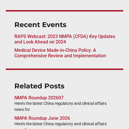
Recent Events
RAPS Webcast: 2023 NMPA (CFDA) Key Updates
and Look Ahead on 2024
Medical Device Made-in-China Policy: A
Comprehensive Review and Implementation
Related Posts
NMPA Roundup 202607
Here’s the latest China regulatory and clinical affairs
news for
NMPA Roundup June 2026
Here’s the latest China regulatory and clinical affairs