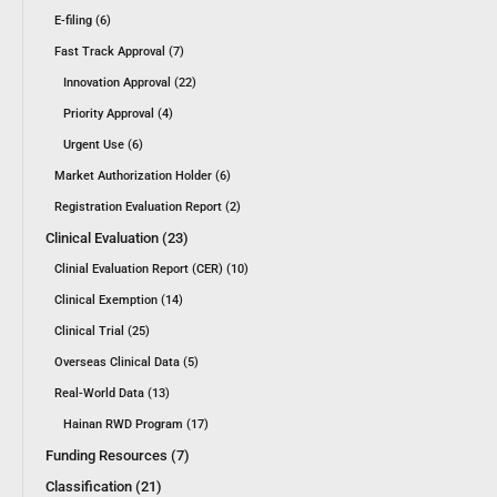
E-filing (6)
Fast Track Approval (7)
Innovation Approval (22)
Priority Approval (4)
Urgent Use (6)
Market Authorization Holder (6)
Registration Evaluation Report (2)
Clinical Evaluation (23)
Clinial Evaluation Report (CER) (10)
Clinical Exemption (14)
Clinical Trial (25)
Overseas Clinical Data (5)
Real-World Data (13)
Hainan RWD Program (17)
Funding Resources (7)
Classification (21)