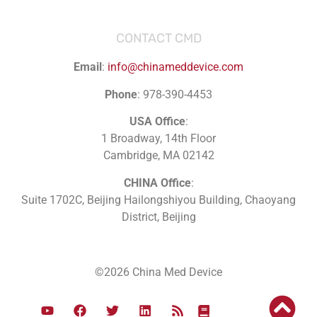
CONTACT CMD
Email
:
info@chinameddevice.com
Phone
: 978-390-4453
USA Office
:
1 Broadway, 14th Floor
Cambridge, MA 02142
CHINA Office
:
Suite 1702C
, Beijing Hailongshiyou Building, Chaoyang
District, Beijing
©2026 China Med Device