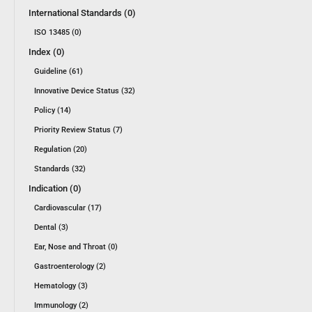
International Standards (0)
ISO 13485 (0)
Index (0)
Guideline (61)
Innovative Device Status (32)
Policy (14)
Priority Review Status (7)
Regulation (20)
Standards (32)
Indication (0)
Cardiovascular (17)
Dental (3)
Ear, Nose and Throat (0)
Gastroenterology (2)
Hematology (3)
Immunology (2)