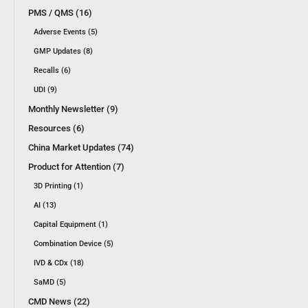
PMS / QMS (16)
Adverse Events (5)
GMP Updates (8)
Recalls (6)
UDI (9)
Monthly Newsletter (9)
Resources (6)
China Market Updates (74)
Product for Attention (7)
3D Printing (1)
AI (13)
Capital Equipment (1)
Combination Device (5)
IVD & CDx (18)
SaMD (5)
CMD News (22)