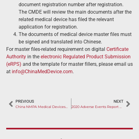
document registration number after registration.
The CMDE will review the main documents after the
related medical device has filed the relevant
application for registration.
The documents of medical device master files must
be signed and translated into Chinese.
For master files-related requirement on digital
Certificate
Authority
in the
electronic Regulated Product Submission
(eRPS)
and the template for master fillers, please email us
at
info@ChinaMedDevice.com
.
PREVIOUS
NEXT
China NMPA Medical Devices New Policy: Four Aspects of Reform to Pay Attention to
2020 Adverse Events Report Released: Infusion, Protection and Monitoring Devices Had Most Complaints