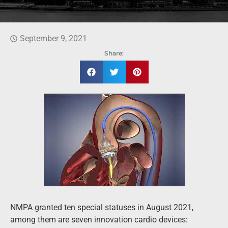
September 9, 2021
Share:
NMPA granted ten special statuses in August 2021,
among them are seven innovation cardio devices: