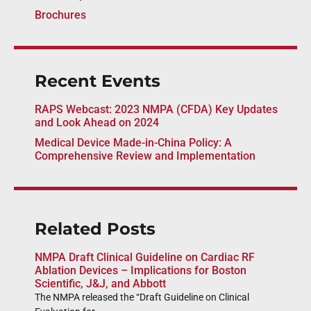
Brochures
Recent Events
RAPS Webcast: 2023 NMPA (CFDA) Key Updates
and Look Ahead on 2024
Medical Device Made-in-China Policy: A
Comprehensive Review and Implementation
Related Posts
NMPA Draft Clinical Guideline on Cardiac RF
Ablation Devices – Implications for Boston
Scientific, J&J, and Abbott
The NMPA released the “Draft Guideline on Clinical