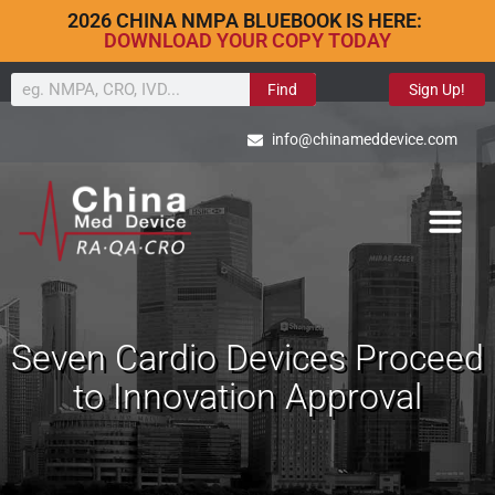
2026 CHINA NMPA BLUEBOOK IS HERE:
DOWNLOAD YOUR COPY TODAY
Find
Sign Up!
info@chinameddevice.com
Seven Cardio Devices Proceed
to Innovation Approval