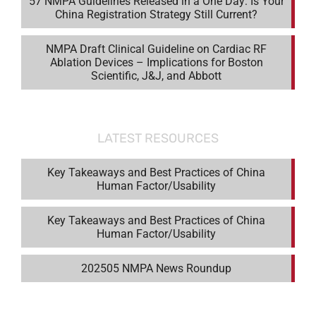
57 NMPA Guidelines Released in a One Day: Is Your
China Registration Strategy Still Current?
NMPA Draft Clinical Guideline on Cardiac RF
Ablation Devices – Implications for Boston
Scientific, J&J, and Abbott
LATEST RESOURCES
Key Takeaways and Best Practices of China
Human Factor/Usability
Key Takeaways and Best Practices of China
Human Factor/Usability
202505 NMPA News Roundup