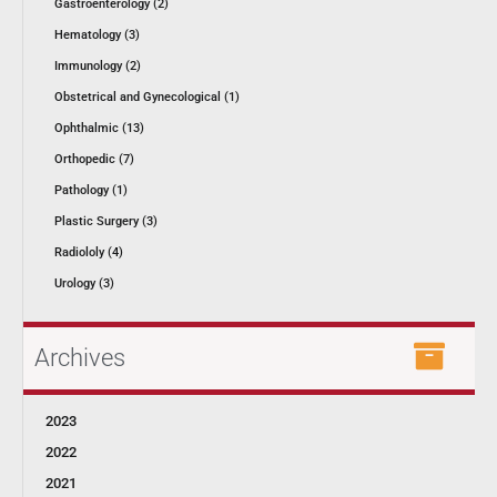
Gastroenterology (2)
Hematology (3)
Immunology (2)
Obstetrical and Gynecological (1)
Ophthalmic (13)
Orthopedic (7)
Pathology (1)
Plastic Surgery (3)
Radiololy (4)
Urology (3)
Archives
2023
2022
2021