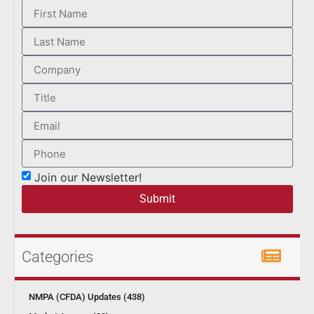
Join our Newsletter!
Submit
Categories
NMPA (CFDA) Updates (438)