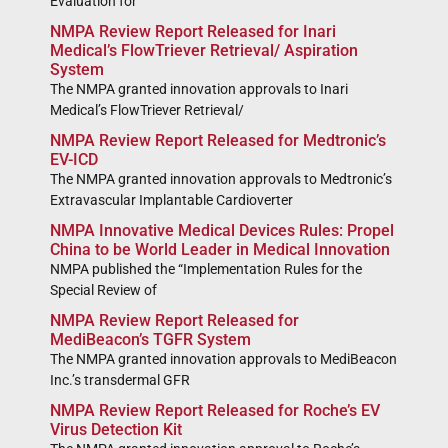
Evaluation for
NMPA Review Report Released for Inari
Medical’s FlowTriever Retrieval/ Aspiration
System
The NMPA granted innovation approvals to Inari
Medical’s FlowTriever Retrieval/
NMPA Review Report Released for Medtronic’s
EV-ICD
The NMPA granted innovation approvals to Medtronic’s
Extravascular Implantable Cardioverter
NMPA Innovative Medical Devices Rules: Propel
China to be World Leader in Medical Innovation
NMPA published the “Implementation Rules for the
Special Review of
NMPA Review Report Released for
MediBeacon’s TGFR System
The NMPA granted innovation approvals to MediBeacon
Inc.’s transdermal GFR
NMPA Review Report Released for Roche’s EV
Virus Detection Kit