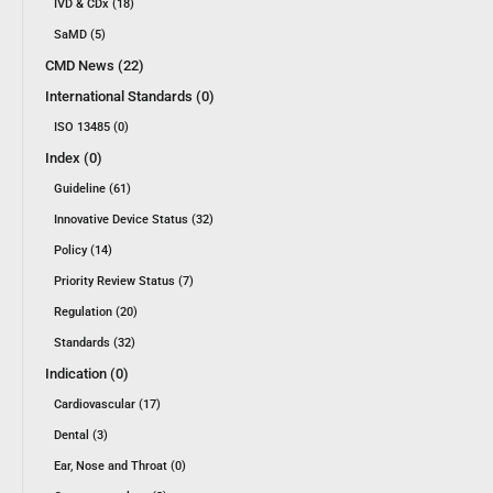
IVD & CDx (18)
SaMD (5)
CMD News (22)
International Standards (0)
ISO 13485 (0)
Index (0)
Guideline (61)
Innovative Device Status (32)
Policy (14)
Priority Review Status (7)
Regulation (20)
Standards (32)
Indication (0)
Cardiovascular (17)
Dental (3)
Ear, Nose and Throat (0)