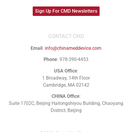
Sign Up For CMD Newsletters
CONTACT CMD
Email
:
info@chinameddevice.com
Phone
: 978-390-4453
USA Office
:
1 Broadway, 14th Floor
Cambridge, MA 02142
CHINA Office
:
Suite 1702C
, Beijing Hailongshiyou Building, Chaoyang
District, Beijing