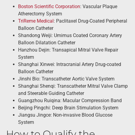
Boston Scientific Corporation
: Vascular Plaque
Atherectomy System
TriReme Medical
: Paclitaxel Drug-Coated Peripheral
Balloon Catheter
Shandong Weiji: Umimus Coated Coronary Artery
Balloon Dilatation Catheter
Hanzhou Dejin: Transapical Mitral Valve Repair
System
Shanghai Xinwei: Intracranial Artery Drug-coated
Balloon Catheter
Jinshi Bio: Transcatheter Aortic Valve System
Shanghai Shenqi: Transcatheter Mitral Valve Clamp
and Steerable Guiding Catheter
Guangzhou Ruiqina: Macular Compression Band
Beijing Pingchi: Deep Brain Stimulation System
Jiangsu Jingce: Non-invasive Blood Glucose
System
How to Qualify the