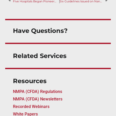
Five Hospitals Began Pioneering Device Urgent Use Policy in Greater Bay Area; Government Guidance Published
Six Guidelines Issued on Nanomaterials, Nomenclature and Orthopedics
Have Questions?
Related Services
Resources
NMPA (CFDA) Regulations
NMPA (CFDA) Newsletters
Recorded Webinars
White Papers