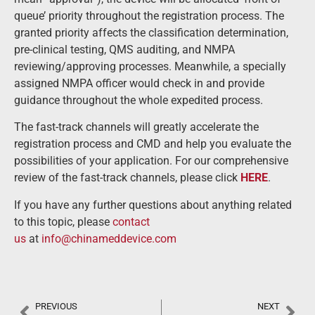
queue’ priority throughout the registration process. The
granted priority affects the classification determination,
pre-clinical testing, QMS auditing, and NMPA
reviewing/approving processes. Meanwhile, a specially
assigned NMPA officer would check in and provide
guidance throughout the whole expedited process.
The fast-track channels will greatly accelerate the
registration process and CMD and help you evaluate the
possibilities of your application. For our comprehensive
review of the fast-track channels, please click
HERE
.
If you have any further questions about anything related
to this topic, please
contact
us
at
info@chinameddevice.com
PREVIOUS
NEXT