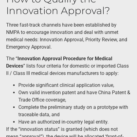
Innovation Approval?
Three fast-track channels have been established by
NMPA to encourage innovation and deal with unmet
medical needs: Innovation Approval, Priority Review, and
Emergency Approval.
The “
Innovation Approval Procedure for Medical
Devices
” lists four criteria for domestic or imported Class
II / Class III medical devices manufacturers to apply:
Provide significant clinical application value,
Own valid invention patent and have China Patent &
Trade Office coverage,
Complete the preliminary study on a prototype with
traceable data, and
Have an authorized in-country legal entity.
If the “innovation status” is granted (which does not
mean “approval”), the device will be allocated ‘front-of-