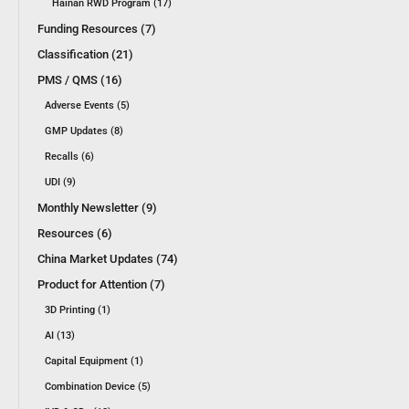
Hainan RWD Program (17)
Funding Resources (7)
Classification (21)
PMS / QMS (16)
Adverse Events (5)
GMP Updates (8)
Recalls (6)
UDI (9)
Monthly Newsletter (9)
Resources (6)
China Market Updates (74)
Product for Attention (7)
3D Printing (1)
AI (13)
Capital Equipment (1)
Combination Device (5)