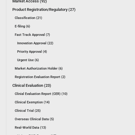
Market Access (92)
Product Registration/Regulatory (27)
Classification (21)
E-filing (6)
Fast Track Approval (7)
Innovation Approval (22)
Priority Approval (4)
Urgent Use (6)
Market Authorization Holder (6)
Registration Evaluation Report (2)
Clinical Evaluation (23)
Clinial Evaluation Report (CER) (10)
Clinical Exemption (14)
Clinical Trial (25)
Overseas Clinical Data (5)
Real-World Data (13)