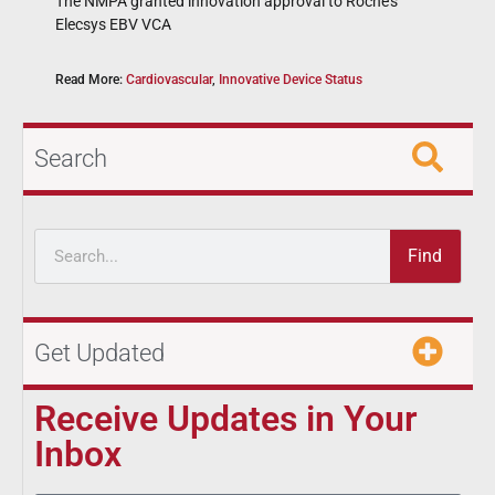
The NMPA granted innovation approval to Roche’s
Elecsys EBV VCA
Read More:
Cardiovascular
,
Innovative Device Status
Search
Find
Get Updated
Receive Updates in Your
Inbox