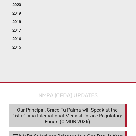
2020
2019
2018
2017
2016
2015
NMPA (CFDA) UPDATES
Our Principal, Grace Fu Palma will Speak at the
16th China International Medical Device Regulatory
Forum (CIMDR 2026)