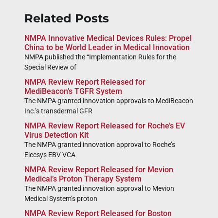
Related Posts
NMPA Innovative Medical Devices Rules: Propel
China to be World Leader in Medical Innovation
NMPA published the “Implementation Rules for the
Special Review of
NMPA Review Report Released for
MediBeacon’s TGFR System
The NMPA granted innovation approvals to MediBeacon
Inc.’s transdermal GFR
NMPA Review Report Released for Roche’s EV
Virus Detection Kit
The NMPA granted innovation approval to Roche’s
Elecsys EBV VCA
NMPA Review Report Released for Mevion
Medical’s Proton Therapy System
The NMPA granted innovation approval to Mevion
Medical System’s proton
NMPA Review Report Released for Boston