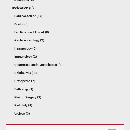
Indication (0)
Cardiovascular (17)
Dental (3)
Ear, Nose and Throat (0)
Gastroenterology (2)
Hematology (3)
Immunology (2)
Obstetrical and Gynecological (1)
Ophthalmic (13)
Orthopedic (7)
Pathology (1)
Plastic Surgery (3)
Radiololy (4)
Urology (3)