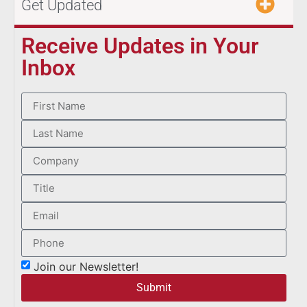
Get Updated
Receive Updates in Your
Inbox
Join our Newsletter!
Submit