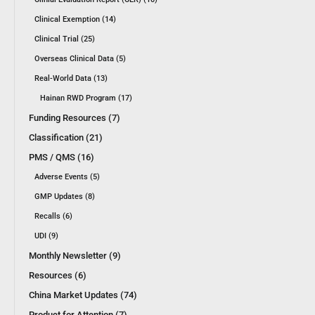
Clinical Exemption (14)
Clinical Trial (25)
Overseas Clinical Data (5)
Real-World Data (13)
Hainan RWD Program (17)
Funding Resources (7)
Classification (21)
PMS / QMS (16)
Adverse Events (5)
GMP Updates (8)
Recalls (6)
UDI (9)
Monthly Newsletter (9)
Resources (6)
China Market Updates (74)
Product for Attention (7)