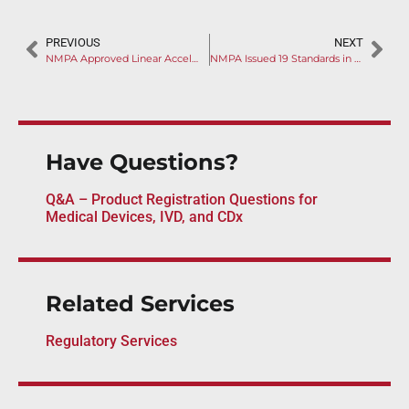
PREVIOUS
NEXT
NMPA Approved Linear Accelerator as Innovative Device
NMPA Issued 19 Standards in One Day
Have Questions?
Q&A – Product Registration Questions for
Medical Devices, IVD, and CDx
Related Services
Regulatory Services