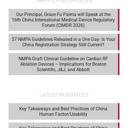
NMPA (CFDA) UPDATES
Our Principal, Grace Fu Palma will Speak at the
16th China International Medical Device Regulatory
Forum (CIMDR 2026)
57 NMPA Guidelines Released in a One Day: Is Your
China Registration Strategy Still Current?
NMPA Draft Clinical Guideline on Cardiac RF
Ablation Devices – Implications for Boston
Scientific, J&J, and Abbott
LATEST RESOURCES
Key Takeaways and Best Practices of China
Human Factor/Usability