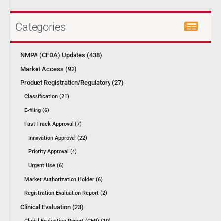
Categories
NMPA (CFDA) Updates (438)
Market Access (92)
Product Registration/Regulatory (27)
Classification (21)
E-filing (6)
Fast Track Approval (7)
Innovation Approval (22)
Priority Approval (4)
Urgent Use (6)
Market Authorization Holder (6)
Registration Evaluation Report (2)
Clinical Evaluation (23)
Clinial Evaluation Report (CER) (10)