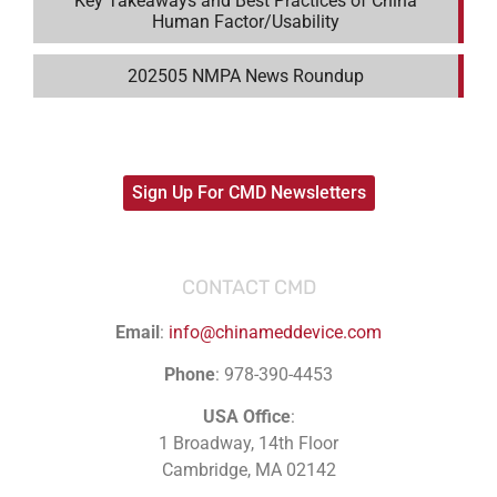
Key Takeaways and Best Practices of China
Human Factor/Usability
202505 NMPA News Roundup
Sign Up For CMD Newsletters
CONTACT CMD
Email
:
info@chinameddevice.com
Phone
: 978-390-4453
USA Office
:
1 Broadway, 14th Floor
Cambridge, MA 02142