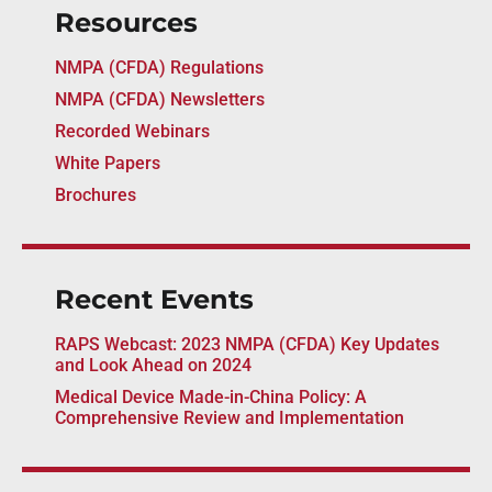
Resources
NMPA (CFDA) Regulations
NMPA (CFDA) Newsletters
Recorded Webinars
White Papers
Brochures
Recent Events
RAPS Webcast: 2023 NMPA (CFDA) Key Updates
and Look Ahead on 2024
Medical Device Made-in-China Policy: A
Comprehensive Review and Implementation