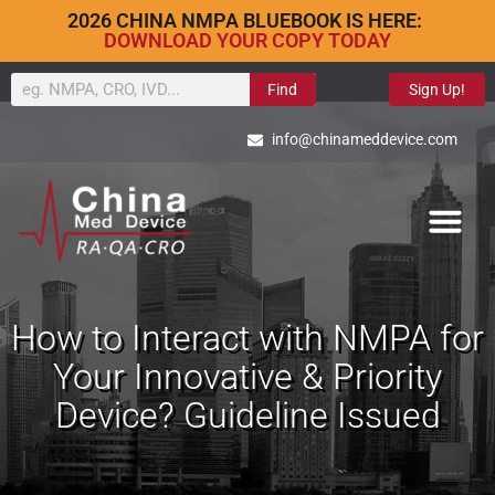
2026 CHINA NMPA BLUEBOOK IS HERE:
DOWNLOAD YOUR COPY TODAY
Find
Sign Up!
info@chinameddevice.com
How to Interact with NMPA for
Your Innovative & Priority
Device? Guideline Issued