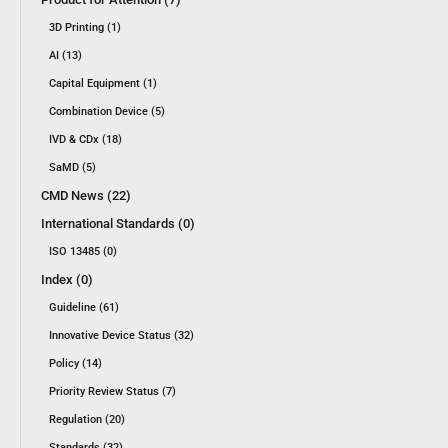
3D Printing (1)
AI (13)
Capital Equipment (1)
Combination Device (5)
IVD & CDx (18)
SaMD (5)
CMD News (22)
International Standards (0)
ISO 13485 (0)
Index (0)
Guideline (61)
Innovative Device Status (32)
Policy (14)
Priority Review Status (7)
Regulation (20)
Standards (32)