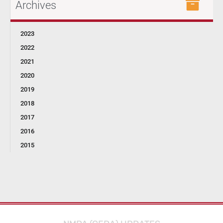
Archives
2023
2022
2021
2020
2019
2018
2017
2016
2015