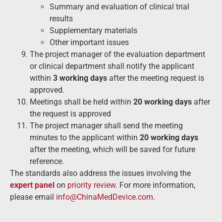
Summary and evaluation of clinical trial
results
Supplementary materials
Other important issues
The project manager of the evaluation department
or clinical department shall notify the applicant
within
3 working days
after the meeting request is
approved.
Meetings shall be held within
20 working days
after
the request is approved
The project manager shall send the meeting
minutes to the applicant within
20 working days
after the meeting, which will be saved for future
reference.
The standards also address the issues involving the
expert panel
on
priority review
. For more information,
please email
info@ChinaMedDevice.com
.