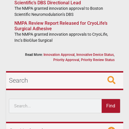
Scientific’s DBS Directional Lead
The NMPA granted innovation approval to Boston
Scientific Neuromodulation’s DBS
NMPA Review Report Released for CryoLife’s
Surgical Adhesive
The NMPA granted innovation approvals to CryoLife,
Inc’s BioGlue Surgical
Read More:
Innovation Approval
,
Innovative Device Status
,
Priority Approval
,
Priority Review Status
Search
Find