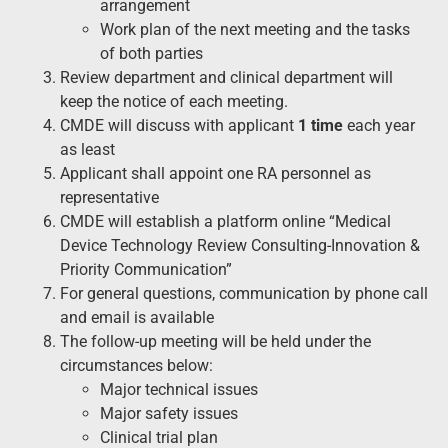
arrangement
Work plan of the next meeting and the tasks
of both parties
Review department and clinical department will
keep the notice of each meeting.
CMDE will discuss with applicant
1 time
each year
as least
Applicant shall appoint one RA personnel as
representative
CMDE will establish a platform online “Medical
Device Technology Review Consulting-Innovation &
Priority Communication”
For general questions, communication by phone call
and email is available
The follow-up meeting will be held under the
circumstances below:
Major technical issues
Major safety issues
Clinical trial plan