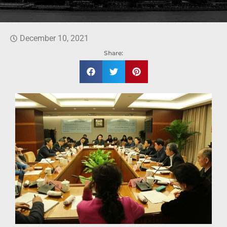
December 10, 2021
Share: