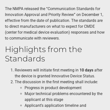
The NMPA released the “Communication Standards for
Innovation Approval and Priority Review” on December 1,
effective from the date of publication. The standards are
to direct manufacturers on what to expect for CMDE
(center for medical device evaluation) responses and how
to communicate with reviewers.
Highlights from the
Standards
Reviewers will initiate first meeting in
10 days
after
the device is granted Innovative Device Status.
The discussion in the first meeting shall include:
Progress in product development
Major technical problems encountered by the
applicant at this stage
Applicant’s application timeline and