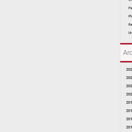
Pa
Pl
Ra
Ur
Ar
20
20
20
20
20
20
20
20