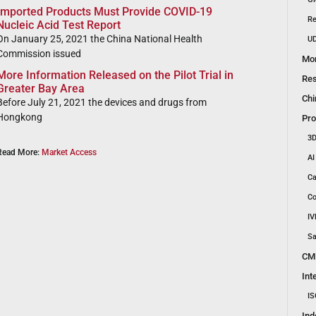
Imported Products Must Provide COVID-19
Re
Nucleic Acid Test Report
On January 25, 2021 the China National Health
UD
Commission issued
Mon
More Information Released on the Pilot Trial in
Res
Greater Bay Area
Chi
Before July 21, 2021 the devices and drugs from
Hongkong
Pro
3D
Read More:
Market Access
AI
Ca
Co
IV
Sa
CM
Int
IS
Ind