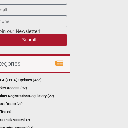
oin our Newsletter!
Submit
tegories
A (CFDA) Updates (438)
ket Access (92)
duct Registration/Regulatory (27)
assification (21)
filing (6)
st Track Approval (7)
Innovation Approval (22)