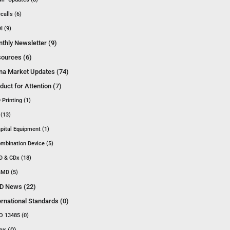
calls (6)
I (9)
thly Newsletter (9)
ources (6)
na Market Updates (74)
duct for Attention (7)
 Printing (1)
 (13)
pital Equipment (1)
mbination Device (5)
D & CDx (18)
MD (5)
D News (22)
ernational Standards (0)
O 13485 (0)
ex (0)