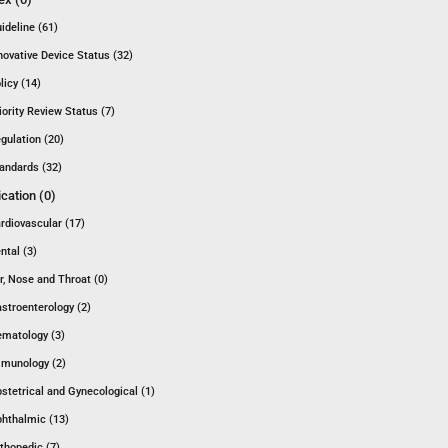
ideline (61)
novative Device Status (32)
licy (14)
iority Review Status (7)
gulation (20)
andards (32)
ication (0)
rdiovascular (17)
ntal (3)
r, Nose and Throat (0)
stroenterology (2)
matology (3)
munology (2)
stetrical and Gynecological (1)
hthalmic (13)
thopedic (7)