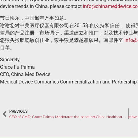
device trends in China, please contact
info@chinameddevice.c
节日快乐，中国猴年万事如意。
谢谢您对中美医疗仪器有限公司在2015年的支持和信任， 使
监局的产品注册，市场调研，渠道建立和推广，以及技术转让与
您猴头猴脑聪敏创佳业，猴手猴足攀越赢硕果。写邮件至
info@
目单。
Sincerely,
Grace Fu Palma
CEO, China Med Device
Medical Device Companies Commercialization and Partnership
PREVIOUS
CEO of CMD, Grace Palma, Moderates the panel on China Healthcare System and Market Opportunities