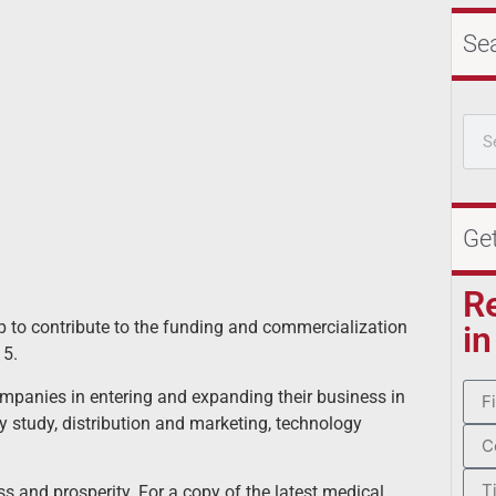
Se
Ge
R
 to contribute to the funding and commercialization
in
15.
mpanies in entering and expanding their business in
 study, distribution and marketing, technology
s and prosperity. For a copy of the latest medical