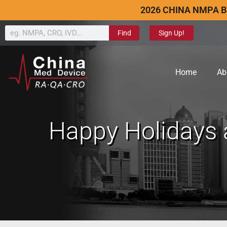
2026 CHINA NMPA B
Find
Sign Up!
Home
Ab
Happy Holidays 