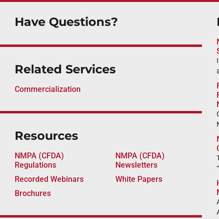
Have Questions?
Related Services
Commercialization
Resources
NMPA (CFDA)
NMPA (CFDA)
Regulations
Newsletters
Recorded Webinars
White Papers
Brochures