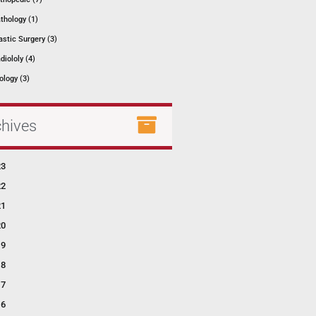
thology (1)
astic Surgery (3)
diololy (4)
ology (3)
chives
23
22
21
20
19
18
17
16