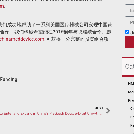
om
.
得我们成功地帮助了一系列美国医疗器械公司实现中国药
合作。我们竭诚希望能在2016猴年与您继续合作。愿
J
chinameddevice.com
, 可获得一分完整的投资组合项
Ca
 Funding
NMP
Mar
Pro
NEXT
Cl
How to Enter and Expand in China’s Medtech Double-­Digit Growth Space?
E-
Fa