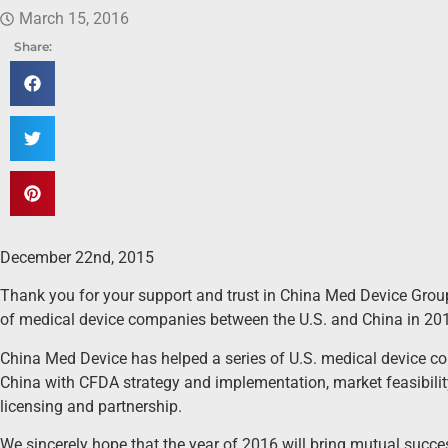
March 15, 2016
Share:
December 22nd, 2015
Thank you for your support and trust in China Med Device Group
of medical device companies between the U.S. and China in 20
China Med Device has helped a series of U.S. medical device co
China with CFDA strategy and implementation, market feasibility
licensing and partnership.
We sincerely hope that the year of 2016 will bring mutual succes