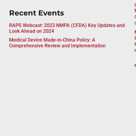
Recent Events
RAPS Webcast: 2023 NMPA (CFDA) Key Updates and
Look Ahead on 2024
Medical Device Made-in-China Policy: A
Comprehensive Review and Implementation