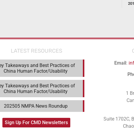
20
LATEST RESOURCES
Email
:
in
ey Takeaways and Best Practices of
China Human Factor/Usability
Ph
ey Takeaways and Best Practices of
China Human Factor/Usability
1 B
Ca
202505 NMPA News Roundup
Suite 1702C
, 
Sign Up For CMD Newsletters
Chaoy