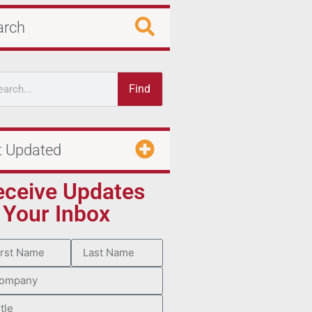
arch
Find
t Updated
eceive Updates
 Your Inbox