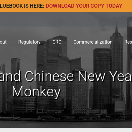
LUEBOOK IS HERE:
DOWNLOAD YOUR COPY TODAY
out
Regulatory
CRO
Commercialization
Res
and Chinese New Year
Monkey