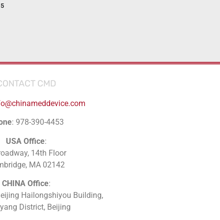
15
CONTACT CMD
fo@chinameddevice.com
one
: 978-390-4453
USA Office
:
roadway, 14th Floor
mbridge, MA 02142
CHINA Office
:
Beijing Hailongshiyou Building,
ang District, Beijing