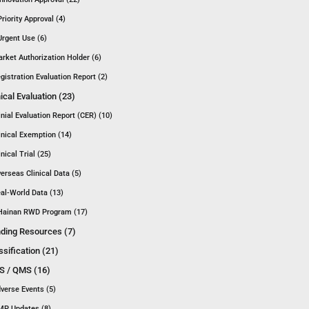
Priority Approval (4)
Urgent Use (6)
rket Authorization Holder (6)
gistration Evaluation Report (2)
nical Evaluation (23)
inial Evaluation Report (CER) (10)
inical Exemption (14)
inical Trial (25)
erseas Clinical Data (5)
al-World Data (13)
Hainan RWD Program (17)
ding Resources (7)
ssification (21)
 / QMS (16)
verse Events (5)
P Updates (8)