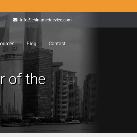
info@chinameddevice.com
ources
Blog
Contact
 of the