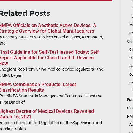
Related Posts
NMPA Officials on Aesthetic Active Devices: A
Ma
Strategic Overview for Global Manufacturers
Re
In recent years, active devices based on laser, ultrasound,
Cli
and
Cl
Final Guideline for Self-Test Issued Today: Self
Report Applicable for Class II and III Devices
Cl
Now
Cl
One giant leap from China medical device regulators—the
Ov
NMPA began
Re
NMPA Combination Products: Latest
Classification Results
The NMPA Standards Management Center published the
Fun
“First Batch of
Cla
Highest Decree of Medical Devices Revealed
PMS
March 16, 2021
An amendment of the Regulation on the Supervision and
Ad
Administration
GM