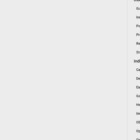
Gu
In
Po
Pr
Re
St
Ind
Ca
De
Ea
Ga
He
Im
Ob
Op
Or