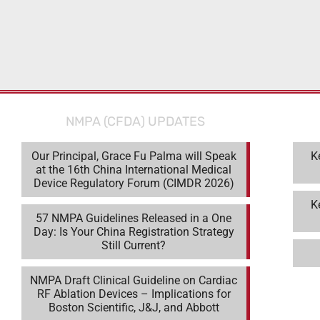
NMPA (CFDA) UPDATES
Our Principal, Grace Fu Palma will Speak
K
at the 16th China International Medical
Device Regulatory Forum (CIMDR 2026)
K
57 NMPA Guidelines Released in a One
Day: Is Your China Registration Strategy
Still Current?
NMPA Draft Clinical Guideline on Cardiac
RF Ablation Devices – Implications for
Boston Scientific, J&J, and Abbott