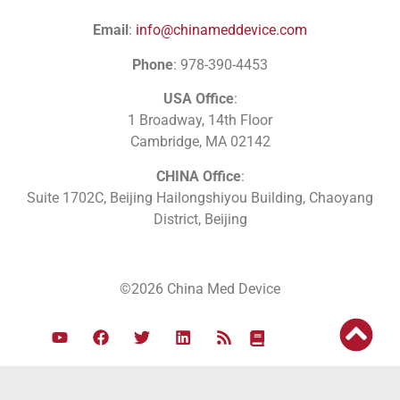
Email
:
info@chinameddevice.com
Phone
: 978-390-4453
USA Office
:
1 Broadway, 14th Floor
Cambridge, MA 02142
CHINA Office
:
Suite 1702C
, Beijing Hailongshiyou Building, Chaoyang
District, Beijing
©2026 China Med Device