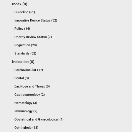
Index (0)
Guideline (61)
Innovative Device Status (32)
Policy (14)
Priority Review Status (7)
Regulation (20)
Standards (32)
Indication (0)
Cardiovascular (17)
Dental (3)
Ear, Nose and Throat (0)
Gastroenterology (2)
Hematology (3)
Immunology (2)
Obstetrical and Gynecological (1)
Ophthalmic (13)