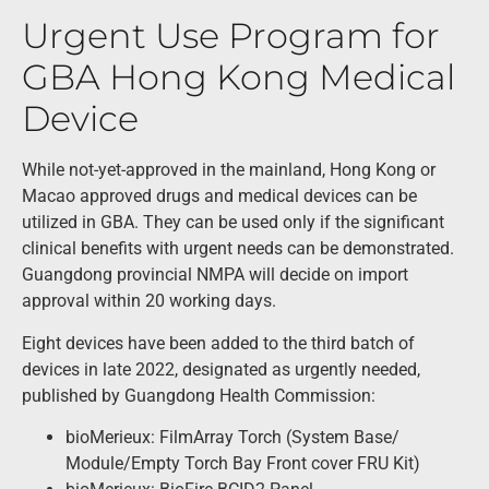
Urgent Use Program for
GBA Hong Kong Medical
Device
While not-yet-approved in the mainland, Hong Kong or
Macao approved drugs and medical devices can be
utilized in GBA. They can be used only if the significant
clinical benefits with urgent needs can be demonstrated.
Guangdong provincial NMPA will decide on import
approval within 20 working days.
Eight devices have been added to the third batch of
devices in late 2022, designated as urgently needed,
published by Guangdong Health Commission:
bioMerieux: FilmArray Torch (System Base/
Module/Empty Torch Bay Front cover FRU Kit)