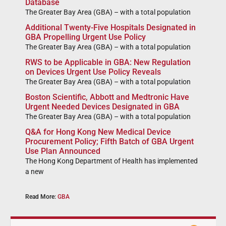
Database
The Greater Bay Area (GBA) – with a total population
Additional Twenty-Five Hospitals Designated in
GBA Propelling Urgent Use Policy
The Greater Bay Area (GBA) – with a total population
RWS to be Applicable in GBA: New Regulation
on Devices Urgent Use Policy Reveals
The Greater Bay Area (GBA) – with a total population
Boston Scientific, Abbott and Medtronic Have
Urgent Needed Devices Designated in GBA
The Greater Bay Area (GBA) – with a total population
Q&A for Hong Kong New Medical Device
Procurement Policy; Fifth Batch of GBA Urgent
Use Plan Announced
The Hong Kong Department of Health has implemented
a new
Read More:
GBA