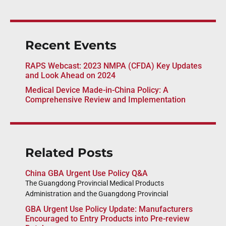
Recent Events
RAPS Webcast: 2023 NMPA (CFDA) Key Updates
and Look Ahead on 2024
Medical Device Made-in-China Policy: A
Comprehensive Review and Implementation
Related Posts
China GBA Urgent Use Policy Q&A
The Guangdong Provincial Medical Products
Administration and the Guangdong Provincial
GBA Urgent Use Policy Update: Manufacturers
Encouraged to Entry Products into Pre-review