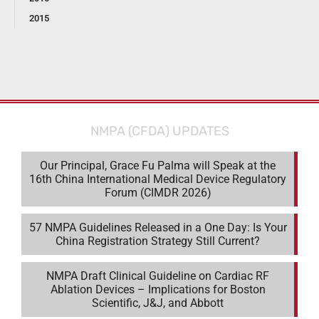
2015
NMPA (CFDA) UPDATES
Our Principal, Grace Fu Palma will Speak at the
16th China International Medical Device Regulatory
Forum (CIMDR 2026)
57 NMPA Guidelines Released in a One Day: Is Your
China Registration Strategy Still Current?
NMPA Draft Clinical Guideline on Cardiac RF
Ablation Devices – Implications for Boston
Scientific, J&J, and Abbott