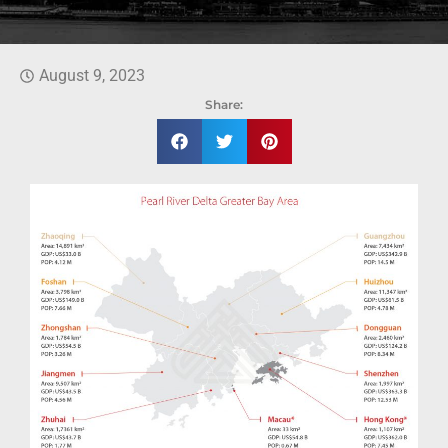
August 9, 2023
Share: