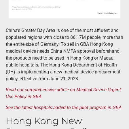
China’s Greater Bay Area is one of the most affluent and
populated regions with close to 86.17M people, more than
the entire size of Germany. To sell in GBA Hong Kong
medical device needs China NMPA approval beforehand,
the products need to be used in Hong Kong or Macau
public hospitals. The Hong Kong Department of Health
(DH) is implementing a new medical device procurement
policy, effective from June 21, 2023.
Read our comprehensive article on Medical Device Urgent
Use Policy in GBA
See the latest hospitals added to the pilot program in GBA
Hong Kong New