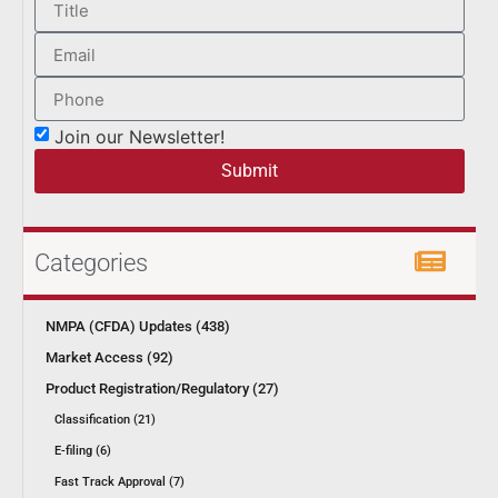
Join our Newsletter!
Submit
Categories
NMPA (CFDA) Updates (438)
Market Access (92)
Product Registration/Regulatory (27)
Classification (21)
E-filing (6)
Fast Track Approval (7)