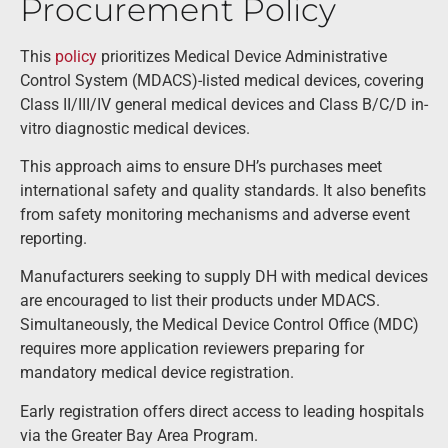
Procurement Policy
This
policy
prioritizes Medical Device Administrative
Control System (MDACS)-listed medical devices, covering
Class II/III/IV general medical devices and Class B/C/D in-
vitro diagnostic medical devices.
This approach aims to ensure DH’s purchases meet
international safety and quality standards. It also benefits
from safety monitoring mechanisms and adverse event
reporting.
Manufacturers seeking to supply DH with medical devices
are encouraged to list their products under MDACS.
Simultaneously, the Medical Device Control Office (MDC)
requires more application reviewers preparing for
mandatory medical device registration.
Early registration offers direct access to leading hospitals
via the Greater Bay Area Program.