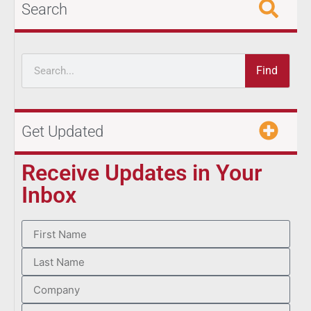
Search
Find
Get Updated
Receive Updates in Your
Inbox