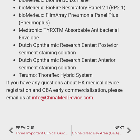
bioMerieux: BioFire BCID2 Panel
bioMerieux: BioFire Respiratory Panel 2.1(RP2.1)
bioMerieux: FilmArray Pneumonia Panel Plus
(Pneumoplus)
Medtronic: TYRXTM Absorbable Antibacterial
Envelope
Dutch Ophthalmic Research Center: Posterior
segment staining solution
Dutch Ophthalmic Research Center: Anterior
segment staining solution
Terumo: Thoraflex Hybrid System
If you have any questions about HK medical device
registration and GBA early commercialization, please
email us at
info@ChinaMedDevice.com
.
PREVIOUS
NEXT
Three Important Clinical Guidelines Issued in One Day
China Great Bay Area (GBA) Will be Impacted by New Hong Kong Medical Device Procurement & Market Access Acceleration