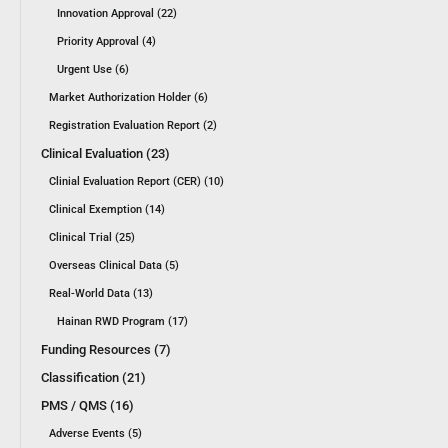
Innovation Approval (22)
Priority Approval (4)
Urgent Use (6)
Market Authorization Holder (6)
Registration Evaluation Report (2)
Clinical Evaluation (23)
Clinial Evaluation Report (CER) (10)
Clinical Exemption (14)
Clinical Trial (25)
Overseas Clinical Data (5)
Real-World Data (13)
Hainan RWD Program (17)
Funding Resources (7)
Classification (21)
PMS / QMS (16)
Adverse Events (5)