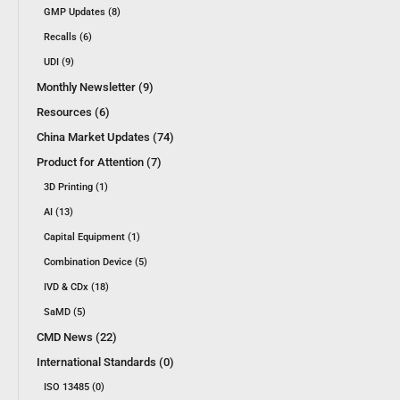
GMP Updates (8)
Recalls (6)
UDI (9)
Monthly Newsletter (9)
Resources (6)
China Market Updates (74)
Product for Attention (7)
3D Printing (1)
AI (13)
Capital Equipment (1)
Combination Device (5)
IVD & CDx (18)
SaMD (5)
CMD News (22)
International Standards (0)
ISO 13485 (0)