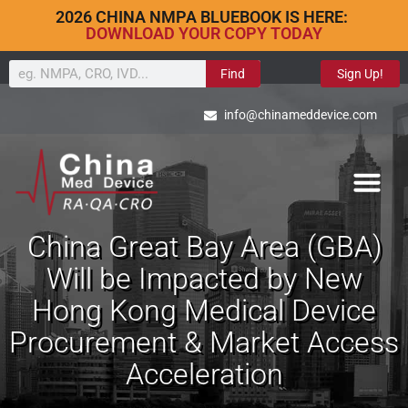
2026 CHINA NMPA BLUEBOOK IS HERE:
DOWNLOAD YOUR COPY TODAY
Find
Sign Up!
info@chinameddevice.com
China Great Bay Area (GBA)
Will be Impacted by New
Hong Kong Medical Device
Procurement & Market Access
Acceleration