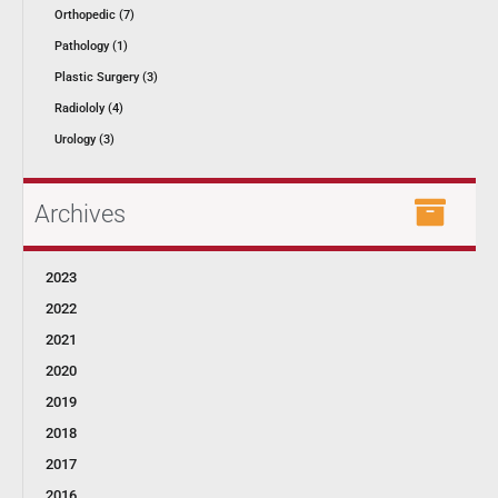
Orthopedic (7)
Pathology (1)
Plastic Surgery (3)
Radiololy (4)
Urology (3)
Archives
2023
2022
2021
2020
2019
2018
2017
2016