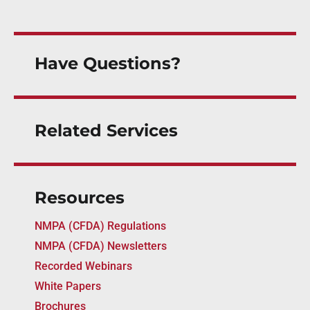
Have Questions?
Related Services
Resources
NMPA (CFDA) Regulations
NMPA (CFDA) Newsletters
Recorded Webinars
White Papers
Brochures