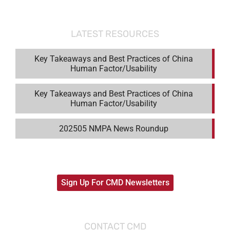
LATEST RESOURCES
Key Takeaways and Best Practices of China
Human Factor/Usability
Key Takeaways and Best Practices of China
Human Factor/Usability
202505 NMPA News Roundup
Sign Up For CMD Newsletters
CONTACT CMD