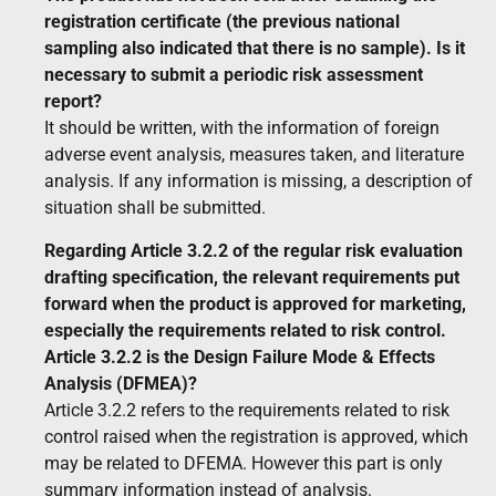
registration certificate (the previous national
sampling also indicated that there is no sample). Is it
necessary to submit a periodic risk assessment
report?
It should be written, with the information of foreign
adverse event analysis, measures taken, and literature
analysis. If any information is missing, a description of
situation shall be submitted.
Regarding Article 3.2.2 of the regular risk evaluation
drafting specification, the relevant requirements put
forward when the product is approved for marketing,
especially the requirements related to risk control.
Article 3.2.2 is the Design Failure Mode & Effects
Analysis (DFMEA)?
Article 3.2.2 refers to the requirements related to risk
control raised when the registration is approved, which
may be related to DFEMA. However this part is only
summary information instead of analysis.