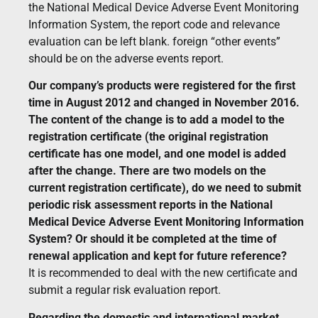
the National Medical Device Adverse Event Monitoring
Information System, the report code and relevance
evaluation can be left blank. foreign “other events”
should be on the adverse events report.
Our company’s products were registered for the first
time in August 2012 and changed in November 2016.
The content of the change is to add a model to the
registration certificate (the original registration
certificate has one model, and one model is added
after the change. There are two models on the
current registration certificate), do we need to submit
periodic risk assessment reports in the National
Medical Device Adverse Event Monitoring Information
System? Or should it be completed at the time of
renewal application and kept for future reference?
It is recommended to deal with the new certificate and
submit a regular risk evaluation report.
Regarding the domestic and international market