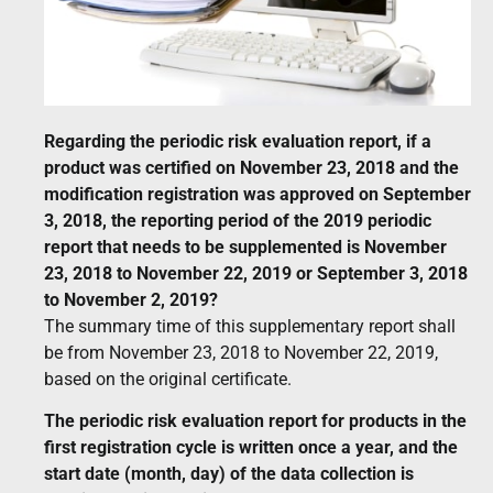
Regarding the periodic risk evaluation report, if a
product was certified on November 23, 2018 and the
modification registration was approved on September
3, 2018, the reporting period of the 2019 periodic
report that needs to be supplemented is November
23, 2018 to November 22, 2019 or September 3, 2018
to November 2, 2019?
The summary time of this supplementary report shall
be from November 23, 2018 to November 22, 2019,
based on the original certificate.
The periodic risk evaluation report for products in the
first registration cycle is written once a year, and the
start date (month, day) of the data collection is