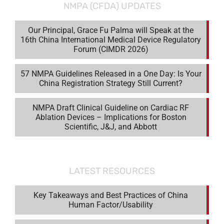
NMPA (CFDA) UPDATES
Our Principal, Grace Fu Palma will Speak at the
16th China International Medical Device Regulatory
Forum (CIMDR 2026)
57 NMPA Guidelines Released in a One Day: Is Your
China Registration Strategy Still Current?
NMPA Draft Clinical Guideline on Cardiac RF
Ablation Devices – Implications for Boston
Scientific, J&J, and Abbott
LATEST RESOURCES
Key Takeaways and Best Practices of China
Human Factor/Usability