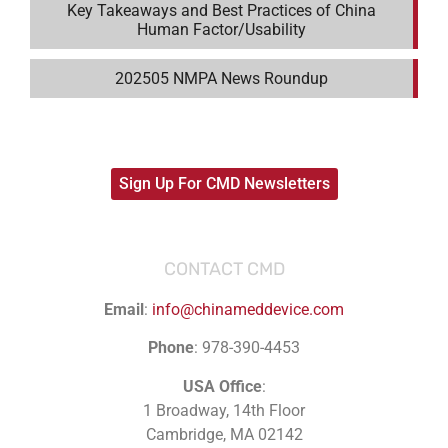
Key Takeaways and Best Practices of China
Human Factor/Usability
202505 NMPA News Roundup
Sign Up For CMD Newsletters
CONTACT CMD
Email
:
info@chinameddevice.com
Phone
: 978-390-4453
USA Office
:
1 Broadway, 14th Floor
Cambridge, MA 02142