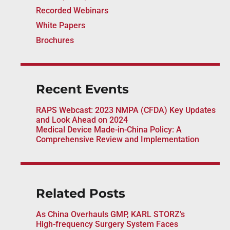
Recorded Webinars
White Papers
Brochures
Recent Events
RAPS Webcast: 2023 NMPA (CFDA) Key Updates
and Look Ahead on 2024
Medical Device Made-in-China Policy: A
Comprehensive Review and Implementation
Related Posts
As China Overhauls GMP, KARL STORZ’s
High-frequency Surgery System Faces