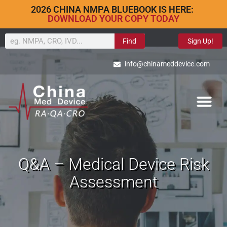
2026 CHINA NMPA BLUEBOOK IS HERE:
DOWNLOAD YOUR COPY TODAY
Find
Sign Up!
info@chinameddevice.com
Q&A – Medical Device Risk
Assessment