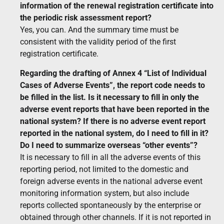
information of the renewal registration certificate into
the periodic risk assessment report?
Yes, you can. And the summary time must be
consistent with the validity period of the first
registration certificate.
Regarding the drafting of Annex 4 “List of Individual
Cases of Adverse Events”, the report code needs to
be filled in the list. Is it necessary to fill in only the
adverse event reports that have been reported in the
national system? If there is no adverse event report
reported in the national system, do I need to fill in it?
Do I need to summarize overseas “other events”?
It is necessary to fill in all the adverse events of this
reporting period, not limited to the domestic and
foreign adverse events in the national adverse event
monitoring information system, but also include
reports collected spontaneously by the enterprise or
obtained through other channels. If it is not reported in