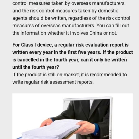
control measures taken by overseas manufacturers
and the risk control measures taken by domestic
agents should be written, regardless of the risk control
measures of overseas manufacturers. You can fill out
the information whether it involves China or not.
For Class I device, a regular risk evaluation report is
written every year in the first five years. If the product
is cancelled in the fourth year, can it only be written
until the fourth year?
If the product is still on market, it is recommended to
write regular risk assessment reports.