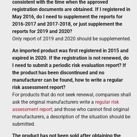
consistent with the time when the approved
registration documents are obtained. If I registered in
May 2016, do I need to supplement the reports for
2016-2017 and 2017-2018, or just supplement the
reports for 2019 and 2020?
Only report of 2019 and 2020 should be supplemented.
An imported product was first registered in 2015 and
expired in 2020. If the registration is not renewed, do
I need to submit a periodic risk evaluation report? If
the product has been discontinued and no
manufacturer can be found, how to write a regular
risk assessment report?
For products that do not seek renewal, companies shall
ask the original manufacturers write a
regular risk
assessment report
; and those who cannot find original
manufacturers, a description of the situation should be
submitted.
The product has not been sold after obtaining the