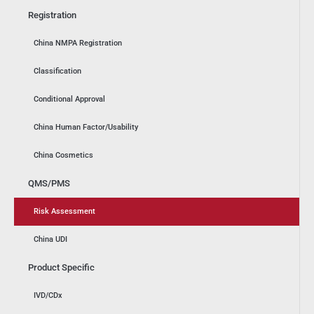
Registration
China NMPA Registration
Classification
Conditional Approval
China Human Factor/Usability
China Cosmetics
QMS/PMS
Risk Assessment
China UDI
Product Specific
IVD/CDx