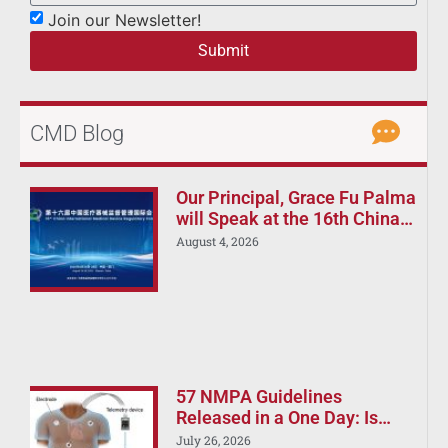
Join our Newsletter!
Submit
CMD Blog
Our Principal, Grace Fu Palma
will Speak at the 16th China
International Medical Device
August 4, 2026
Regulatory Forum (CIMDR
2026)
57 NMPA Guidelines
Released in a One Day: Is
Your China Registration
July 26, 2026