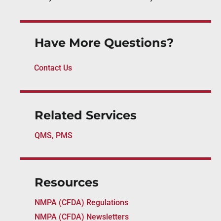
Have More Questions?
Contact Us
Related Services
QMS, PMS
Resources
NMPA (CFDA) Regulations
NMPA (CFDA) Newsletters