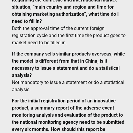
situation, “main country and region and time for
obtaining marketing authorization”, what time do I
need to fill in?
Both the approval time of the current foreign
registration cycle and the first time the product goes to
market need to be filled in.
If the company sells similar products overseas, while
the model is different from that in China, is it
necessary to issue a statement and do a statistical
analysis?
Not mandatory to issue a statement or do a statistical
analysis.
For the initial registration period of an innovative
product, a summary report of the adverse event
monitoring analysis and evaluation of the product to
the national monitoring agency need to be submitted
every six months. How should this report be