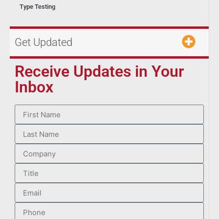
Type Testing
Get Updated
Receive Updates in Your
Inbox