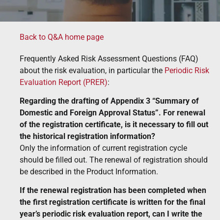
Back to Q&A home page
Frequently Asked Risk Assessment Questions (FAQ)
about the risk evaluation, in particular the
Periodic Risk
Evaluation Report (PRER)
:
Regarding the drafting of Appendix 3 “Summary of
Domestic and Foreign Approval Status”. For renewal
of the registration certificate, is it necessary to fill out
the historical registration information?
Only the information of current registration cycle
should be filled out. The renewal of registration should
be described in the Product Information.
If the renewal registration has been completed when
the first registration certificate is written for the final
year’s periodic risk evaluation report, can I write the