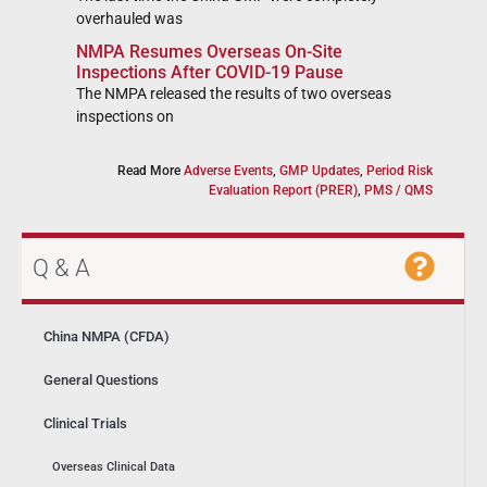
overhauled was
NMPA Resumes Overseas On-Site
Inspections After COVID-19 Pause
The NMPA released the results of two overseas
inspections on
Read More
Adverse Events
,
GMP Updates
,
Period Risk
Evaluation Report (PRER)
,
PMS / QMS
Q & A
China NMPA (CFDA)
General Questions
Clinical Trials
Overseas Clinical Data