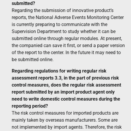
submitted?
Regarding the submission of innovative product’s
reports, the National Adverse Events Monitoring Center
is currently preparing to communicate with the
Supervision Department to study whether it can be
submitted online through regular modules. At present,
the companied can save it first, or send a paper version
of the report to the center. In the future it may need to
be submitted online.
Regarding regulations for writing regular risk
assessment reports 3.3, in the part of previous risk
control measures, does the regular risk assessment
report submitted by an import product agent only
need to write domestic control measures during the
reporting period?
The risk control measures for imported products are
mainly taken by overseas manufacturers. Some are
not implemented by import agents. Therefore, the risk