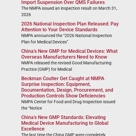
Import Suspension Over QMS Failures
The NMPA issued an inspection result on March 31,
2026
2026 National Inspection Plan Released: Pay
Attention to Your Device Standards
NMPA announced the “2026 National Inspection
Plan for Medical Devices”
China’s New GMP for Medical Devices: What
Overseas Manufacturers Need to Know
NMPA released the revised Good Manufacturing
Practice (GMP) for Medical
Beckman Coulter Get Caught at NMPA
Surprise Inspection: Equipment,
Documentation, Design, Procurement, and
Production Controls Show Deficiencies
NMPA Center for Food and Drug Inspection issued
the “Notice
China’s New GMP Standards: Elevating
Medical Device Manufacturing to Global
Excellence
The last time the China GMP were completely