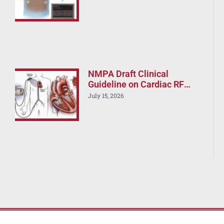
Strategy Still Current?
NMPA Draft Clinical
Guideline on Cardiac RF
Ablation Devices –
July 15, 2026
Implications for Boston
Scientific, J&J, and Abbott